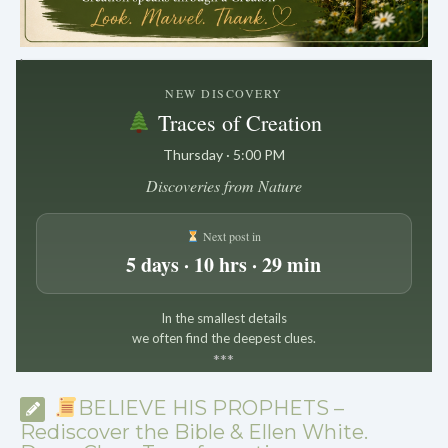
.
NEW DISCOVERY
Traces of Creation
Thursday · 5:00 PM
Discoveries from Nature
Next post in
5 days · 10 hrs · 29 min
In the smallest details
we often find the deepest clues.
*
*
*
BELIEVE HIS PROPHETS –
Rediscover the Bible & Ellen White.