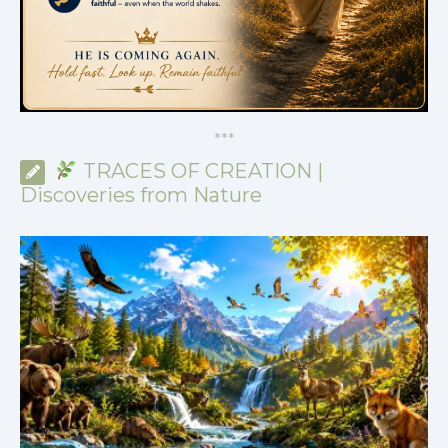
*
*
*
TRACES OF CREATION |
Discoveries from Nature