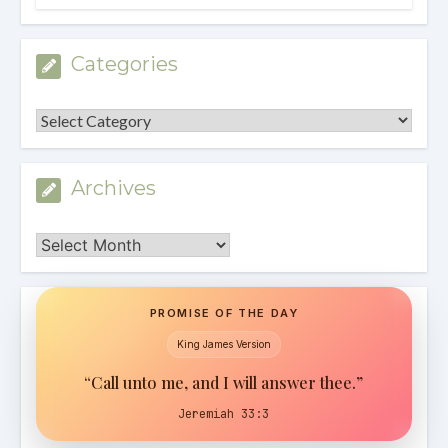
Categories
Categories
Archives
Archives
PROMISE OF THE DAY
King James Version
“Call unto me, and I will answer thee.”
Jeremiah 33:3