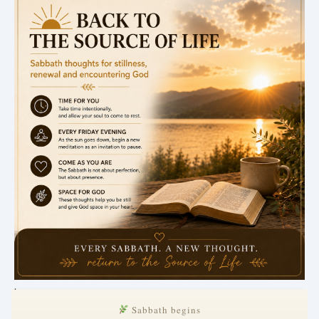
.
Sabbath begins