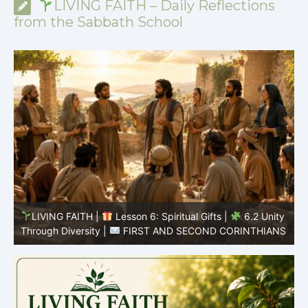
LIVING FAITH – Daily Reflections
from the Sabbath School
y
LIVING FAITH |
Lesson 6: Spiritual Gifts |
6.1 A
S
Variety of Gifts |
FIRST AND SECOND CORINTHIANS
5