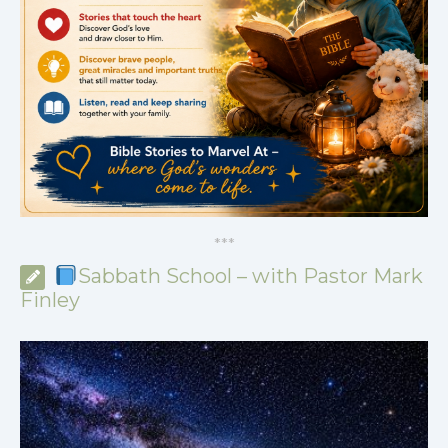
*
*
*
Sabbath School – with Pastor Mark
Finley