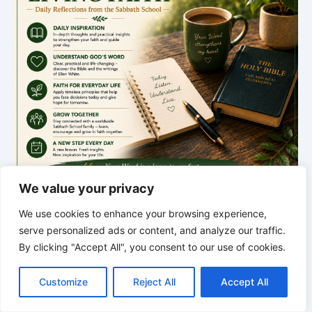
We value your privacy
We use cookies to enhance your browsing experience,
serve personalized ads or content, and analyze our traffic.
By clicking "Accept All", you consent to our use of cookies.
*
*
*
C
F
P
W
T
R
M
T
T
V
THE SILENT INTELLIGENCE OF
o
a
i
h
u
e
e
e
w
i
Customize
Reject All
Accept All
p
c
n
a
m
d
s
l
i
b
r
THE BODY | Order brings life back
S
y
e
t
t
b
d
s
e
t
e
h
L
b
e
s
l
i
e
g
t
r