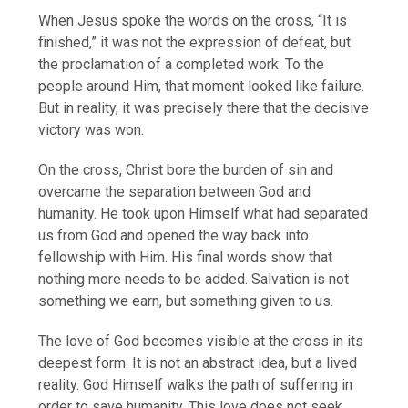
When Jesus spoke the words on the cross, “It is
finished,” it was not the expression of defeat, but
the proclamation of a completed work. To the
people around Him, that moment looked like failure.
But in reality, it was precisely there that the decisive
victory was won.
On the cross, Christ bore the burden of sin and
overcame the separation between God and
humanity. He took upon Himself what had separated
us from God and opened the way back into
fellowship with Him. His final words show that
nothing more needs to be added. Salvation is not
something we earn, but something given to us.
The love of God becomes visible at the cross in its
deepest form. It is not an abstract idea, but a lived
reality. God Himself walks the path of suffering in
order to save humanity. This love does not seek