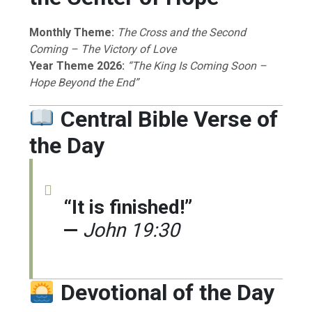
Monthly Theme:
The Cross and the Second
Coming – The Victory of Love
Year Theme 2026:
“The King Is Coming Soon –
Hope Beyond the End”
Central Bible Verse of
the Day
“It is finished!”
—
John 19:30
Devotional of the Day