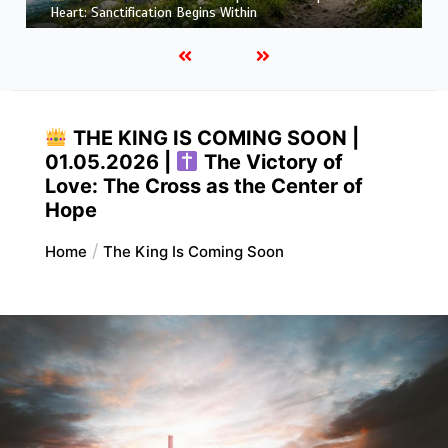
More Like Christ: Transformation from the Inside Out
THE KING IS COMING SOON |
01.05.2026 |
The Victory of
Love: The Cross as the Center of
Hope
Home
The King Is Coming Soon