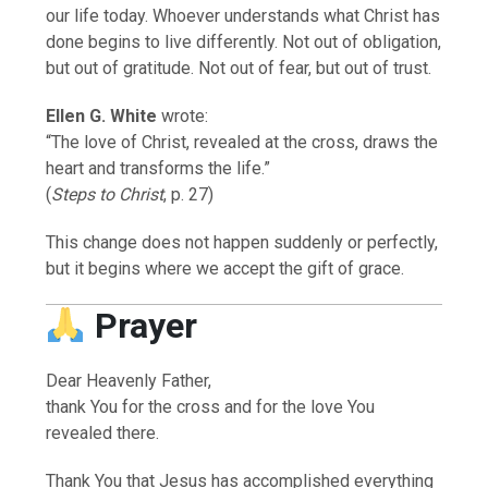
our life today. Whoever understands what Christ has
done begins to live differently. Not out of obligation,
but out of gratitude. Not out of fear, but out of trust.
Ellen G. White
wrote:
“The love of Christ, revealed at the cross, draws the
heart and transforms the life.”
(
Steps to Christ
, p. 27)
This change does not happen suddenly or perfectly,
but it begins where we accept the gift of grace.
Prayer
Dear Heavenly Father,
thank You for the cross and for the love You
revealed there.
Thank You that Jesus has accomplished everything