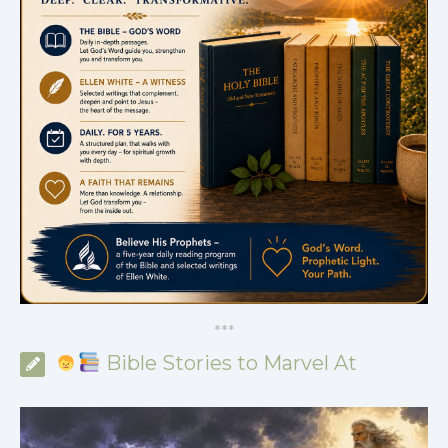
*
*
*
Bible Stories to Marvel At