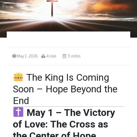
May 1, 2026
4 min
3 mths
The King Is Coming
Soon – Hope Beyond the
End
May 1 – The Victory
of Love: The Cross as
the Center of Hope