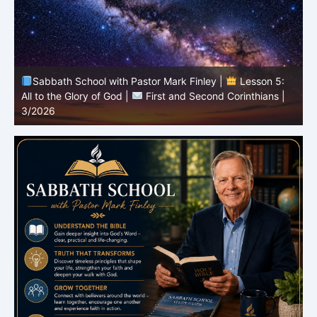
Sabbath School with Pastor Mark Finley |
Lesson 4:
Sin in the Church |
First and Second Corinthians |
3/2026
U