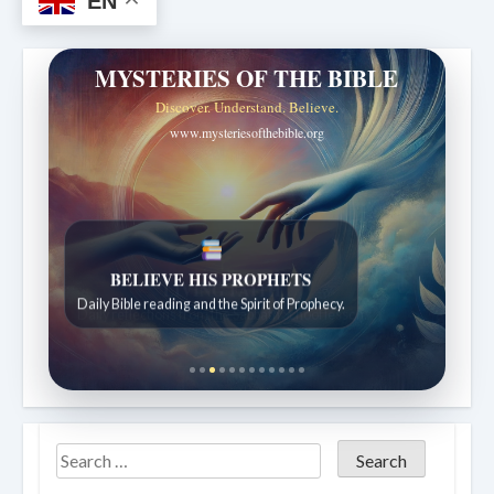
EN
MYSTERIES OF THE BIBLE
Discover. Understand. Believe.
www.mysteriesofthebible.org
LIVING FAITH
Daily reflections from the Sabbath School lesson.