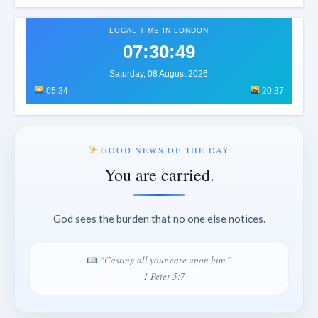
LOCAL TIME IN LONDON
07:30:52
Saturday, 08 August 2026
05:34
20:37
GOOD NEWS OF THE DAY
You are carried.
God sees the burden that no one else notices.
“Casting all your care upon him.”
— 1 Peter 5:7