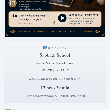
Bible Study
Sabbath School
with Pastor Mark Finley
Saturday · 7:00 PM
Explanation of the current lesson
12 hrs · 29 min
Clear. Understandable. Biblically grounded.
*
*
*