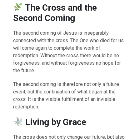
The Cross and the
Second Coming
The second coming of Jesus is inseparably
connected with the cross. The One who died for us
will come again to complete the work of
redemption. Without the cross there would be no
forgiveness, and without forgiveness no hope for
the future.
The second coming is therefore not only a future
event, but the continuation of what began at the
cross. It is the visible fulfillment of an invisible
redemption.
Living by Grace
The cross does not only change our future, but also