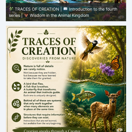
TRACES OF CREATION |
Episode 8 – Life in the
Hidden World – What Fish Teach Us
P