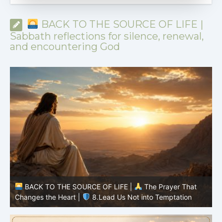
BACK TO THE SOURCE OF LIFE |
Sabbath reflections for silence, renewal,
and encountering God
BACK TO THE SOURCE OF LIFE |
The Prayer That
Changes the Heart |
7.As We Also Forgive Our Debtors
C