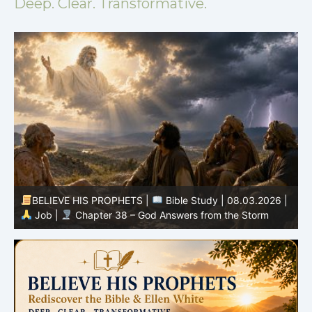
Deep. Clear. Transformative.
BELIEVE HIS PROPHETS |
Spirit of Prophecy | 08.02-
|
08.2026 |
Prophets and Kings |
Chapter 16:The Fall
of the House of Ahab