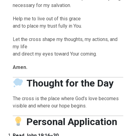
necessary for my salvation.
Help me to live out of this grace
and to place my trust fully in You.
Let the cross shape my thoughts, my actions, and
my life
and direct my eyes toward Your coming.
Amen.
Thought for the Day
The cross is the place where God’s love becomes
visible and where our hope begins.
Personal Application
Read John 19:16–30.