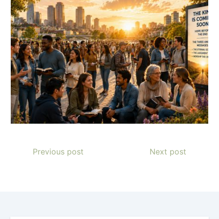
Previous post
Next post