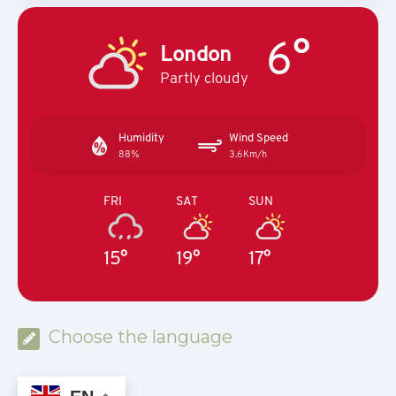
6°
London
Partly cloudy
Humidity
Wind Speed
88%
3.6Km/h
FRI
SAT
SUN
15°
19°
17°
Choose the language