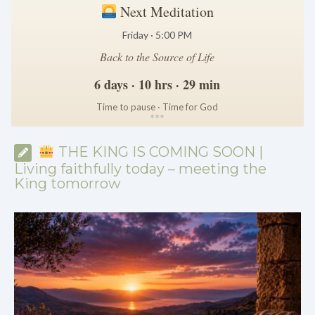
Next Meditation
Friday · 5:00 PM
Back to the Source of Life
6 days · 10 hrs · 29 min
Time to pause · Time for God
*
*
*
THE KING IS COMING SOON |
Living faithfully today – meeting the
King tomorrow