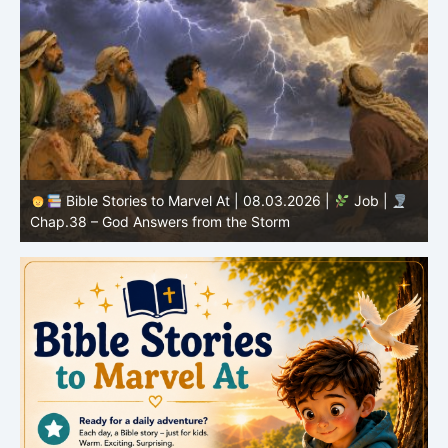
Bible Stories to Marvel At | 08.02.2026 |
Job |
C
Chap.37 – Elihu Marvels at God’s Voice in the Thunder
G