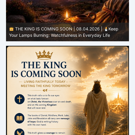
THE KING IS COMING SOON | 08.03.2026 |
A Pure
B
Heart: Sanctification Begins Within
O