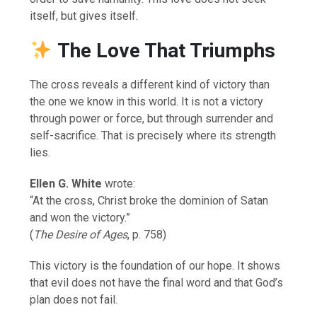
itself, but gives itself.
The Love That Triumphs
The cross reveals a different kind of victory than
the one we know in this world. It is not a victory
through power or force, but through surrender and
self-sacrifice. That is precisely where its strength
lies.
Ellen G. White
wrote:
“At the cross, Christ broke the dominion of Satan
and won the victory.”
(
The Desire of Ages
, p. 758)
This victory is the foundation of our hope. It shows
that evil does not have the final word and that God’s
plan does not fail.