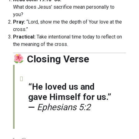
What does Jesus’ sacrifice mean personally to
you?
Pray:
“Lord, show me the depth of Your love at the
cross.”
Practical:
Take intentional time today to reflect on
the meaning of the cross.
Closing Verse
“He loved us and
gave Himself for us.”
—
Ephesians 5:2