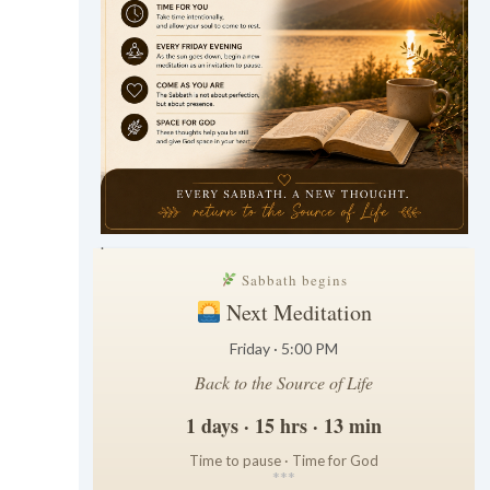
.
Sabbath begins
Next Meditation
Friday · 5:00 PM
Back to the Source of Life
1 days · 15 hrs · 13 min
Time to pause · Time for God
*
*
*