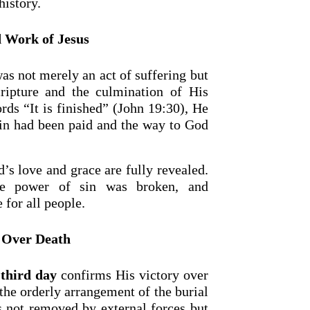
history.
 Work of Jesus
as not merely an act of suffering but
cripture and the culmination of His
rds “It is finished” (John 19:30), He
 sin had been paid and the way to God
’s love and grace are fully revealed.
he power of sin was broken, and
 for all people.
 Over Death
 third day
confirms His victory over
he orderly arrangement of the burial
as not removed by external forces but