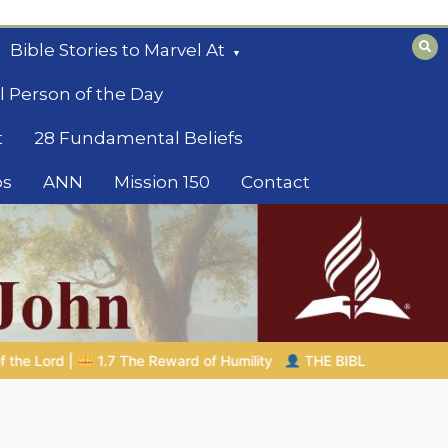
Bible Stories to Marvel At
l Person of the Day
t
28 Fundamental Beliefs
os
ANN
Mission 150
Contact
THE BIBLICAL PERSON OF THE DAY | 08.04.2026 |
Melchize