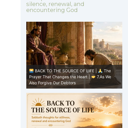
silence, renewal, and
encountering God
|
The
BACK TO THE SOURCE OF LIFE |
The
8.Lead Us
Prayer That Changes the Heart |
7.As We
P
Also Forgive Our Debtors
f