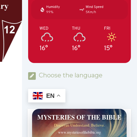
Humidity
Wind Speed
99%
5Km/h
WED
THU
FRI
16°
16°
15°
Choose the language
EN
MYSTERIES OF THE BIBLE
Discover. Understand. Believe.
www.mysteriesofthebible.org