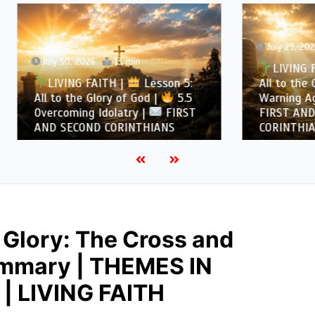
July 29, 2026
12 min
, 2026
13 min
LIVING FAITH |
Les
NG FAITH |
Lesson 5:
All to the Glory of God |
the Glory of God |
5.5
Warning Against Idolatry
ing Idolatry |
FIRST
FIRST AND SECOND
COND CORINTHIANS
CORINTHIANS
 Glory: The Cross and
Summary | THEMES IN
| LIVING FAITH