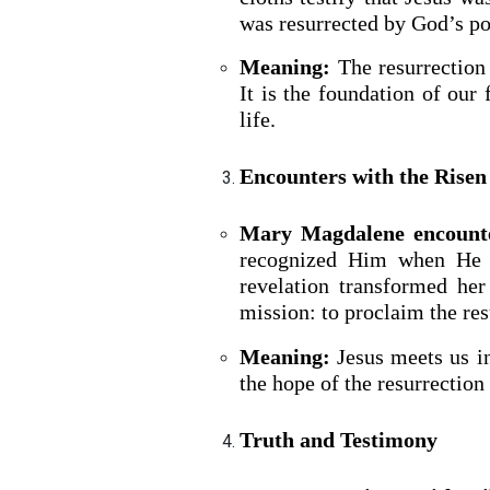
was resurrected by God’s p
Meaning:
The resurrection 
It is the foundation of our 
life.
Encounters with the Rise
Mary Magdalene encounte
recognized Him when He c
BACK TO THE S
revelation transformed he
BACK TO THE SOURCE OF LIFE |
Prayer That Chang
mission: to proclaim the res
troduction
Us from Evil
Meaning:
Jesus meets us in
the hope of the resurrection
Truth and Testimony