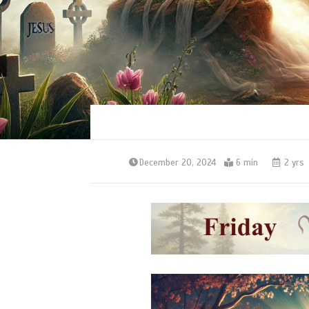
December 20, 2024
6 min
2 yrs