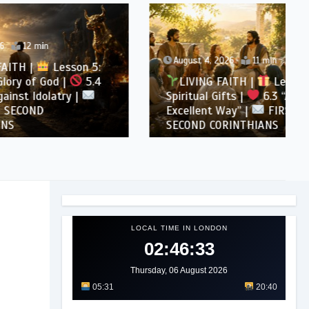
August 4, 2026
11 min
son 5:
5.4
LIVING FAITH |
Lesson 6:
 |
Spiritual Gifts |
6.3 “A More
Excellent Way” |
FIRST AND
SECOND CORINTHIANS
LOCAL TIME IN LONDON
02:46:34
Thursday, 06 August 2026
05:31
20:40