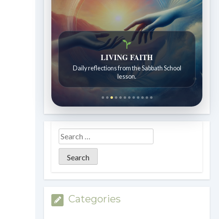
LIVING FAITH
Daily reflections from the Sabbath School
lesson.
Categories