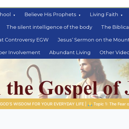
hool
Believe His Prophets
Living Faith
The silent intelligence of the body
The Biblica
at Controversy EGW
Jesus‘ Sermon on the Moun
ber Involvement
Abundant Living
Other Vide
le
FE |
Topic 1: The Fear of the Lord |
1.7 The Reward of Humility