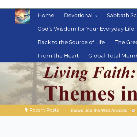
Skip
to
Home
Devotional
Sabbath Sc
content
God’s Wisdom for Your Everyday Life
Back to the Source of Life
The Gre
From the Heart
Global Total Mem
Mysteries of the Bib
Biblical insights for people on a journey
Recent Posts
Job the Wild Animals
GOD’S WISDOM FOR YOUR EVERYDAY LI