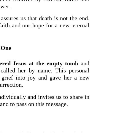
ower.
assures us that death is not the end.
faith and our hope for a new, eternal
n One
red Jesus at the empty tomb
and
alled her by name. This personal
OURCE OF LIFE |
The
BACK TO THE SOURCE OF LIFE 
r grief into joy and gave her a new
es the Heart |
9. Deliver
Prayer That Changes the Heart |
urrection.
Not into Temptation
dividually and invites us to share in
 and to pass on this message.