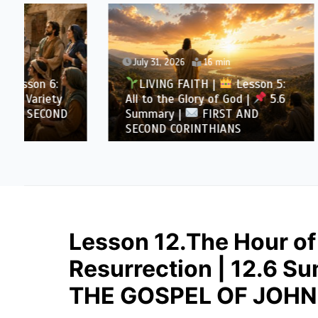
July 31, 2026
16 min
July 30
LIVING FAITH |
Lesson 5:
LIVI
All to the Glory of God |
5.6
All to 
Summary |
FIRST AND
Overcom
SECOND CORINTHIANS
AND SE
Lesson 12.The Hour of
Resurrection | 12.6 
THE GOSPEL OF JOHN 