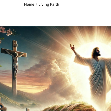
Home
Living Faith