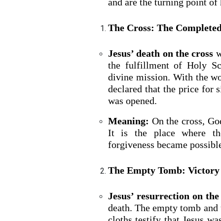
and are the turning point of 
The Cross: The Completed
Jesus’ death on the cross
w
the fulfillment of Holy S
divine mission. With the wo
declared that the price for
was opened.
Meaning:
On the cross, God
It is the place where t
forgiveness became possible
The Empty Tomb: Victory
Jesus’ resurrection on the
death. The empty tomb and t
cloths testify that Jesus w