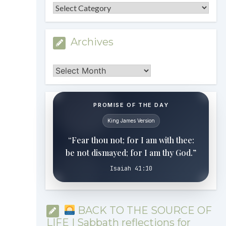
Categories
Archives
Archives
PROMISE OF THE DAY
King James Version
“Fear thou not; for I am with thee:
be not dismayed; for I am thy God.”
Isaiah 41:10
BACK TO THE SOURCE OF
LIFE | Sabbath reflections for