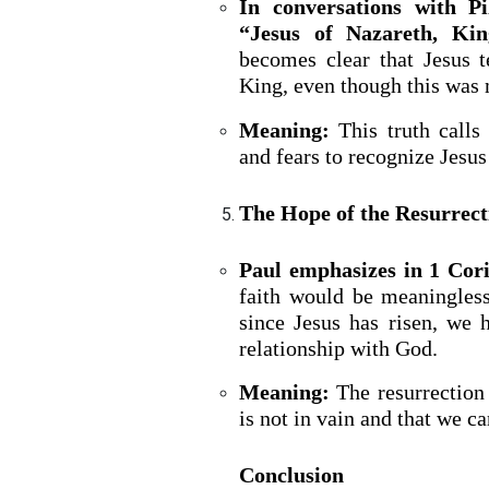
In conversations with Pi
“Jesus of Nazareth, Kin
becomes clear that Jesus te
King, even though this was
Meaning:
This truth calls
and fears to recognize Jesus 
The Hope of the Resurrect
Paul emphasizes in 1 Cor
faith would be meaningless
since Jesus has risen, we 
relationship with God.
Meaning:
The resurrection 
is not in vain and that we ca
Conclusion