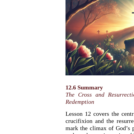
12.6 Summary
The Cross and Resurrect
Redemption
Lesson 12 covers the centra
crucifixion and the resurr
mark the climax of God’s 