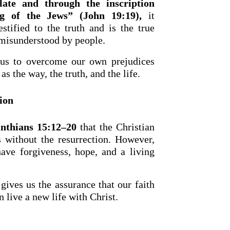
late and through the inscription
g of the Jews” (John 19:19),
it
stified to the truth and is the true
 misunderstood by people.
 us to overcome our own prejudices
as the way, the truth, and the life.
ion
inthians 15:12–20
that the Christian
 without the resurrection. However,
have forgiveness, hope, and a living
gives us the assurance that our faith
n live a new life with Christ.