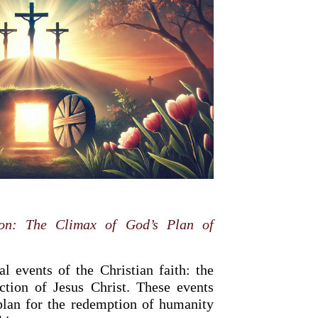
ion: The Climax of God’s Plan of
l events of the Christian faith: the
ection of Jesus Christ. These events
plan for the redemption of humanity