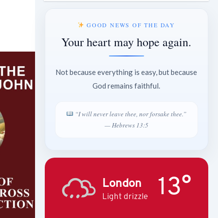
GOOD NEWS OF THE DAY
Your heart may hope again.
Not because everything is easy, but because
God remains faithful.
“I will never leave thee, nor forsake thee.”
— Hebrews 13:5
13°
London
Light drizzle