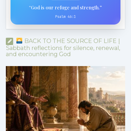
“God is our refuge and strength.”
Psalm 46:1
BACK TO THE SOURCE OF LIFE |
Sabbath reflections for silence, renewal,
and encountering God