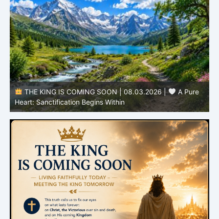
THE KING IS COMING SOON | 08.03.2026 |
A Pure
B
Heart: Sanctification Begins Within
O