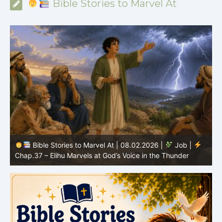
Bible Stories to Marvel At
Bible Stories to Marvel At | 08.02.2026 |
Job |
C
Chap.37 – Elihu Marvels at God’s Voice in the Thunder
G