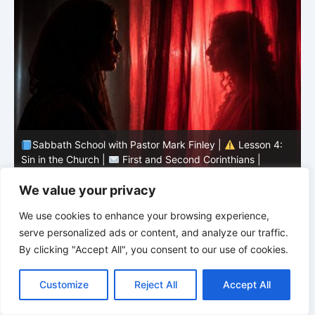
Sabbath School with Pastor Mark Finley |
Lesson 4:
Sin in the Church |
First and Second Corinthians |
3/2026
U
We value your privacy
We use cookies to enhance your browsing experience,
serve personalized ads or content, and analyze our traffic.
By clicking "Accept All", you consent to our use of cookies.
C
F
P
W
T
R
M
T
T
V
o
a
i
h
u
e
e
e
w
i
Customize
Reject All
Accept All
p
c
n
a
m
d
s
l
i
b
r
S
y
e
t
t
b
d
s
e
t
e
h
L
b
e
s
l
i
e
g
t
r