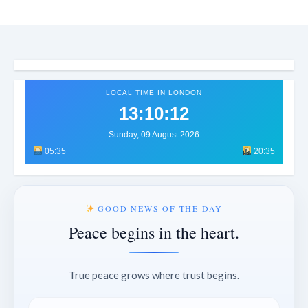
LOCAL TIME IN LONDON
13:10:15
Sunday, 09 August 2026
05:35
20:35
GOOD NEWS OF THE DAY
Peace begins in the heart.
True peace grows where trust begins.