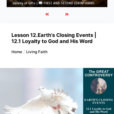
5.6 Summary |
FIRST AND SECOND CORINTHIANS
Lesson 12.Earth’s Closing Events |
12.1 Loyalty to God and His Word
Home
Living Faith