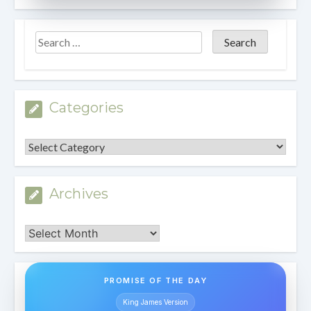
Categories
Categories
Archives
Archives
PROMISE OF THE DAY
King James Version