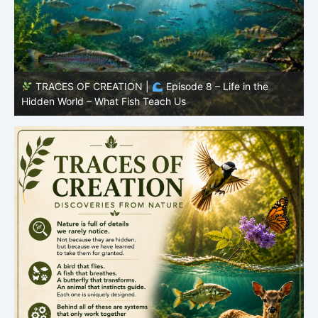
TRACES OF CREATION |
Episode 8 – Life in the
Hidden World – What Fish Teach Us
P