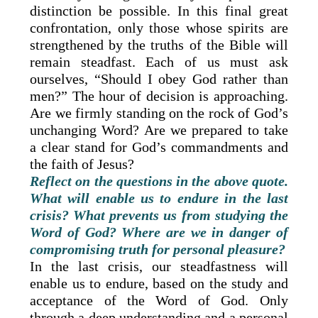
distinction be possible. In this final great
confrontation, only those whose spirits are
strengthened by the truths of the Bible will
remain steadfast. Each of us must ask
ourselves, “Should I obey God rather than
men?” The hour of decision is approaching.
Are we firmly standing on the rock of God’s
unchanging Word? Are we prepared to take
a clear stand for God’s commandments and
the faith of Jesus?
Reflect on the questions in the above quote.
What will enable us to endure in the last
crisis? What prevents us from studying the
Word of God? Where are we in danger of
compromising truth for personal pleasure?
In the last crisis, our steadfastness will
enable us to endure, based on the study and
acceptance of the Word of God. Only
through a deep understanding and a personal