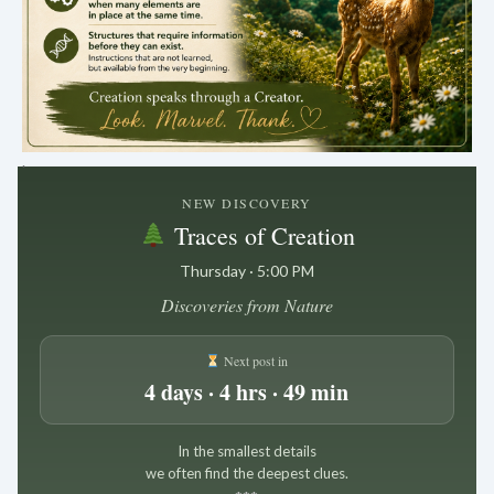
.
NEW DISCOVERY
Traces of Creation
Thursday · 5:00 PM
Discoveries from Nature
Next post in
4 days · 4 hrs · 49 min
In the smallest details
we often find the deepest clues.