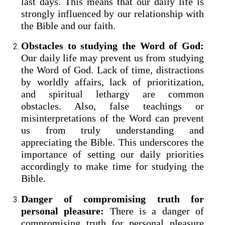
last days. This means that our daily life is
strongly influenced by our relationship with
the Bible and our faith.
Obstacles to studying the Word of God:
Our daily life may prevent us from studying
the Word of God. Lack of time, distractions
by worldly affairs, lack of prioritization,
and spiritual lethargy are common
obstacles. Also, false teachings or
misinterpretations of the Word can prevent
us from truly understanding and
appreciating the Bible. This underscores the
importance of setting our daily priorities
accordingly to make time for studying the
Bible.
Danger of compromising truth for
personal pleasure:
There is a danger of
compromising truth for personal pleasure