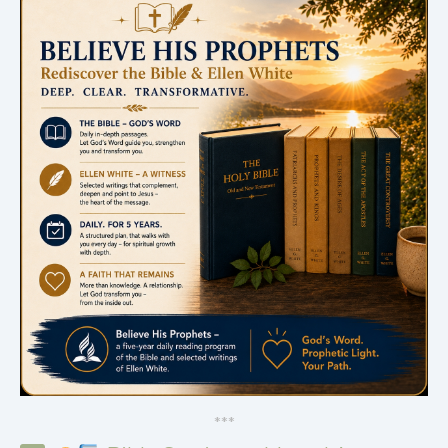
*
*
*