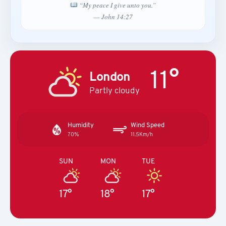
“My peace I give unto you.”
— John 14:27
11°
London
Partly cloudy
Humidity
Wind Speed
70%
11.5Km/h
SUN
MON
TUE
17°
18°
17°