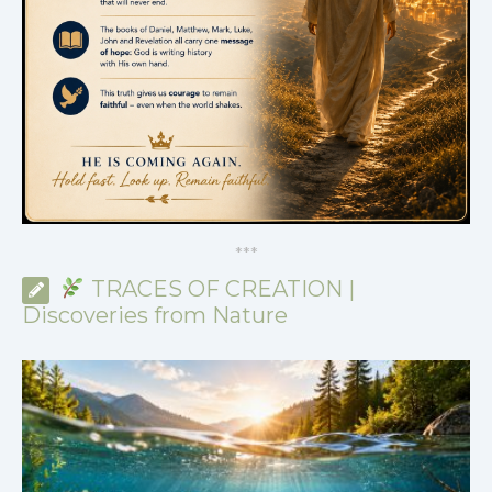
*
*
*
TRACES OF CREATION |
Discoveries from Nature