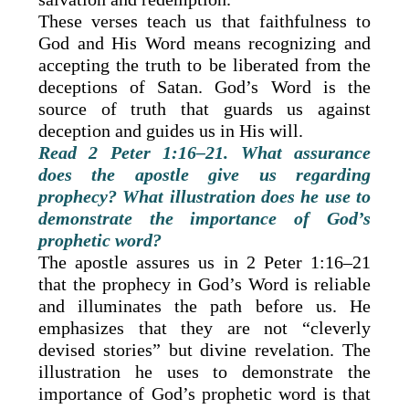
These verses teach us that faithfulness to
God and His Word means recognizing and
accepting the truth to be liberated from the
deceptions of Satan. God’s Word is the
source of truth that guards us against
deception and guides us in His will.
Read 2 Peter 1:16–21. What assurance
does the apostle give us regarding
prophecy? What illustration does he use to
demonstrate the importance of God’s
prophetic word?
The apostle assures us in 2 Peter 1:16–21
that the prophecy in God’s Word is reliable
and illuminates the path before us. He
emphasizes that they are not “cleverly
devised stories” but divine revelation. The
illustration he uses to demonstrate the
importance of God’s prophetic word is that