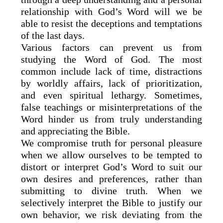
relationship with God’s Word will we be
able to resist the deceptions and temptations
of the last days.
Various factors can prevent us from
studying the Word of God. The most
common include lack of time, distractions
by worldly affairs, lack of prioritization,
and even spiritual lethargy. Sometimes,
false teachings or misinterpretations of the
Word hinder us from truly understanding
and appreciating the Bible.
We compromise truth for personal pleasure
when we allow ourselves to be tempted to
distort or interpret God’s Word to suit our
own desires and preferences, rather than
submitting to divine truth. When we
selectively interpret the Bible to justify our
own behavior, we risk deviating from the