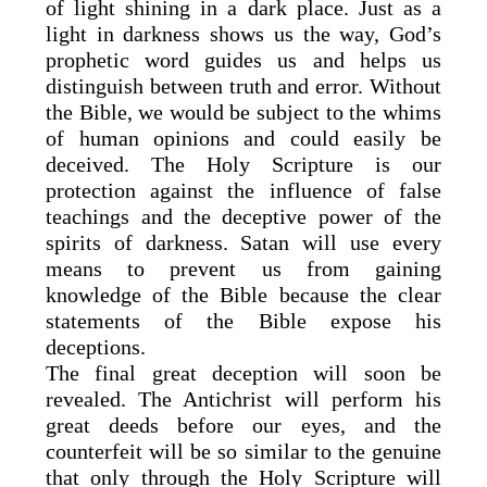
of light shining in a dark place. Just as a
light in darkness shows us the way, God’s
prophetic word guides us and helps us
distinguish between truth and error. Without
the Bible, we would be subject to the whims
of human opinions and could easily be
deceived. The Holy Scripture is our
protection against the influence of false
teachings and the deceptive power of the
spirits of darkness. Satan will use every
means to prevent us from gaining
knowledge of the Bible because the clear
statements of the Bible expose his
deceptions.
The final great deception will soon be
revealed. The Antichrist will perform his
great deeds before our eyes, and the
counterfeit will be so similar to the genuine
that only through the Holy Scripture will