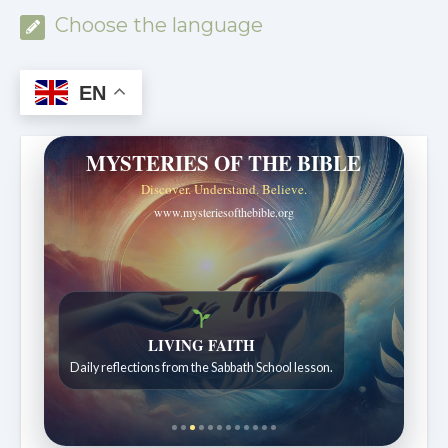
Choose the language
EN
MYSTERIES OF THE BIBLE
Discover. Understand. Believe.
www.mysteriesofthebible.org
LIVING FAITH
Daily reflections from the Sabbath School lesson.