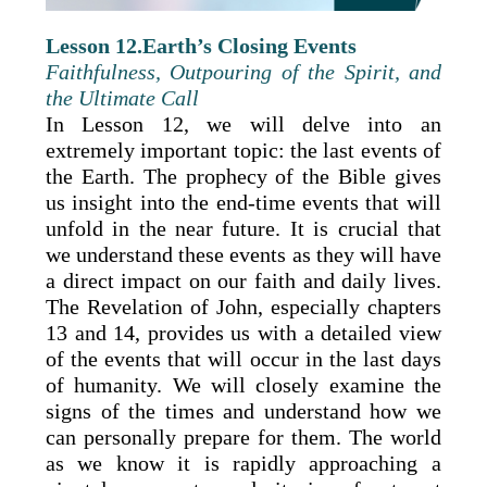
Lesson 12.Earth’s Closing Events
Faithfulness, Outpouring of the Spirit, and
the Ultimate Call
In Lesson 12, we will delve into an
extremely important topic: the last events of
the Earth. The prophecy of the Bible gives
us insight into the end-time events that will
unfold in the near future. It is crucial that
we understand these events as they will have
a direct impact on our faith and daily lives.
The Revelation of John, especially chapters
13 and 14, provides us with a detailed view
of the events that will occur in the last days
of humanity. We will closely examine the
signs of the times and understand how we
can personally prepare for them. The world
as we know it is rapidly approaching a