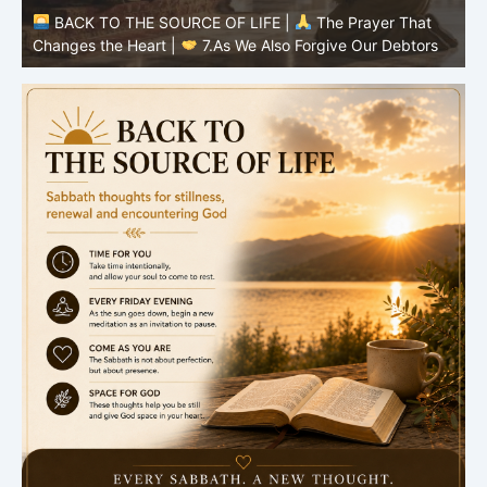
BACK TO THE SOURCE OF LIFE |
The Prayer That
Changes the Heart |
7.As We Also Forgive Our Debtors
C