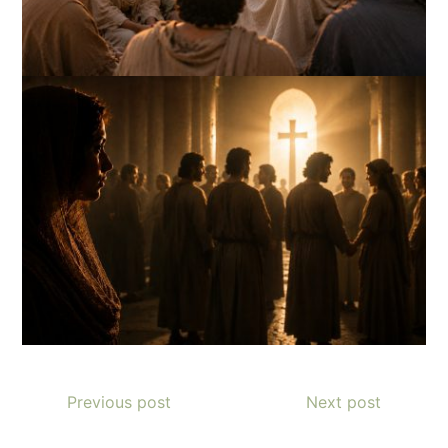
Previous post
Next post