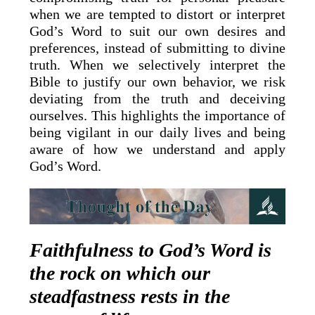
when we are tempted to distort or interpret
God’s Word to suit our own desires and
preferences, instead of submitting to divine
truth. When we selectively interpret the
Bible to justify our own behavior, we risk
deviating from the truth and deceiving
ourselves. This highlights the importance of
being vigilant in our daily lives and being
aware of how we understand and apply
God’s Word.
Faithfulness to God’s Word is
the rock on which our
steadfastness rests in the