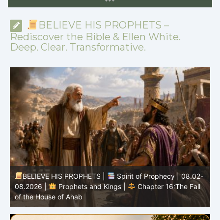
*
*
*
BELIEVE HIS PROPHETS –
Rediscover the Bible & Ellen White.
Deep. Clear. Transformative.
BELIEVE HIS PROPHETS |
Spirit of Prophecy | 08.02-
|
08.2026 |
Prophets and Kings |
Chapter 16:The Fall
of the House of Ahab