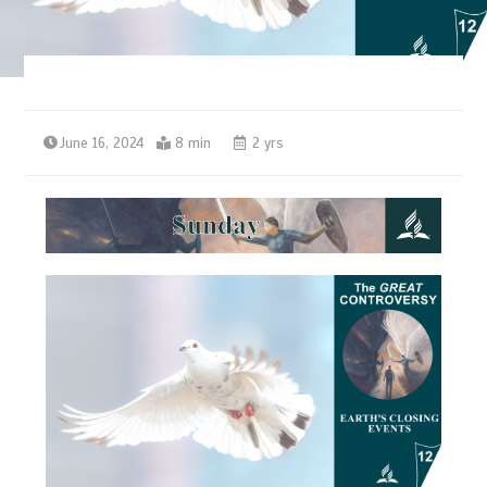
June 16, 2024
8 min
2 yrs