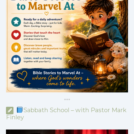
*
*
*
Sabbath School – with Pastor Mark
Finley