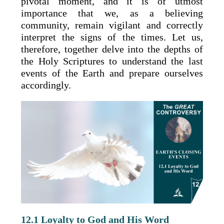
pivotal moment, and it is of utmost
importance that we, as a believing
community, remain vigilant and correctly
interpret the signs of the times. Let us,
therefore, together delve into the depths of
the Holy Scriptures to understand the last
events of the Earth and prepare ourselves
accordingly.
12.1 Loyalty to God and His Word