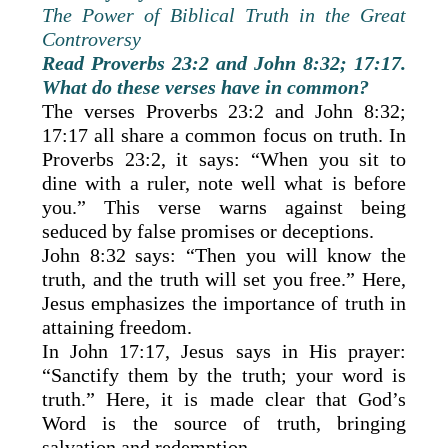
The Power of Biblical Truth in the Great
Controversy
Read Proverbs 23:2 and John 8:32; 17:17.
What do these verses have in common?
The verses Proverbs 23:2 and John 8:32;
17:17 all share a common focus on truth. In
Proverbs 23:2, it says: “When you sit to
dine with a ruler, note well what is before
you.” This verse warns against being
seduced by false promises or deceptions.
John 8:32 says: “Then you will know the
truth, and the truth will set you free.” Here,
Jesus emphasizes the importance of truth in
attaining freedom.
In John 17:17, Jesus says in His prayer:
“Sanctify them by the truth; your word is
truth.” Here, it is made clear that God’s
Word is the source of truth, bringing
salvation and redemption.