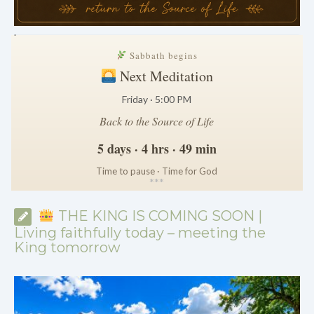
.
Sabbath begins
Next Meditation
Friday · 5:00 PM
Back to the Source of Life
5 days · 4 hrs · 49 min
Time to pause · Time for God
*
*
*
THE KING IS COMING SOON |
Living faithfully today – meeting the
King tomorrow