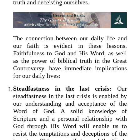
truth and deceiving ourselves.
The connection between our daily life and
our faith is evident in these lessons.
Faithfulness to God and His Word, as well
as the power of biblical truth in the Great
Controversy, have immediate implications
for our daily lives:
Steadfastness in the last crisis:
Our
steadfastness in the last crisis is enabled by
our understanding and acceptance of the
Word of God. A solid knowledge of
Scripture and a personal relationship with
God through His Word will enable us to
resist the temptations and deceptions of the