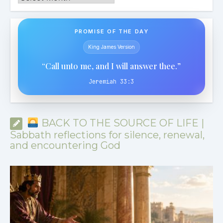
PROMISE OF THE DAY
King James Version
“Call unto me, and I will answer thee.”
Jeremiah 33:3
BACK TO THE SOURCE OF LIFE |
Sabbath reflections for silence, renewal,
and encountering God