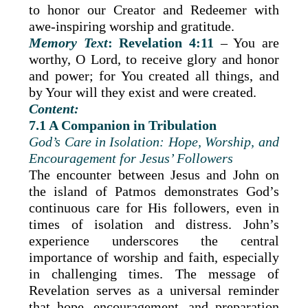
to honor our Creator and Redeemer with
awe-inspiring worship and gratitude.
Memory Text
: Revelation 4:11
– You are
worthy, O Lord, to receive glory and honor
and power; for You created all things, and
by Your will they exist and were created.
Content:
7.1 A Companion in Tribulation
God’s Care in Isolation: Hope, Worship, and
Encouragement for Jesus’ Followers
The encounter between Jesus and John on
the island of Patmos demonstrates God’s
continuous care for His followers, even in
times of isolation and distress. John’s
experience underscores the central
importance of worship and faith, especially
in challenging times. The message of
Revelation serves as a universal reminder
that hope, encouragement, and preparation