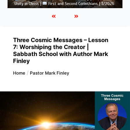
Corinthians | 3/2026
Three Cosmic Messages – Lesson
7: Worshiping the Creator |
Sabbath School with Author Mark
Finley
Home
Pastor Mark Finley