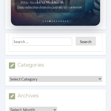
Bible Stories to Wonder At
Bible stories for children ages 7 to 12.
Categories
Categories
Archives
Archives