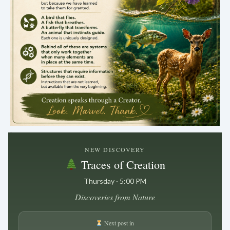
.
NEW DISCOVERY
Traces of Creation
Thursday · 5:00 PM
Discoveries from Nature
Next post in