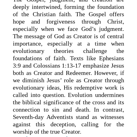
deeply intertwined, forming the foundation
of the Christian faith. The Gospel offers
hope and forgiveness through Christ,
especially when we face God’s judgment.
The message of God as Creator is of central
importance, especially at a time when
evolutionary theories challenge the
foundations of faith. Texts like Ephesians
3:9 and Colossians 1:13-17 emphasize Jesus
both as Creator and Redeemer. However, if
we diminish Jesus’ role as Creator through
evolutionary ideas, His redemptive work is
called into question. Evolution undermines
the biblical significance of the cross and its
connection to sin and death. In contrast,
Seventh-day Adventists stand as witnesses
against this deception, calling for the
worship of the true Creator.