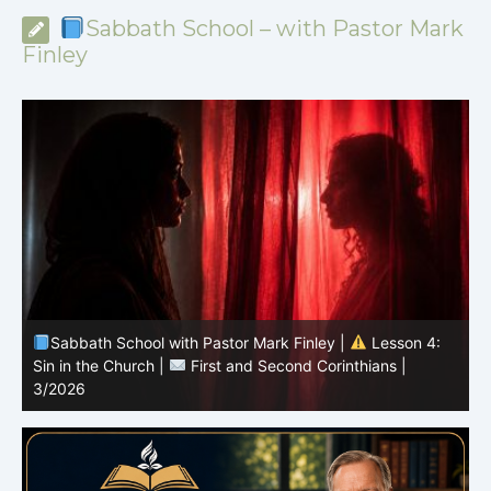
Sabbath School – with Pastor Mark
Finley
Sabbath School with Pastor Mark Finley |
Lesson 3:
T
Unity in Christ |
First and Second Corinthians | 3/2026
C