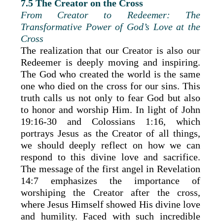
7.5 The Creator on the Cross
From Creator to Redeemer: The
Transformative Power of God’s Love at the
Cross
The realization that our Creator is also our
Redeemer is deeply moving and inspiring.
The God who created the world is the same
one who died on the cross for our sins. This
truth calls us not only to fear God but also
to honor and worship Him. In light of John
19:16-30 and Colossians 1:16, which
portrays Jesus as the Creator of all things,
we should deeply reflect on how we can
respond to this divine love and sacrifice.
The message of the first angel in Revelation
14:7 emphasizes the importance of
worshiping the Creator after the cross,
where Jesus Himself showed His divine love
and humility. Faced with such incredible