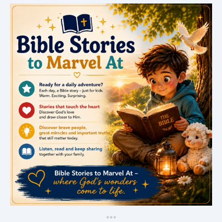
*
*
*