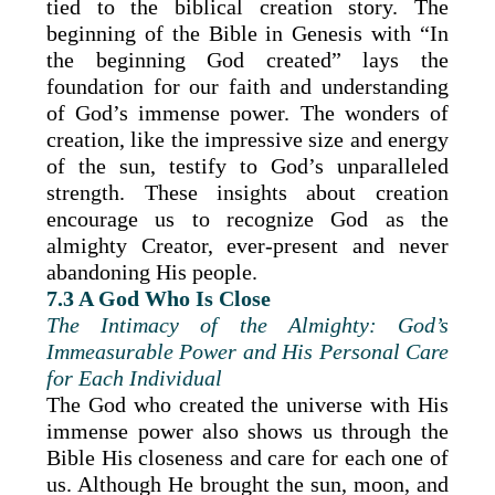
tied to the biblical creation story. The
beginning of the Bible in Genesis with “In
the beginning God created” lays the
foundation for our faith and understanding
of God’s immense power. The wonders of
creation, like the impressive size and energy
of the sun, testify to God’s unparalleled
strength. These insights about creation
encourage us to recognize God as the
almighty Creator, ever-present and never
abandoning His people.
7.3 A God Who Is Close
The Intimacy of the Almighty: God’s
Immeasurable Power and His Personal Care
for Each Individual
The God who created the universe with His
immense power also shows us through the
Bible His closeness and care for each one of
us. Although He brought the sun, moon, and