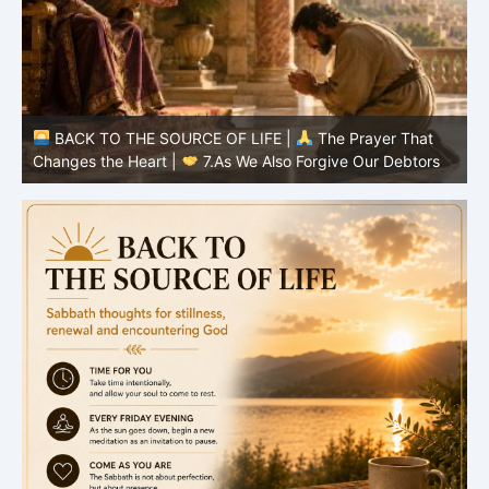
BACK TO THE SOURCE OF LIFE |
The Prayer That
Changes the Heart |
6.And forgive us our debts
C