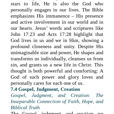
stars to life, He is also the God who
personally engages in our lives. The Bible
emphasizes His immanence – His presence
and active involvement in our world and in
our hearts. Jesus’ words and scriptures like
John 17:23 and Acts 17:28 highlight that
God lives in us and we in Him, showing a
profound closeness and unity. Despite His
unimaginable size and power, He shapes and
transforms us individually, cleanses us from
sin, and grants us a new life in Christ. This
thought is both powerful and comforting: A
God of such power and glory loves and
personally cares for each one of us.
7.4 Gospel, Judgment, Creation
Gospel, Judgment, and Creation: The
Inseparable Connection of Faith, Hope, and
Biblical Truth
The Gospel, judgment, and creation are