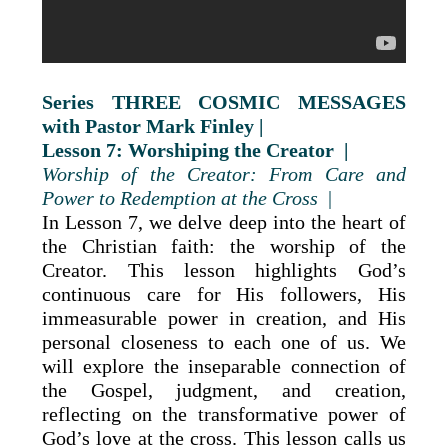
Series THREE COSMIC MESSAGES
with Pastor Mark Finley |
Lesson 7: Worshiping the Creator |
Worship of the Creator: From Care and
Power to Redemption at the Cross
|
In Lesson 7, we delve deep into the heart of
the Christian faith: the worship of the
Creator. This lesson highlights God’s
continuous care for His followers, His
immeasurable power in creation, and His
personal closeness to each one of us. We
will explore the inseparable connection of
the Gospel, judgment, and creation,
reflecting on the transformative power of
God’s love at the cross. This lesson calls us