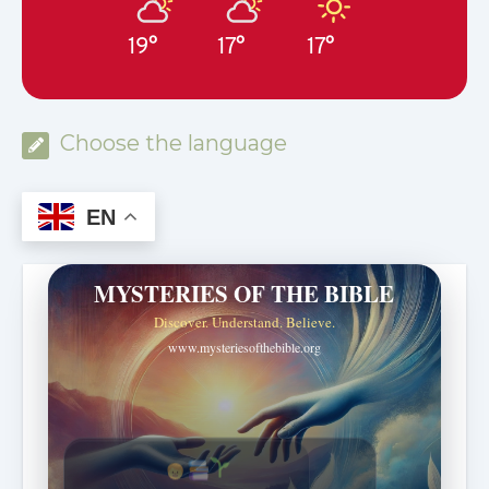
19°
17°
17°
Choose the language
EN
MYSTERIES OF THE BIBLE
Discover. Understand. Believe.
www.mysteriesofthebible.org