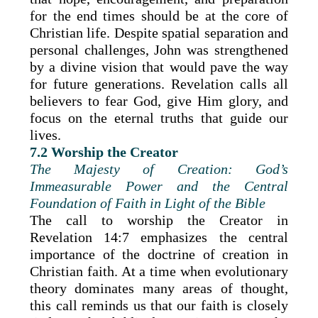
for the end times should be at the core of
Christian life. Despite spatial separation and
personal challenges, John was strengthened
by a divine vision that would pave the way
for future generations. Revelation calls all
believers to fear God, give Him glory, and
focus on the eternal truths that guide our
lives.
7.2 Worship the Creator
The Majesty of Creation: God’s
Immeasurable Power and the Central
Foundation of Faith in Light of the Bible
The call to worship the Creator in
Revelation 14:7 emphasizes the central
importance of the doctrine of creation in
Christian faith. At a time when evolutionary
theory dominates many areas of thought,
this call reminds us that our faith is closely