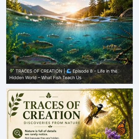
TRACES OF CREATION |
Episode 7: Life in Hidden
O
Places – Why Fish Remain Fish
R