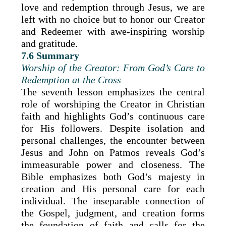
love and redemption through Jesus, we are
left with no choice but to honor our Creator
and Redeemer with awe-inspiring worship
and gratitude.
7.6 Summary
Worship of the Creator: From God’s Care to
Redemption at the Cross
The seventh lesson emphasizes the central
role of worshiping the Creator in Christian
faith and highlights God’s continuous care
for His followers. Despite isolation and
personal challenges, the encounter between
Jesus and John on Patmos reveals God’s
immeasurable power and closeness. The
Bible emphasizes both God’s majesty in
creation and His personal care for each
individual. The inseparable connection of
the Gospel, judgment, and creation forms
the foundation of faith and calls for the