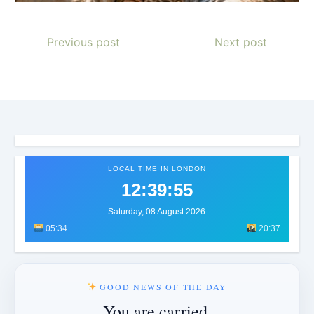
Previous post
Next post
LOCAL TIME IN LONDON
12:39:58
Saturday, 08 August 2026
05:34
20:37
GOOD NEWS OF THE DAY
You are carried.