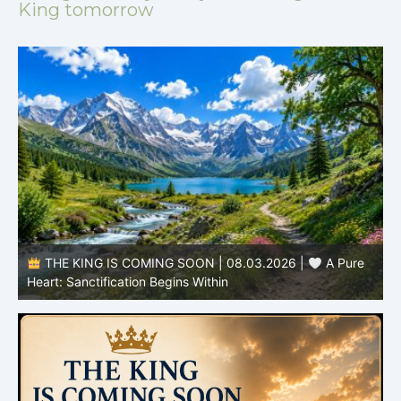
King tomorrow
THE KING IS COMING SOON | 08.02.2026 |
Becoming More Like Christ: Transformation from the Inside
Out
H