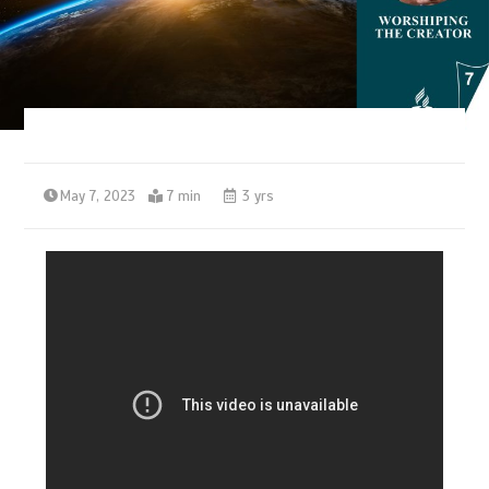
May 7, 2023
7 min
3 yrs