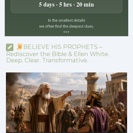
5 days · 5 hrs · 20 min
In the smallest details
we often find the deepest clues.
*
*
*
BELIEVE HIS PROPHETS –
Rediscover the Bible & Ellen White.
Deep. Clear. Transformative.