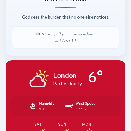
God sees the burden that no one else notices.
“Casting all your care upon him.”
— 1 Peter 5:7
6°
London
Partly cloudy
Humidity
Wind Speed
91%
3.6Km/h
SAT
SUN
MON