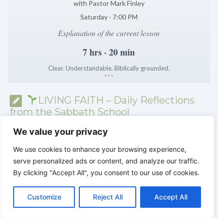
with Pastor Mark Finley
Saturday · 7:00 PM
Explanation of the current lesson
7 hrs · 20 min
Clear. Understandable. Biblically grounded.
*
*
*
LIVING FAITH – Daily Reflections
from the Sabbath School
We value your privacy
We use cookies to enhance your browsing experience,
serve personalized ads or content, and analyze our traffic.
By clicking "Accept All", you consent to our use of cookies.
C
F
P
W
T
R
M
T
T
V
o
a
i
h
u
e
e
e
w
i
Customize
Reject All
Accept All
p
c
n
a
m
d
s
l
i
b
r
S
y
e
t
t
b
d
s
e
t
e
h
L
b
e
s
l
i
e
g
t
r