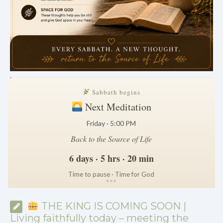
.
Sabbath begins
Next Meditation
Friday · 5:00 PM
Back to the Source of Life
6 days · 5 hrs · 20 min
Time to pause · Time for God
*
*
*
THE KING IS COMING SOON |
Living faithfully today – meeting the