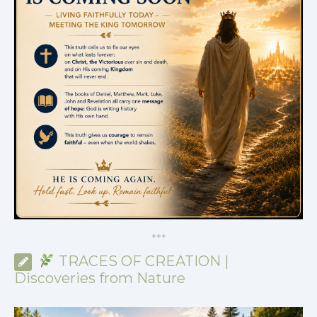
*
*
*
TRACES OF CREATION |
Discoveries from Nature