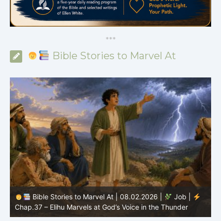
*
*
*
Bible Stories to Marvel At
Bible Stories to Marvel At | 08.01.2026 |
Job |
Chap.36 – Elihu Continues Speaking About God’s
Greatness
C