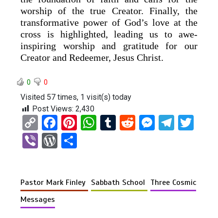
worship of the true Creator. Finally, the
transformative power of God’s love at the
cross is highlighted, leading us to awe-
inspiring worship and gratitude for our
Creator and Redeemer, Jesus Christ.
0
0
Visited 57 times, 1 visit(s) today
Post Views:
2,430
C
F
Pi
W
T
R
M
T
T
o
a
nt
h
u
e
es
el
wi
Vi
W
S
py
ce
er
at
m
d
se
e
tt
b
or
h
Li
b
es
s
bl
di
n
gr
er
er
d
ar
n
o
t
A
r
t
g
a
Pastor Mark Finley
Sabbath School
Three Cosmic
Pr
e
k
o
p
er
m
es
Messages
k
p