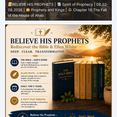
-
BELIEVE HIS PROPHETS |
Bible Study | 08.02.2026 |
Job |
Chapter 37 – Before the Voice of God