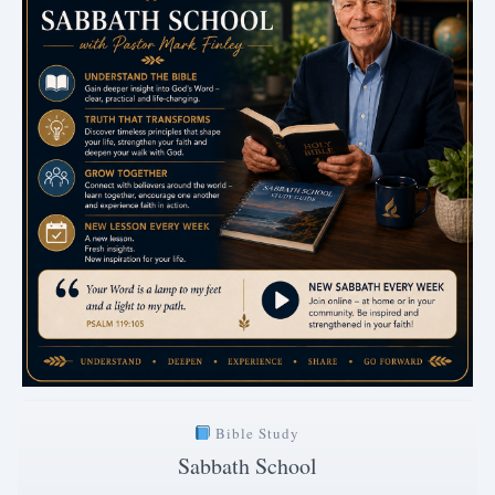
Bible Study
Sabbath School