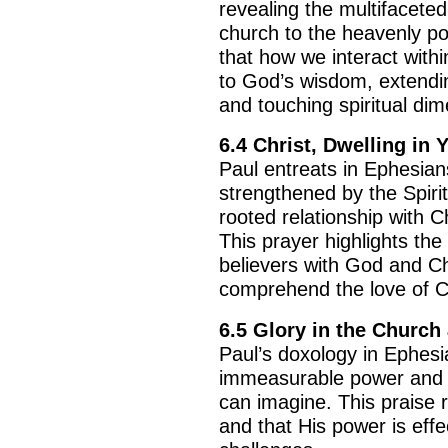
revealing the multifacete
church to the heavenly p
that how we interact with
to God’s wisdom, extendin
and touching spiritual di
6.4
Christ, Dwelling in 
Paul entreats in Ephesian
strengthened by the Spiri
rooted relationship with Ch
This prayer highlights th
BACK TO THE S
believers with God and Ch
BACK TO THE SOURCE OF LIFE |
Prayer That Chang
comprehend the love of Chr
troduction
Us from Evil
6.5
Glory in the Church 
Paul’s doxology in Ephesi
immeasurable power and H
can imagine. This praise 
and that His power is effe