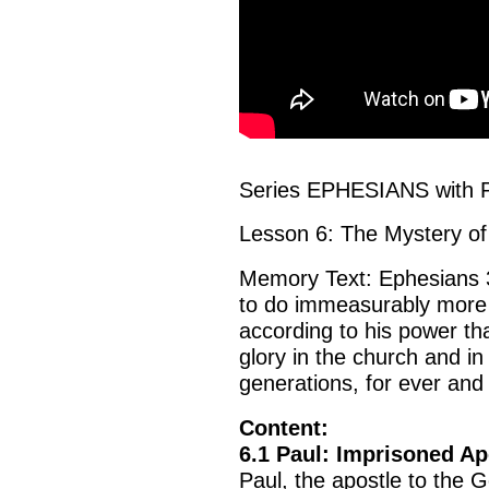
Series EPHESIANS with P
Lesson 6: The Mystery of
Memory Text: Ephesians 3
to do immeasurably more 
according to his power tha
glory in the church and in
generations, for ever and
Content:
6.1 Paul: Imprisoned Ap
Paul, the apostle to the 