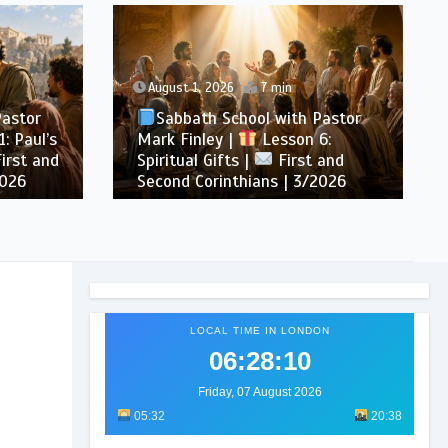
August 1, 2026
7 min
Pastor
Sabbath School with Pastor
: Paul’s
Mark Finley |
Lesson 6:
irst and
Spiritual Gifts |
First and
2026
Second Corinthians | 3/2026
LOCAL TIME IN LONDON
06:28:12
Friday, 07 August 2026
05:32
20:38