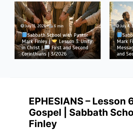
July 11, 2026
6 min
July 4,
Sabbath School with Pastor
Sabb
Mark Finley |
Lesson 3: Unity
Mark Fi
in Christ |
First and Second
Messag
Corinthians | 3/2026
and Sec
EPHESIANS – Lesson 6:
Gospel | Sabbath Scho
Finley