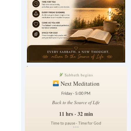
.
Sabbath begins
Next Meditation
Friday · 5:00 PM
Back to the Source of Life
11 hrs · 32 min
Time to pause · Time for God
*
*
*