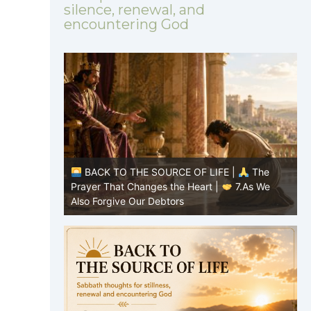
silence, renewal, and
encountering God
|
The
BACK TO THE SOURCE OF LIFE |
The
8.Lead Us
Prayer That Changes the Heart |
7.As We
P
Also Forgive Our Debtors
f