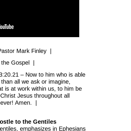
astor Mark Finley |
 the Gospel |
:20.21 – Now to him who is able
than all we ask or imagine,
t is at work within us, to him be
 Christ Jesus throughout all
 ever! Amen. |
ostle to the Gentiles
Gentiles, emphasizes in Ephesians