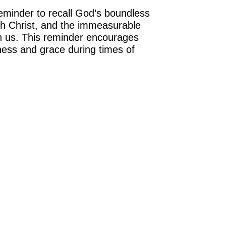
eminder to recall God’s boundless
th Christ, and the immeasurable
in us. This reminder encourages
tness and grace during times of