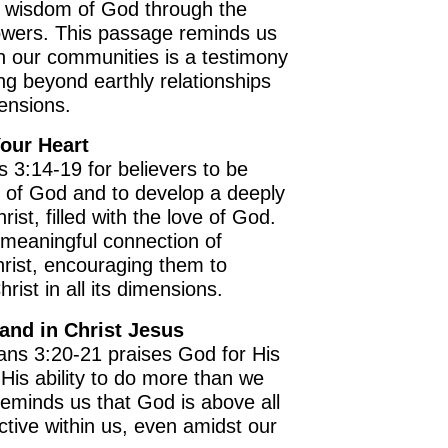
d wisdom of God through the
owers. This passage reminds us
in our communities is a testimony
g beyond earthly relationships
mensions.
Your Heart
s 3:14-19 for believers to be
t of God and to develop a deeply
rist, filled with the love of God.
e meaningful connection of
OURCE OF LIFE |
The
BACK TO THE SOURCE OF LIFE 
rist, encouraging them to
es the Heart |
9. Deliver
Prayer That Changes the Heart |
ist in all its dimensions.
Not into Temptation
and in Christ Jesus
ans 3:20-21 praises God for His
is ability to do more than we
reminds us that God is above all
ctive within us, even amidst our