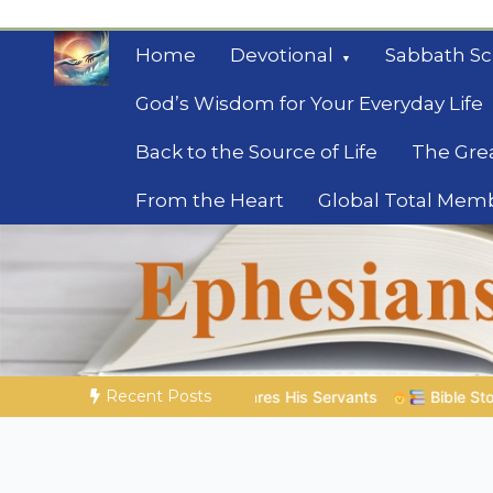
Skip
to
Home
Devotional
Sabbath Sc
content
God’s Wisdom for Your Everyday Life
Back to the Source of Life
The Gre
From the Heart
Global Total Mem
Mysteries of the Bib
Biblical insights for people on a journey
Recent Posts
 His Servants
Bible Stories to Marvel At | 08.04.2026 |
Jo