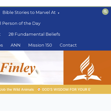
Bible Stories to Marvel At
l Person of the Day
t
28 Fundamental Beliefs
os
ANN
Mission 150
Contact
OM FOR YOUR EVERYDAY LIFE |
Topic 1: The Fear of the Lord |