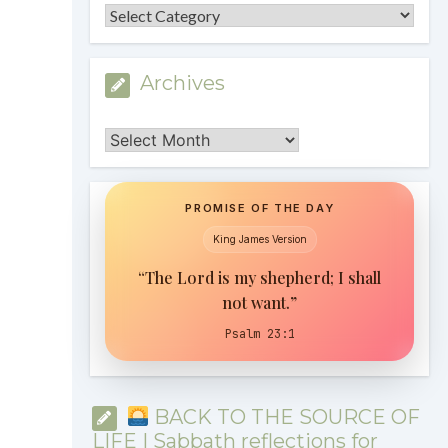
Categories
Archives
Archives
PROMISE OF THE DAY
King James Version
“The Lord is my shepherd; I shall
not want.”
Psalm 23:1
BACK TO THE SOURCE OF
LIFE | Sabbath reflections for