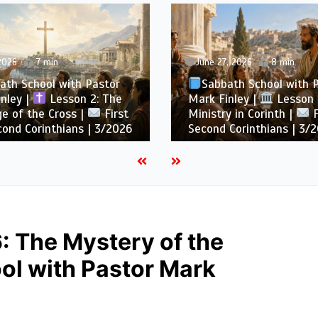
 2026
7 min
June 27, 2026
8 min
ath School with Pastor
Sabbath School with 
nley |
Lesson 2: The
Mark Finley |
Lesson 1
e of the Cross |
First
Ministry in Corinth |
F
ond Corinthians | 3/2026
Second Corinthians | 3/
 The Mystery of the
ol with Pastor Mark