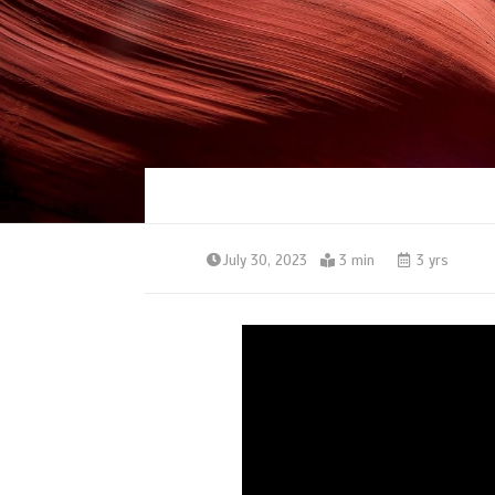
July 30, 2023
3 min
3 yrs