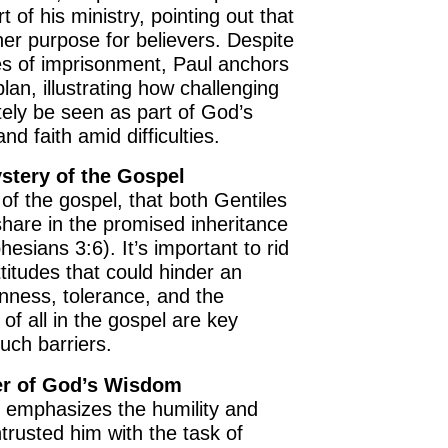
art of his ministry, pointing out that
her purpose for believers. Despite
s of imprisonment, Paul anchors
 plan, illustrating how challenging
ely be seen as part of God’s
nd faith amid difficulties.
stery of the Gospel
of the gospel, that both Gentiles
hare in the promised inheritance
esians 3:6). It’s important to rid
ttitudes that could hinder an
nness, tolerance, and the
 of all in the gospel are key
uch barriers.
er of God’s Wisdom
l emphasizes the humility and
rusted him with the task of