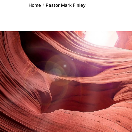
Home
Pastor Mark Finley