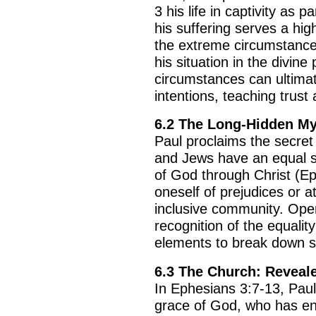
3 his life in captivity as p
his suffering serves a hig
the extreme circumstance
his situation in the divine
circumstances can ultimat
intentions, teaching trust a
6.2 The Long-Hidden My
Paul proclaims the secret 
and Jews have an equal s
of God through Christ (Eph
oneself of prejudices or a
inclusive community. Ope
recognition of the equality
elements to break down s
6.3 The Church: Reveal
In Ephesians 3:7-13, Pau
grace of God, who has ent