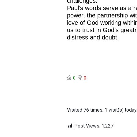
challenges.
Paul’s words serve as a r
power, the partnership wi
love of God working with
us to trust in God’s grea
distress and doubt.
0
0
Visited 76 times, 1 visit(s) today
Post Views:
1,227