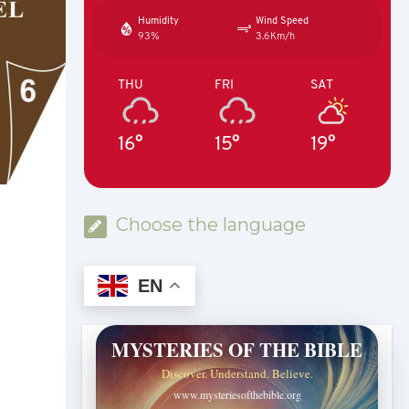
Humidity
Wind Speed
93%
3.6Km/h
THU
FRI
SAT
16°
15°
19°
Choose the language
EN
MYSTERIES OF THE BIBLE
Discover. Understand. Believe.
www.mysteriesofthebible.org