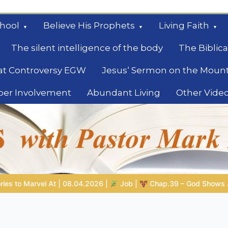
hool
Believe His Prophets
Living Faith
The silent intelligence of the body
The Biblica
at Controversy EGW
Jesus‘ Sermon on the Moun
ber Involvement
Abundant Living
Other Vide
le
b |
Chap.39 – God Shows Job the Wild Animals
GOD’S WISD