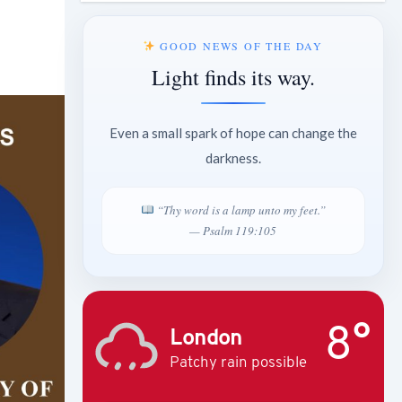
GOOD NEWS OF THE DAY
Light finds its way.
Even a small spark of hope can change the
darkness.
“Thy word is a lamp unto my feet.”
— Psalm 119:105
8°
London
Patchy rain possible