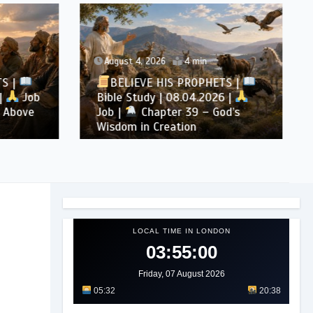
August 4, 2026
4 min
TS |
BELIEVE HIS PROPHETS |
|
Job
Bible Study | 08.04.2026 |
 Above
Job |
Chapter 39 – God’s
Wisdom in Creation
LOCAL TIME IN LONDON
03:55:02
Friday, 07 August 2026
05:32
20:38