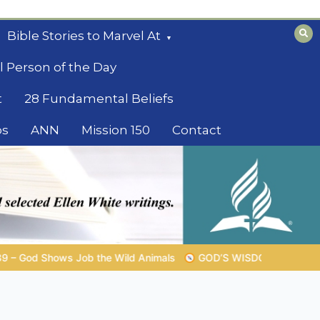
Bible Stories to Marvel At
l Person of the Day
t
28 Fundamental Beliefs
os
ANN
Mission 150
Contact
GOD’S WISDOM FOR YOUR EVERYDAY LIFE |
Topic 1: The Fe