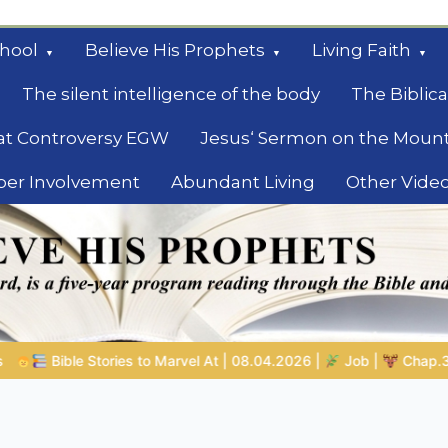
hool
Believe His Prophets
Living Faith
The silent intelligence of the body
The Biblica
at Controversy EGW
Jesus‘ Sermon on the Moun
ber Involvement
Abundant Living
Other Vide
le
8.04.2026 |
Job |
Chap.39 – God Shows Job the Wild Animals