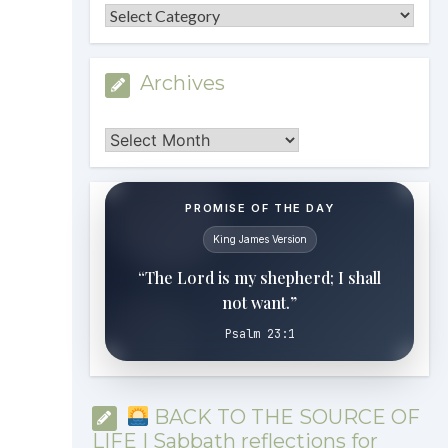
Categories
Archives
Archives
PROMISE OF THE DAY
King James Version
“The Lord is my shepherd; I shall
not want.”
Psalm 23:1
BACK TO THE SOURCE OF
LIFE | Sabbath reflections for