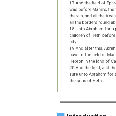
17
And
the
field
of
Eph
was
before
Mamre,
the
therein,
and
all
the
tree
all
the
borders
round
ab
18
Unto
Abraham
for
a
children
of
Heth,
befor
city.
19
And
after
this,
Abra
cave
of
the
field
of
Mac
Hebron
in
the
land
of
Ca
20
And
the
field,
and
th
sure
unto
Abraham
for
the
sons
of
Heth.
═══════════════════