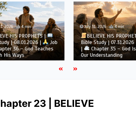
1, 2026
4 min
July 31, 2026
4 min
EVE HIS PROPHETS |
BELIEVE HIS PROPHE
tudy | 08.01.2026 |
Job
Bible Study | 07.31.2026 
pter 36 – God Teaches
|
Chapter 35 – God Is
h His Ways
Our Understanding
hapter 23 | BELIEVE