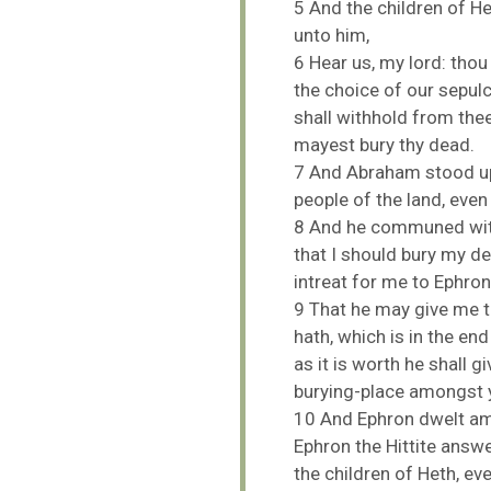
5
And
the
children
of
H
unto
him,
6
Hear
us,
my
lord:
tho
the
choice
of
our
sepul
shall
withhold
from
the
mayest
bury
thy
dead.
7
And
Abraham
stood
u
people
of
the
land,
eve
8
And
he
communed
wi
that
I
should
bury
my
d
intreat
for
me
to
Ephro
9
That
he
may
give
me
hath,
which
is
in
the
en
as
it
is
worth
he
shall
gi
burying-
place
amongst
10
And
Ephron
dwelt
a
Ephron
the
Hittite
answ
the
children
of
Heth,
ev