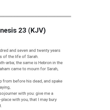
═══════════════════════════
enesis 23 (KJV)
ndred
and
seven
and
twenty
years
rs
of
the
life
of
Sarah.
ath-
arba;
the
same
is
Hebron
in
the
raham
came
to
mourn
for
Sarah,
p
from
before
his
dead,
and
spake
aying,
sojourner
with
you:
give
me
a
-
place
with
you,
that
I
may
bury
t.