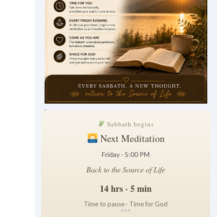
.
Sabbath begins
Next Meditation
Friday · 5:00 PM
Back to the Source of Life
14 hrs · 5 min
Time to pause · Time for God
*
*
*