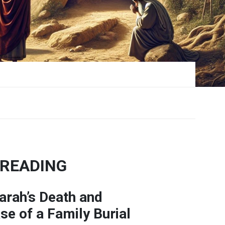
 READING
arah’s
Death
and
ase
of
a
Family
Burial