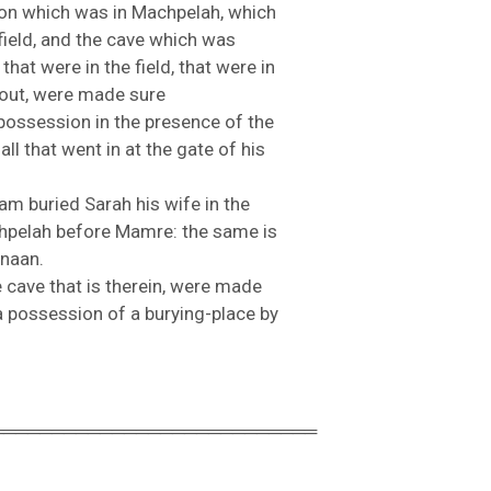
ron
which
was
in
Machpelah,
which
field,
and
the
cave
which
was
s
that
were
in
the
field,
that
were
in
out,
were
made
sure
possession
in
the
presence
of
the
e
all
that
went
in
at
the
gate
of
his
ham
buried
Sarah
his
wife
in
the
hpelah
before
Mamre:
the
same
is
naan.
e
cave
that
is
therein,
were
made
a
possession
of
a
burying-
place
by
═══════════════════════════