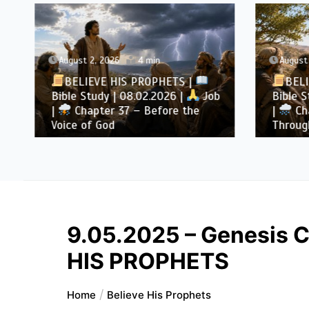
August 2, 2026
4 min
August 
BELIEVE HIS PROPHETS |
BELI
Bible Study | 08.02.2026 |
Job
Bible S
|
Chapter 37 – Before the
|
Cha
Voice of God
Throug
9.05.2025 – Genesis C
HIS PROPHETS
Home
Believe His Prophets