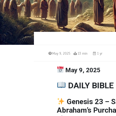
May 9, 2025
13 min
1 yr
May 9, 2025
DAILY BIBLE
Genesis 23 –
S
Abraham’s
Purch