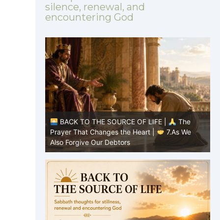
silence, renewal, and
encountering God
|
The
BACK TO THE SOURCE OF LIFE |
The
8.Lead Us
Prayer That Changes the Heart |
7.As We
P
Also Forgive Our Debtors
f