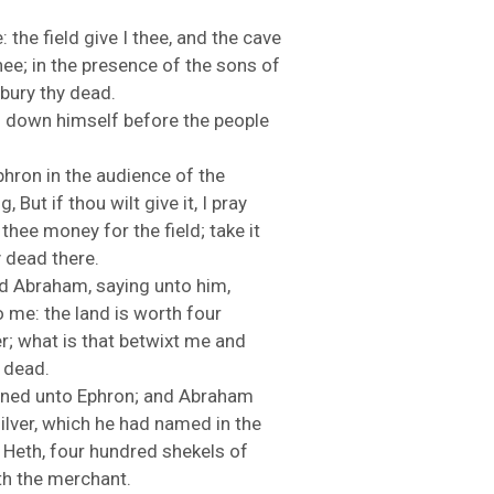
e:
the
field
give
I
thee,
and
the
cave
hee;
in
the
presence
of
the
sons
of
bury
thy
dead.
d
down
himself
before
the
people
phron
in
the
audience
of
the
ng,
But
if
thou
wilt
give
it,
I
pray
e
thee
money
for
the
field;
take
it
y
dead
there.
OURCE OF LIFE |
The
BACK TO THE SOURCE OF LIFE 
ed
Abraham,
saying
unto
him,
es the Heart |
9. Deliver
Prayer That Changes the Heart |
o
me:
the
land
is
worth
four
Not into Temptation
er;
what
is
that
betwixt
me
and
y
dead.
ened
unto
Ephron;
and
Abraham
ilver,
which
he
had
named
in
the
f
Heth,
four
hundred
shekels
of
th
the
merchant.