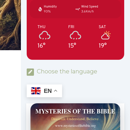
Humidity
Wind Speed
93%
3.6Km/h
THU
FRI
SAT
16°
15°
19°
Choose the language
EN
MYSTERIES OF THE BIBLE
Discover. Understand. Believe.
www.mysteriesofthebible.org