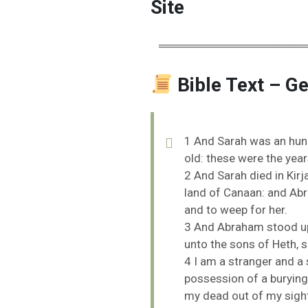
Site
═══════════════════
Bible Text – G
1
And
Sarah
was
an
hu
old:
these
were
the
yea
2
And
Sarah
died
in
Kirj
land
of
Canaan:
and
Ab
and
to
weep
for
her.
3
And
Abraham
stood
u
unto
the
sons
of
Heth,
s
4
I
am
a
stranger
and
a
possession
of
a
burying
my
dead
out
of
my
sigh