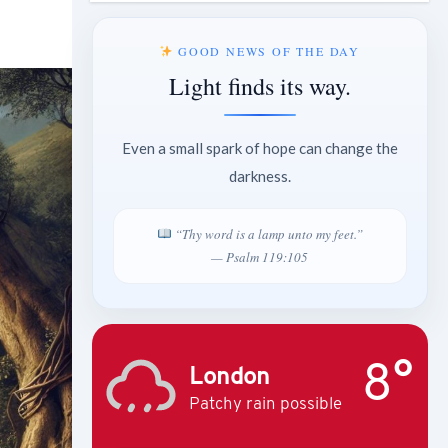
GOOD NEWS OF THE DAY
Light finds its way.
Even a small spark of hope can change the
darkness.
“Thy word is a lamp unto my feet.”
— Psalm 119:105
8°
London
Patchy rain possible