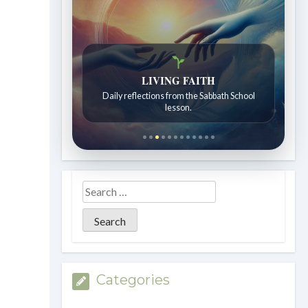
LIVING FAITH
Daily reflections from the Sabbath School
lesson.
Categories