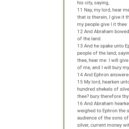
his
city,
saying,
11
Nay,
my
lord,
hear
m
that
is
therein,
I
give
it
t
my
people
give
I
it
thee:
12
And
Abraham
bowe
of
the
land.
13
And
he
spake
unto
E
people
of
the
land,
sayi
thee,
hear
me:
I
will
giv
of
me,
and
I
will
bury
m
BACK TO THE S
14
And
Ephron
answer
BACK TO THE SOURCE OF LIFE |
Prayer That Chang
15
My
lord,
hearken
unt
troduction
Us from Evil
hundred
shekels
of
silv
thee?
bury
therefore
th
16
And
Abraham
heark
weighed
to
Ephron
the
s
audience
of
the
sons
o
silver,
current
money
wi