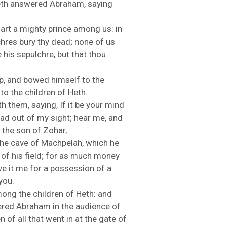
eth
answered
Abraham,
saying
u
art
a
mighty
prince
among
us:
in
chres
bury
thy
dead;
none
of
us
e
his
sepulchre,
but
that
thou
p,
and
bowed
himself
to
the
n
to
the
children
of
Heth.
th
them,
saying,
If
it
be
your
mind
ead
out
of
my
sight;
hear
me,
and
n
the
son
of
Zohar,
the
cave
of
Machpelah,
which
he
d
of
his
field;
for
as
much
money
ve
it
me
for
a
possession
of
a
you.
mong
the
children
of
Heth:
and
ered
Abraham
in
the
audience
of
en
of
all
that
went
in
at
the
gate
of