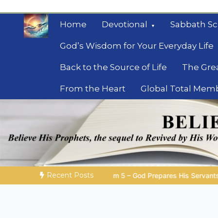
Skip
to
Home
Devotional
Sabbath Sc
content
God’s Wisdom for Your Everyday Life
Back to the Source of Life
The Gre
From the Heart
Global Total Mem
Mysteries of the Bib
Biblical insights for people on a journey
Recent Posts
 – God Prepares His Servants
Bible Stories to Marvel At | 0