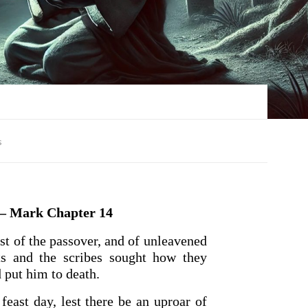
s
 Mark Chapter 14
st of the passover, and of unleavened
sts and the scribes sought how they
 put him to death.
feast day, lest there be an uproar of