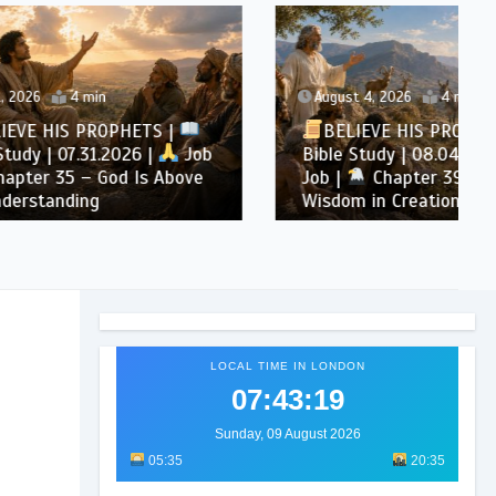
August 4, 2026
4 min
TS |
BELIEVE HIS PROPHETS |
|
Job
Bible Study | 08.04.2026 |
 Above
Job |
Chapter 39 – God’s
Wisdom in Creation
LOCAL TIME IN LONDON
07:43:20
Sunday, 09 August 2026
05:35
20:35