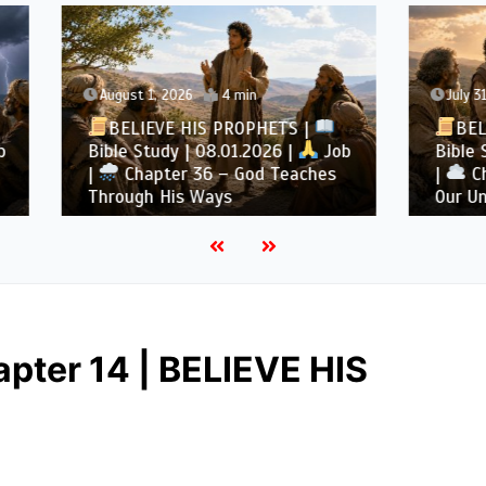
1, 2026
4 min
July 31, 2026
4 min
EVE HIS PROPHETS |
BELIEVE HIS PROPHE
tudy | 08.01.2026 |
Job
Bible Study | 07.31.2026 
pter 36 – God Teaches
|
Chapter 35 – God Is
h His Ways
Our Understanding
pter 14 | BELIEVE HIS