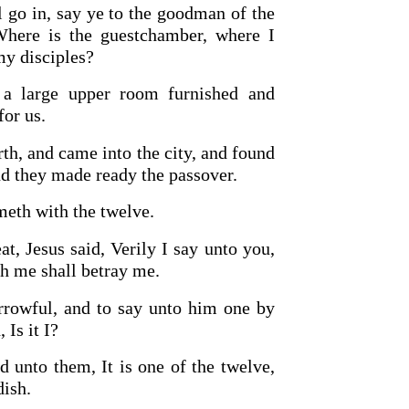
 go in, say ye to the goodman of the
Where is the guestchamber, where I
my disciples?
a large upper room furnished and
for us.
rth, and came into the city, and found
nd they made ready the passover.
OURCE OF LIFE |
The
BACK TO THE SOURCE OF LIFE 
es the Heart |
9. Deliver
Prayer That Changes the Heart |
meth with the twelve.
Not into Temptation
at, Jesus said, Verily I say unto you,
h me shall betray me.
rrowful, and to say unto him one by
 Is it I?
 unto them, It is one of the twelve,
dish.