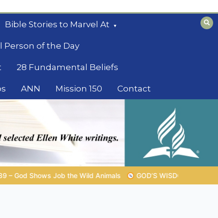
Bible Stories to Marvel At
l Person of the Day
t
28 Fundamental Beliefs
os
ANN
Mission 150
Contact
s
GOD’S WISDOM FOR YOUR EVERYDAY LIFE |
Topic 1: The 