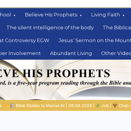
hool
Believe His Prophets
Living Faith
The silent intelligence of the body
The Biblica
at Controversy EGW
Jesus‘ Sermon on the Moun
ber Involvement
Abundant Living
Other Vide
le
 08.04.2026 |
Job |
Chap.39 – God Shows Job the Wild Animal