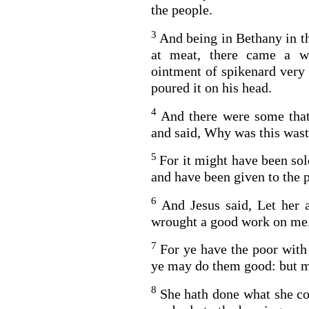
the people.
3
And being in Bethany in th
at meat, there came a w
ointment of spikenard very 
poured it on his head.
4
And there were some that
and said, Why was this was
5
For it might have been so
and have been given to the 
6
And Jesus said, Let her 
wrought a good work on me
7
For ye have the poor with
ye may do them good: but m
8
She hath done what she co