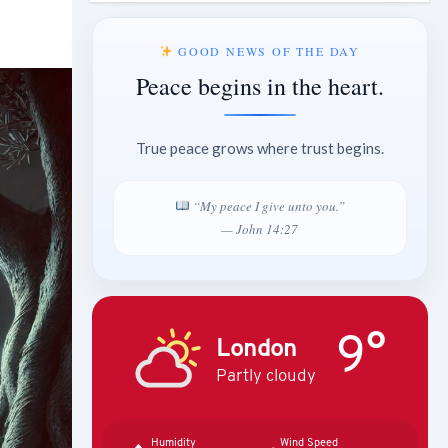
GOOD NEWS OF THE DAY
Peace begins in the heart.
True peace grows where trust begins.
“My peace I give unto you.”
— John 14:27
9°
London
Partly cloudy
Humidity
Wind Speed