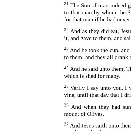
21
The Son of man indeed go
to that man by whom the S
for that man if he had never
22
And as they did eat, Jes
it, and gave to them, and sai
23
And he took the cup, and
to them: and they all drank o
24
And he said unto them, Th
which is shed for many.
25
Verily I say unto you, I 
vine, until that day that I 
26
And when they had sun
mount of Olives.
27
And Jesus saith unto them