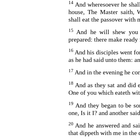
14
And wheresoever he shall
house, The Master saith, 
shall eat the passover with 
15
And he will shew you 
prepared: there make ready 
16
And his disciples went fo
as he had said unto them: a
BACK TO THE S
BACK TO THE SOURCE OF LIFE |
Prayer That Chang
17
And in the evening he co
troduction
Us from Evil
18
And as they sat and did e
One of you which eateth wit
19
And they began to be so
one, Is it I? and another said,
20
And he answered and said
that dippeth with me in the 