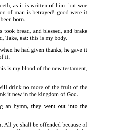
eth, as it is written of him: but woe
on of man is betrayed! good were it
 been born.
us took bread, and blessed, and brake
d, Take, eat: this is my body.
 when he had given thanks, he gave it
f it.
is is my blood of the new testament,
will drink no more of the fruit of the
drink it new in the kingdom of God.
g an hymn, they went out into the
, All ye shall be offended because of