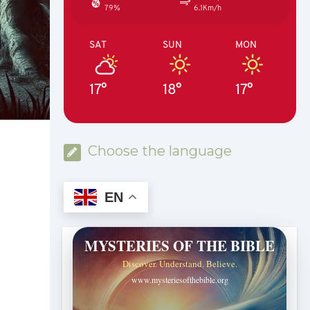
79%
6.1Km/h
SAT
SUN
MON
17°
18°
17°
Choose the language
EN
MYSTERIES OF THE BIBLE
Discover. Understand. Believe.
www.mysteriesofthebible.org