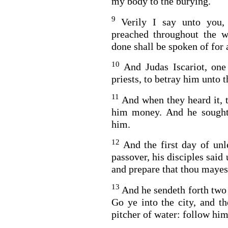
my body to the burying.
9
Verily I say unto you,
preached throughout the w
done shall be spoken of for 
10
And Judas Iscariot, one
priests, to betray him unto 
11
And when they heard it, 
him money. And he sought
him.
12
And the first day of unl
passover, his disciples said
and prepare that thou mayes
13
And he sendeth forth two 
Go ye into the city, and t
pitcher of water: follow him