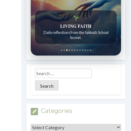
LIVING FAITH
Daily reflections from the Sabbath School
lesson.
Categories
Categories