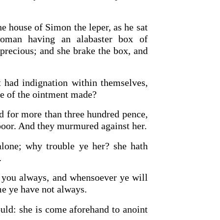
e house of Simon the leper, as he sat
oman having an alabaster box of
precious; and she brake the box, and
 had indignation within themselves,
te of the ointment made?
ld for more than three hundred pence,
poor. And they murmured against her.
alone; why trouble ye her? she hath
.
 you always, and whensoever ye will
e ye have not always.
uld: she is come aforehand to anoint