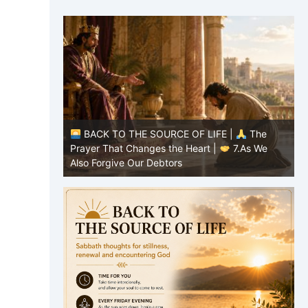
|
The
BACK TO THE SOURCE OF LIFE |
The
8.Lead Us
Prayer That Changes the Heart |
7.As We
P
Also Forgive Our Debtors
f