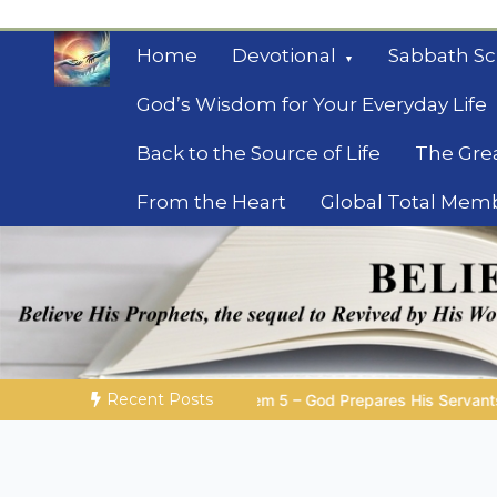
Skip
to
Home
Devotional
Sabbath Sc
content
God’s Wisdom for Your Everyday Life
Back to the Source of Life
The Gre
From the Heart
Global Total Mem
Mysteries of the Bib
Biblical insights for people on a journey
Recent Posts
5 – God Prepares His Servants
Bible Stories to Marvel At |