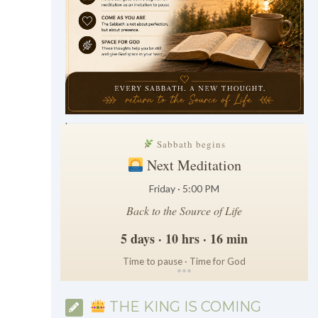
.
Sabbath begins
Next Meditation
Friday · 5:00 PM
Back to the Source of Life
5 days · 10 hrs · 16 min
Time to pause · Time for God
*
*
*
THE KING IS COMING