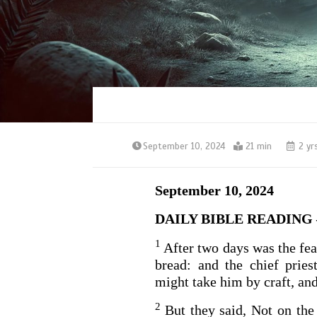
September 10, 2024
21 min
2 yr
September 10, 2024
DAILY BIBLE READING –
1
After two days was the fea
bread: and the chief prie
might take him by craft, and
2
But they said, Not on the 