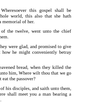
 Wheresoever this gospel shall be
hole world, this also that she hath
a memorial of her.
 of the twelve, went unto the chief
them.
they were glad, and promised to give
 how he might conveniently betray
eavened bread, when they killed the
 unto him, Where wilt thou that we go
t eat the passover?
of his disciples, and saith unto them,
here shall meet you a man bearing a
.