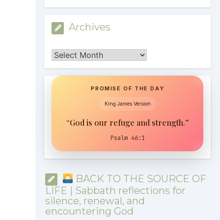
Archives
Archives
PROMISE OF THE DAY
King James Version
“God is our refuge and strength.”
Psalm 46:1
BACK TO THE SOURCE OF
LIFE | Sabbath reflections for
silence, renewal, and
encountering God