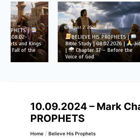
August 2, 2026
4 min
August 
BELIEVE HIS PROPHETS |
BELI
Bible Study | 08.02.2026 |
Job
Bible S
|
Chapter 37 – Before the
|
Cha
Voice of God
Throug
10.09.2024 – Mark Cha
PROPHETS
Home
Believe His Prophets