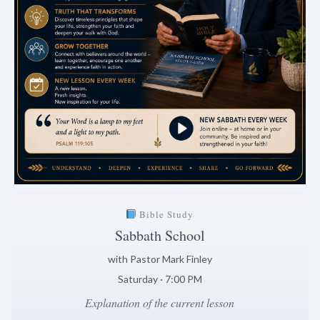
Bible Study
Sabbath School
with Pastor Mark Finley
Saturday · 7:00 PM
Explanation of the current lesson