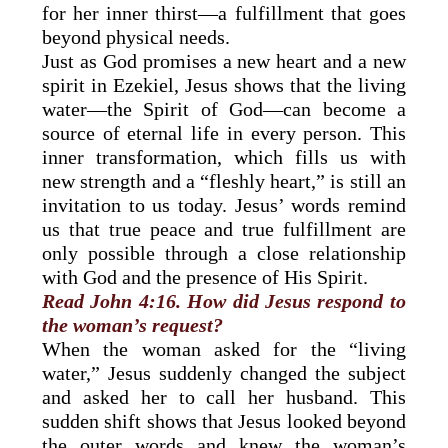
for her inner thirst—a fulfillment that goes
beyond physical needs.
Just as God promises a new heart and a new
spirit in Ezekiel, Jesus shows that the living
water—the Spirit of God—can become a
source of eternal life in every person. This
inner transformation, which fills us with
new strength and a “fleshly heart,” is still an
invitation to us today. Jesus’ words remind
us that true peace and true fulfillment are
only possible through a close relationship
with God and the presence of His Spirit.
Read John 4:16. How did Jesus respond to
the woman’s request?
When the woman asked for the “living
water,” Jesus suddenly changed the subject
and asked her to call her husband. This
sudden shift shows that Jesus looked beyond
the outer words and knew the woman’s