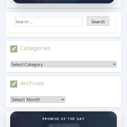
Categories
Categories
Archives
Archives
PROMISE OF THE DAY