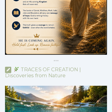
*
*
*
TRACES OF CREATION |
Discoveries from Nature