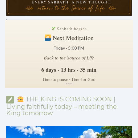
.
Sabbath begins
Next Meditation
Friday · 5:00 PM
Back to the Source of Life
6 days · 13 hrs · 35 min
Time to pause · Time for God
*
*
*
THE KING IS COMING SOON |
Living faithfully today – meeting the
King tomorrow