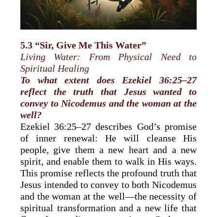
5.3 “Sir, Give Me This Water”
Living Water: From Physical Need to
Spiritual Healing
To what extent does Ezekiel 36:25–27
reflect the truth that Jesus wanted to
convey to Nicodemus and the woman at the
well?
Ezekiel 36:25–27 describes God’s promise
of inner renewal: He will cleanse His
people, give them a new heart and a new
spirit, and enable them to walk in His ways.
This promise reflects the profound truth that
Jesus intended to convey to both Nicodemus
and the woman at the well—the necessity of
spiritual transformation and a new life that