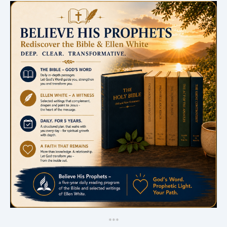
*
*
*