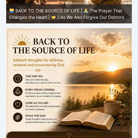
BACK TO THE SOURCE OF LIFE |
The Prayer That
Changes the Heart |
6.And forgive us our debts
C