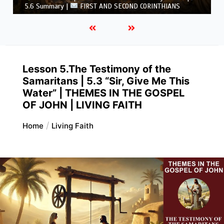
CORINTHIANS
Lesson 5.The Testimony of the
Samaritans | 5.3 “Sir, Give Me This
Water” | THEMES IN THE GOSPEL
OF JOHN | LIVING FAITH
Home
Living Faith