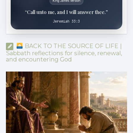
King James Version
“Call unto me, and I will answer thee.”
Jeremiah 33:3
BACK TO THE SOURCE OF LIFE |
Sabbath reflections for silence, renewal,
and encountering God