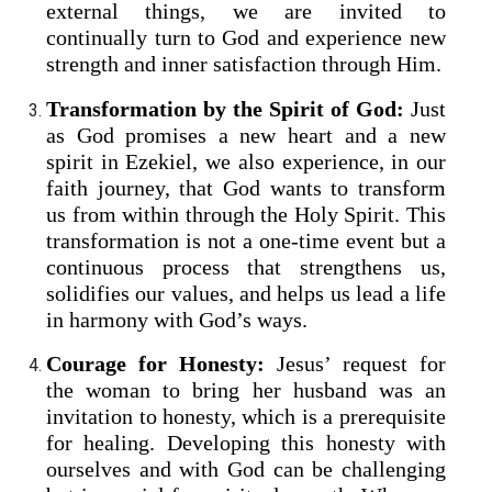
external things, we are invited to
continually turn to God and experience new
strength and inner satisfaction through Him.
Transformation by the Spirit of God:
Just
as God promises a new heart and a new
spirit in Ezekiel, we also experience, in our
faith journey, that God wants to transform
us from within through the Holy Spirit. This
transformation is not a one-time event but a
continuous process that strengthens us,
solidifies our values, and helps us lead a life
in harmony with God’s ways.
Courage for Honesty:
Jesus’ request for
the woman to bring her husband was an
invitation to honesty, which is a prerequisite
for healing. Developing this honesty with
ourselves and with God can be challenging