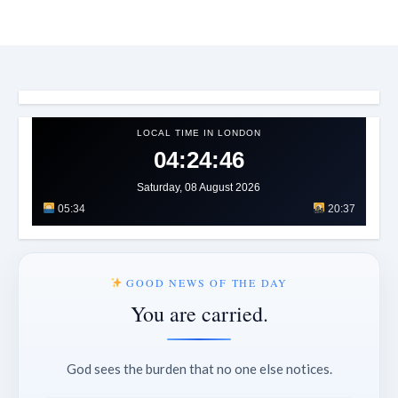
LOCAL TIME IN LONDON
04:24:49
Saturday, 08 August 2026
05:34
20:37
GOOD NEWS OF THE DAY
You are carried.
God sees the burden that no one else notices.