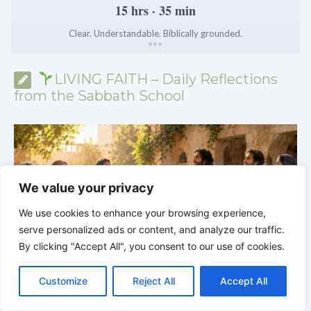
15 hrs · 35 min
Clear. Understandable. Biblically grounded.
*
*
*
LIVING FAITH – Daily Reflections
from the Sabbath School
We value your privacy
We use cookies to enhance your browsing experience,
serve personalized ads or content, and analyze our traffic.
By clicking "Accept All", you consent to our use of cookies.
C
F
P
W
T
R
M
T
T
V
o
a
i
h
u
e
e
e
w
i
Customize
Reject All
Accept All
p
c
n
a
m
d
s
l
i
b
r
S
LIVING FAITH |
Lesson 5: All to the Glory of God |
5
y
e
t
t
b
d
s
e
t
e
h
L
b
e
s
l
i
e
g
t
r
5.6 Summary |
FIRST AND SECOND CORINTHIANS
C