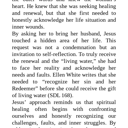
heart. He knew that she was seeking healing
and renewal, but that she first needed to
honestly acknowledge her life situation and
inner wounds.
By asking her to bring her husband, Jesus
touched a hidden area of her life. This
request was not a condemnation but an
invitation to self-reflection. To truly receive
the renewal and the “living water,” she had
to face her reality and acknowledge her
needs and faults. Ellen White writes that she
needed to “recognize her sin and her
Redeemer” before she could receive the gift
of living water (SDL 168).
Jesus’ approach reminds us that spiritual
healing often begins with confronting
ourselves and honestly recognizing our
challenges, faults, and inner struggles. By