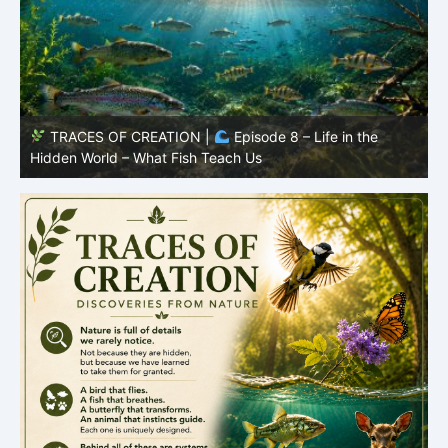
TRACES OF CREATION |
Episode 7: Life in Hidden
O
Places – Why Fish Remain Fish
R