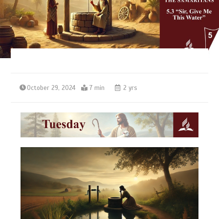
October 29, 2024
7 min
2 yrs