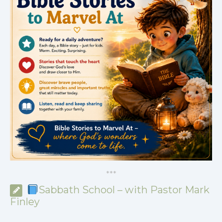
*
*
*
Sabbath School – with Pastor Mark
Finley