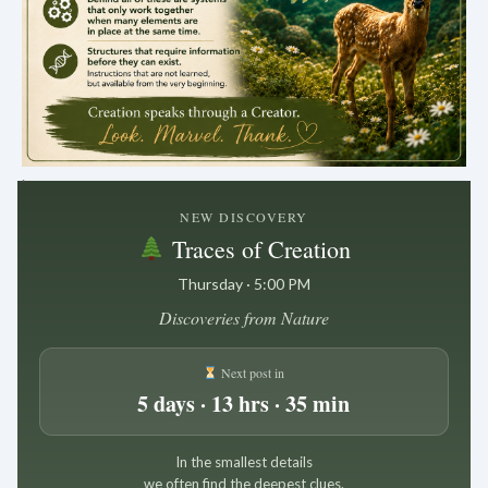
.
NEW DISCOVERY
Traces of Creation
Thursday · 5:00 PM
Discoveries from Nature
Next post in
5 days · 13 hrs · 35 min
In the smallest details
we often find the deepest clues.