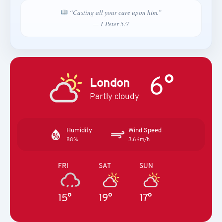
“Casting all your care upon him.”
— 1 Peter 5:7
6°
London
Partly cloudy
Humidity
Wind Speed
88%
3.6Km/h
FRI
SAT
SUN
15°
19°
17°