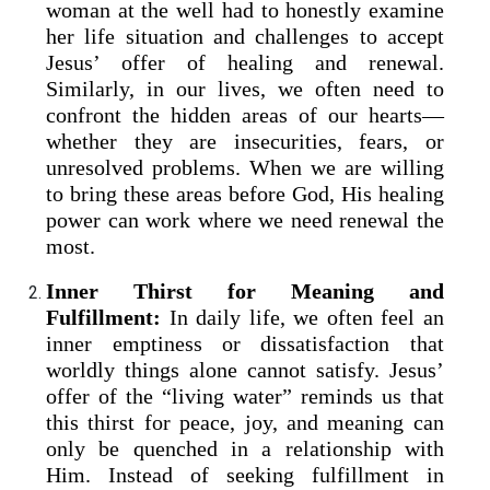
woman at the well had to honestly examine
her life situation and challenges to accept
Jesus’ offer of healing and renewal.
Similarly, in our lives, we often need to
confront the hidden areas of our hearts—
whether they are insecurities, fears, or
unresolved problems. When we are willing
to bring these areas before God, His healing
power can work where we need renewal the
most.
Inner Thirst for Meaning and
Fulfillment:
In daily life, we often feel an
inner emptiness or dissatisfaction that
worldly things alone cannot satisfy. Jesus’
offer of the “living water” reminds us that
this thirst for peace, joy, and meaning can
only be quenched in a relationship with
Him. Instead of seeking fulfillment in