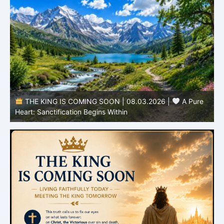
THE KING IS COMING SOON | 08.02.2026 |
Becoming More Like Christ: Transformation from the Inside
Out
H