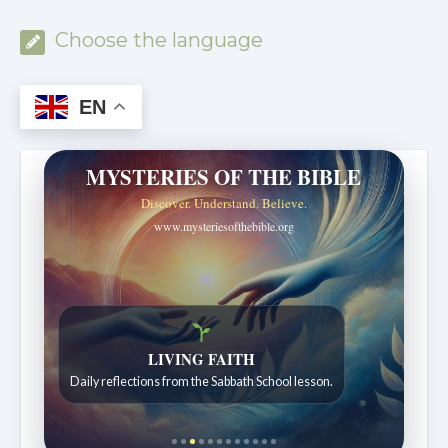
Choose the language
EN
MYSTERIES OF THE BIBLE
Discover. Understand. Believe.
www.mysteriesofthebible.org
Bible Stories to Wonder At
Bible stories for children ages 7 to 12.