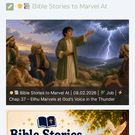
Bible Stories to Marvel At
Bible Stories to Marvel At | 08.01.2026 |
Job |
Chap.36 – Elihu Continues Speaking About God’s
Greatness
C