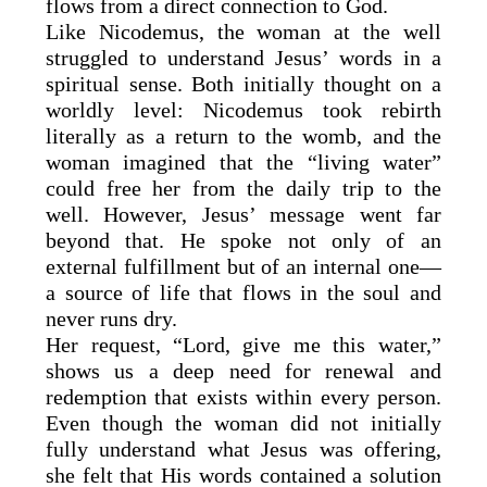
flows from a direct connection to God.
Like Nicodemus, the woman at the well
struggled to understand Jesus’ words in a
spiritual sense. Both initially thought on a
worldly level: Nicodemus took rebirth
literally as a return to the womb, and the
woman imagined that the “living water”
could free her from the daily trip to the
well. However, Jesus’ message went far
beyond that. He spoke not only of an
external fulfillment but of an internal one—
a source of life that flows in the soul and
never runs dry.
Her request, “Lord, give me this water,”
shows us a deep need for renewal and
redemption that exists within every person.
Even though the woman did not initially
fully understand what Jesus was offering,
she felt that His words contained a solution