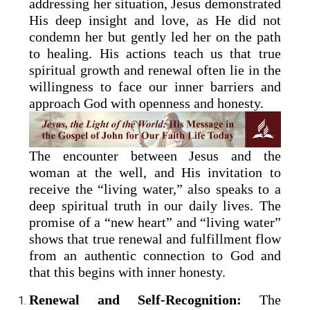
addressing her situation, Jesus demonstrated
His deep insight and love, as He did not
condemn her but gently led her on the path
to healing. His actions teach us that true
spiritual growth and renewal often lie in the
willingness to face our inner barriers and
approach God with openness and honesty.
The encounter between Jesus and the
woman at the well, and His invitation to
receive the “living water,” also speaks to a
deep spiritual truth in our daily lives. The
promise of a “new heart” and “living water”
shows that true renewal and fulfillment flow
from an authentic connection to God and
that this begins with inner honesty.
Renewal and Self-Recognition:
The