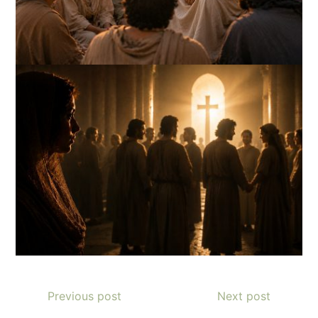
Previous post
Next post