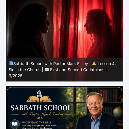
Sabbath School with Pastor Mark Finley |
Lesson 3:
T
Unity in Christ |
First and Second Corinthians | 3/2026
C