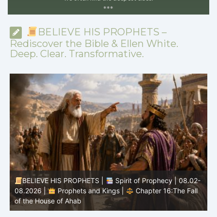
*
*
*
BELIEVE HIS PROPHETS –
Rediscover the Bible & Ellen White.
Deep. Clear. Transformative.
-
BELIEVE HIS PROPHETS |
Bible Study | 08.02.2026 |
Job |
Chapter 37 – Before the Voice of God