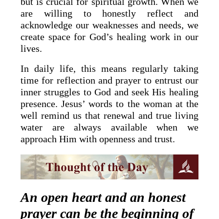
but is crucial for spiritual growth. When we
are willing to honestly reflect and
acknowledge our weaknesses and needs, we
create space for God’s healing work in our
lives.
In daily life, this means regularly taking
time for reflection and prayer to entrust our
inner struggles to God and seek His healing
presence. Jesus’ words to the woman at the
well remind us that renewal and true living
water are always available when we
approach Him with openness and trust.
An open heart and an honest
prayer can be the beginning of