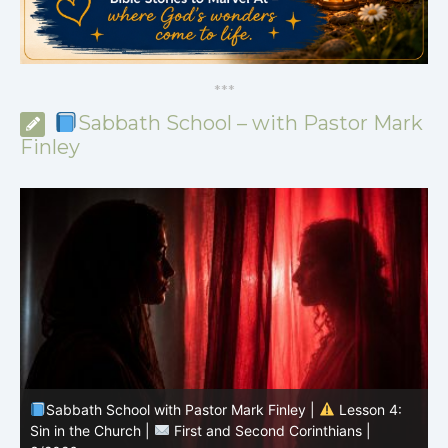
*
*
*
Sabbath School – with Pastor Mark
Finley
Sabbath School with Pastor Mark Finley |
Lesson 4:
Sin in the Church |
First and Second Corinthians |