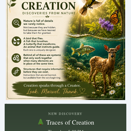
.
NEW DISCOVERY
Traces of Creation