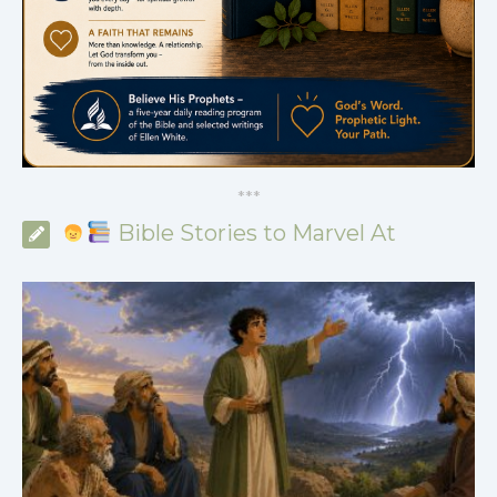
*
*
*
Bible Stories to Marvel At