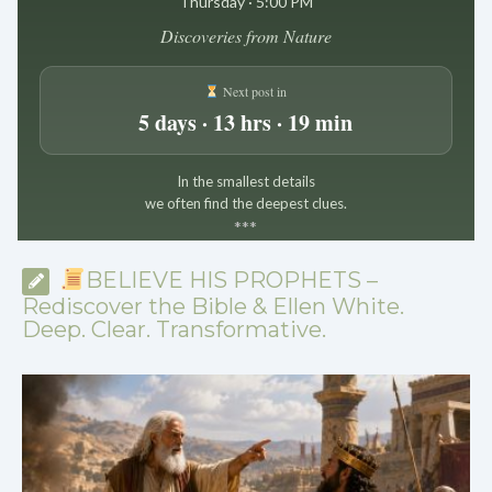
Thursday · 5:00 PM
Discoveries from Nature
Next post in
5 days · 13 hrs · 19 min
In the smallest details
we often find the deepest clues.
*
*
*
BELIEVE HIS PROPHETS –
Rediscover the Bible & Ellen White.
Deep. Clear. Transformative.