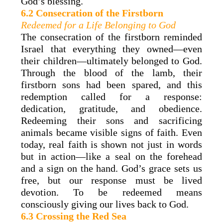
God’s blessing.
6.2 Consecration of the Firstborn
Redeemed for a Life Belonging to God
The consecration of the firstborn reminded
Israel that everything they owned—even
their children—ultimately belonged to God.
Through the blood of the lamb, their
firstborn sons had been spared, and this
redemption called for a response:
dedication, gratitude, and obedience.
Redeeming their sons and sacrificing
animals became visible signs of faith. Even
today, real faith is shown not just in words
but in action—like a seal on the forehead
and a sign on the hand. God’s grace sets us
free, but our response must be lived
devotion. To be redeemed means
consciously giving our lives back to God.
6.3 Crossing the Red Sea