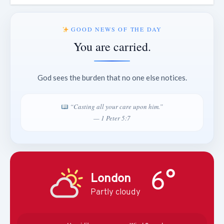
GOOD NEWS OF THE DAY
You are carried.
God sees the burden that no one else notices.
“Casting all your care upon him.”
— 1 Peter 5:7
6°
London
Partly cloudy