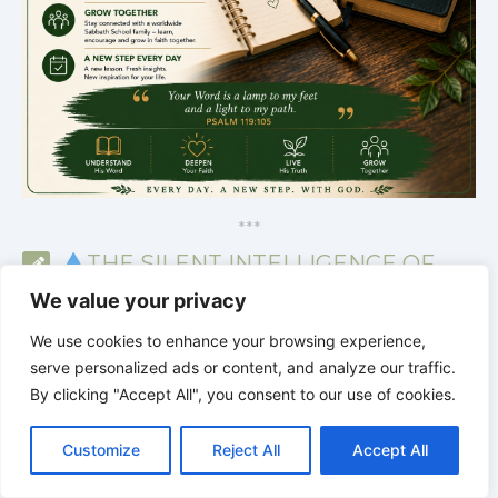
*
*
*
THE SILENT INTELLIGENCE OF
THE BODY | Order brings life back
We value your privacy
We use cookies to enhance your browsing experience,
serve personalized ads or content, and analyze our traffic.
By clicking "Accept All", you consent to our use of cookies.
C
F
P
W
T
R
M
T
T
V
o
a
i
h
u
e
e
e
w
i
Customize
Reject All
Accept All
p
c
n
a
m
d
s
l
i
b
r
S
y
e
t
t
b
d
s
e
t
e
h
L
b
e
s
l
i
e
g
t
r