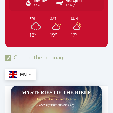
Humidity
Wind Speed
88%
3.6Km/h
FRI
SAT
SUN
15°
19°
17°
Choose the language
EN
MYSTERIES OF THE BIBLE
Discover. Understand. Believe.
www.mysteriesofthebible.org