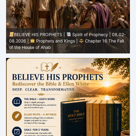
BELIEVE HIS PROPHETS |
Spirit of Prophecy | 08.02-
|
08.2026 |
Prophets and Kings |
Chapter 16:The Fall
of the House of Ahab