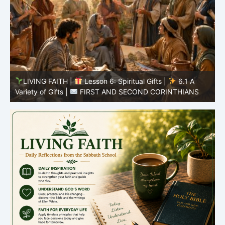
y
LIVING FAITH |
Lesson 6: Spiritual Gifts |
6.1 A
S
Variety of Gifts |
FIRST AND SECOND CORINTHIANS
5