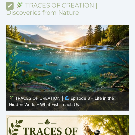
TRACES OF CREATION |
Discoveries from Nature
TRACES OF CREATION |
Episode 8 – Life in the
Hidden World – What Fish Teach Us
P