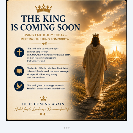
*
*
*