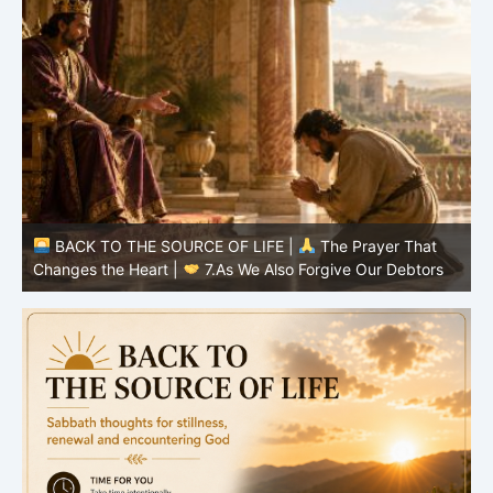
BACK TO THE SOURCE OF LIFE |
The Prayer That
Changes the Heart |
7.As We Also Forgive Our Debtors
C