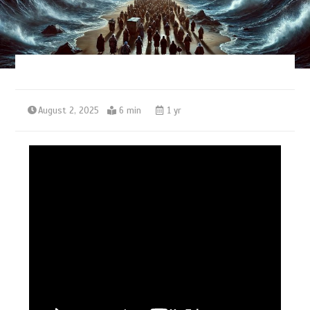
August 2, 2025
6 min
1 yr