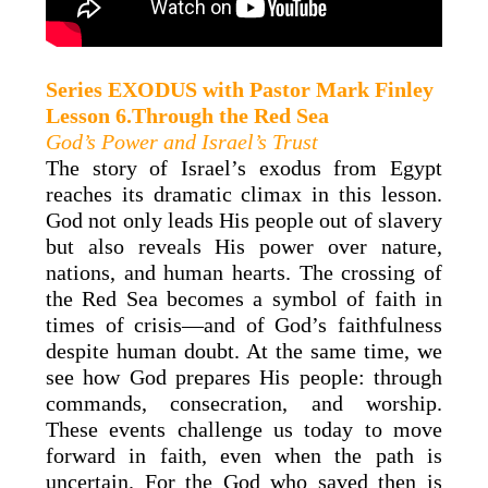
Series EXODUS with
Pastor Mark
Finley
Lesson 6.Through the Red Sea
God’s Power and Israel’s Trust
The story of Israel’s exodus from Egypt
reaches its dramatic climax in this lesson.
God not only leads His people out of slavery
but also reveals His power over nature,
nations, and human hearts. The crossing of
the Red Sea becomes a symbol of faith in
times of crisis—and of God’s faithfulness
despite human doubt. At the same time, we
see how God prepares His people: through
commands, consecration, and worship.
These events challenge us today to move
forward in faith, even when the path is
uncertain. For the God who saved then is