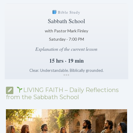
Bible Study
Sabbath School
with Pastor Mark Finley
Saturday · 7:00 PM
Explanation of the current lesson
15 hrs · 19 min
Clear. Understandable. Biblically grounded.
*
*
*
LIVING FAITH – Daily Reflections
from the Sabbath School