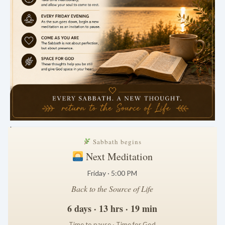
.
Sabbath begins
Next Meditation
Friday · 5:00 PM
Back to the Source of Life
6 days · 13 hrs · 19 min
Time to pause · Time for God