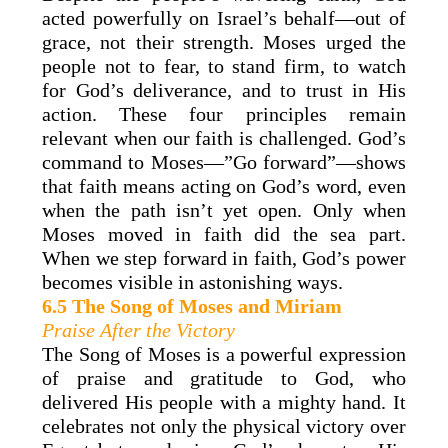
acted powerfully on Israel’s behalf—out of
grace, not their strength. Moses urged the
people not to fear, to stand firm, to watch
for God’s deliverance, and to trust in His
action. These four principles remain
relevant when our faith is challenged. God’s
command to Moses—”Go forward”—shows
that faith means acting on God’s word, even
when the path isn’t yet open. Only when
Moses moved in faith did the sea part.
When we step forward in faith, God’s power
becomes visible in astonishing ways.
6.5 The Song of Moses and Miriam
Praise After the Victory
The Song of Moses is a powerful expression
of praise and gratitude to God, who
delivered His people with a mighty hand. It
celebrates not only the physical victory over