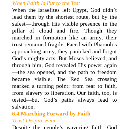
When Faith Is Put to the Test
When the Israelites left Egypt, God didn’t
lead them by the shortest route, but by the
safest—through His visible presence in the
pillar of cloud and fire. Though they
marched in formation like an army, their
trust remained fragile. Faced with Pharaoh’s
approaching army, they panicked and forgot
God’s mighty acts. But Moses believed, and
through him, God revealed His power again
—the sea opened, and the path to freedom
became visible. The Red Sea crossing
marked a turning point: from fear to faith,
from slavery to liberation. Our faith, too, is
tested—but God’s paths always lead to
salvation.
6.4 Marching Forward by Faith
Trust Despite Fear
Despite the people’s wavering faith, God