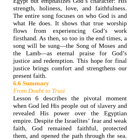
Egypt but emphasizes God’s character: His
strength, holiness, love, and faithfulness.
The entire song focuses on who God is and
what He does. It shows that true worship
flows from experiencing God’s work
firsthand. As then, so too in the end times, a
song will be sung—the Song of Moses and
the Lamb—as eternal praise for God’s
justice and redemption. This hope for final
justice brings comfort and strengthens our
present faith.
6.6 Summary
From Doubt to Trust
Lesson 6 describes the pivotal moment
when God led His people out of slavery and
revealed His power over the Egyptian
empire. Despite the Israelites’ fear and weak
faith, God remained faithful, protected
them, and opened the path through the sea.