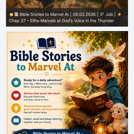
Bible Stories to Marvel At | 08.02.2026 |
Job |
C
Chap.37 – Elihu Marvels at God’s Voice in the Thunder
G