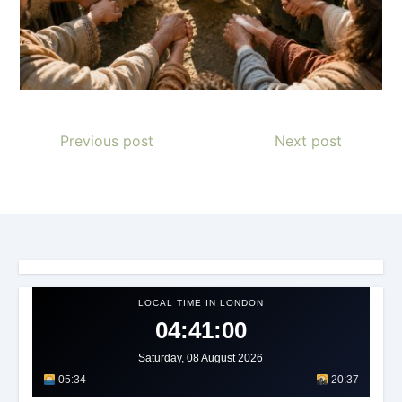
Previous post
Next post
LOCAL TIME IN LONDON
04:41:03
Saturday, 08 August 2026
05:34
20:37