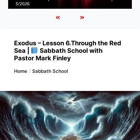
Unity in Christ |
First and Second Corinthians | 3/2026
Exodus – Lesson 6.Through the Red
Sea |
Sabbath School with
Pastor Mark Finley
Home
Sabbath School