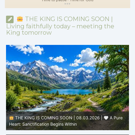
*
*
*
THE KING IS COMING SOON |
Living faithfully today – meeting the
King tomorrow
THE KING IS COMING SOON | 08.03.2026 |
A Pure
B
Heart: Sanctification Begins Within
O