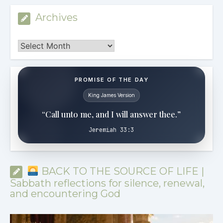
Archives
Archives
PROMISE OF THE DAY
King James Version
“Call unto me, and I will answer thee.”
Jeremiah 33:3
BACK TO THE SOURCE OF LIFE |
Sabbath reflections for silence, renewal,
and encountering God