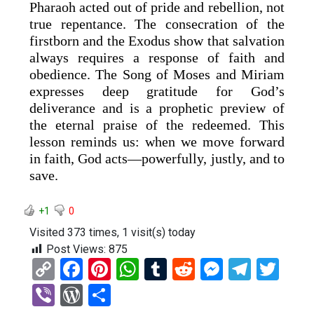
Pharaoh acted out of pride and rebellion, not
true repentance. The consecration of the
firstborn and the Exodus show that salvation
always requires a response of faith and
obedience. The Song of Moses and Miriam
expresses deep gratitude for God’s
deliverance and is a prophetic preview of
the eternal praise of the redeemed. This
lesson reminds us: when we move forward
in faith, God acts—powerfully, justly, and to
save.
+1
0
Visited 373 times, 1 visit(s) today
Post Views:
875
C
F
Pi
W
T
R
M
T
T
o
a
nt
h
u
e
es
el
wi
Vi
W
S
py
ce
er
at
m
d
se
e
tt