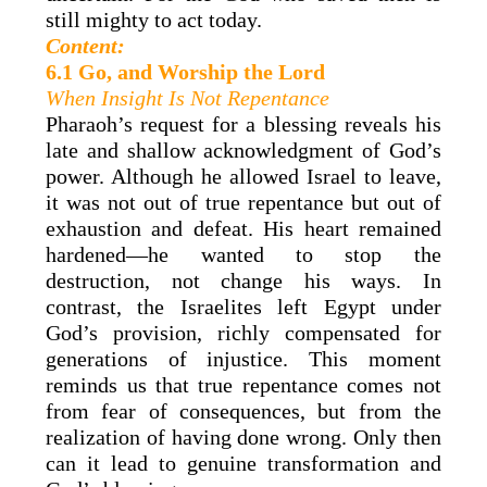
still mighty to act today.
Content:
6.1 Go, and Worship the Lord
When Insight Is Not Repentance
Pharaoh’s request for a blessing reveals his
late and shallow acknowledgment of God’s
power. Although he allowed Israel to leave,
it was not out of true repentance but out of
exhaustion and defeat. His heart remained
hardened—he wanted to stop the
destruction, not change his ways. In
contrast, the Israelites left Egypt under
God’s provision, richly compensated for
generations of injustice. This moment
reminds us that true repentance comes not
from fear of consequences, but from the
realization of having done wrong. Only then
can it lead to genuine transformation and