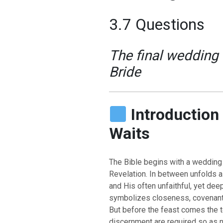
3.7 Questions
The final wedding 
Bride
Introduction 
Waits
The Bible begins with a wedding
Revelation. In between unfolds 
and His often unfaithful, yet de
symbolizes closeness, covenant,
But before the feast comes the te
discernment are required so as no