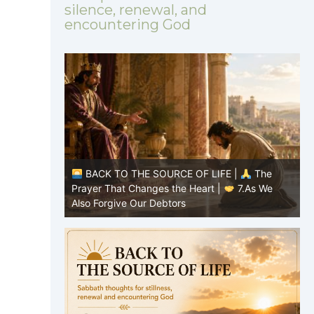
silence, renewal, and
encountering God
|
The
BACK TO THE SOURCE OF LIFE |
The
8.Lead Us
Prayer That Changes the Heart |
7.As We
P
Also Forgive Our Debtors
f