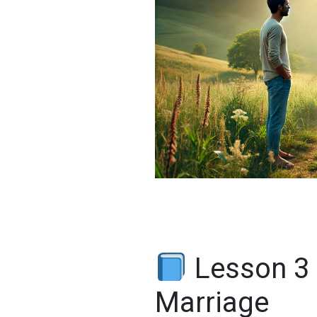
Lesson 3
Marriage