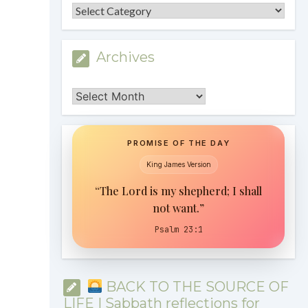
Categories
Archives
Archives
PROMISE OF THE DAY
King James Version
“The Lord is my shepherd; I shall
not want.”
Psalm 23:1
BACK TO THE SOURCE OF
LIFE | Sabbath reflections for