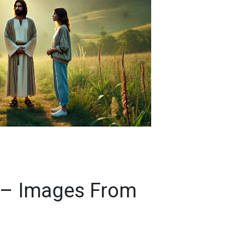
 – Images From