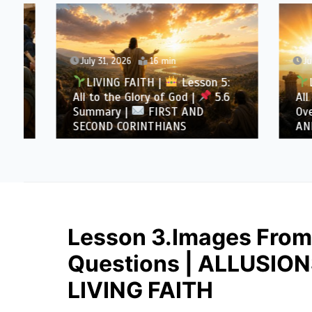
July 31, 2026
16 min
July 30
LIVING FAITH |
Lesson 5:
LIVI
All to the Glory of God |
5.6
All to 
Summary |
FIRST AND
Overcom
SECOND CORINTHIANS
AND SE
Lesson 3.Images From 
Questions | ALLUSIO
LIVING FAITH