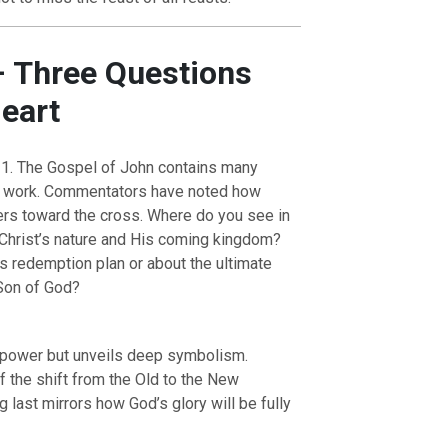
– Three Questions
Heart
1. The Gospel of John contains many
t’s work. Commentators have noted how
ers toward the cross. Where do you see in
 Christ’s nature and His coming kingdom?
OURCE OF LIFE |
The
BACK TO THE SOURCE OF LIFE 
s redemption plan or about the ultimate
es the Heart |
9. Deliver
Prayer That Changes the Heart |
Son of God?
Not into Temptation
 power but unveils deep symbolism.
f the shift from the Old to the New
g last mirrors how God’s glory will be fully