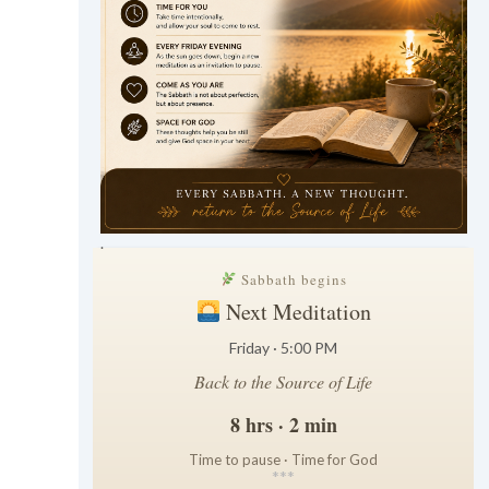
.
Sabbath begins
Next Meditation
Friday · 5:00 PM
Back to the Source of Life
8 hrs · 2 min
Time to pause · Time for God
*
*
*