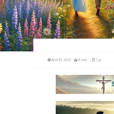
April 19, 2025
8 min
1 yr