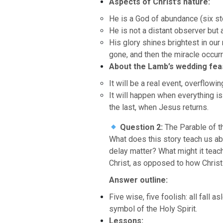
Aspects of Christ’s nature:
He is a God of abundance (six sto
He is not a distant observer but 
His glory shines brightest in ou
gone, and then the miracle occur
About the Lamb’s wedding fea
It will be a real event, overflowi
It will happen when everything 
the last, when Jesus returns.
Question 2:
The Parable of t
What does this story teach us a
delay matter? What might it teach
Christ, as opposed to how Christ
Answer outline:
Five wise, five foolish: all fall 
symbol of the Holy Spirit.
Lessons: