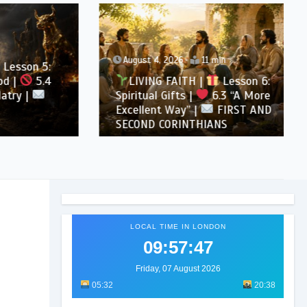
August 4, 2026
11 min
son 5:
5.4
LIVING FAITH |
Lesson 6:
 |
Spiritual Gifts |
6.3 “A More
Excellent Way” |
FIRST AND
SECOND CORINTHIANS
LOCAL TIME IN LONDON
09:57:49
Friday, 07 August 2026
05:32
20:38