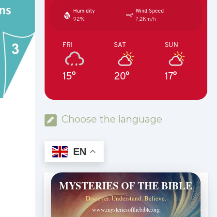
Humidity
Wind Speed
92%
7.2Km/h
FRI
SAT
SUN
15°
20°
17°
Choose the language
EN
MYSTERIES OF THE BIBLE
Discover. Understand. Believe.
www.mysteriesofthebible.org