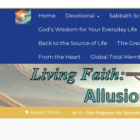
Skip
to
Home
Devotional
Sabbath Sc
content
God’s Wisdom for Your Everyday Life
Back to the Source of Life
The Gre
From the Heart
Global Total Mem
Mysteries of the Bib
Biblical insights for people on a journey
Recent Posts
 – God Prepares His Servants
Bible Stories to Marvel At | 