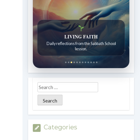
LIVING FAITH
Daily reflections from the Sabbath School
lesson.
Categories