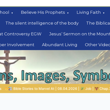
hool
Believe His Prophets
Living Faith
The silent intelligence of the body
The Biblica
at Controversy EGW
Jesus‘ Sermon on the Moun
ber Involvement
Abundant Living
Other Vide
le
08.04.2026 |
Job |
Chap.39 – God Shows Job the Wild Animals