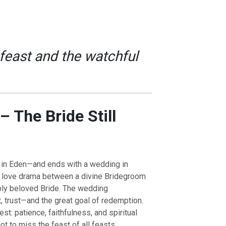
feast and the watchful
– The Bride Still
 in Eden—and ends with a wedding in
a love drama between a divine Bridegroom
eply beloved Bride. The wedding
 trust—and the great goal of redemption.
st: patience, faithfulness, and spiritual
t to miss the feast of all feasts.