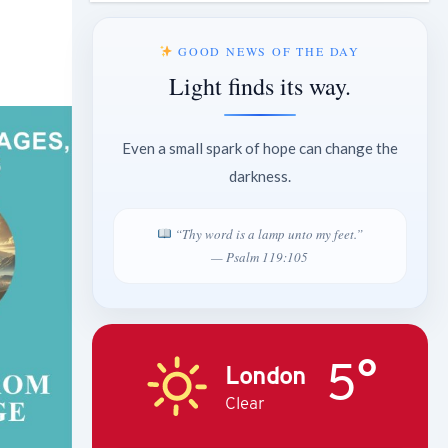
GOOD NEWS OF THE DAY
Light finds its way.
Even a small spark of hope can change the
darkness.
“Thy word is a lamp unto my feet.”
— Psalm 119:105
5°
London
Clear