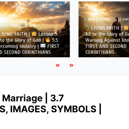
July 29, 2026
12 min
, 2026
13 min
LIVING FAITH |
Les
NG FAITH |
Lesson 5:
All to the Glory of God |
the Glory of God |
5.5
Warning Against Idolatry
ing Idolatry |
FIRST
FIRST AND SECOND
COND CORINTHIANS
CORINTHIANS
Marriage | 3.7
NS, IMAGES, SYMBOLS |