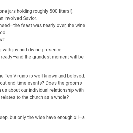
ne jars holding roughly 500 liters!).
an involved Savior.
r need—the feast was nearly over, the wine
red.
st:
ng with joy and divine presence.
is ready—and the grandest moment will be
he Ten Virgins is well known and beloved.
bout end-time events? Does the groom’s
 us about our individual relationship with
 relates to the church as a whole?
asleep, but only the wise have enough oil—a