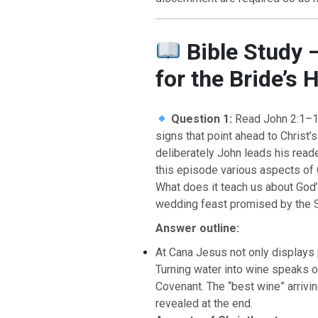
Bible Study 
for the Bride’s 
Question 1:
Read John 2:1–1
signs that point ahead to Chris
deliberately John leads his read
this episode various aspects of
BACK TO THE S
What does it teach us about God’
BACK TO THE SOURCE OF LIFE |
Prayer That Chang
wedding feast promised by the 
troduction
Us from Evil
Answer outline:
At Cana Jesus not only displays
Turning water into wine speaks o
Covenant. The “best wine” arrivin
revealed at the end.