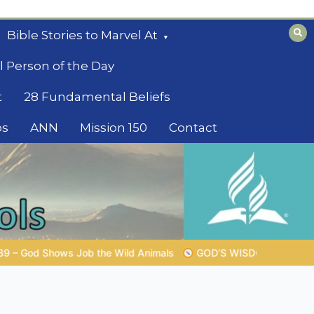
Bible Stories to Marvel At
l Person of the Day
t
28 Fundamental Beliefs
os
ANN
Mission 150
Contact
GOD’S WISDOM FOR YOUR EVERYDAY LIFE |
Topic 1: The F