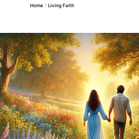
Home
Living Faith