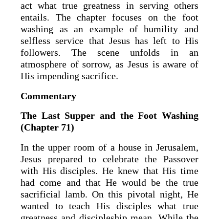
act what true greatness in serving others
entails. The chapter focuses on the foot
washing as an example of humility and
selfless service that Jesus has left to His
followers. The scene unfolds in an
atmosphere of sorrow, as Jesus is aware of
His impending sacrifice.
Commentary
The Last Supper and the Foot Washing
(Chapter 71)
In the upper room of a house in Jerusalem,
Jesus prepared to celebrate the Passover
with His disciples. He knew that His time
had come and that He would be the true
sacrificial lamb. On this pivotal night, He
wanted to teach His disciples what true
greatness and discipleship mean. While the