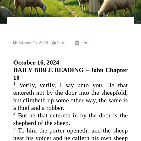
October 16, 2024
15 min
2 yrs
October 16, 2024
DAILY BIBLE READING – John Chapter
10
1
Verily, verily, I say unto you, He that
entereth not by the door into the sheepfold,
but climbeth up some other way, the same is
a thief and a robber.
2
But he that entereth in by the door is the
shepherd of the sheep.
3
To him the porter openeth; and the sheep
hear his voice: and he calleth his own sheep