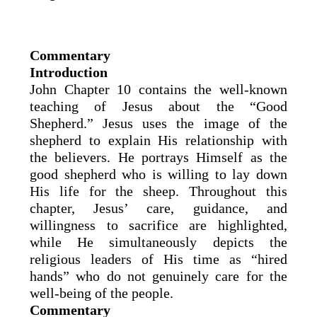
Commentary
Introduction
John Chapter 10 contains the well-known
teaching of Jesus about the “Good
Shepherd.” Jesus uses the image of the
shepherd to explain His relationship with
the believers. He portrays Himself as the
good shepherd who is willing to lay down
His life for the sheep. Throughout this
chapter, Jesus’ care, guidance, and
willingness to sacrifice are highlighted,
while He simultaneously depicts the
religious leaders of His time as “hired
hands” who do not genuinely care for the
well-being of the people.
Commentary