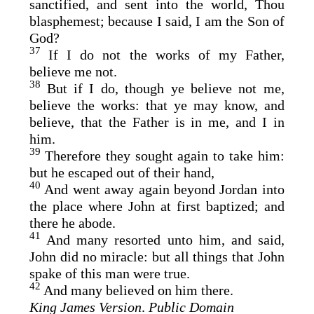
sanctified, and sent into the world, Thou
blasphemest; because I said, I am the Son of
God?
37
If I do not the works of my Father,
believe me not.
38
But if I do, though ye believe not me,
believe the works: that ye may know, and
believe, that the Father is in me, and I in
him.
39
Therefore they sought again to take him:
but he escaped out of their hand,
40
And went away again beyond Jordan into
the place where John at first baptized; and
there he abode.
41
And many resorted unto him, and said,
John did no miracle: but all things that John
spake of this man were true.
42
And many believed on him there.
King James Version
.
Public Domain