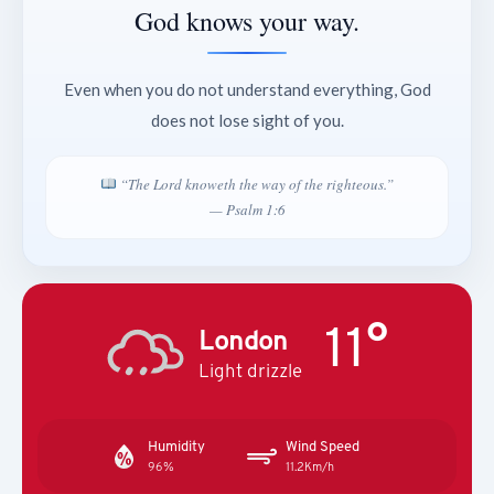
God knows your way.
Even when you do not understand everything, God
does not lose sight of you.
“The Lord knoweth the way of the righteous.”
— Psalm 1:6
11°
London
Light drizzle
Humidity
Wind Speed
96%
11.2Km/h