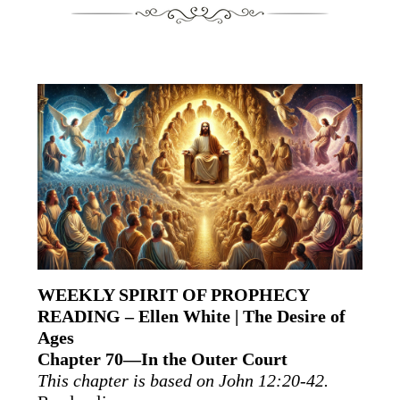
WEEKLY SPIRIT OF PROPHECY
READING – Ellen White | The Desire of
Ages
Chapter 70—In the Outer Court
This chapter is based on John 12:20-42.