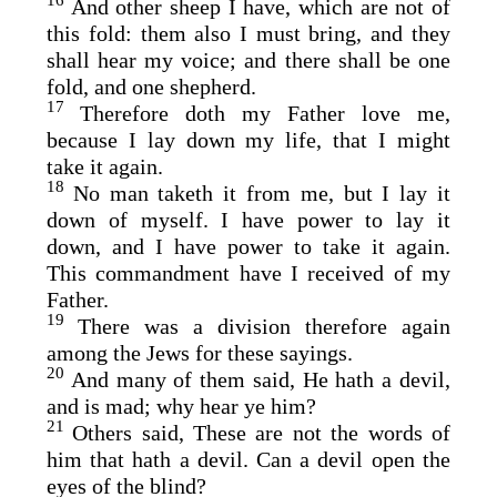
16
And other sheep I have, which are not of
this fold: them also I must bring, and they
shall hear my voice; and there shall be one
fold, and one shepherd.
17
Therefore doth my Father love me,
because I lay down my life, that I might
take it again.
18
No man taketh it from me, but I lay it
down of myself. I have power to lay it
down, and I have power to take it again.
This commandment have I received of my
Father.
19
There was a division therefore again
among the Jews for these sayings.
20
And many of them said, He hath a devil,
and is mad; why hear ye him?
21
Others said, These are not the words of
him that hath a devil. Can a devil open the
eyes of the blind?