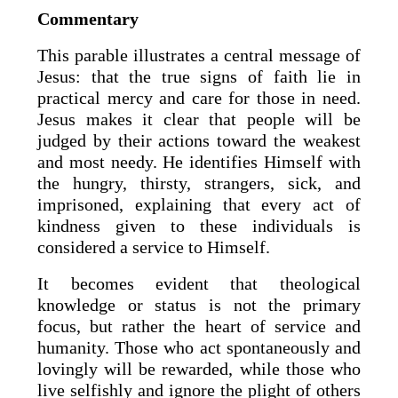
Commentary
This parable illustrates a central message of
Jesus: that the true signs of faith lie in
practical mercy and care for those in need.
Jesus makes it clear that people will be
judged by their actions toward the weakest
and most needy. He identifies Himself with
the hungry, thirsty, strangers, sick, and
imprisoned, explaining that every act of
kindness given to these individuals is
considered a service to Himself.
It becomes evident that theological
knowledge or status is not the primary
focus, but rather the heart of service and
humanity. Those who act spontaneously and
lovingly will be rewarded, while those who
live selfishly and ignore the plight of others