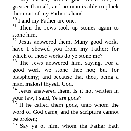
greater than all; and no man is able to pluck
them out of my Father’s hand.
30
I and my Father are one.
31
Then the Jews took up stones again to
stone him.
32
Jesus answered them, Many good works
have I shewed you from my Father; for
which of those works do ye stone me?
33
The Jews answered him, saying, For a
good work we stone thee not; but for
blasphemy; and because that thou, being a
man, makest thyself God.
34
Jesus answered them, Is it not written in
your law, I said, Ye are gods?
35
If he called them gods, unto whom the
word of God came, and the scripture cannot
be broken;
36
Say ye of him, whom the Father hath