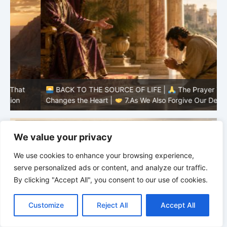
BACK TO THE SOURCE OF LIFE |
The Prayer That
Changes the Heart |
7.As We Also Forgive Our Debtors
C
We value your privacy
We use cookies to enhance your browsing experience,
serve personalized ads or content, and analyze our traffic.
By clicking "Accept All", you consent to our use of cookies.
C
F
P
W
T
R
M
T
T
V
o
a
i
h
u
e
e
e
w
i
Customize
Reject All
Accept All
p
c
n
a
m
d
s
l
i
b
r
S
y
e
t
t
b
d
s
e
t
e
h
L
b
e
s
l
i
e
g
t
r