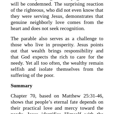
will be condemned. The surprising reaction
of the righteous, who did not even know that
they were serving Jesus, demonstrates that
genuine neighborly love comes from the
heart and does not seek recognition.
The parable also serves as a challenge to
those who live in prosperity. Jesus points
out that wealth brings responsibility and
that God expects the rich to care for the
needy. Yet all too often, the wealthy remain
selfish and isolate themselves from the
suffering of the poor.
Summary
Chapter 70, based on Matthew 25:31-46,
shows that people’s eternal fate depends on
their practical love and mercy toward the