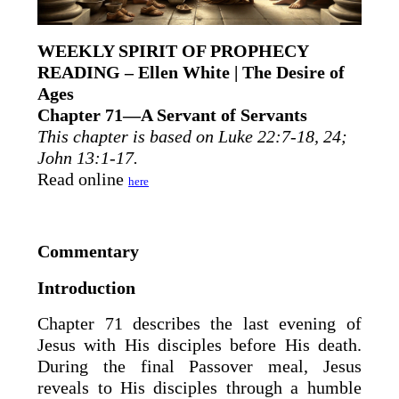
WEEKLY SPIRIT OF PROPHECY
READING – Ellen White | The Desire of
Ages
Chapter 71—A Servant of Servants
This chapter is based on Luke 22:7-18, 24;
John 13:1-17.
Read online
here
Commentary
Introduction
Chapter 71 describes the last evening of
Jesus with His disciples before His death.
During the final Passover meal, Jesus
reveals to His disciples through a humble