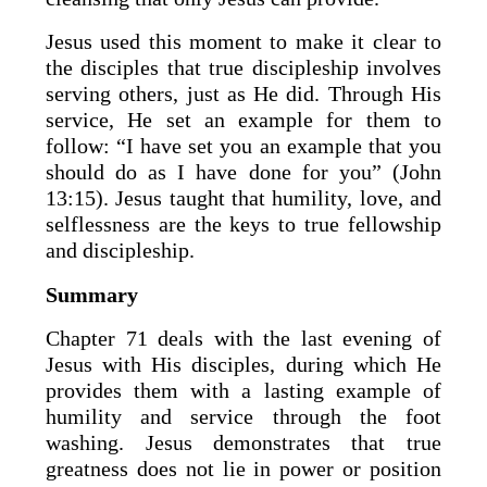
Jesus used this moment to make it clear to
the disciples that true discipleship involves
serving others, just as He did. Through His
service, He set an example for them to
follow: “I have set you an example that you
should do as I have done for you” (John
13:15). Jesus taught that humility, love, and
selflessness are the keys to true fellowship
and discipleship.
Summary
Chapter 71 deals with the last evening of
Jesus with His disciples, during which He
provides them with a lasting example of
humility and service through the foot
washing. Jesus demonstrates that true
greatness does not lie in power or position