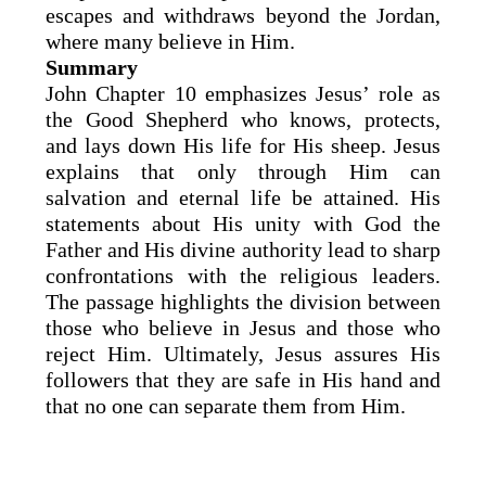
escapes and withdraws beyond the Jordan,
where many believe in Him.
Summary
John Chapter 10 emphasizes Jesus’ role as
the Good Shepherd who knows, protects,
and lays down His life for His sheep. Jesus
explains that only through Him can
salvation and eternal life be attained. His
statements about His unity with God the
Father and His divine authority lead to sharp
confrontations with the religious leaders.
The passage highlights the division between
those who believe in Jesus and those who
reject Him. Ultimately, Jesus assures His
followers that they are safe in His hand and
that no one can separate them from Him.