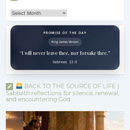
Archives
PROMISE OF THE DAY
King James Version
“I will never leave thee, nor forsake thee.”
Hebrews 13:5
BACK TO THE SOURCE OF LIFE |
Sabbath reflections for silence, renewal,
and encountering God