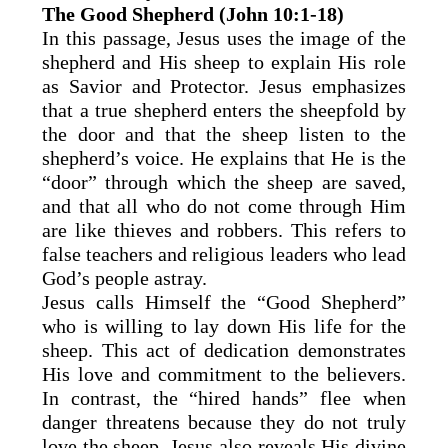
The Good Shepherd (John 10:1-18)
In this passage, Jesus uses the image of the
shepherd and His sheep to explain His role
as Savior and Protector. Jesus emphasizes
that a true shepherd enters the sheepfold by
the door and that the sheep listen to the
shepherd’s voice. He explains that He is the
“door” through which the sheep are saved,
and that all who do not come through Him
are like thieves and robbers. This refers to
false teachers and religious leaders who lead
God’s people astray.
Jesus calls Himself the “Good Shepherd”
who is willing to lay down His life for the
sheep. This act of dedication demonstrates
His love and commitment to the believers.
In contrast, the “hired hands” flee when
danger threatens because they do not truly
love the sheep. Jesus also reveals His divine