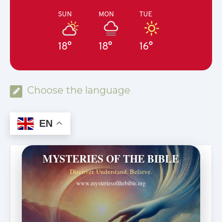
SUN
MON
TUE
18°
18°
16°
Choose the language
EN
MYSTERIES OF THE BIBLE
Discover. Understand. Believe.
www.mysteriesofthebible.org