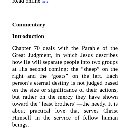
Read online
here
Commentary
Introduction
Chapter 70 deals with the Parable of the
Great Judgment, in which Jesus describes
how He will separate people into two groups
at His second coming: the “sheep” on the
right and the “goats” on the left. Each
person’s eternal destiny is not judged based
on the size or significance of their actions,
but rather on the mercy they have shown
toward the “least brothers”—the needy. It is
about practical love that serves Christ
Himself in the service of fellow human
beings.