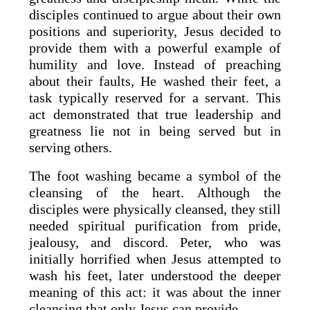
disciples continued to argue about their own
positions and superiority, Jesus decided to
provide them with a powerful example of
humility and love. Instead of preaching
about their faults, He washed their feet, a
task typically reserved for a servant. This
act demonstrated that true leadership and
greatness lie not in being served but in
serving others.
The foot washing became a symbol of the
cleansing of the heart. Although the
disciples were physically cleansed, they still
needed spiritual purification from pride,
jealousy, and discord. Peter, who was
initially horrified when Jesus attempted to
wash his feet, later understood the deeper
meaning of this act: it was about the inner
cleansing that only Jesus can provide.