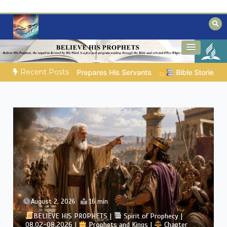
Skip
to
content
Biblical insights for people on a journey
Mysteries of the Bible
Recent Posts
Bible Stories to Marvel At | 08.04.2026 |
Job |
Chap.39 
August 2, 2026
4 min
phecy |
Chapter
BELIEVE HIS PROPHETS |
Bible Study | 08