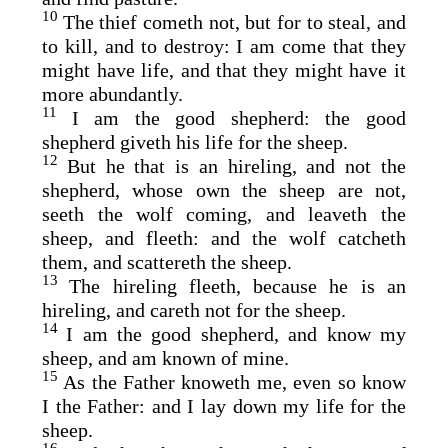
10
The thief cometh not, but for to steal, and
to kill, and to destroy: I am come that they
might have life, and that they might have it
more abundantly.
11
I am the good shepherd: the good
shepherd giveth his life for the sheep.
12
But he that is an hireling, and not the
shepherd, whose own the sheep are not,
seeth the wolf coming, and leaveth the
sheep, and fleeth: and the wolf catcheth
them, and scattereth the sheep.
13
The hireling fleeth, because he is an
hireling, and careth not for the sheep.
14
I am the good shepherd, and know my
sheep, and am known of mine.
15
As the Father knoweth me, even so know
I the Father: and I lay down my life for the
sheep.