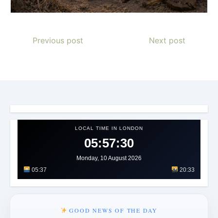
Previous post
Next post
LOCAL TIME IN LONDON
05:57:31
Monday, 10 August 2026
05:37
20:33
GOOD NEWS OF THE DAY