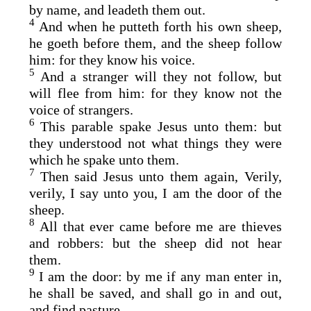
by name, and leadeth them out.
4
And when he putteth forth his own sheep,
he goeth before them, and the sheep follow
him: for they know his voice.
5
And a stranger will they not follow, but
will flee from him: for they know not the
voice of strangers.
6
This parable spake Jesus unto them: but
they understood not what things they were
which he spake unto them.
7
Then said Jesus unto them again, Verily,
verily, I say unto you, I am the door of the
sheep.
8
All that ever came before me are thieves
and robbers: but the sheep did not hear
them.
9
I am the door: by me if any man enter in,
he shall be saved, and shall go in and out,
and find pasture.