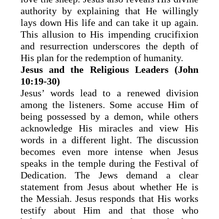
authority by explaining that He willingly
lays down His life and can take it up again.
This allusion to His impending crucifixion
and resurrection underscores the depth of
His plan for the redemption of humanity.
Jesus and the Religious Leaders (John
10:19-30)
Jesus’ words lead to a renewed division
among the listeners. Some accuse Him of
being possessed by a demon, while others
acknowledge His miracles and view His
words in a different light. The discussion
becomes even more intense when Jesus
speaks in the temple during the Festival of
Dedication. The Jews demand a clear
statement from Jesus about whether He is
the Messiah. Jesus responds that His works
testify about Him and that those who