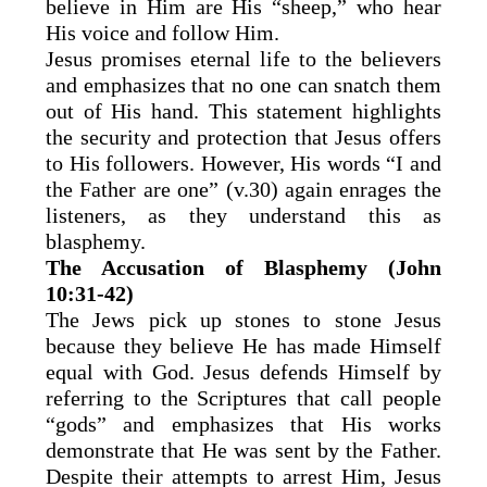
believe in Him are His “sheep,” who hear
His voice and follow Him.
Jesus promises eternal life to the believers
and emphasizes that no one can snatch them
out of His hand. This statement highlights
the security and protection that Jesus offers
to His followers. However, His words “I and
the Father are one” (v.30) again enrages the
listeners, as they understand this as
blasphemy.
The Accusation of Blasphemy (John
10:31-42)
The Jews pick up stones to stone Jesus
because they believe He has made Himself
equal with God. Jesus defends Himself by
referring to the Scriptures that call people
“gods” and emphasizes that His works
demonstrate that He was sent by the Father.
Despite their attempts to arrest Him, Jesus