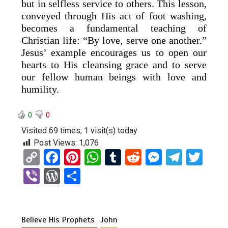
but in selfless service to others. This lesson,
conveyed through His act of foot washing,
becomes a fundamental teaching of
Christian life: “By love, serve one another.”
Jesus’ example encourages us to open our
hearts to His cleansing grace and to serve
our fellow human beings with love and
humility.
0
0
Visited 69 times, 1 visit(s) today
Post Views:
1,076
C
F
Pi
W
T
R
M
T
T
o
a
nt
h
u
e
es
el
wi
Vi
W
S
py
ce
er
at
m
d
se
e
tt
b
or
h
Li
b
es
s
bl
di
n
gr
er
er
d
ar
n
o
t
A
r
t
g
a
Believe His Prophets
John
Pr
e