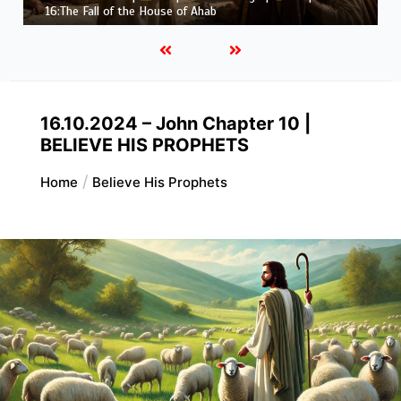
Job |
Chapter 37 – Before the Voice of God
16.10.2024 – John Chapter 10 |
BELIEVE HIS PROPHETS
Home
Believe His Prophets