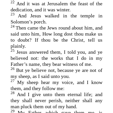
22
And it was at Jerusalem the feast of the
dedication, and it was winter.
23
And Jesus walked in the temple in
Solomon’s porch.
24
Then came the Jews round about him, and
said unto him, How long dost thou make us
to doubt? If thou be the Christ, tell us
plainly.
25
Jesus answered them, I told you, and ye
believed not: the works that I do in my
Father’s name, they bear witness of me.
26
But ye believe not, because ye are not of
my sheep, as I said unto you.
27
My sheep hear my voice, and I know
them, and they follow me:
28
And I give unto them eternal life; and
they shall never perish, neither shall any
man pluck them out of my hand.
29
My Father, which gave them me, is