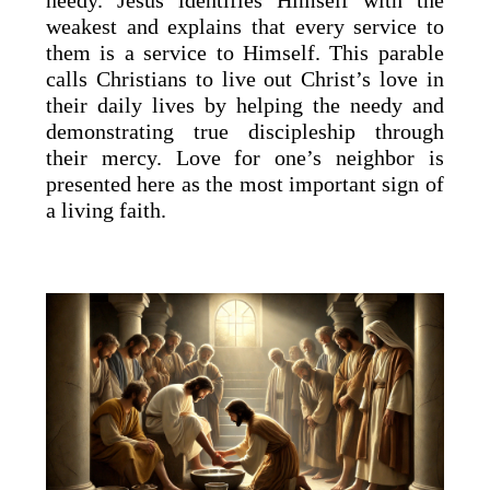
needy. Jesus identifies Himself with the
weakest and explains that every service to
them is a service to Himself. This parable
calls Christians to live out Christ’s love in
their daily lives by helping the needy and
demonstrating true discipleship through
their mercy. Love for one’s neighbor is
presented here as the most important sign of
a living faith.