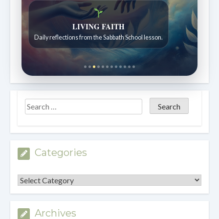
LIVING FAITH
Daily reflections from the Sabbath School lesson.
Categories
Categories
Archives