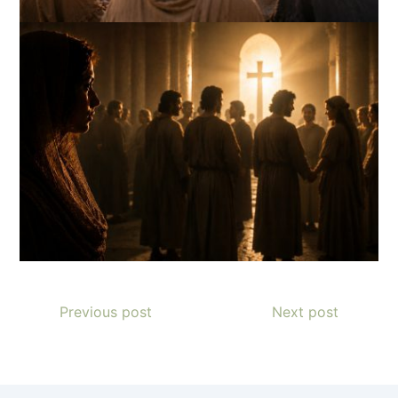
Previous post
Next post