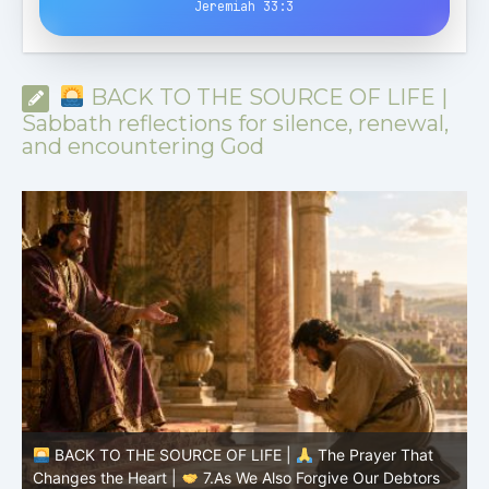
Jeremiah 33:3
BACK TO THE SOURCE OF LIFE |
Sabbath reflections for silence, renewal,
and encountering God
BACK TO THE SOURCE OF LIFE |
The Prayer That
Changes the Heart |
6.And forgive us our debts
C