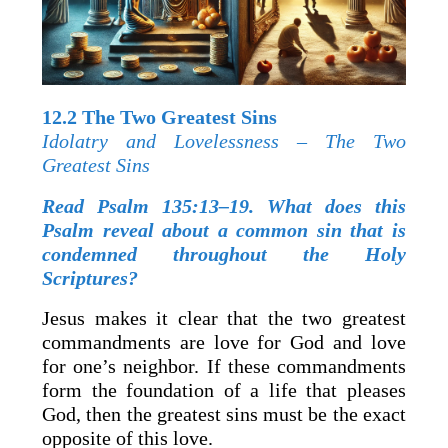
12.2 The Two Greatest Sins
Idolatry and Lovelessness – The Two
Greatest Sins
Read Psalm 135:13–19. What does this
Psalm reveal about a common sin that is
condemned throughout the Holy
Scriptures?
Jesus makes it clear that the two greatest
commandments are love for God and love
for one’s neighbor. If these commandments
form the foundation of a life that pleases
God, then the greatest sins must be the exact
opposite of this love.