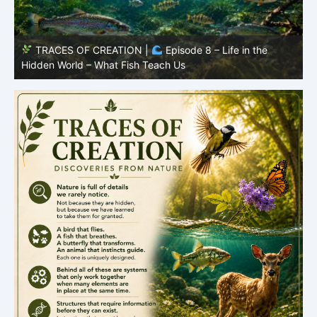
TRACES OF CREATION |
Episode 7: Life in Hidden
O
Places – Why Fish Remain Fish
R