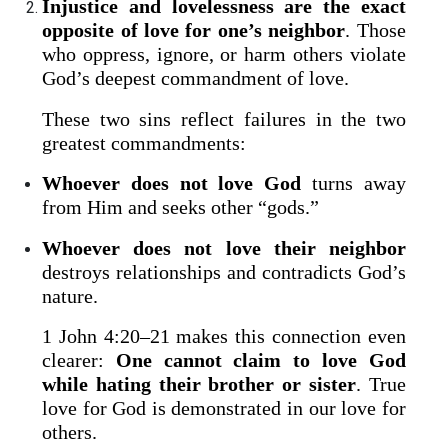
Injustice and lovelessness are the exact
opposite of love for one’s neighbor
. Those
who oppress, ignore, or harm others violate
God’s deepest commandment of love.
These two sins reflect failures in the two
greatest commandments:
Whoever does not love God
turns away
from Him and seeks other “gods.”
Whoever does not love their neighbor
destroys relationships and contradicts God’s
nature.
1 John 4:20–21 makes this connection even
clearer:
One cannot claim to love God
while hating their brother or sister
. True
love for God is demonstrated in our love for
others.