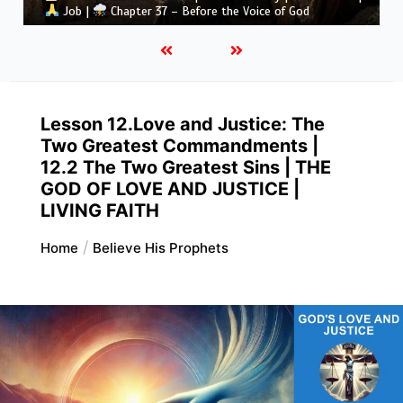
Job |
Chapter 36 – God Teaches Through His Ways
Lesson 12.Love and Justice: The
Two Greatest Commandments |
12.2 The Two Greatest Sins | THE
GOD OF LOVE AND JUSTICE |
LIVING FAITH
Home
Believe His Prophets