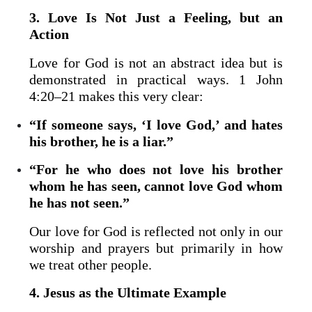
3. Love Is Not Just a Feeling, but an
Action
Love for God is not an abstract idea but is
demonstrated in practical ways. 1 John
4:20–21 makes this very clear:
“If someone says, ‘I love God,’ and hates
his brother, he is a liar.”
“For he who does not love his brother
whom he has seen, cannot love God whom
he has not seen.”
Our love for God is reflected not only in our
worship and prayers but primarily in how
we treat other people.
4. Jesus as the Ultimate Example