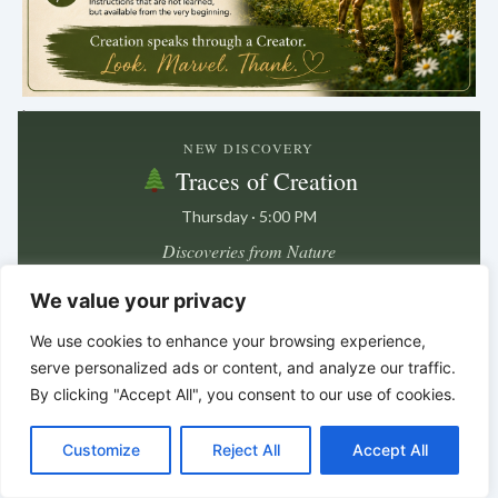
.
NEW DISCOVERY
Traces of Creation
Thursday · 5:00 PM
Discoveries from Nature
We value your privacy
Next post in
4 days · 23 hrs · 29 min
We use cookies to enhance your browsing experience,
serve personalized ads or content, and analyze our traffic.
By clicking "Accept All", you consent to our use of cookies.
In the smallest details
C
F
P
W
T
R
M
T
T
V
we often find the deepest clues.
o
a
i
h
u
e
e
e
w
i
*
*
*
Customize
Reject All
Accept All
p
c
n
a
m
d
s
l
i
b
r
S
y
e
t
t
b
d
s
e
t
e
h
L
b
e
s
l
i
e
g
t
r
BELIEVE HIS PROPHETS –