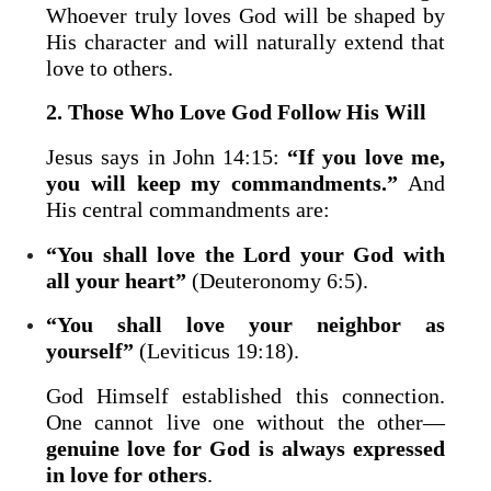
Whoever truly loves God will be shaped by
His character and will naturally extend that
love to others.
2. Those Who Love God Follow His Will
Jesus says in John 14:15:
“If you love me,
you will keep my commandments.”
And
His central commandments are:
“You shall love the Lord your God with
all your heart”
(Deuteronomy 6:5).
“You shall love your neighbor as
yourself”
(Leviticus 19:18).
God Himself established this connection.
One cannot live one without the other—
genuine love for God is always expressed
in love for others
.