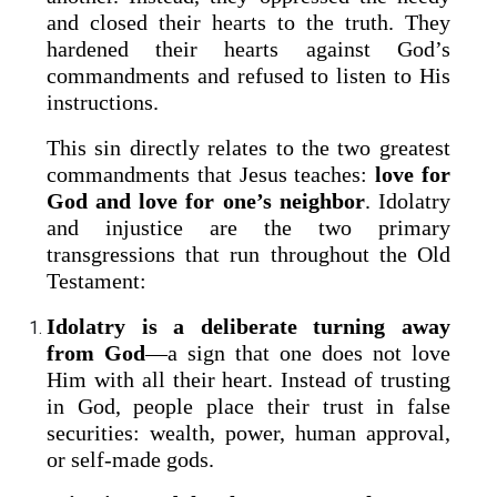
and closed their hearts to the truth. They
hardened their hearts against God’s
commandments and refused to listen to His
instructions.
This sin directly relates to the two greatest
commandments that Jesus teaches:
love for
God and love for one’s neighbor
. Idolatry
and injustice are the two primary
transgressions that run throughout the Old
Testament:
Idolatry is a deliberate turning away
from God
—a sign that one does not love
Him with all their heart. Instead of trusting
in God, people place their trust in false
securities: wealth, power, human approval,
or self-made gods.