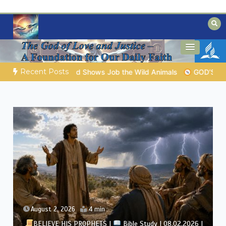
Skip
to
content
Biblical insights for people on a journey
Mysteries of the Bible
Recent Posts
OD’S WISDOM FOR YOUR EVERYDAY LIFE |
Topic 1: The Fear of
August 1, 2026
4 min
BELIEVE HIS PROPHETS |
Bible Study | 08.01.2026 |