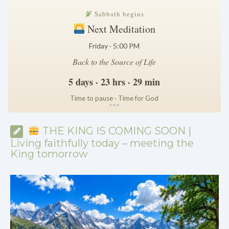
Sabbath begins
Next Meditation
Friday · 5:00 PM
Back to the Source of Life
5 days · 23 hrs · 29 min
Time to pause · Time for God
*
*
*
THE KING IS COMING SOON |
Living faithfully today – meeting the
King tomorrow