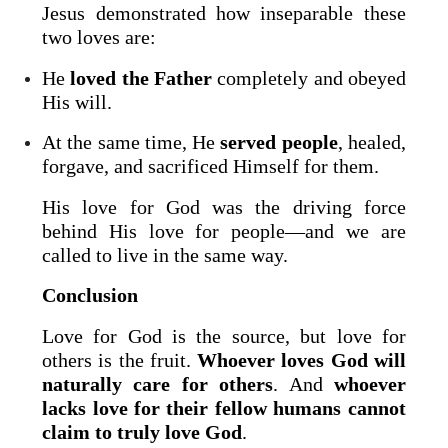
Jesus demonstrated how inseparable these
two loves are:
He
loved the Father
completely and obeyed
His will.
At the same time, He
served people
, healed,
forgave, and sacrificed Himself for them.
His love for God was the driving force
behind His love for people—and we are
called to live in the same way.
Conclusion
Love for God is the source, but love for
others is the fruit.
Whoever loves God will
naturally care for others
. And
whoever
lacks love for their fellow humans cannot
claim to truly love God
.