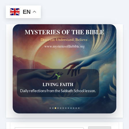
EN
MYSTERIES OF THE BIBLE
Discover. Understand. Believe.
www.mysteriesofthebible.org
Bible Stories to Wonder At
Bible stories for children ages 7 to 12.