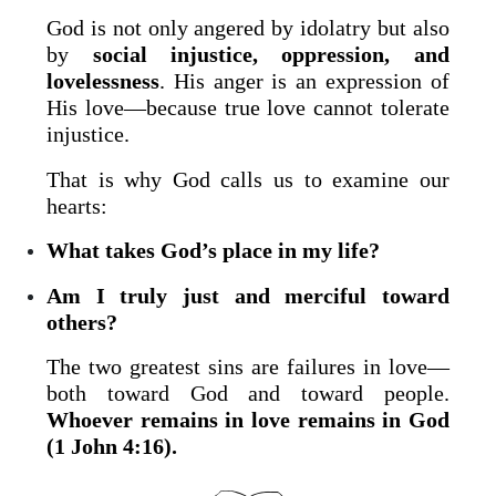
God is not only angered by idolatry but also
by
social injustice, oppression, and
lovelessness
. His anger is an expression of
His love—because true love cannot tolerate
injustice.
That is why God calls us to examine our
hearts:
What takes God’s place in my life?
Am I truly just and merciful toward
others?
The two greatest sins are failures in love—
both toward God and toward people.
Whoever remains in love remains in God
(1 John 4:16).