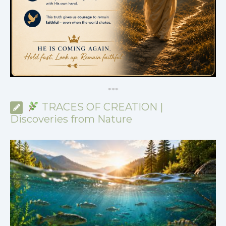
*
*
*
TRACES OF CREATION |
Discoveries from Nature