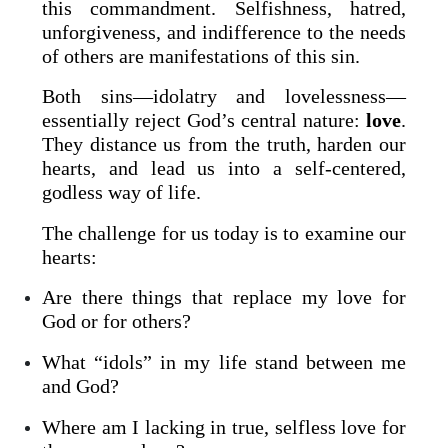
this commandment. Selfishness, hatred,
unforgiveness, and indifference to the needs
of others are manifestations of this sin.
Both sins—idolatry and lovelessness—
essentially reject God’s central nature:
love
.
They distance us from the truth, harden our
hearts, and lead us into a self-centered,
godless way of life.
The challenge for us today is to examine our
hearts:
Are there things that replace my love for
God or for others?
What “idols” in my life stand between me
and God?
Where am I lacking in true, selfless love for