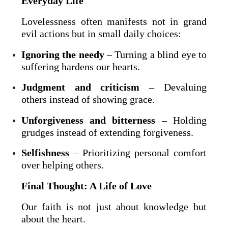
Everyday Life
Lovelessness often manifests not in grand
evil actions but in small daily choices:
Ignoring the needy
– Turning a blind eye to
suffering hardens our hearts.
Judgment and criticism
– Devaluing
others instead of showing grace.
Unforgiveness and bitterness
– Holding
grudges instead of extending forgiveness.
Selfishness
– Prioritizing personal comfort
over helping others.
Final Thought: A Life of Love
Our faith is not just about knowledge but
about the heart.