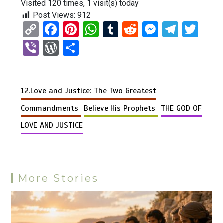
Visited 120 times, 1 visit(s) today
Post Views:
912
C
F
Pi
W
T
R
M
T
T
o
a
nt
h
u
e
es
el
wi
Vi
W
S
py
ce
er
at
m
d
se
e
tt
b
or
h
Li
b
es
s
bl
di
n
gr
er
er
d
ar
n
o
t
A
r
t
g
a
12.Love and Justice: The Two Greatest
Pr
e
k
o
p
er
m
es
Commandments
Believe His Prophets
THE GOD OF
k
p
s
LOVE AND JUSTICE
More Stories