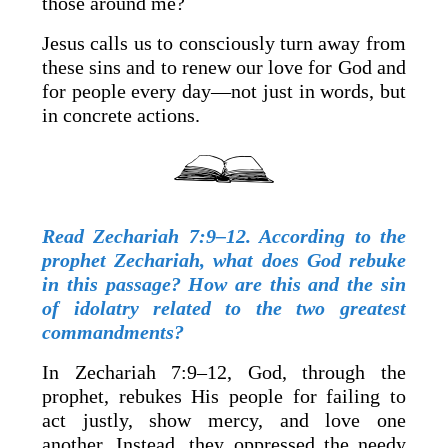
those around me?
Jesus calls us to consciously turn away from
these sins and to renew our love for God and
for people every day—not just in words, but
in concrete actions.
Read Zechariah 7:9–12. According to the
prophet Zechariah, what does God rebuke
in this passage? How are this and the sin
of idolatry related to the two greatest
commandments?
In Zechariah 7:9–12, God, through the
prophet, rebukes His people for failing to
act justly, show mercy, and love one
another. Instead, they oppressed the needy