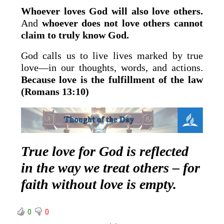
Whoever loves God will also love others.
And
whoever does not love others cannot
claim to truly know God.
God calls us to live lives marked by true
love—in our thoughts, words, and actions.
Because love is the fulfillment of the law
(Romans 13:10)
True love for God is reflected
in the way we treat others – for
faith without love is empty.
0
0