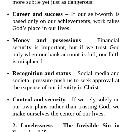
more subtle yet just as dangerous:
Career and success
– If our self-worth is
based only on our achievements, work takes
God’s place in our lives.
Money and possessions
– Financial
security is important, but if we trust God
only when our bank account is full, our faith
is misplaced.
Recognition and status
– Social media and
societal pressure push us to seek approval at
the expense of our identity in Christ.
Control and security
– If we rely solely on
our own plans rather than trusting God, we
make ourselves the center of our lives.
2. Lovelessness – The Invisible Sin in