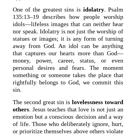
One of the greatest sins is
idolatry
. Psalm
135:13–19 describes how people worship
idols—lifeless images that can neither hear
nor speak. Idolatry is not just the worship of
statues or images; it is any form of turning
away from God. An idol can be anything
that captures our hearts more than God—
money, power, career, status, or even
personal desires and fears. The moment
something or someone takes the place that
rightfully belongs to God, we commit this
sin.
The second great sin is
lovelessness toward
others
. Jesus teaches that love is not just an
emotion but a conscious decision and a way
of life. Those who deliberately ignore, hurt,
or prioritize themselves above others violate