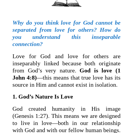
Why do you think love for God cannot be
separated from love for others? How do
you understand this inseparable
connection?
Love for God and love for others are
inseparably linked because both originate
from God’s very nature.
God is love (1
John 4:8)
—this means that true love has its
source in Him and cannot exist in isolation.
1. God’s Nature Is Love
God created humanity in His image
(Genesis 1:27). This means we are designed
to live in love—both in our relationship
with God and with our fellow human beings.