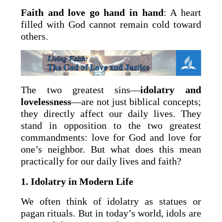
Faith and love go hand in hand
: A heart
filled with God cannot remain cold toward
others.
The two greatest sins—
idolatry and
lovelessness
—are not just biblical concepts;
they directly affect our daily lives. They
stand in opposition to the two greatest
commandments: love for God and love for
one’s neighbor. But what does this mean
practically for our daily lives and faith?
1. Idolatry in Modern Life
We often think of idolatry as statues or
pagan rituals. But in today’s world, idols are