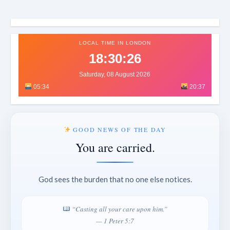
LOCAL TIME IN LONDON
18:30:29
Saturday, 08 August 2026
05:34
20:37
GOOD NEWS OF THE DAY
You are carried.
God sees the burden that no one else notices.
“Casting all your care upon him.”
— 1 Peter 5:7