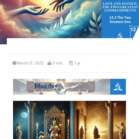
March 17, 2025
9 min
1 yr