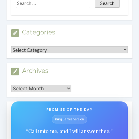
Categories
Categories
Archives
Archives
PROMISE OF THE DAY
King James Version
“Call unto me, and I will answer thee.”