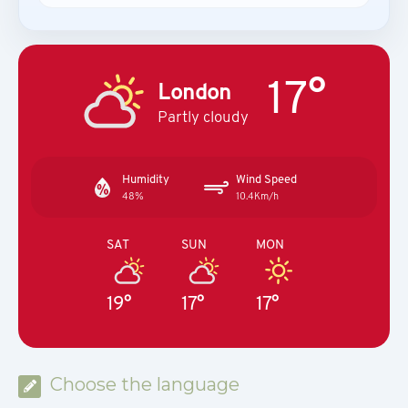
17°
London
Partly cloudy
Humidity
Wind Speed
48%
10.4Km/h
SAT
SUN
MON
19°
17°
17°
Choose the language