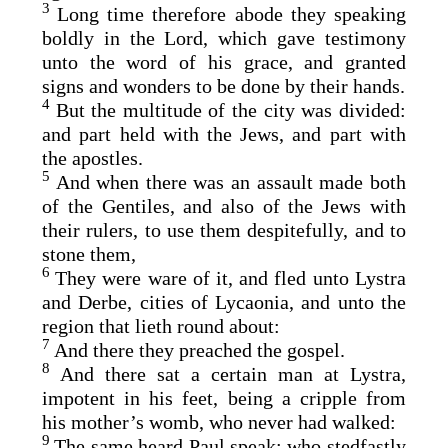
3
Long time therefore abode they speaking
boldly in the Lord, which gave testimony
unto the word of his grace, and granted
signs and wonders to be done by their hands.
4
But the multitude of the city was divided:
and part held with the Jews, and part with
the apostles.
5
And when there was an assault made both
of the Gentiles, and also of the Jews with
their rulers, to use them despitefully, and to
stone them,
6
They were ware of it, and fled unto Lystra
and Derbe, cities of Lycaonia, and unto the
region that lieth round about:
7
And there they preached the gospel.
8
And there sat a certain man at Lystra,
impotent in his feet, being a cripple from
his mother’s womb, who never had walked:
9
The same heard Paul speak: who stedfastly