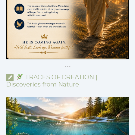
*
*
*
TRACES OF CREATION |
Discoveries from Nature