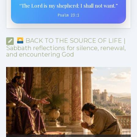
“The Lord is my shepherd; I shall not want.”
Psalm 23:1
BACK TO THE SOURCE OF LIFE |
Sabbath reflections for silence, renewal,
and encountering God