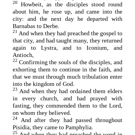
20
Howbeit, as the disciples stood round
about him, he rose up, and came into the
city: and the next day he departed with
Barnabas to Derbe.
21
And when they had preached the gospel to
that city, and had taught many, they returned
again to Lystra, and to Iconium, and
Antioch,
22
Confirming the souls of the disciples, and
exhorting them to continue in the faith, and
that we must through much tribulation enter
into the kingdom of God.
23
And when they had ordained them elders
in every church, and had prayed with
fasting, they commended them to the Lord,
on whom they believed.
24
And after they had passed throughout
Pisidia, they came to Pamphylia.
25
And when they had preached the word in