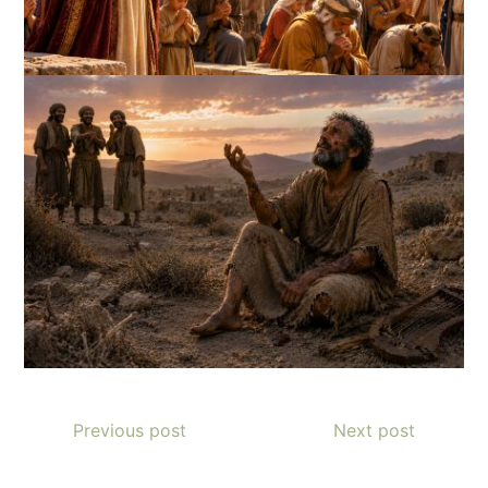
Previous post
Next post