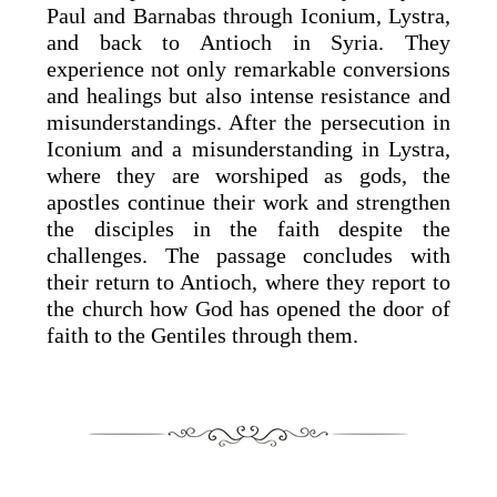
Paul and Barnabas through Iconium, Lystra,
and back to Antioch in Syria. They
experience not only remarkable conversions
and healings but also intense resistance and
misunderstandings. After the persecution in
Iconium and a misunderstanding in Lystra,
where they are worshiped as gods, the
apostles continue their work and strengthen
the disciples in the faith despite the
challenges. The passage concludes with
their return to Antioch, where they report to
the church how God has opened the door of
faith to the Gentiles through them.