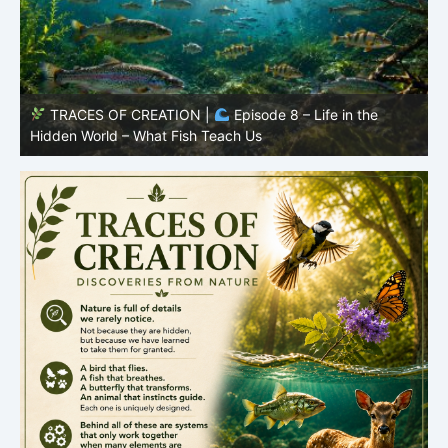
TRACES OF CREATION |
Episode 7: Life in Hidden
O
Places – Why Fish Remain Fish
R