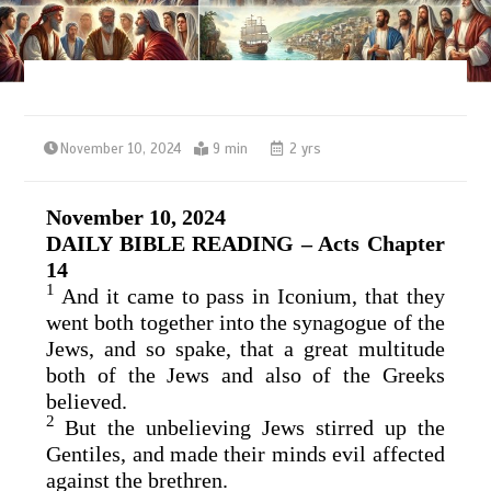
November 10, 2024
9 min
2 yrs
November 10, 2024
DAILY BIBLE READING – Acts Chapter
14
1
And it came to pass in Iconium, that they
went both together into the synagogue of the
Jews, and so spake, that a great multitude
both of the Jews and also of the Greeks
believed.
2
But the unbelieving Jews stirred up the
Gentiles, and made their minds evil affected
against the brethren.