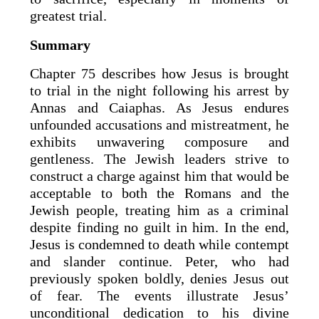
greatest trial.
Summary
Chapter 75 describes how Jesus is brought
to trial in the night following his arrest by
Annas and Caiaphas. As Jesus endures
unfounded accusations and mistreatment, he
exhibits unwavering composure and
gentleness. The Jewish leaders strive to
construct a charge against him that would be
acceptable to both the Romans and the
Jewish people, treating him as a criminal
despite finding no guilt in him. In the end,
Jesus is condemned to death while contempt
and slander continue. Peter, who had
previously spoken boldly, denies Jesus out
of fear. The events illustrate Jesus’
unconditional dedication to his divine