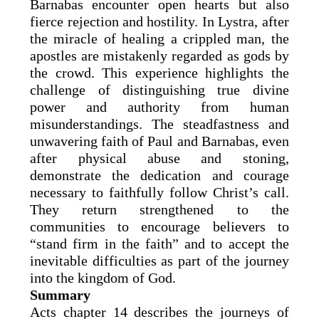
Barnabas encounter open hearts but also
fierce rejection and hostility. In Lystra, after
the miracle of healing a crippled man, the
apostles are mistakenly regarded as gods by
the crowd. This experience highlights the
challenge of distinguishing true divine
power and authority from human
misunderstandings. The steadfastness and
unwavering faith of Paul and Barnabas, even
after physical abuse and stoning,
demonstrate the dedication and courage
necessary to faithfully follow Christ’s call.
They return strengthened to the
communities to encourage believers to
“stand firm in the faith” and to accept the
inevitable difficulties as part of the journey
into the kingdom of God.
Summary
Acts chapter 14 describes the journeys of