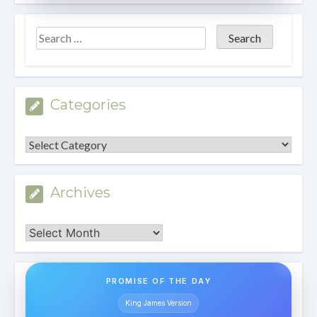
Categories
Categories
Archives
Archives
PROMISE OF THE DAY
King James Version