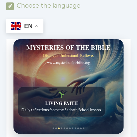
Choose the language
EN
MYSTERIES OF THE BIBLE
Discover. Understand. Believe.
www.mysteriesofthebible.org
Bible Stories to Wonder At
Bible stories for children ages 7 to 12.