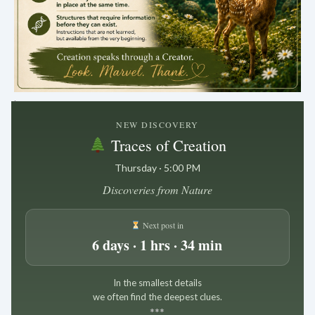
.
NEW DISCOVERY
Traces of Creation
Thursday · 5:00 PM
Discoveries from Nature
Next post in
6 days · 1 hrs · 34 min
In the smallest details
we often find the deepest clues.
*
*
*