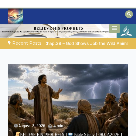
Skip
to
content
Biblical insights for people on a journey
Mysteries of the Bible
Recent Posts
 Animals
GOD’S WISDOM FOR YOUR EVERYDAY LIFE |
Topic
August 1, 2026
4 min
BELIEVE HIS PROPHETS |
Bible Study | 08.01.2026 |