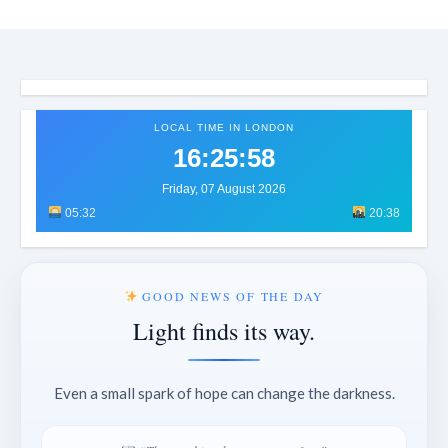
LOCAL TIME IN LONDON
16:26:01
Friday, 07 August 2026
05:32
20:38
GOOD NEWS OF THE DAY
Light finds its way.
Even a small spark of hope can change the darkness.