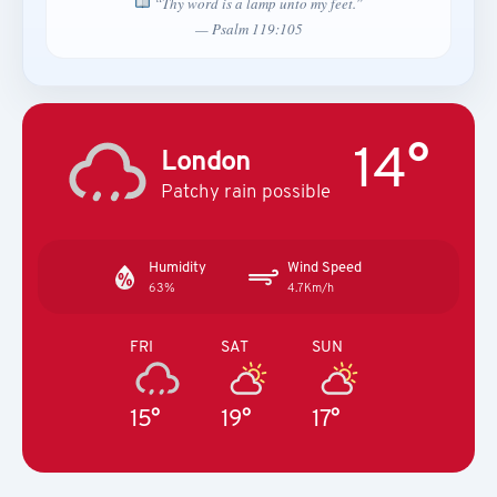
“Thy word is a lamp unto my feet.”
— Psalm 119:105
14°
London
Patchy rain possible
Humidity
Wind Speed
63%
4.7Km/h
FRI
SAT
SUN
15°
19°
17°