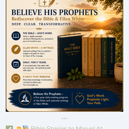
*
*
*
Bible Stories to Marvel At