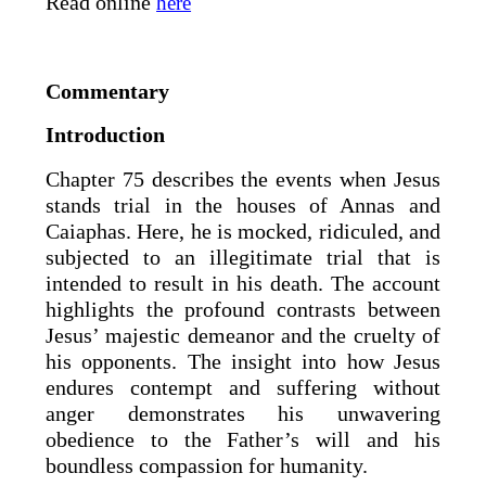
Read online
here
Commentary
Introduction
Chapter 75 describes the events when Jesus
stands trial in the houses of Annas and
Caiaphas. Here, he is mocked, ridiculed, and
subjected to an illegitimate trial that is
intended to result in his death. The account
highlights the profound contrasts between
Jesus’ majestic demeanor and the cruelty of
his opponents. The insight into how Jesus
endures contempt and suffering without
anger demonstrates his unwavering
obedience to the Father’s will and his
boundless compassion for humanity.