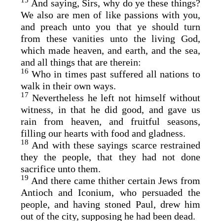
15
And saying, Sirs, why do ye these things?
We also are men of like passions with you,
and preach unto you that ye should turn
from these vanities unto the living God,
which made heaven, and earth, and the sea,
and all things that are therein:
16
Who in times past suffered all nations to
walk in their own ways.
17
Nevertheless he left not himself without
witness, in that he did good, and gave us
rain from heaven, and fruitful seasons,
filling our hearts with food and gladness.
18
And with these sayings scarce restrained
they the people, that they had not done
sacrifice unto them.
19
And there came thither certain Jews from
Antioch and Iconium, who persuaded the
people, and having stoned Paul, drew him
out of the city, supposing he had been dead.