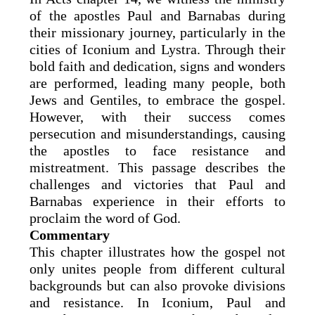
of the apostles Paul and Barnabas during
their missionary journey, particularly in the
cities of Iconium and Lystra. Through their
bold faith and dedication, signs and wonders
are performed, leading many people, both
Jews and Gentiles, to embrace the gospel.
However, with their success comes
persecution and misunderstandings, causing
the apostles to face resistance and
mistreatment. This passage describes the
challenges and victories that Paul and
Barnabas experience in their efforts to
proclaim the word of God.
Commentary
This chapter illustrates how the gospel not
only unites people from different cultural
backgrounds but can also provoke divisions
and resistance. In Iconium, Paul and