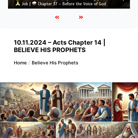
Job |
Chapter 36 – God Teaches Through His Ways
10.11.2024 – Acts Chapter 14 |
BELIEVE HIS PROPHETS
Home
Believe His Prophets