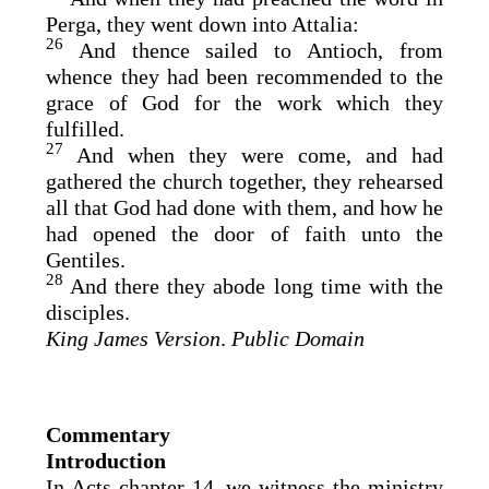
Perga, they went down into Attalia:
26
And thence sailed to Antioch, from
whence they had been recommended to the
grace of God for the work which they
fulfilled.
27
And when they were come, and had
gathered the church together, they rehearsed
all that God had done with them, and how he
had opened the door of faith unto the
Gentiles.
28
And there they abode long time with the
disciples.
King James Version
.
Public Domain
Commentary
Introduction
In Acts chapter 14, we witness the ministry