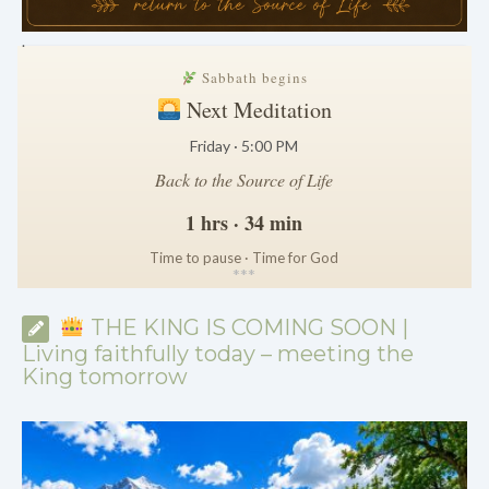
.
Sabbath begins
Next Meditation
Friday · 5:00 PM
Back to the Source of Life
1 hrs · 34 min
Time to pause · Time for God
*
*
*
THE KING IS COMING SOON |
Living faithfully today – meeting the
King tomorrow