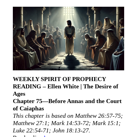
WEEKLY SPIRIT OF PROPHECY
READING – Ellen White | The Desire of
Ages
Chapter 75—Before Annas and the Court
of Caiaphas
This chapter is based on Matthew 26:57-75;
Matthew 27:1; Mark 14:53-72; Mark 15:1;
Luke 22:54-71; John 18:13-27.