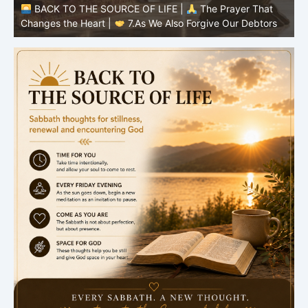
BACK TO THE SOURCE OF LIFE |
The Prayer That
Changes the Heart |
6.And forgive us our debts
C