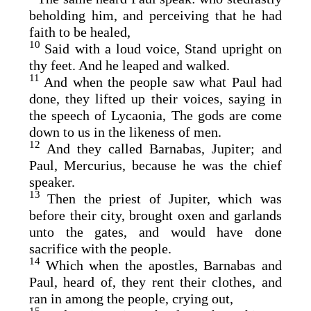
beholding him, and perceiving that he had
faith to be healed,
10
Said with a loud voice, Stand upright on
thy feet. And he leaped and walked.
11
And when the people saw what Paul had
done, they lifted up their voices, saying in
the speech of Lycaonia, The gods are come
down to us in the likeness of men.
12
And they called Barnabas, Jupiter; and
Paul, Mercurius, because he was the chief
speaker.
13
Then the priest of Jupiter, which was
before their city, brought oxen and garlands
unto the gates, and would have done
sacrifice with the people.
14
Which when the apostles, Barnabas and
Paul, heard of, they rent their clothes, and
ran in among the people, crying out,