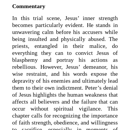
Commentary
In this trial scene, Jesus’ inner strength
becomes particularly evident. He stands in
unwavering calm before his accusers while
being insulted and physically abused. The
priests, entangled in their malice, do
everything they can to convict Jesus of
blasphemy and portray his actions as
rebellious. However, Jesus’ demeanor, his
wise restraint, and his words expose the
depravity of his enemies and ultimately lead
them to their own indictment. Peter’s denial
of Jesus highlights the human weakness that
affects all believers and the failure that can
occur without spiritual vigilance. This
chapter calls for recognizing the importance
of faith strength, obedience, and willingness
to sacrifice, especially in moments of