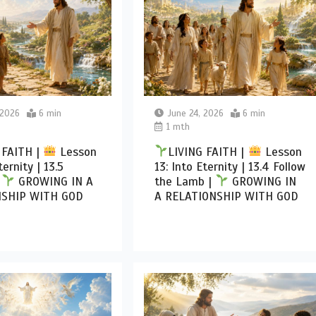
 2026
6 min
June 24, 2026
6 min
1 mth
 FAITH |
Lesson
LIVING FAITH |
Lesson
ternity | 13.5
13: Into Eternity | 13.4 Follow
|
GROWING IN A
the Lamb |
GROWING IN
NSHIP WITH GOD
A RELATIONSHIP WITH GOD