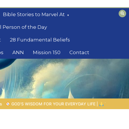
Bible Stories to Marvel At
l Person of the Day
t
28 Fundamental Beliefs
os
ANN
Mission 150
Contact
YDAY LIFE |
Topic 1: The Fear of the Lord |
1.7 The Reward of 