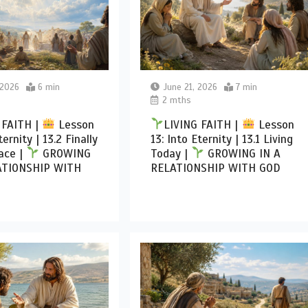
 2026
6 min
June 21, 2026
7 min
2 mths
 FAITH |
Lesson
LIVING FAITH |
Lesson
ternity | 13.2 Finally
13: Into Eternity | 13.1 Living
ace |
GROWING
Today |
GROWING IN A
ATIONSHIP WITH
RELATIONSHIP WITH GOD