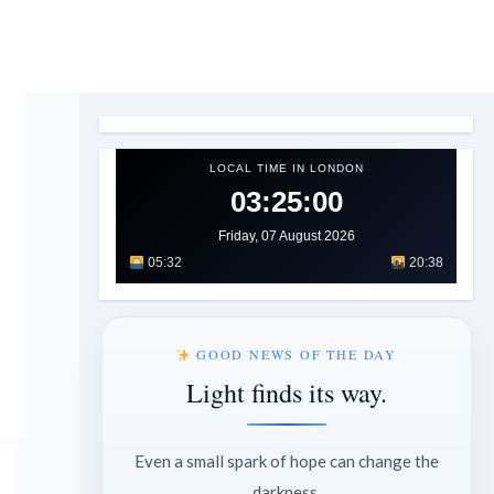
LOCAL TIME IN LONDON
03:25:01
Friday, 07 August 2026
05:32
20:38
GOOD NEWS OF THE DAY
Light finds its way.
Even a small spark of hope can change the
darkness.