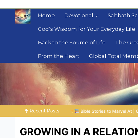
Skip
to
Home
Devotional
Sabbath Sc
content
God’s Wisdom for Your Everyday Life
Back to the Source of Life
The Gre
From the Heart
Global Total Mem
Mysteries of the Bib
Biblical insights for people on a journey
Recent Posts
Bible Stories to Marvel At | 08.04.2026 |
Job |
Chap.39 – God
GROWING IN A RELATIO