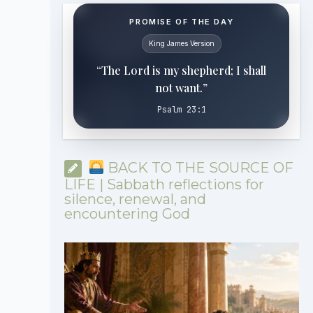
PROMISE OF THE DAY
King James Version
“The Lord is my shepherd; I shall
not want.”
Psalm 23:1
BACK TO THE SOURCE OF
LIFE | Sabbath reflections for
silence, renewal, and
encountering God