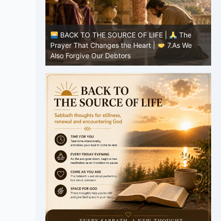
E |
The
BACK TO THE SOURCE OF LIFE |
The
7.As We
Prayer That Changes the Heart |
6.And
forgive us our debts