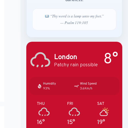
“Thy word is a lamp unto my feet.”
— Psalm 119:105
8°
London
Patchy rain possible
Humidity
Wind Speed
93%
3.6Km/h
THU
FRI
SAT
16°
15°
19°