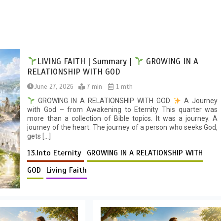
LIVING FAITH | Summary |
GROWING IN A
RELATIONSHIP WITH GOD
June 27, 2026
7 min
1 mth
GROWING IN A RELATIONSHIP WITH GOD
A Journey
with God – from Awakening to Eternity This quarter was
more than a collection of Bible topics. It was a journey. A
journey of the heart. The journey of a person who seeks God,
gets […]
13.Into Eternity
GROWING IN A RELATIONSHIP WITH
GOD
Living Faith