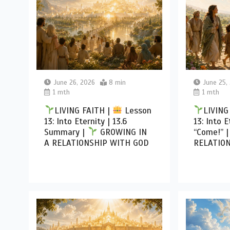
June 26, 2026
8 min
June 25,
1 mth
1 mth
LIVING FAITH |
Lesson
LIVING
13: Into Eternity | 13.6
13: Into E
Summary |
GROWING IN
“Come!” 
A RELATIONSHIP WITH GOD
RELATIO