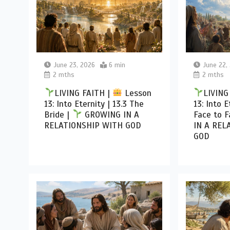
June 23, 2026
6 min
June 22,
2 mths
2 mths
LIVING FAITH |
Lesson
LIVING
13: Into Eternity | 13.3 The
13: Into E
Bride |
GROWING IN A
Face to F
RELATIONSHIP WITH GOD
IN A REL
GOD