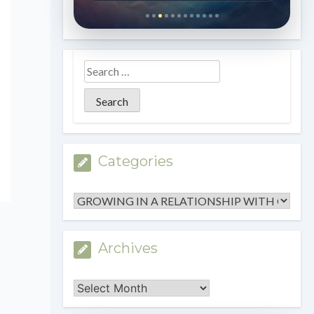
Categories
Categories
Archives
Archives