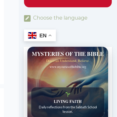
Choose the language
EN
MYSTERIES OF THE BIBLE
Discover. Understand. Believe.
www.mysteriesofthebible.org
Bible Stories to Wonder At
LIVING FAITH
Bible stories for children ages 7 to 12.
Daily reflections from the Sabbath School
lesson.