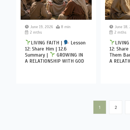
June 19, 2026
8 min
June 18,
2 mths
2 mths
LIVING FAITH |
Lesson
LIVING
12: Share Him | 12.6
12: Share
Summary |
GROWING IN
Them Bac
A RELATIONSHIP WITH GOD
A RELATI
1
2