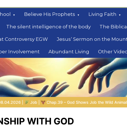
hool
Believe His Prophets
Living Faith
The silent intelligence of the body
The Biblica
at Controversy EGW
Jesus‘ Sermon on the Moun
ber Involvement
Abundant Living
Other Vide
le
 Shows Job the Wild Animals
GOD’S WISDOM FOR YOUR EVER
NSHIP WITH GOD