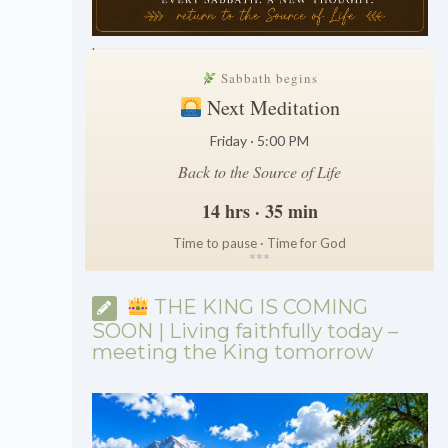
.
Sabbath begins
Next Meditation
Friday · 5:00 PM
Back to the Source of Life
14 hrs · 35 min
Time to pause · Time for God
*
*
*
THE KING IS COMING
SOON | Living faithfully today –
meeting the King tomorrow