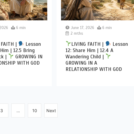
 2026
6 min
June 17, 2026
6 min
2 mths
 FAITH |
Lesson
LIVING FAITH |
Lesson
 Him | 12.5 Bring
12: Share Him | 12.4 A
k |
GROWING IN
Wandering Child |
ONSHIP WITH GOD
GROWING IN A
RELATIONSHIP WITH GOD
3
…
10
Next