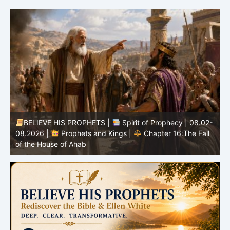
BELIEVE HIS PROPHETS |
Spirit of Prophecy | 08.02-
|
08.2026 |
Prophets and Kings |
Chapter 16:The Fall
of the House of Ahab