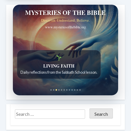
MYSTERIES OF THE BIBLE
Discover. Understand. Believe.
www.mysteriesofthebible.org
LIVING FAITH
Bible Stories to Wonder At
Daily reflections from the Sabbath School lesson.
Bible stories for children ages 7 to 12.