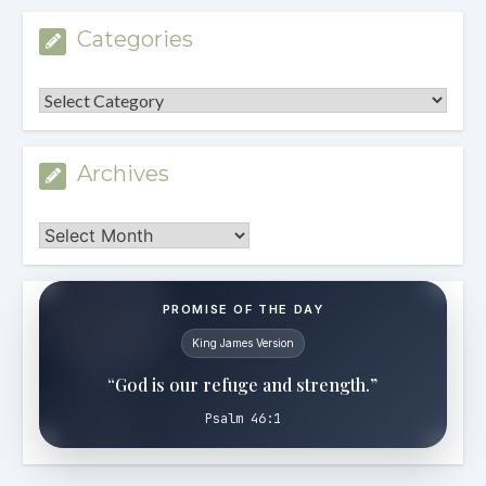
Categories
Categories
Archives
Archives
PROMISE OF THE DAY
King James Version
“God is our refuge and strength.”
Psalm 46:1