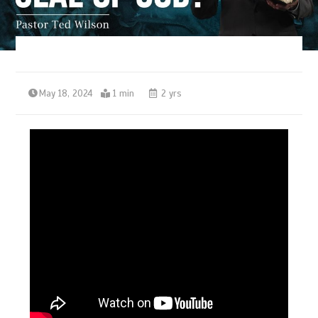
May 18, 2024
1 min
2 yrs