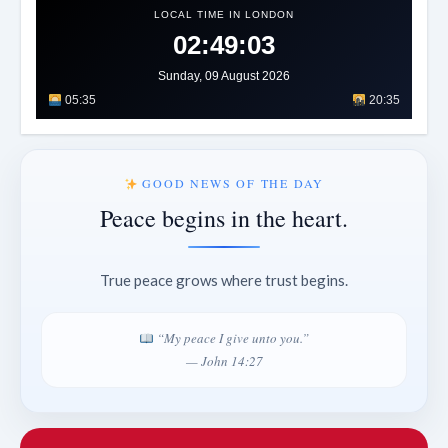
LOCAL TIME IN LONDON
02:49:07
Sunday, 09 August 2026
05:35
20:35
GOOD NEWS OF THE DAY
Peace begins in the heart.
True peace grows where trust begins.
“My peace I give unto you.”
— John 14:27