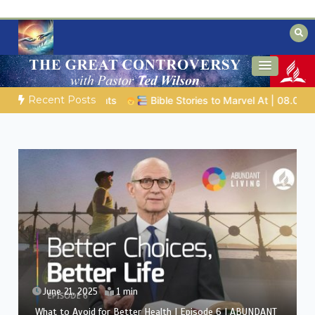
Skip
to
content
Biblical insights for people on a journey
Mysteries of the Bible
Recent Posts
ob |
Chap.39 – God Shows Job the Wild Animals
GOD’S WIS
June 21, 2025
1 min
The Healing Power of Air and Sunlight | Episode 5 |