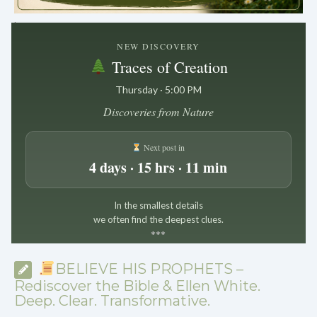
.
NEW DISCOVERY
Traces of Creation
Thursday · 5:00 PM
Discoveries from Nature
Next post in
4 days · 15 hrs · 11 min
In the smallest details
we often find the deepest clues.
*
*
*
BELIEVE HIS PROPHETS –
Rediscover the Bible & Ellen White.
Deep. Clear. Transformative.