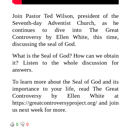
Join Pastor Ted Wilson, president of the
Seventh-day Adventist Church, as he
continues to dive into The Great
Controversy by Ellen White, this time,
discussing the seal of God.
What is the Seal of God? How can we obtain
it? Listen to the whole discussion for
answers.
To learn more about the Seal of God and its
importance to your life, read The Great
Controversy by Ellen White at
https://greatcontroversyproject.org/ and join
us next week for more.
0
0