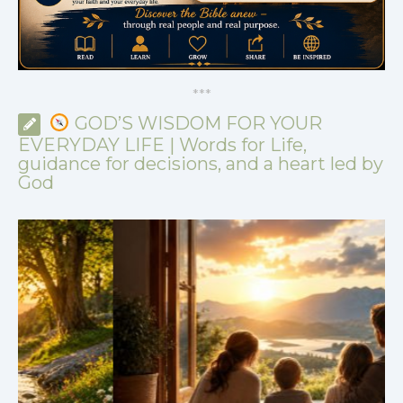
*
*
*
GOD’S WISDOM FOR YOUR
EVERYDAY LIFE | Words for Life,
guidance for decisions, and a heart led by
God