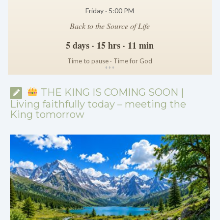
Friday · 5:00 PM
Back to the Source of Life
5 days · 15 hrs · 11 min
Time to pause · Time for God
*
*
*
THE KING IS COMING SOON |
Living faithfully today – meeting the
King tomorrow