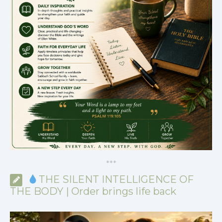
*
*
*
THE SILENT INTELLIGENCE OF
THE BODY | Order brings life back