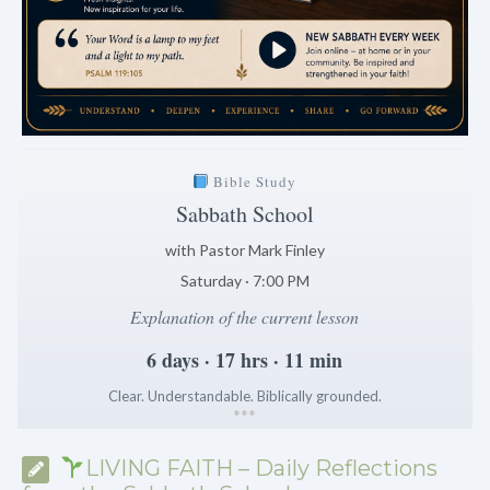
Bible Study
Sabbath School
with Pastor Mark Finley
Saturday · 7:00 PM
Explanation of the current lesson
6 days · 17 hrs · 11 min
Clear. Understandable. Biblically grounded.
*
*
*
LIVING FAITH – Daily Reflections