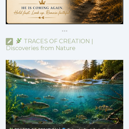
*
*
*
TRACES OF CREATION |
Discoveries from Nature