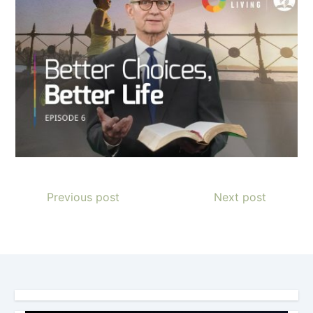
Previous post
Next post