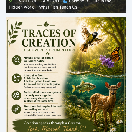
TRACES OF CREATION |
Episode 8 – Life in the
Hidden World – What Fish Teach Us
P