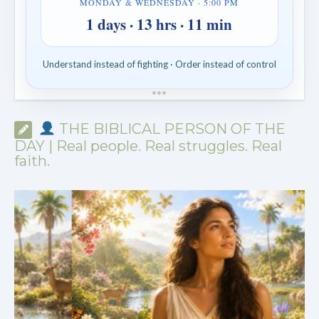
MONDAY & WEDNESDAY · 5:00 PM
1 days · 13 hrs · 11 min
Understand instead of fighting · Order instead of control
*
*
*
THE BIBLICAL PERSON OF THE
DAY | Real people. Real struggles. Real
faith.