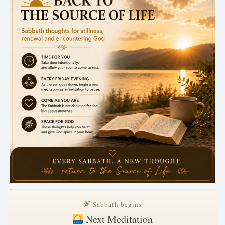
.
Sabbath begins
Next Meditation