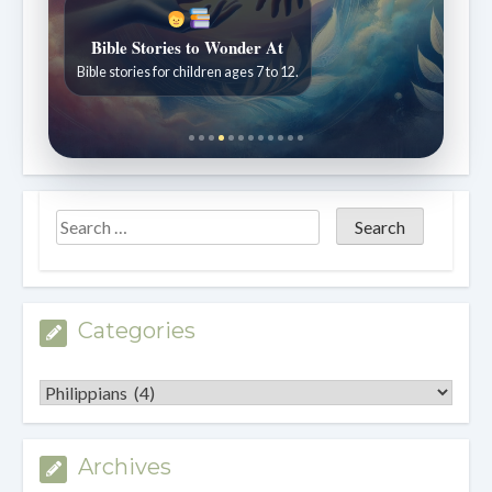
Sabbath School with Pastor Mark Finley
Weekly lessons explained clearly and practically.
Categories
Categories
Archives