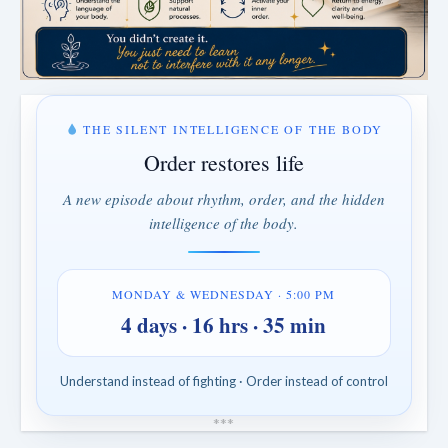
THE SILENT INTELLIGENCE OF THE BODY
Order restores life
A new episode about rhythm, order, and the hidden
intelligence of the body.
MONDAY & WEDNESDAY · 5:00 PM
4 days · 16 hrs · 35 min
Understand instead of fighting · Order instead of control
*
*
*