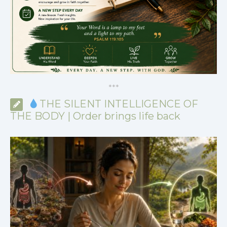
*
*
*
THE SILENT INTELLIGENCE OF
THE BODY | Order brings life back