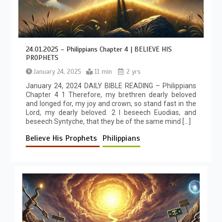
24.01.2025 – Philippians Chapter 4 | BELIEVE HIS
PROPHETS
January 24, 2025
11 min
2 yrs
January 24, 2024 DAILY BIBLE READING – Philippians
Chapter 4 1 Therefore, my brethren dearly beloved
and longed for, my joy and crown, so stand fast in the
Lord, my dearly beloved. 2 I beseech Euodias, and
beseech Syntyche, that they be of the same mind […]
Believe His Prophets
Philippians