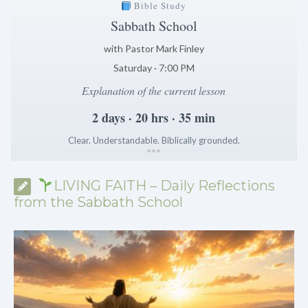
Bible Study
Sabbath School
with Pastor Mark Finley
Saturday · 7:00 PM
Explanation of the current lesson
2 days · 20 hrs · 35 min
Clear. Understandable. Biblically grounded.
*
*
*
LIVING FAITH – Daily Reflections
from the Sabbath School