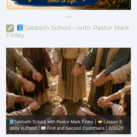
*
*
*
Sabbath School – with Pastor Mark
Finley
Sabbath School with Pastor Mark Finley |
Lesson 2:
The Message of the Cross |
First and Second
P
Corinthians | 3/2026
3