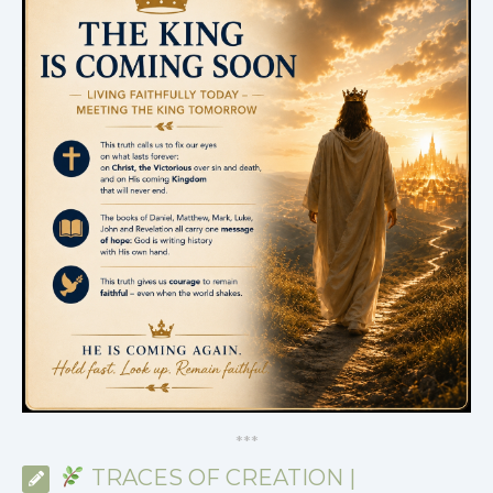
*
*
*
TRACES OF CREATION |