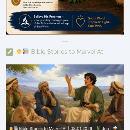
*
*
*
Bible Stories to Marvel At