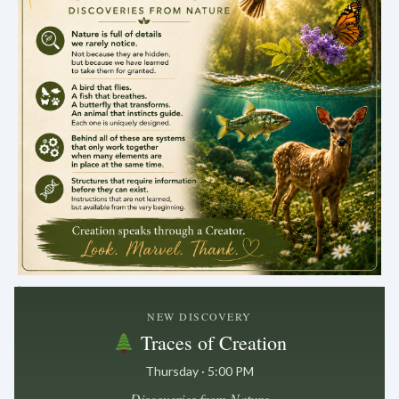
.
NEW DISCOVERY
Traces of Creation
Thursday · 5:00 PM
Discoveries from Nature