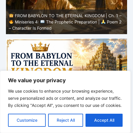
–
FROM BABYLON TO THE ETERNAL KINGDOM | Ch. 1 –
2
Miniseries 4:
The Prophetic Preparation |
Poem 1
– The School of Babylon
I
We value your privacy
We use cookies to enhance your browsing experience,
serve personalized ads or content, and analyze our traffic.
By clicking "Accept All", you consent to our use of cookies.
C
F
P
W
T
R
M
T
T
V
o
a
i
h
u
e
e
e
w
i
Customize
Reject All
Accept All
p
c
n
a
m
d
s
l
i
b
r
S
y
e
t
t
b
d
s
e
t
e
h
L
b
e
s
l
i
e
g
t
r