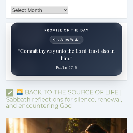
Archives
PROMISE OF THE DAY
King James Version
“Commit thy way unto the Lord; trust also in
him.”
Psalm 37:5
BACK TO THE SOURCE OF LIFE |
Sabbath reflections for silence, renewal,
and encountering God