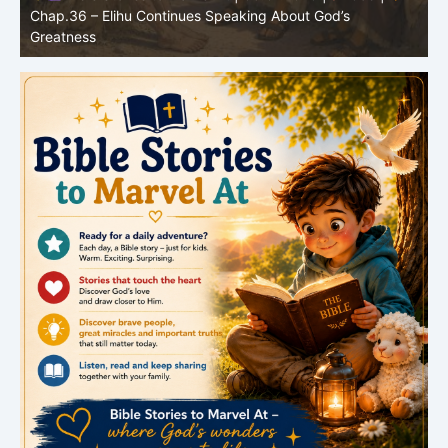
Bible Stories to Marvel At | 07.31.2026 |
Job |
Chap.35 – Elihu Speaks About God, Humanity, and Prayer
C