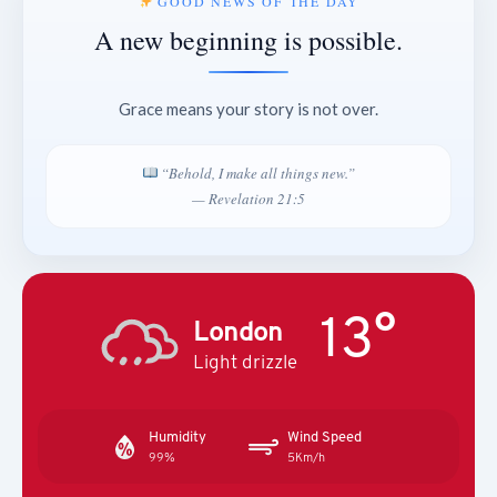
GOOD NEWS OF THE DAY
A new beginning is possible.
Grace means your story is not over.
“Behold, I make all things new.”
— Revelation 21:5
13°
London
Light drizzle
Humidity
Wind Speed
99%
5Km/h