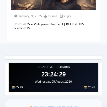
January 21, 2025
15 min
2 yrs
21.01.2025 – Philippians Chapter 1 | BELIEVE HIS
PROPHETS
LOCAL TIME IN LONDON
23:24:33
Wednesday, 05 August 2026
05:29
20:42