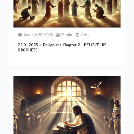
January 22, 2025
13 min
2 yrs
22.01.2025 – Philippians Chapter 2 | BELIEVE HIS
PROPHETS