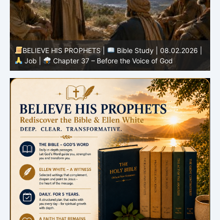
|
BELIEVE HIS PROPHETS |
Bible Study | 08.01.2026 |
Job |
Chapter 36 – God Teaches Through His Ways