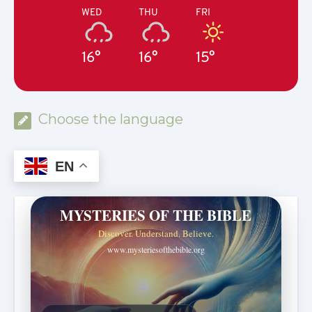
WED
THU
FRI
16°
16°
15°
Choose the language
EN
MYSTERIES OF THE BIBLE
Discover. Understand. Believe.
www.mysteriesofthebible.org