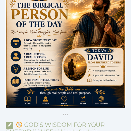
*
*
*
GOD’S WISDOM FOR YOUR