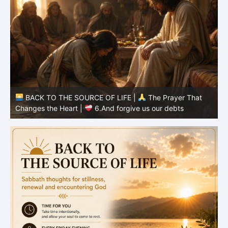
BACK TO THE SOURCE OF LIFE |
The Prayer That
Changes the Heart |
5.Give us today our daily bread
C