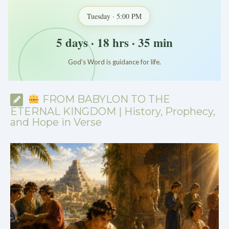
Tuesday · 5:00 PM
5 days · 18 hrs · 35 min
God’s Word is guidance for life.
*
*
*
FROM BABYLON TO THE
ETERNAL KINGDOM | History, Prophecy,
and Hope in Verse