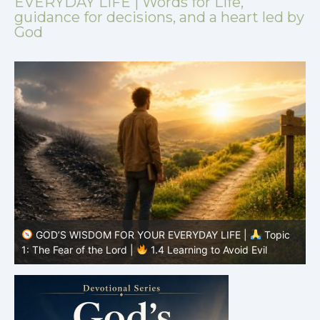
EVERYDAY LIFE | Words for Life,
guidance for decisions, and a heart led by
God
GOD’S WISDOM FOR YOUR EVERYDAY LIFE |
Topic
1: The Fear of the Lord |
1.3 When God Comes First
1