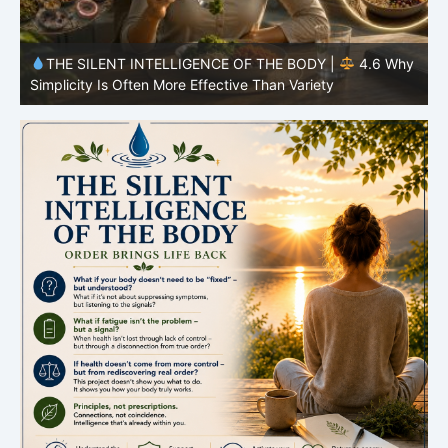
y
THE SILENT INTELLIGENCE OF THE BODY |
4.5 Why
Your Microbiome Also Plays a Role
Y