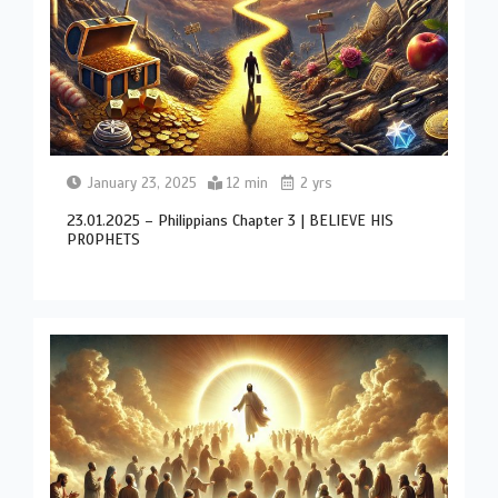
January 23, 2025
12 min
2 yrs
23.01.2025 – Philippians Chapter 3 | BELIEVE HIS
PROPHETS