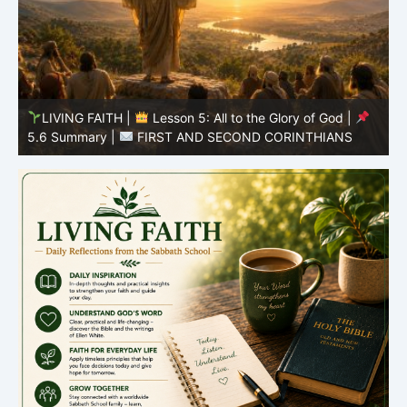
LIVING FAITH |
Lesson 5: All to the Glory of God |
5.5 Overcoming Idolatry |
FIRST AND SECOND
5
CORINTHIANS
C