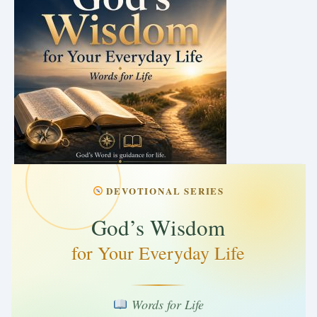
DEVOTIONAL SERIES
God’s Wisdom
for Your Everyday Life
Words for Life