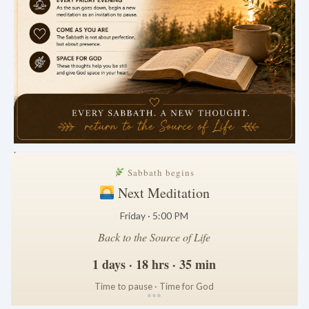
.
Sabbath begins
Next Meditation
Friday · 5:00 PM
Back to the Source of Life
1 days · 18 hrs · 35 min
Time to pause · Time for God
*
*
*