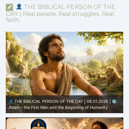
THE BIBLICAL PERSON OF THE
DAY | Real people. Real struggles. Real
faith.
THE BIBLICAL PERSON OF THE DAY | 07.31.2026 |
Habakkuk – the Prophet with Honest Questions
O