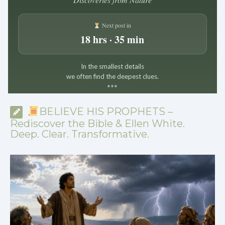
Next post in
18 hrs · 35 min
In the smallest details
we often find the deepest clues.
*
*
*
BELIEVE HIS PROPHETS –
Rediscover the Bible & Ellen White.
Deep. Clear. Transformative.