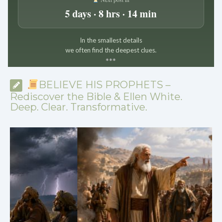
5 days · 8 hrs · 14 min
In the smallest details
we often find the deepest clues.
*
*
*
BELIEVE HIS PROPHETS –
Rediscover the Bible & Ellen White.
Deep. Clear. Transformative.