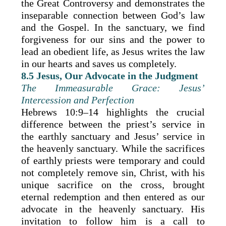
the Great Controversy and demonstrates the
inseparable connection between God’s law
and the Gospel. In the sanctuary, we find
forgiveness for our sins and the power to
lead an obedient life, as Jesus writes the law
in our hearts and saves us completely.
8.5 Jesus, Our Advocate in the Judgment
The Immeasurable Grace: Jesus’
Intercession and Perfection
Hebrews 10:9–14 highlights the crucial
difference between the priest’s service in
the earthly sanctuary and Jesus’ service in
the heavenly sanctuary. While the sacrifices
of earthly priests were temporary and could
not completely remove sin, Christ, with his
unique sacrifice on the cross, brought
eternal redemption and then entered as our
advocate in the heavenly sanctuary. His
invitation to follow him is a call to