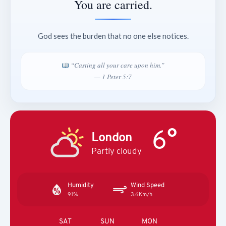
You are carried.
God sees the burden that no one else notices.
“Casting all your care upon him.”
— 1 Peter 5:7
6°
London
Partly cloudy
Humidity
Wind Speed
91%
3.6Km/h
SAT
SUN
MON