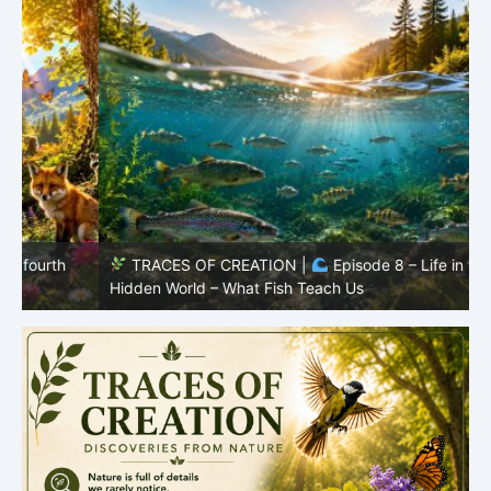
TRACES OF CREATION |
Episode 8 – Life in the
Hidden World – What Fish Teach Us
P