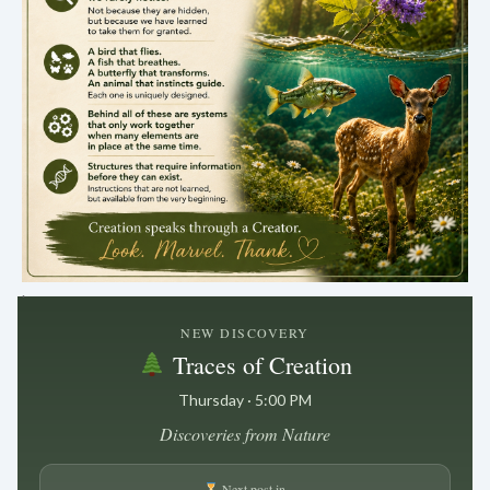
.
NEW DISCOVERY
Traces of Creation
Thursday · 5:00 PM
Discoveries from Nature
Next post in