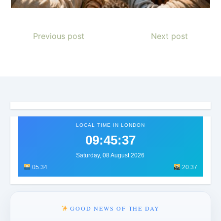
Previous post
Next post
LOCAL TIME IN LONDON
09:45:40
Saturday, 08 August 2026
05:34
20:37
GOOD NEWS OF THE DAY