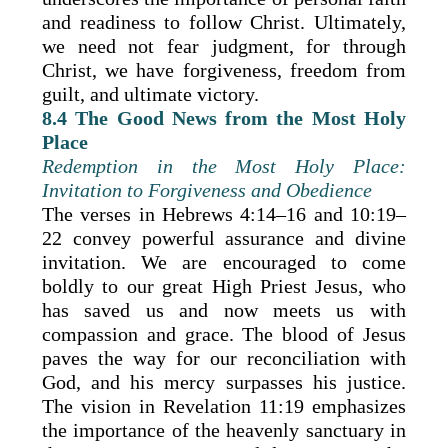
and readiness to follow Christ. Ultimately,
we need not fear judgment, for through
Christ, we have forgiveness, freedom from
guilt, and ultimate victory.
8.4 The Good News from the Most Holy
Place
Redemption in the Most Holy Place:
Invitation to Forgiveness and Obedience
The verses in Hebrews 4:14–16 and 10:19–
22 convey powerful assurance and divine
invitation. We are encouraged to come
boldly to our great High Priest Jesus, who
has saved us and now meets us with
compassion and grace. The blood of Jesus
paves the way for our reconciliation with
God, and his mercy surpasses his justice.
The vision in Revelation 11:19 emphasizes
the importance of the heavenly sanctuary in