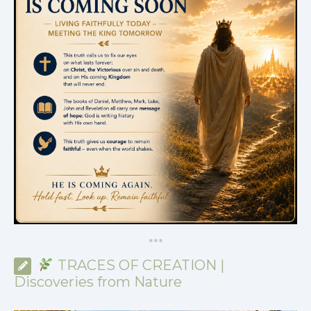
*
*
*
TRACES OF CREATION |
Discoveries from Nature