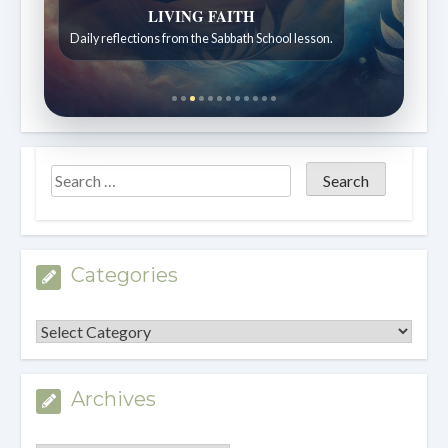
LIVING FAITH
Daily reflections from the Sabbath School lesson.
Categories
Categories
Archives