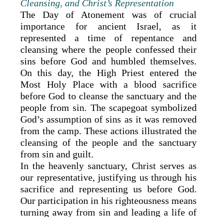
Cleansing, and Christ’s Representation
The Day of Atonement was of crucial
importance for ancient Israel, as it
represented a time of repentance and
cleansing where the people confessed their
sins before God and humbled themselves.
On this day, the High Priest entered the
Most Holy Place with a blood sacrifice
before God to cleanse the sanctuary and the
people from sin. The scapegoat symbolized
God’s assumption of sins as it was removed
from the camp. These actions illustrated the
cleansing of the people and the sanctuary
from sin and guilt.
In the heavenly sanctuary, Christ serves as
our representative, justifying us through his
sacrifice and representing us before God.
Our participation in his righteousness means
turning away from sin and leading a life of