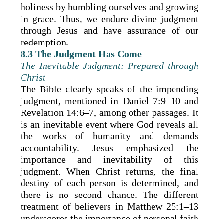
holiness by humbling ourselves and growing
in grace. Thus, we endure divine judgment
through Jesus and have assurance of our
redemption.
8.3 The Judgment Has Come
The Inevitable Judgment: Prepared through
Christ
The Bible clearly speaks of the impending
judgment, mentioned in Daniel 7:9–10 and
Revelation 14:6–7, among other passages. It
is an inevitable event where God reveals all
the works of humanity and demands
accountability. Jesus emphasized the
importance and inevitability of this
judgment. When Christ returns, the final
destiny of each person is determined, and
there is no second chance. The different
treatment of believers in Matthew 25:1–13
underscores the importance of personal faith