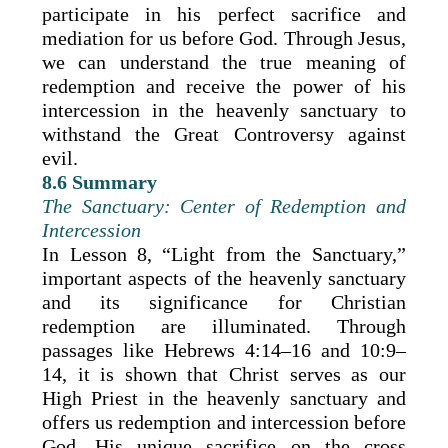
participate in his perfect sacrifice and
mediation for us before God. Through Jesus,
we can understand the true meaning of
redemption and receive the power of his
intercession in the heavenly sanctuary to
withstand the Great Controversy against
evil.
8.6 Summary
The Sanctuary: Center of Redemption and
Intercession
In Lesson 8, “Light from the Sanctuary,”
important aspects of the heavenly sanctuary
and its significance for Christian
redemption are illuminated. Through
passages like Hebrews 4:14–16 and 10:9–
14, it is shown that Christ serves as our
High Priest in the heavenly sanctuary and
offers us redemption and intercession before
God. His unique sacrifice on the cross