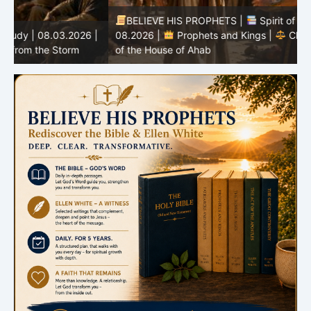
BELIEVE HIS PROPHETS |
Spirit of Prophecy | 08.02-
|
08.2026 |
Prophets and Kings |
Chapter 16:The Fall
of the House of Ahab