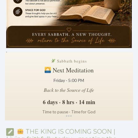
.
Sabbath begins
Next Meditation
Friday · 5:00 PM
Back to the Source of Life
6 days · 8 hrs · 14 min
Time to pause · Time for God
*
*
*
THE KING IS COMING SOON |