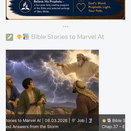
*
*
*
Bible Stories to Marvel At
Bible Stories to Marvel At | 08.02.2026 |
Job |
C
Chap.37 – Elihu Marvels at God’s Voice in the Thunder
G