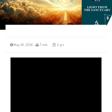
May 18, 2024
7 min
2 yrs