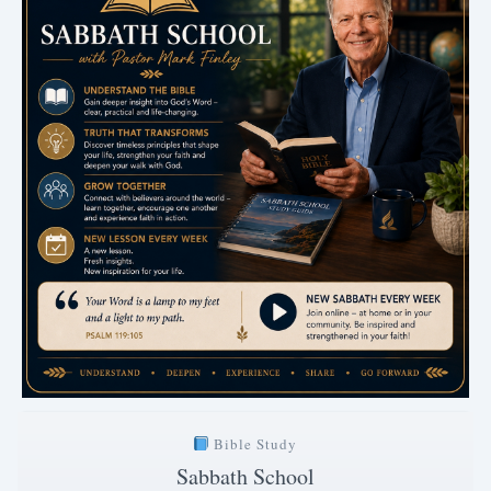
Bible Study
Sabbath School