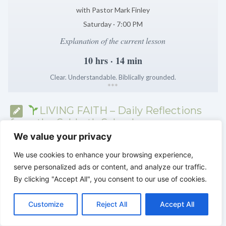
with Pastor Mark Finley
Saturday · 7:00 PM
Explanation of the current lesson
10 hrs · 14 min
Clear. Understandable. Biblically grounded.
*
*
*
LIVING FAITH – Daily Reflections
from the Sabbath School
We value your privacy
We use cookies to enhance your browsing experience,
serve personalized ads or content, and analyze our traffic.
By clicking "Accept All", you consent to our use of cookies.
C
F
P
W
T
R
M
T
T
V
o
a
i
h
u
e
e
e
w
i
Customize
Reject All
Accept All
p
c
n
a
m
d
s
l
i
b
r
S
y
e
t
t
b
d
s
e
t
e
h
L
b
e
s
l
i
e
g
t
r