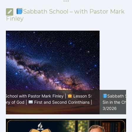
*
*
*
Sabbath School – with Pastor Mark
Finley
Sabbath School with Pastor Mark Finley |
Lesson 4:
Sin in the Church |
First and Second Corinthians |
3/2026
U