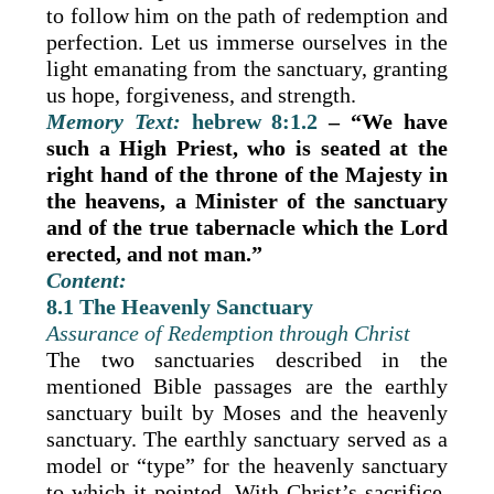
to follow him on the path of redemption and
perfection. Let us immerse ourselves in the
light emanating from the sanctuary, granting
us hope, forgiveness, and strength.
Memory Text:
hebrew 8:1.2
– “We have
such a High Priest, who is seated at the
right hand of the throne of the Majesty in
the heavens, a Minister of the sanctuary
and of the true tabernacle which the Lord
erected, and not man.”
Content:
8.1 The Heavenly Sanctuary
Assurance of Redemption through Christ
The two sanctuaries described in the
mentioned Bible passages are the earthly
sanctuary built by Moses and the heavenly
sanctuary. The earthly sanctuary served as a
model or “type” for the heavenly sanctuary
to which it pointed. With Christ’s sacrifice,