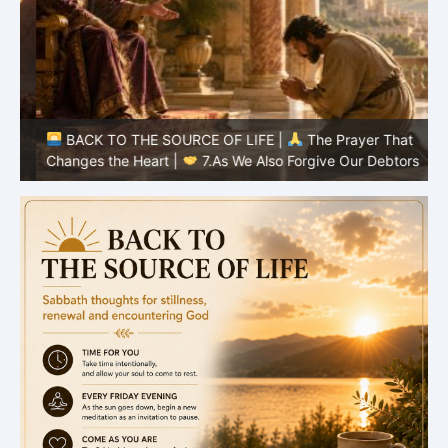
BACK TO THE SOURCE OF LIFE |
The Prayer That
Changes the Heart |
7.As We Also Forgive Our Debtors
C