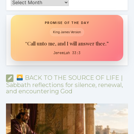
Archives
PROMISE OF THE DAY
King James Version
“Call unto me, and I will answer thee.”
Jeremiah 33:3
BACK TO THE SOURCE OF LIFE |
Sabbath reflections for silence, renewal,
and encountering God