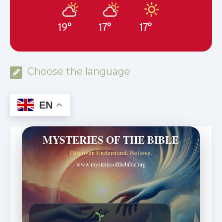
19°
17°
17°
Choose the language
EN
MYSTERIES OF THE BIBLE
Discover. Understand. Believe.
www.mysteriesofthebible.org