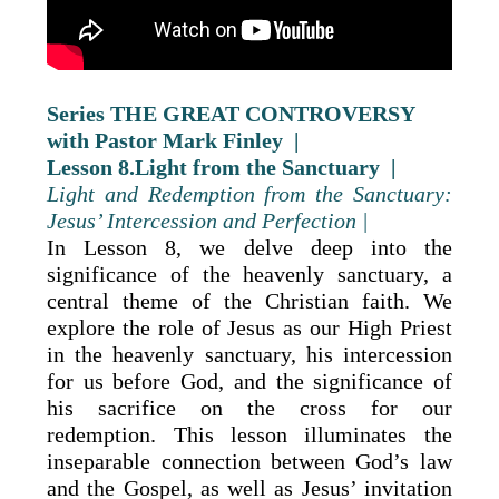
Series THE GREAT CONTROVERSY
with Pastor Mark Finley |
Lesson 8.Light from the Sanctuary |
Light and Redemption from the Sanctuary:
Jesus’ Intercession and Perfection |
In Lesson 8, we delve deep into the
significance of the heavenly sanctuary, a
central theme of the Christian faith. We
explore the role of Jesus as our High Priest
in the heavenly sanctuary, his intercession
for us before God, and the significance of
his sacrifice on the cross for our
redemption. This lesson illuminates the
inseparable connection between God’s law
and the Gospel, as well as Jesus’ invitation