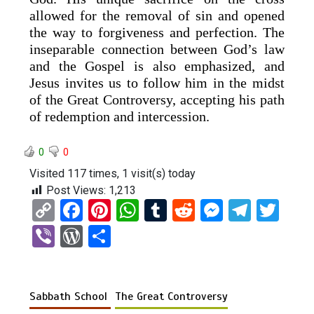
allowed for the removal of sin and opened
the way to forgiveness and perfection. The
inseparable connection between God’s law
and the Gospel is also emphasized, and
Jesus invites us to follow him in the midst
of the Great Controversy, accepting his path
of redemption and intercession.
0
0
Visited 117 times, 1 visit(s) today
Post Views:
1,213
C
F
Pi
W
T
R
M
T
T
o
a
nt
h
u
e
es
el
wi
Vi
W
S
py
ce
er
at
m
d
se
e
tt
b
or
h
Li
b
es
s
bl
di
n
gr
er
er
d
ar
n
o
t
A
r
t
g
a
Sabbath School
The Great Controversy
Pr
e