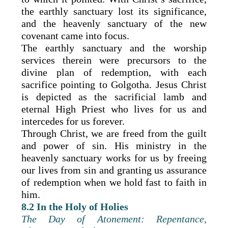
the earthly sanctuary lost its significance,
and the heavenly sanctuary of the new
covenant came into focus.
The earthly sanctuary and the worship
services therein were precursors to the
divine plan of redemption, with each
sacrifice pointing to Golgotha. Jesus Christ
is depicted as the sacrificial lamb and
eternal High Priest who lives for us and
intercedes for us forever.
Through Christ, we are freed from the guilt
and power of sin. His ministry in the
heavenly sanctuary works for us by freeing
our lives from sin and granting us assurance
of redemption when we hold fast to faith in
him.
8.2 In the Holy of Holies
The Day of Atonement: Repentance,