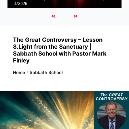
Unity in Christ |
First and Second Corinthians | 3/2026
The Great Controversy – Lesson
8.Light from the Sanctuary |
Sabbath School with Pastor Mark
Finley
Home
Sabbath School