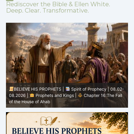
Rediscover the Bible & Ellen White.
Deep. Clear. Transformative.
-
BELIEVE HIS PROPHETS |
Bible Study | 08.02.2026 |
Job |
Chapter 37 – Before the Voice of God