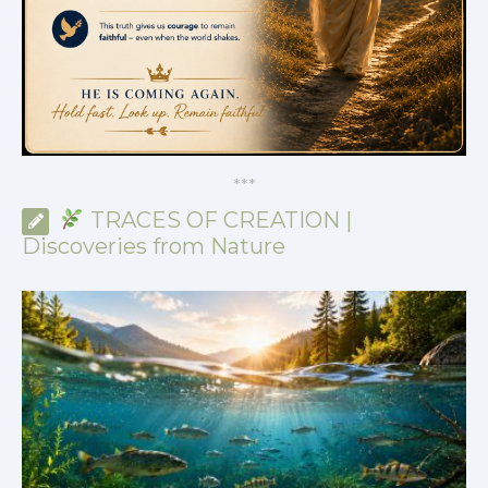
*
*
*
TRACES OF CREATION |
Discoveries from Nature