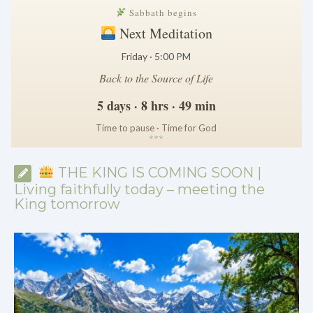
Sabbath begins
Next Meditation
Friday · 5:00 PM
Back to the Source of Life
5 days · 8 hrs · 49 min
Time to pause · Time for God
*
*
*
THE KING IS COMING SOON |
Living faithfully today – meeting the
King tomorrow