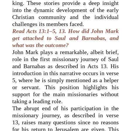
king. These stories provide a deep insight
into the dynamic development of the early
Christian community and the individual
challenges its members faced.
Read Acts 13:1–5, 13. How did John Mark
get attached to Saul and Barnabas, and
what was the outcome?
John Mark plays a remarkable, albeit brief,
role in the first missionary journey of Saul
and Barnabas as described in Acts 13. His
introduction in this narrative occurs in verse
5, where he is simply mentioned as a helper
or servant. This position highlights his
support for the main missionaries without
taking a leading role.
The abrupt end of his participation in the
missionary journey, as described in verse
13, raises many questions since no reasons
for his return to Jerusalem are given. This