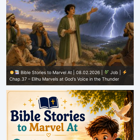
Bible Stories to Marvel At | 08.01.2026 |
Job |
Chap.36 – Elihu Continues Speaking About God’s
Greatness
C