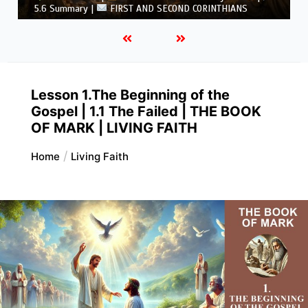
CORINTHIANS
Lesson 1.The Beginning of the
Gospel | 1.1 The Failed | THE BOOK
OF MARK | LIVING FAITH
Home
Living Faith