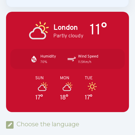
11°
London
Partly cloudy
Humidity
Wind Speed
70%
11.5Km/h
SUN
MON
TUE
17°
18°
17°
Choose the language