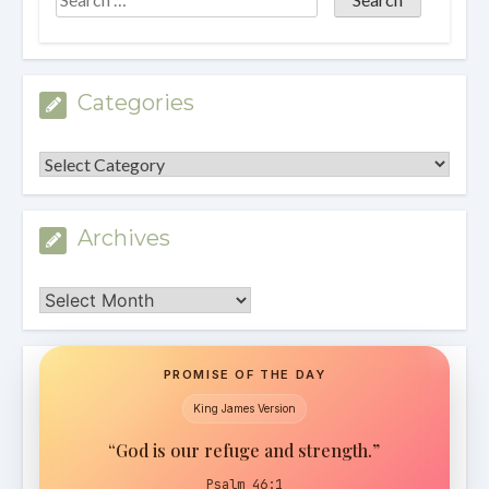
Categories
Categories
Archives
Archives
PROMISE OF THE DAY
King James Version
“God is our refuge and strength.”
Psalm 46:1