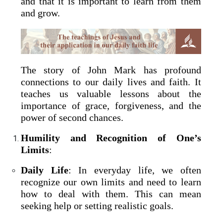
and that it is important to learn from them
and grow.
The story of John Mark has profound
connections to our daily lives and faith. It
teaches us valuable lessons about the
importance of grace, forgiveness, and the
power of second chances.
Humility and Recognition of One’s
Limits
:
Daily Life
: In everyday life, we often
recognize our own limits and need to learn
how to deal with them. This can mean
seeking help or setting realistic goals.