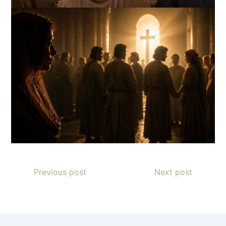
Previous post
Next post