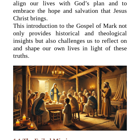
align our lives with God’s plan and to
embrace the hope and salvation that Jesus
Christ brings.
This introduction to the Gospel of Mark not
only provides historical and theological
insights but also challenges us to reflect on
and shape our own lives in light of these
truths.