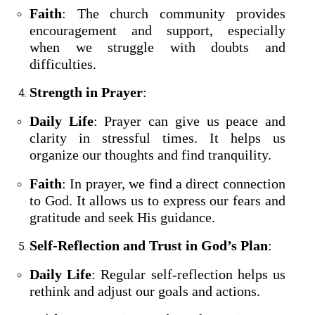
Faith
: The church community provides
encouragement and support, especially
when we struggle with doubts and
difficulties.
Strength in Prayer
:
Daily Life
: Prayer can give us peace and
clarity in stressful times. It helps us
organize our thoughts and find tranquility.
Faith
: In prayer, we find a direct connection
to God. It allows us to express our fears and
gratitude and seek His guidance.
Self-Reflection and Trust in God’s Plan
:
Daily Life
: Regular self-reflection helps us
rethink and adjust our goals and actions.