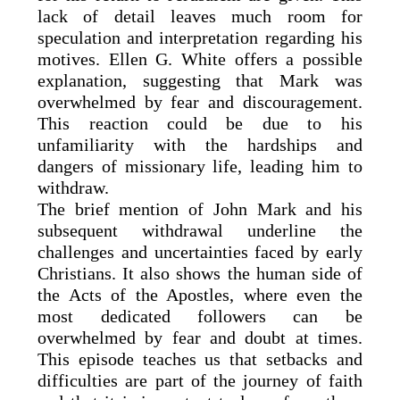
lack of detail leaves much room for
speculation and interpretation regarding his
motives. Ellen G. White offers a possible
explanation, suggesting that Mark was
overwhelmed by fear and discouragement.
This reaction could be due to his
unfamiliarity with the hardships and
dangers of missionary life, leading him to
withdraw.
The brief mention of John Mark and his
subsequent withdrawal underline the
challenges and uncertainties faced by early
Christians. It also shows the human side of
the Acts of the Apostles, where even the
most dedicated followers can be
overwhelmed by fear and doubt at times.
This episode teaches us that setbacks and
difficulties are part of the journey of faith