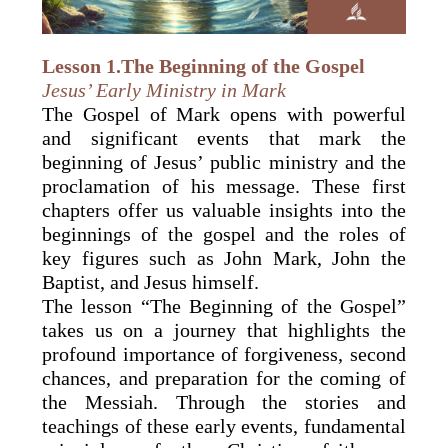
Lesson 1.The Beginning of the Gospel
Jesus’ Early Ministry in Mark
The Gospel of Mark opens with powerful
and significant events that mark the
beginning of Jesus’ public ministry and the
proclamation of his message. These first
chapters offer us valuable insights into the
beginnings of the gospel and the roles of
key figures such as John Mark, John the
Baptist, and Jesus himself.
The lesson “The Beginning of the Gospel”
takes us on a journey that highlights the
profound importance of forgiveness, second
chances, and preparation for the coming of
the Messiah. Through the stories and
teachings of these early events, fundamental