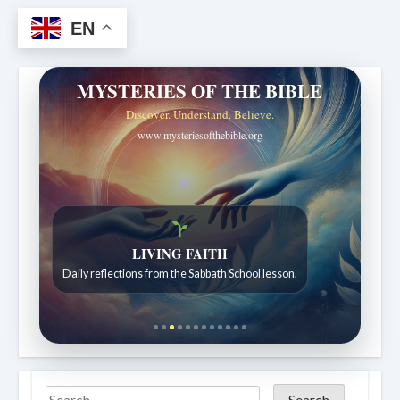
EN
MYSTERIES OF THE BIBLE
Discover. Understand. Believe.
www.mysteriesofthebible.org
Bible Stories to Wonder At
Bible stories for children ages 7 to 12.