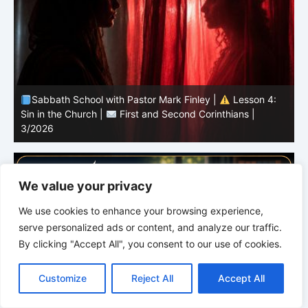
Sabbath School with Pastor Mark Finley |
Lesson 3:
T
Unity in Christ |
First and Second Corinthians | 3/2026
C
We value your privacy
We use cookies to enhance your browsing experience,
serve personalized ads or content, and analyze our traffic.
By clicking "Accept All", you consent to our use of cookies.
C
F
P
W
T
R
M
T
T
V
o
a
i
h
u
e
e
e
w
i
Customize
Reject All
Accept All
p
c
n
a
m
d
s
l
i
b
r
S
y
e
t
t
b
d
s
e
t
e
h
L
b
e
s
l
i
e
g
t
r