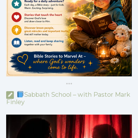
*
*
*
Sabbath School – with Pastor Mark
Finley