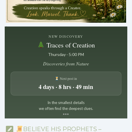
.
NEW DISCOVERY
Traces of Creation
Thursday · 5:00 PM
Discoveries from Nature
Next post in
4 days · 8 hrs · 49 min
In the smallest details
we often find the deepest clues.
*
*
*
BELIEVE HIS PROPHETS –