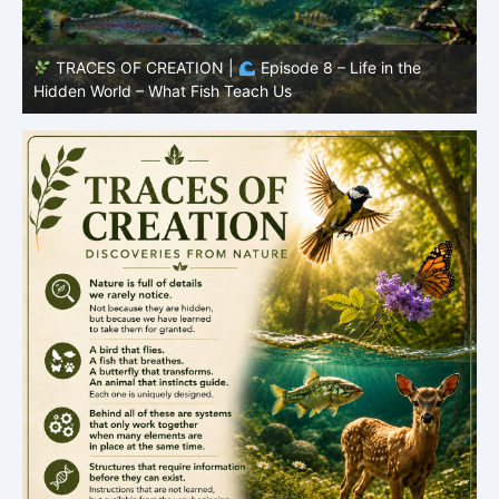
TRACES OF CREATION |
Episode 7: Life in Hidden
O
Places – Why Fish Remain Fish
R