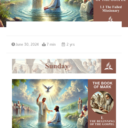
June 30, 2024
7 min
2 yrs