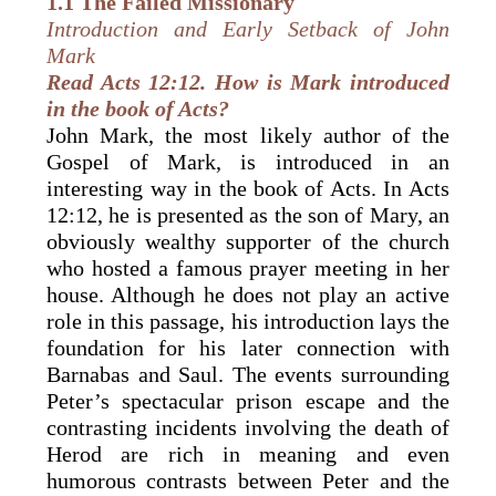
1.1 The Failed
Missionary
Introduction and Early Setback of John
Mark
Read Acts 12:12. How is Mark introduced
in the book of Acts?
John Mark, the most likely author of the
Gospel of Mark, is introduced in an
interesting way in the book of Acts. In Acts
12:12, he is presented as the son of Mary, an
obviously wealthy supporter of the church
who hosted a famous prayer meeting in her
house. Although he does not play an active
role in this passage, his introduction lays the
foundation for his later connection with
Barnabas and Saul. The events surrounding
Peter’s spectacular prison escape and the
contrasting incidents involving the death of
Herod are rich in meaning and even
humorous contrasts between Peter and the