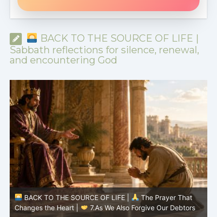
BACK TO THE SOURCE OF LIFE |
Sabbath reflections for silence, renewal,
and encountering God
BACK TO THE SOURCE OF LIFE |
The Prayer That
Changes the Heart |
6.And forgive us our debts
C