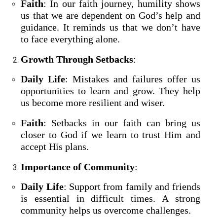
Faith
: In our faith journey, humility shows
us that we are dependent on God’s help and
guidance. It reminds us that we don’t have
to face everything alone.
Growth Through Setbacks
:
Daily Life
: Mistakes and failures offer us
opportunities to learn and grow. They help
us become more resilient and wiser.
Faith
: Setbacks in our faith can bring us
closer to God if we learn to trust Him and
accept His plans.
Importance of Community
:
Daily Life
: Support from family and friends
is essential in difficult times. A strong
community helps us overcome challenges.