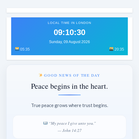
LOCAL TIME IN LONDON
09:10:34
Sunday, 09 August 2026
05:35
20:35
GOOD NEWS OF THE DAY
Peace begins in the heart.
True peace grows where trust begins.
“My peace I give unto you.”
— John 14:27