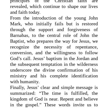
principles of the Christian faith are
revealed, which continue to shape our lives
and faith today.
From the introduction of the young John
Mark, who initially fails but is restored
through the support and forgiveness of
Barnabas, to the central role of John the
Baptist, who prepares the way for Jesus, we
recognize the necessity of repentance,
conversion, and the willingness to follow
God’s call. Jesus’ baptism in the Jordan and
the subsequent temptation in the wilderness
underscore the divine confirmation of his
ministry and his complete identification
with humanity.
Finally, Jesus’ clear and simple message is
summarized: “The time is fulfilled, the
kingdom of God is near. Repent and believe
in the gospel.” These words invite us to