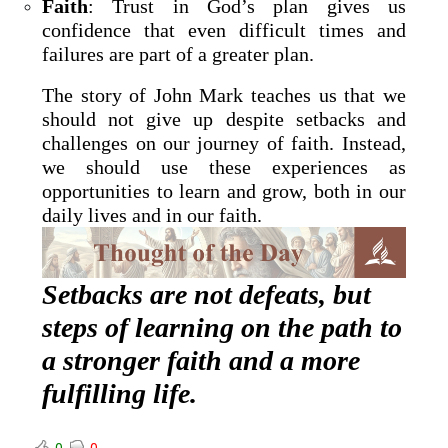
Faith
: Trust in God’s plan gives us
confidence that even difficult times and
failures are part of a greater plan.
The story of John Mark teaches us that we
should not give up despite setbacks and
challenges on our journey of faith. Instead,
we should use these experiences as
opportunities to learn and grow, both in our
daily lives and in our faith.
Setbacks are not defeats, but
steps of learning on the path to
a stronger faith and a more
fulfilling life.