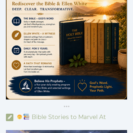
*
*
*
Bible Stories to Marvel At