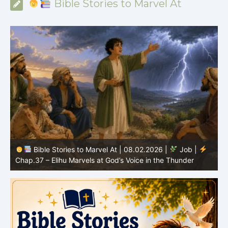
Bible Stories to Marvel At
Bible Stories to Marvel At | 08.02.2026 |
Job |
C
Chap.37 – Elihu Marvels at God’s Voice in the Thunder
G