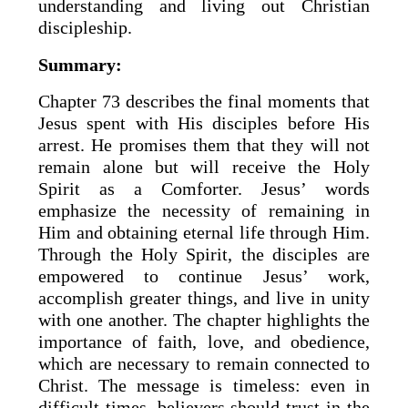
understanding and living out Christian
discipleship.
Summary:
Chapter 73 describes the final moments that
Jesus spent with His disciples before His
arrest. He promises them that they will not
remain alone but will receive the Holy
Spirit as a Comforter. Jesus’ words
emphasize the necessity of remaining in
Him and obtaining eternal life through Him.
Through the Holy Spirit, the disciples are
empowered to continue Jesus’ work,
accomplish greater things, and live in unity
with one another. The chapter highlights the
importance of faith, love, and obedience,
which are necessary to remain connected to
Christ. The message is timeless: even in
difficult times, believers should trust in the