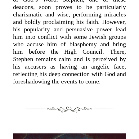
deacons, soon proves to be particularly
charismatic and wise, performing miracles
and boldly proclaiming his faith. However,
his popularity and persuasive power lead
him into conflict with some Jewish groups
who accuse him of blasphemy and bring
him before the High Council. There,
Stephen remains calm and is perceived by
his accusers as having an angelic face,
reflecting his deep connection with God and
foreshadowing the events to come.