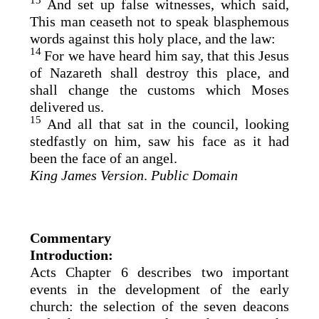
13
And set up false witnesses, which said,
This man ceaseth not to speak blasphemous
words against this holy place, and the law:
14
For we have heard him say, that this Jesus
of Nazareth shall destroy this place, and
shall change the customs which Moses
delivered us.
15
And all that sat in the council, looking
stedfastly on him, saw his face as it had
been the face of an angel.
King James Version
.
Public Domain
Commentary
Introduction:
Acts Chapter 6 describes two important
events in the development of the early
church: the selection of the seven deacons