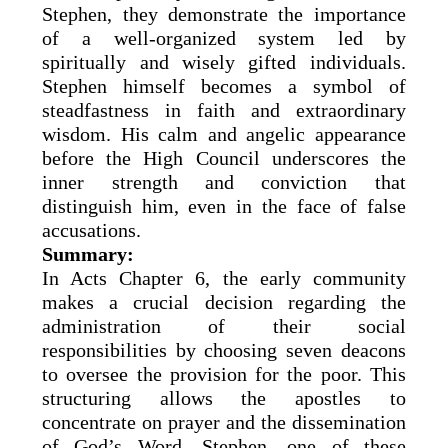
Stephen, they demonstrate the importance
of a well-organized system led by
spiritually and wisely gifted individuals.
Stephen himself becomes a symbol of
steadfastness in faith and extraordinary
wisdom. His calm and angelic appearance
before the High Council underscores the
inner strength and conviction that
distinguish him, even in the face of false
accusations.
Summary:
In Acts Chapter 6, the early community
makes a crucial decision regarding the
administration of their social
responsibilities by choosing seven deacons
to oversee the provision for the poor. This
structuring allows the apostles to
concentrate on prayer and the dissemination
of God’s Word. Stephen, one of these