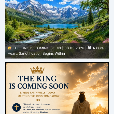
THE KING IS COMING SOON | 08.03.2026 |
A Pure
B
Heart: Sanctification Begins Within
O