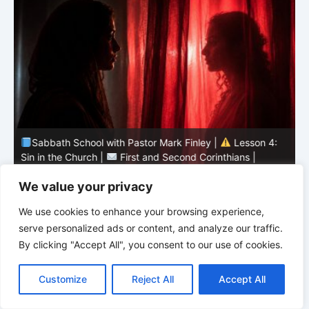
Sabbath School with Pastor Mark Finley |
Lesson 4:
Sin in the Church |
First and Second Corinthians |
3/2026
U
We value your privacy
We use cookies to enhance your browsing experience,
serve personalized ads or content, and analyze our traffic.
By clicking "Accept All", you consent to our use of cookies.
C
F
P
W
T
R
M
T
T
V
o
a
i
h
u
e
e
e
w
i
Customize
Reject All
Accept All
p
c
n
a
m
d
s
l
i
b
r
S
y
e
t
t
b
d
s
e
t
e
h
L
b
e
s
l
i
e
g
t
r