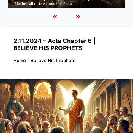
Job |
Chapter 37 – Before the Voice of God
2.11.2024 – Acts Chapter 6 |
BELIEVE HIS PROPHETS
Home
Believe His Prophets