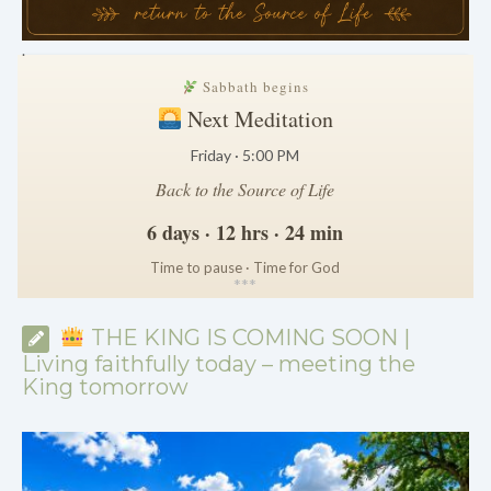
.
Sabbath begins
Next Meditation
Friday · 5:00 PM
Back to the Source of Life
6 days · 12 hrs · 24 min
Time to pause · Time for God
*
*
*
THE KING IS COMING SOON |
Living faithfully today – meeting the
King tomorrow