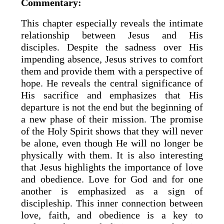
Commentary:
This chapter especially reveals the intimate
relationship between Jesus and His
disciples. Despite the sadness over His
impending absence, Jesus strives to comfort
them and provide them with a perspective of
hope. He reveals the central significance of
His sacrifice and emphasizes that His
departure is not the end but the beginning of
a new phase of their mission. The promise
of the Holy Spirit shows that they will never
be alone, even though He will no longer be
physically with them. It is also interesting
that Jesus highlights the importance of love
and obedience. Love for God and for one
another is emphasized as a sign of
discipleship. This inner connection between
love, faith, and obedience is a key to