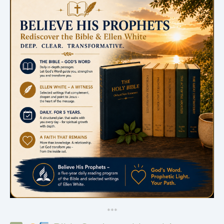
*
*
*