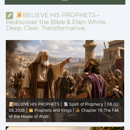
*
*
*
BELIEVE HIS PROPHETS –
Rediscover the Bible & Ellen White.
Deep. Clear. Transformative.
BELIEVE HIS PROPHETS |
Spirit of Prophecy | 08.02-
|
08.2026 |
Prophets and Kings |
Chapter 16:The Fall
of the House of Ahab