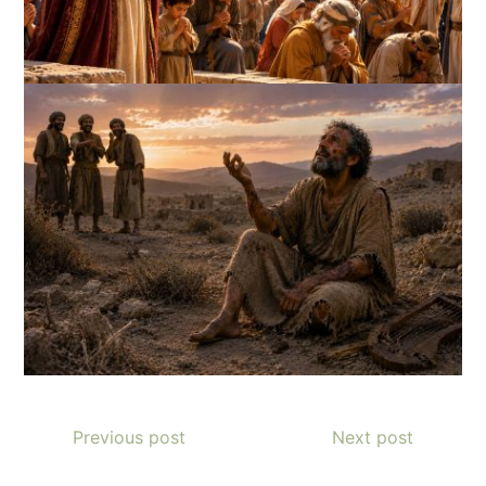
Previous post
Next post