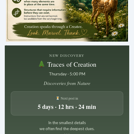
.
NEW DISCOVERY
Traces of Creation
Thursday · 5:00 PM
Discoveries from Nature
Next post in
5 days · 12 hrs · 24 min
In the smallest details
we often find the deepest clues.