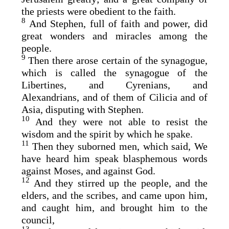
the priests were obedient to the faith.
8
And Stephen, full of faith and power, did
great wonders and miracles among the
people.
9
Then there arose certain of the synagogue,
which is called the synagogue of the
Libertines, and Cyrenians, and
Alexandrians, and of them of Cilicia and of
Asia, disputing with Stephen.
10
And they were not able to resist the
wisdom and the spirit by which he spake.
11
Then they suborned men, which said, We
have heard him speak blasphemous words
against Moses, and against God.
12
And they stirred up the people, and the
elders, and the scribes, and came upon him,
and caught him, and brought him to the
council,