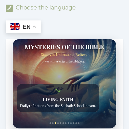
Choose the language
EN
MYSTERIES OF THE BIBLE
Discover. Understand. Believe.
www.mysteriesofthebible.org
LIVING FAITH
Daily reflections from the Sabbath School lesson.