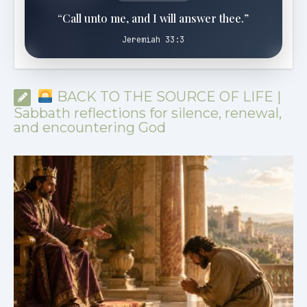
“Call unto me, and I will answer thee.”
Jeremiah 33:3
BACK TO THE SOURCE OF LIFE |
Sabbath reflections for silence, renewal,
and encountering God