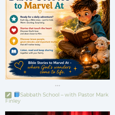
*
*
*
Sabbath School – with Pastor Mark
Finley