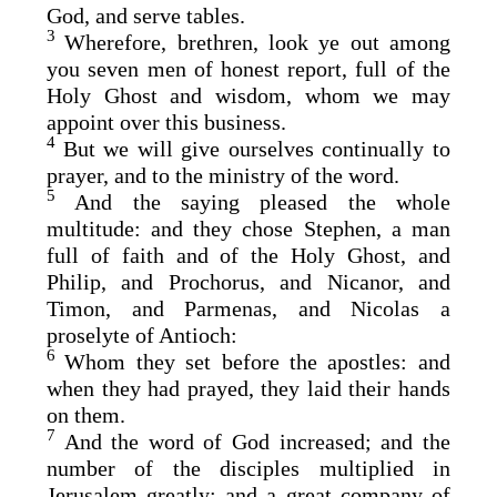
God, and serve tables.
3
Wherefore, brethren, look ye out among
you seven men of honest report, full of the
Holy Ghost and wisdom, whom we may
appoint over this business.
4
But we will give ourselves continually to
prayer, and to the ministry of the word.
5
And the saying pleased the whole
multitude: and they chose Stephen, a man
full of faith and of the Holy Ghost, and
Philip, and Prochorus, and Nicanor, and
Timon, and Parmenas, and Nicolas a
proselyte of Antioch:
6
Whom they set before the apostles: and
when they had prayed, they laid their hands
on them.
7
And the word of God increased; and the
number of the disciples multiplied in
Jerusalem greatly; and a great company of