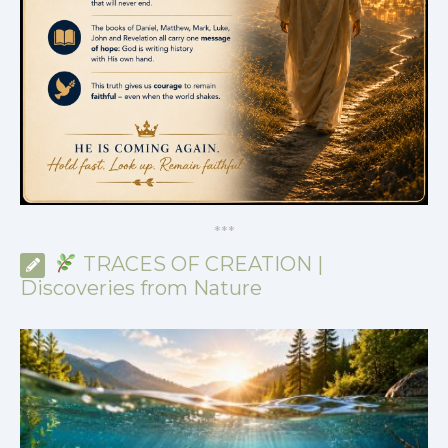
*
*
*
TRACES OF CREATION |
Discoveries from Nature