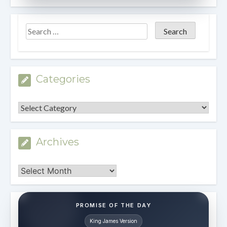
Categories
Categories
Archives
Archives
PROMISE OF THE DAY
King James Version