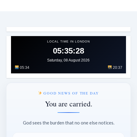
LOCAL TIME IN LONDON
05:35:31
Saturday, 08 August 2026
05:34
20:37
GOOD NEWS OF THE DAY
You are carried.
God sees the burden that no one else notices.