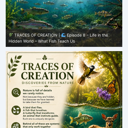
TRACES OF CREATION |
Episode 8 – Life in the
Hidden World – What Fish Teach Us
P