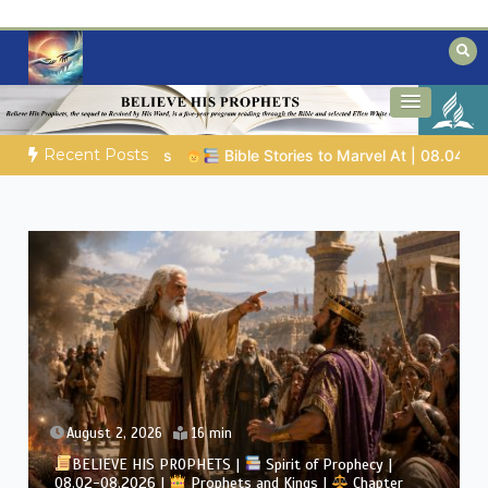
Skip
to
content
Biblical insights for people on a journey
Mysteries of the Bible
Recent Posts
8.04.2026 |
Job |
Chap.39 – God Shows Job the Wild Animals
August 2, 2026
4 min
BELIEVE HIS PROPHETS |
Bible Study | 08.02.2026 |