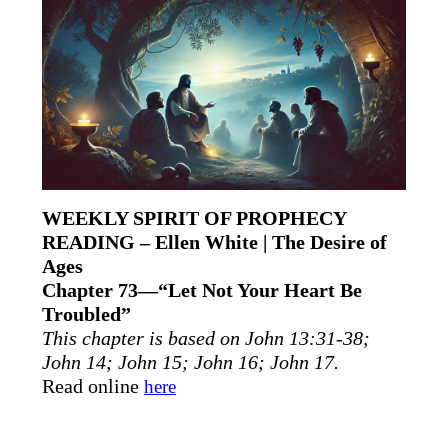
WEEKLY SPIRIT OF PROPHECY
READING – Ellen White | The Desire of
Ages
Chapter 73—“Let Not Your Heart Be
Troubled”
This chapter is based on John 13:31-38;
John 14; John 15; John 16; John 17.
Read online
here