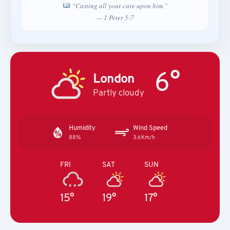
“Casting all your care upon him.”
— 1 Peter 5:7
6°
London
Partly cloudy
Humidity
Wind Speed
88%
3.6Km/h
FRI
SAT
SUN
15°
19°
17°