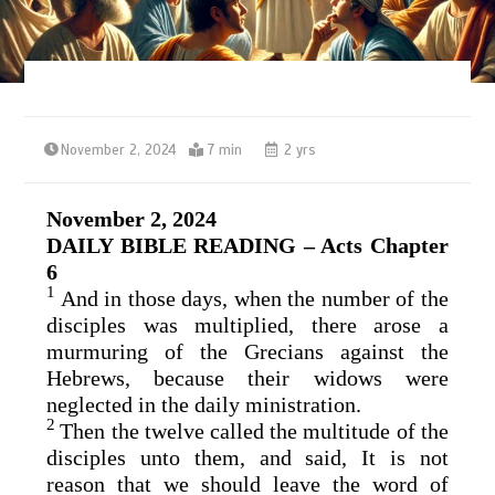
November 2, 2024
7 min
2 yrs
November 2, 2024
DAILY BIBLE READING – Acts Chapter
6
1
And in those days, when the number of the
disciples was multiplied, there arose a
murmuring of the Grecians against the
Hebrews, because their widows were
neglected in the daily ministration.
2
Then the twelve called the multitude of the
disciples unto them, and said, It is not
reason that we should leave the word of