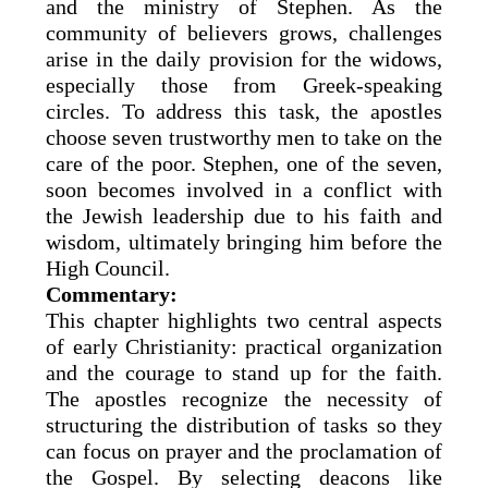
and the ministry of Stephen. As the
community of believers grows, challenges
arise in the daily provision for the widows,
especially those from Greek-speaking
circles. To address this task, the apostles
choose seven trustworthy men to take on the
care of the poor. Stephen, one of the seven,
soon becomes involved in a conflict with
the Jewish leadership due to his faith and
wisdom, ultimately bringing him before the
High Council.
Commentary:
This chapter highlights two central aspects
of early Christianity: practical organization
and the courage to stand up for the faith.
The apostles recognize the necessity of
structuring the distribution of tasks so they
can focus on prayer and the proclamation of
the Gospel. By selecting deacons like