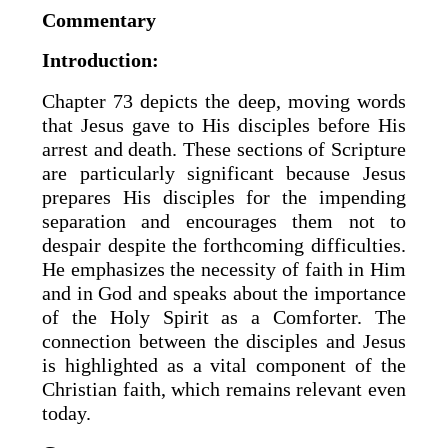
Commentary
Introduction:
Chapter 73 depicts the deep, moving words
that Jesus gave to His disciples before His
arrest and death. These sections of Scripture
are particularly significant because Jesus
prepares His disciples for the impending
separation and encourages them not to
despair despite the forthcoming difficulties.
He emphasizes the necessity of faith in Him
and in God and speaks about the importance
of the Holy Spirit as a Comforter. The
connection between the disciples and Jesus
is highlighted as a vital component of the
Christian faith, which remains relevant even
today.