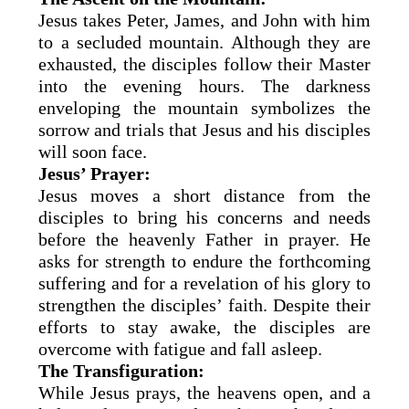
Jesus takes Peter, James, and John with him
to a secluded mountain. Although they are
exhausted, the disciples follow their Master
into the evening hours. The darkness
enveloping the mountain symbolizes the
sorrow and trials that Jesus and his disciples
will soon face.
Jesus’ Prayer:
Jesus moves a short distance from the
disciples to bring his concerns and needs
before the heavenly Father in prayer. He
asks for strength to endure the forthcoming
suffering and for a revelation of his glory to
strengthen the disciples’ faith. Despite their
efforts to stay awake, the disciples are
overcome with fatigue and fall asleep.
The Transfiguration:
While Jesus prays, the heavens open, and a