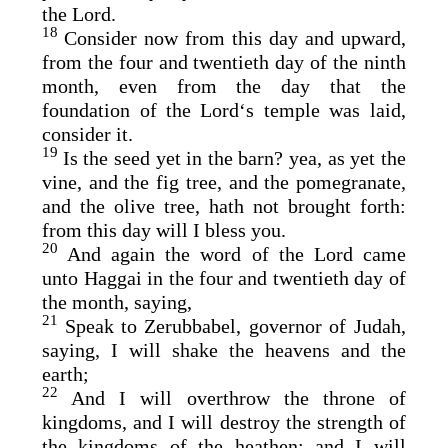
the
Lord
.
18
Consider now from this day and upward,
from the four and twentieth day of the ninth
month, even from the day that the
foundation of the
Lord
‘s temple was laid,
consider it.
19
Is the seed yet in the barn? yea, as yet the
vine, and the fig tree, and the pomegranate,
and the olive tree, hath not brought forth:
from this day will I bless you.
20
And again the word of the
Lord
came
unto Haggai in the four and twentieth day of
the month, saying,
21
Speak to Zerubbabel, governor of Judah,
saying, I will shake the heavens and the
earth;
22
And I will overthrow the throne of
kingdoms, and I will destroy the strength of
the kingdoms of the heathen; and I will