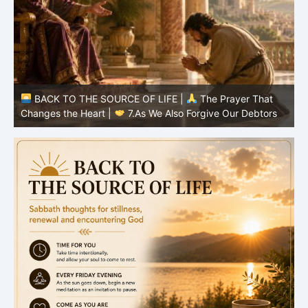
BACK TO THE SOURCE OF LIFE |
The Prayer That
Changes the Heart |
7.As We Also Forgive Our Debtors
C