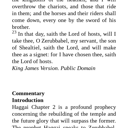
overthrow the chariots, and those that ride
in them; and the horses and their riders shall
come down, every one by the sword of his
brother.
23
In that day, saith the
Lord
of hosts, will I
take thee, O Zerubbabel, my servant, the son
of Shealtiel, saith the
Lord
, and will make
thee as a signet: for I have chosen thee, saith
the
Lord
of hosts.
King James Version
.
Public Domain
Commentary
Introduction
Haggai Chapter 2 is a profound prophecy
concerning the rebuilding of the temple and
the future glory that will surpass the former.
The prophet Haggai speaks to Zerubbabel,