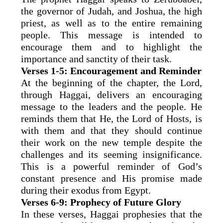
the governor of Judah, and Joshua, the high
priest, as well as to the entire remaining
people. This message is intended to
encourage them and to highlight the
importance and sanctity of their task.
Verses 1-5: Encouragement and Reminder
At the beginning of the chapter, the Lord,
through Haggai, delivers an encouraging
message to the leaders and the people. He
reminds them that He, the Lord of Hosts, is
with them and that they should continue
their work on the new temple despite the
challenges and its seeming insignificance.
This is a powerful reminder of God’s
constant presence and His promise made
during their exodus from Egypt.
Verses 6-9: Prophecy of Future Glory
In these verses, Haggai prophesies that the