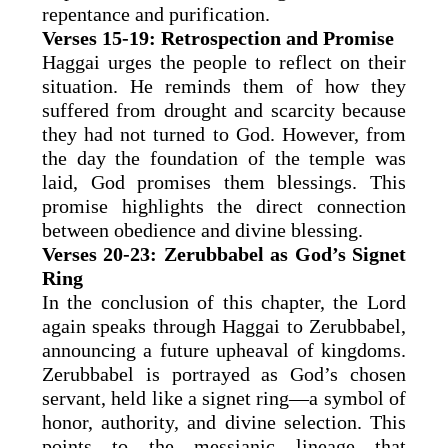
repentance and purification.
Verses 15-19: Retrospection and Promise
Haggai urges the people to reflect on their
situation. He reminds them of how they
suffered from drought and scarcity because
they had not turned to God. However, from
the day the foundation of the temple was
laid, God promises them blessings. This
promise highlights the direct connection
between obedience and divine blessing.
Verses 20-23: Zerubbabel as God’s Signet
Ring
In the conclusion of this chapter, the Lord
again speaks through Haggai to Zerubbabel,
announcing a future upheaval of kingdoms.
Zerubbabel is portrayed as God’s chosen
servant, held like a signet ring—a symbol of
honor, authority, and divine selection. This
points to the messianic lineage that