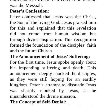
was the Messiah.
Peter’s Confession:
Peter confessed that Jesus was the Christ,
the Son of the living God. Jesus praised him
for this and explained that this revelation
did not come from human wisdom but
through divine inspiration. This recognition
formed the foundation of the disciples’ faith
and the future Church.
The Announcement of Jesus’ Suffering:
For the first time, Jesus spoke openly about
his impending suffering and death. This
announcement deeply shocked the disciples,
as they were still hoping for an earthly
kingdom. Peter’s attempt to dissuade Jesus
was sharply rebuked by Jesus, as he
misunderstood the divine mission.
The Concept of Self-Denial: