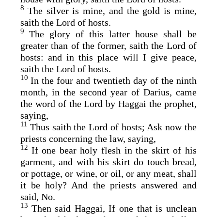
8
The silver is mine, and the gold is mine,
saith the
Lord
of hosts.
9
The glory of this latter house shall be
greater than of the former, saith the
Lord
of
hosts: and in this place will I give peace,
saith the
Lord
of hosts.
10
In the four and twentieth day of the ninth
month, in the second year of Darius, came
the word of the
Lord
by Haggai the prophet,
saying,
11
Thus saith the
Lord
of hosts; Ask now the
priests concerning the law, saying,
12
If one bear holy flesh in the skirt of his
garment, and with his skirt do touch bread,
or pottage, or wine, or oil, or any meat, shall
it be holy? And the priests answered and
said, No.
13
Then said Haggai, If one that is unclean