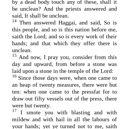
by a dead body touch any of these, shall it
be unclean? And the priests answered and
said, It shall be unclean.
14
Then answered Haggai, and said, So is
this people, and so is this nation before me,
saith the
Lord
; and so is every work of their
hands; and that which they offer there is
unclean.
15
And now, I pray you, consider from this
day and upward, from before a stone was
laid upon a stone in the temple of the
Lord
:
16
Since those days were, when one came to
an heap of twenty measures, there were but
ten: when one came to the pressfat for to
draw out fifty vessels out of the press, there
were but twenty.
17
I smote you with blasting and with
mildew and with hail in all the labours of
your hands; yet ye turned not to me, saith