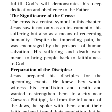
fulfill God’s will demonstrates his deep
dedication and obedience to the Father.
The Significance of the Cross:
The cross is a central symbol in this chapter.
Jesus saw it not only as an instrument of his
suffering but also as a means of redeeming
humanity. Despite the impending pain, he
was encouraged by the prospect of human
salvation. His suffering and death were
meant to bring people back to faithfulness
to God.
Preparation of the Disciples:
Jesus prepared his disciples for the
upcoming events. He knew they would
witness his crucifixion and death and
wanted to strengthen them. In a city near
Caesarea Philippi, far from the influence of
the Jews, he spoke with them about their
faith and reaffirmed their conviction that he