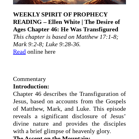
WEEKLY SPIRIT OF PROPHECY
READING – Ellen White | The Desire of
Ages Chapter 46: He Was Transfigured
This chapter is based on Matthew 17:1-8;
Mark 9:2-8; Luke 9:28-36.
Read
online here
Commentary
Introduction:
Chapter 46 describes the Transfiguration of
Jesus, based on accounts from the Gospels
of Matthew, Mark, and Luke. This episode
reveals a significant disclosure of Jesus’
divine nature and provides the disciples
with a brief glimpse of heavenly glory.
The Ascent on the Mountain: