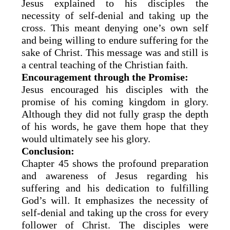
Jesus explained to his disciples the
necessity of self-denial and taking up the
cross. This meant denying one’s own self
and being willing to endure suffering for the
sake of Christ. This message was and still is
a central teaching of the Christian faith.
Encouragement through the Promise:
Jesus encouraged his disciples with the
promise of his coming kingdom in glory.
Although they did not fully grasp the depth
of his words, he gave them hope that they
would ultimately see his glory.
Conclusion:
Chapter 45 shows the profound preparation
and awareness of Jesus regarding his
suffering and his dedication to fulfilling
God’s will. It emphasizes the necessity of
self-denial and taking up the cross for every
follower of Christ. The disciples were