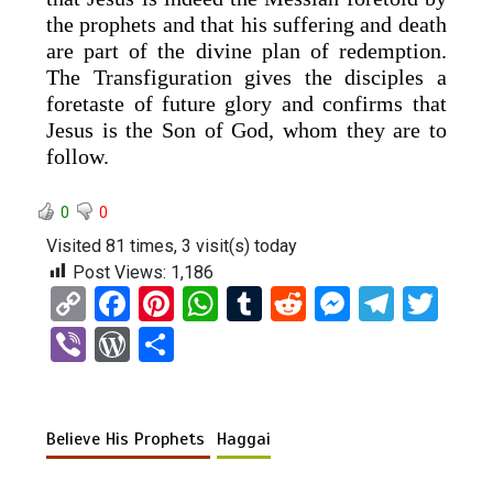
the prophets and that his suffering and death
are part of the divine plan of redemption.
The Transfiguration gives the disciples a
foretaste of future glory and confirms that
Jesus is the Son of God, whom they are to
follow.
0
0
Visited 81 times, 3 visit(s) today
Post Views:
1,186
C
F
Pi
W
T
R
M
T
T
o
a
nt
h
u
e
es
el
wi
Vi
W
S
py
ce
er
at
m
d
se
e
tt
b
or
h
Li
b
es
s
bl
di
n
gr
er
er
d
ar
n
o
t
A
r
t
g
a
Believe His Prophets
Haggai
Pr
e
k
o
p
er
m
es