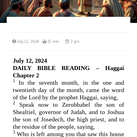
July 12, 2024
15 min
2 yrs
July 12, 2024
DAILY BIBLE READING – Haggai
Chapter 2
1
In the seventh month, in the one and
twentieth day of the month, came the word
of the
Lord
by the prophet Haggai, saying,
2
Speak now to Zerubbabel the son of
Shealtiel, governor of Judah, and to Joshua
the son of Josedech, the high priest, and to
the residue of the people, saying,
3
Who is left among you that saw this house