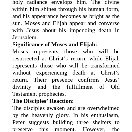
holy radiance envelops him. The divine
within him shines through his human form,
and his appearance becomes as bright as the
sun. Moses and Elijah appear and converse
with Jesus about his impending death in
Jerusalem.
Significance of Moses and Elijah:
Moses represents those who will be
resurrected at Christ’s return, while Elijah
represents those who will be transformed
without experiencing death at Christ’s
return. Their presence confirms Jesus’
divinity and the fulfillment of Old
Testament prophecies.
The Disciples’ Reaction:
The disciples awaken and are overwhelmed
by the heavenly glory. In his enthusiasm,
Peter suggests building three shelters to
preserve this moment. However, the