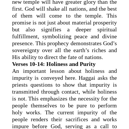
new temple will have greater glory than the
first. God will shake all nations, and the best
of them will come to the temple. This
promise is not just about material prosperity
but also signifies a deeper spiritual
fulfillment, symbolizing peace and divine
presence. This prophecy demonstrates God’s
sovereignty over all the earth’s riches and
His ability to direct the fate of nations.
Verses 10-14: Holiness and Purity
An important lesson about holiness and
impurity is conveyed here. Haggai asks the
priests questions to show that impurity is
transmitted through contact, while holiness
is not. This emphasizes the necessity for the
people themselves to be pure to perform
holy works. The current impurity of the
people renders their sacrifices and works
impure before God, serving as a call to