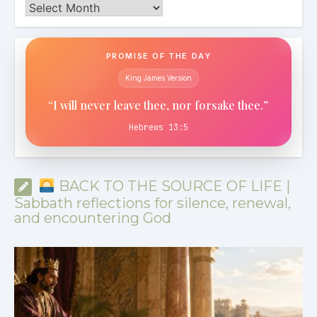
Archives
PROMISE OF THE DAY
King James Version
“I will never leave thee, nor forsake thee.”
Hebrews 13:5
BACK TO THE SOURCE OF LIFE |
Sabbath reflections for silence, renewal,
and encountering God