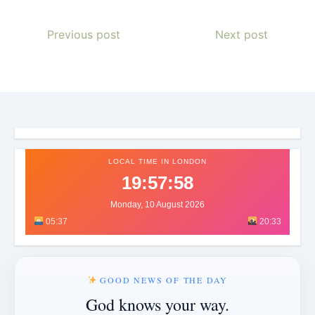
Previous post
Next post
LOCAL TIME IN LONDON
19:58:00
Monday, 10 August 2026
05:37
20:33
GOOD NEWS OF THE DAY
God knows your way.