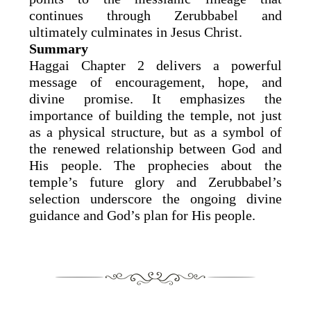
continues through Zerubbabel and
ultimately culminates in Jesus Christ.
Summary
Haggai Chapter 2 delivers a powerful
message of encouragement, hope, and
divine promise. It emphasizes the
importance of building the temple, not just
as a physical structure, but as a symbol of
the renewed relationship between God and
His people. The prophecies about the
temple’s future glory and Zerubbabel’s
selection underscore the ongoing divine
guidance and God’s plan for His people.