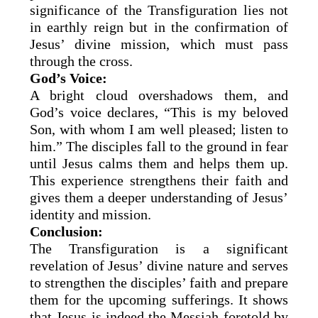
significance of the Transfiguration lies not
in earthly reign but in the confirmation of
Jesus’ divine mission, which must pass
through the cross.
God’s Voice:
A bright cloud overshadows them, and
God’s voice declares, “This is my beloved
Son, with whom I am well pleased; listen to
him.” The disciples fall to the ground in fear
until Jesus calms them and helps them up.
This experience strengthens their faith and
gives them a deeper understanding of Jesus’
identity and mission.
Conclusion:
The Transfiguration is a significant
revelation of Jesus’ divine nature and serves
to strengthen the disciples’ faith and prepare
them for the upcoming sufferings. It shows
that Jesus is indeed the Messiah foretold by