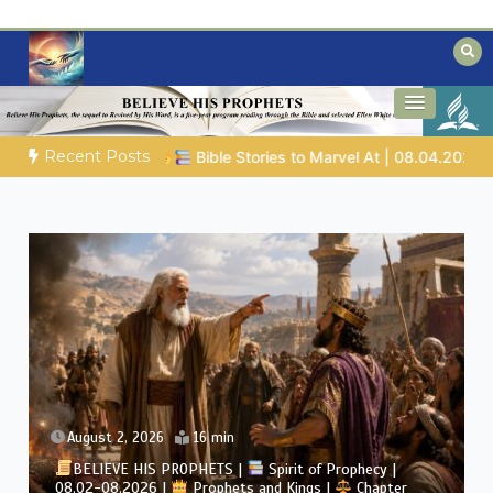
Skip
to
content
Biblical insights for people on a journey
Mysteries of the Bible
Recent Posts
rvel At | 08.04.2026 |
Job |
Chap.39 – God Shows Job the Wi
August 2, 2026
4 min
BELIEVE HIS PROPHETS |
Bible Study | 08.02.2026 |