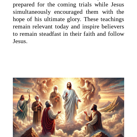
prepared for the coming trials while Jesus
simultaneously encouraged them with the
hope of his ultimate glory. These teachings
remain relevant today and inspire believers
to remain steadfast in their faith and follow
Jesus.