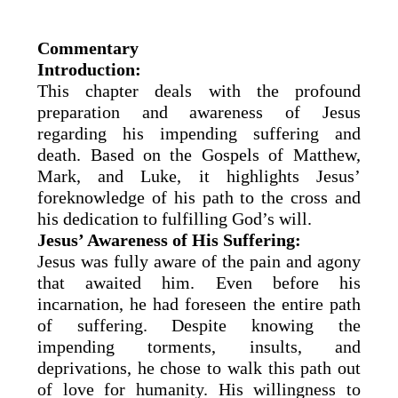
Commentary
Introduction:
This chapter deals with the profound
preparation and awareness of Jesus
regarding his impending suffering and
death. Based on the Gospels of Matthew,
Mark, and Luke, it highlights Jesus’
foreknowledge of his path to the cross and
his dedication to fulfilling God’s will.
Jesus’ Awareness of His Suffering:
Jesus was fully aware of the pain and agony
that awaited him. Even before his
incarnation, he had foreseen the entire path
of suffering. Despite knowing the
impending torments, insults, and
deprivations, he chose to walk this path out
of love for humanity. His willingness to