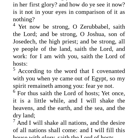
in her first glory? and how do ye see it now?
is it not in your eyes in comparison of it as
nothing?
4
Yet now be strong, O Zerubbabel, saith
the
Lord
; and be strong, O Joshua, son of
Josedech, the high priest; and be strong, all
ye people of the land, saith the
Lord
, and
work: for I am with you, saith the
Lord
of
hosts:
5
According to the word that I covenanted
with you when ye came out of Egypt, so my
spirit remaineth among you: fear ye not.
6
For thus saith the
Lord
of hosts; Yet once,
it is a little while, and I will shake the
heavens, and the earth, and the sea, and the
dry land;
7
And I will shake all nations, and the desire
of all nations shall come: and I will fill this
house with glory, saith the
Lord
of hosts.