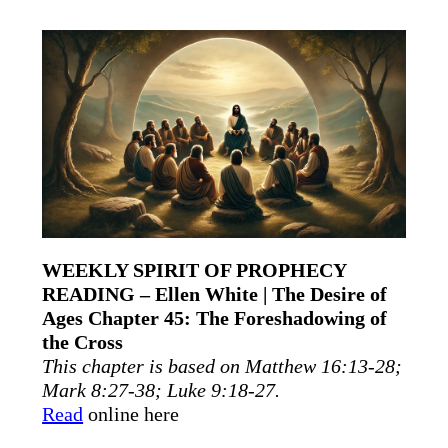
WEEKLY SPIRIT OF PROPHECY
READING – Ellen White | The Desire of
Ages Chapter 45: The Foreshadowing of
the Cross
This chapter is based on Matthew 16:13-28;
Mark 8:27-38; Luke 9:18-27.
Read
online here