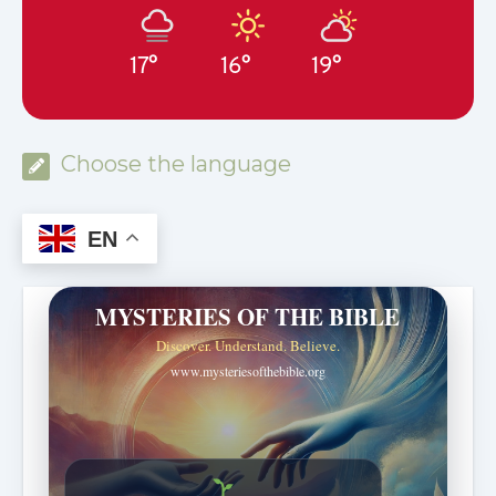
17°
16°
19°
Choose the language
EN
MYSTERIES OF THE BIBLE
Discover. Understand. Believe.
www.mysteriesofthebible.org