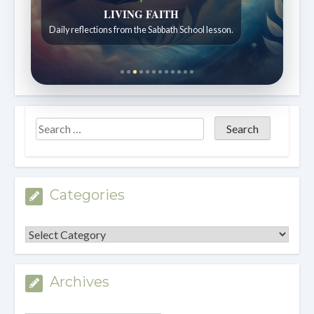
LIVING FAITH
Daily reflections from the Sabbath School lesson.
Categories
Categories
Archives