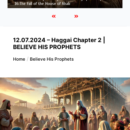
Job |
Chapter 37 – Before the Voice of God
12.07.2024 – Haggai Chapter 2 |
BELIEVE HIS PROPHETS
Home
Believe His Prophets