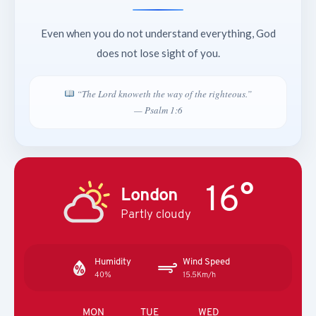
Even when you do not understand everything, God
does not lose sight of you.
“The Lord knoweth the way of the righteous.”
— Psalm 1:6
16°
London
Partly cloudy
Humidity
Wind Speed
40%
15.5Km/h
MON
TUE
WED