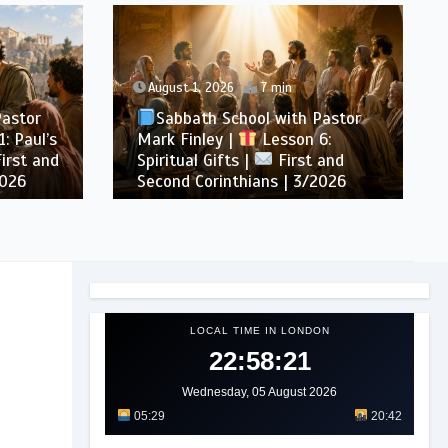
August 1, 2026
7 min
Pastor
Sabbath School with Pastor
: Paul’s
Mark Finley |
Lesson 6:
irst and
Spiritual Gifts |
First and
2026
Second Corinthians | 3/2026
LOCAL TIME IN LONDON
22:58:24
Wednesday, 05 August 2026
05:29
20:42