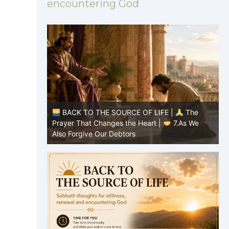
encountering God
|
The
BACK TO THE SOURCE OF LIFE |
The
7.As We
Prayer That Changes the Heart |
6.And
P
forgive us our debts
t