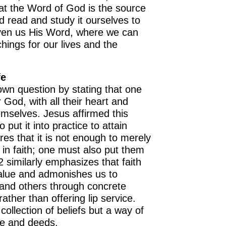
at the Word of God is the source
d read and study it ourselves to
ven us His Word, where we can
chings for our lives and the
fe
wn question by stating that one
 God, with all their heart and
OURCE OF LIFE |
The
BACK TO THE SOURCE OF LIFE 
emselves. Jesus affirmed this
es the Heart |
8.Lead Us
Prayer That Changes the Heart |
put it into practice to attain
n
Also Forgive Our Debtors
ores that it is not enough to merely
in faith; one must also put them
 similarly emphasizes that faith
 value and admonishes us to
 and others through concrete
ather than offering lip service.
 collection of beliefs but a way of
ve and deeds.