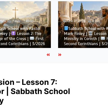
 2026
7 min
June 27, 2026
8 min
ath School with Pastor
Sabbath School with 
nley |
Lesson 2: The
Mark Finley |
Lesson 1
e of the Cross |
First
Ministry in Corinth |
F
ond Corinthians | 3/2026
Second Corinthians | 3/
ion – Lesson 7:
r | Sabbath School
y