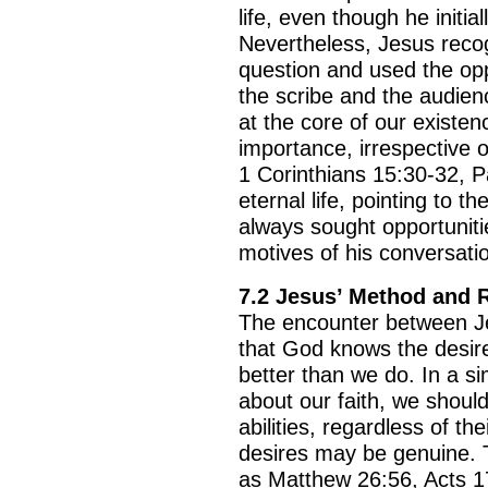
life, even though he initia
Nevertheless, Jesus recog
question and used the opp
the scribe and the audienc
at the core of our existe
importance, irrespective of
1 Corinthians 15:30-32, 
eternal life, pointing to t
always sought opportuniti
motives of his conversati
7.2 Jesus’ Method and
The encounter between Jes
that God knows the desir
better than we do. In a si
about our faith, we shoul
abilities, regardless of th
desires may be genuine. 
as Matthew 26:56, Acts 17