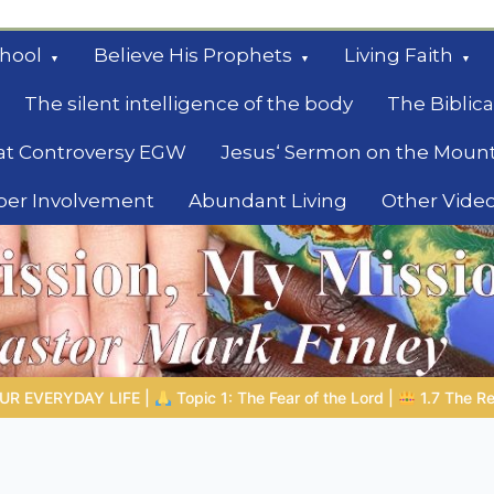
hool
Believe His Prophets
Living Faith
The silent intelligence of the body
The Biblica
at Controversy EGW
Jesus‘ Sermon on the Moun
ber Involvement
Abundant Living
Other Vide
le
d |
1.7 The Reward of Humility
THE BIBLICAL PERSON OF THE