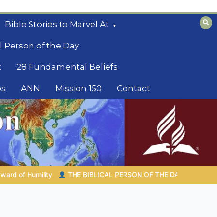
Bible Stories to Marvel At
l Person of the Day
t
28 Fundamental Beliefs
os
ANN
Mission 150
Contact
 DAY | 08.04.2026 |
Melchizedek – The King of Peace and Pries