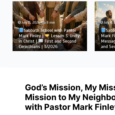
July 11, 2026
6 min
July 4,
Sabbath School with Pastor
Sabb
Mark Finley |
Lesson 3: Unity
Mark Fi
in Christ |
First and Second
Messag
Corinthians | 3/2026
and Sec
God’s Mission, My Miss
Mission to My Neighbo
with Pastor Mark Finle