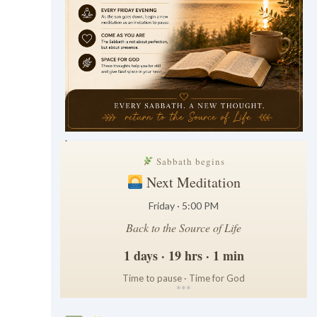
.
Sabbath begins
Next Meditation
Friday · 5:00 PM
Back to the Source of Life
1 days · 19 hrs · 1 min
Time to pause · Time for God
*
*
*