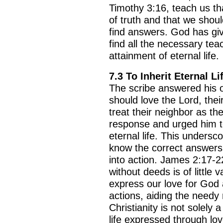
Timothy 3:16, teach us th
of truth and that we shoul
find answers. God has gi
find all the necessary tea
attainment of eternal life.
7.3 To Inherit Eternal Li
The scribe answered his o
should love the Lord, their
BACK TO THE SOURCE OF LIFE |
The
BACK TO THE S
treat their neighbor as th
rayer That Changes the Heart |
9. Deliver
Prayer That Chang
response and urged him to 
 from Evil
Not into Temptatio
eternal life. This undersc
know the correct answers 
into action. James 2:17-22
without deeds is of little
express our love for God
actions, aiding the needy r
Christianity is not solely a
life expressed through lo