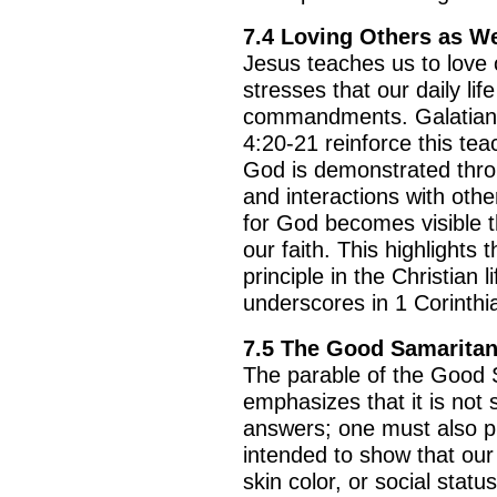
7.4 Loving Others as W
Jesus teaches us to love 
stresses that our daily li
commandments. Galatians
4:20-21 reinforce this tea
God is demonstrated throu
and interactions with othe
for God becomes visible t
our faith. This highlights 
principle in the Christian 
underscores in 1 Corinthi
7.5 The Good Samaritan
The parable of the Good 
emphasizes that it is not s
answers; one must also put
intended to show that our 
skin color, or social stat