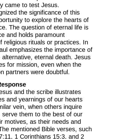
lly came to test Jesus.
nized the significance of this
ortunity to explore the hearts of
e. The question of eternal life is
nce and holds paramount
 religious rituals or practices. In
Paul emphasizes the importance of
he alternative, eternal death. Jesus
es for mission, even when the
on partners were doubtful.
 Response
us and the scribe illustrates
es and yearnings of our hearts
milar vein, when others inquire
d serve them to the best of our
eir motives, as their needs and
The mentioned Bible verses, such
:11, 1 Corinthians 15:3, and 2