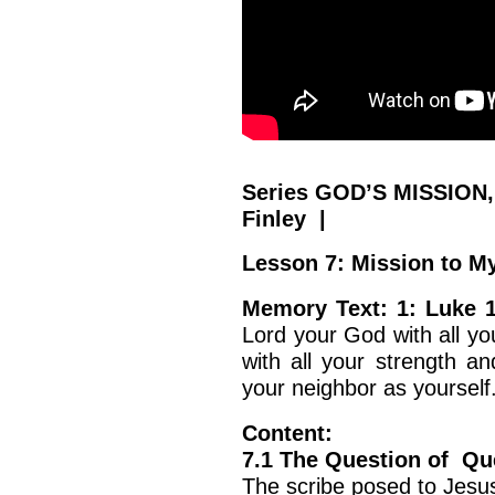
Series GOD’S MISSION,
Finley |
Lesson 7: Mission to My
Memory Text: 1: Luke 
Lord your God with all yo
with all your strength an
your neighbor as yourself.
Content:
7.1 The Question of Qu
The scribe posed to Jesus