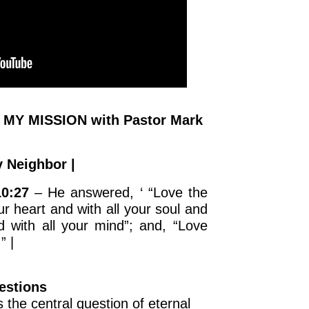
 MY MISSION with Pastor Mark
 Neighbor |
10:27
– He answered, ‘ “Love the
ur heart and with all your soul and
d with all your mind”; and, “Love
” |
estions
 the central question of eternal