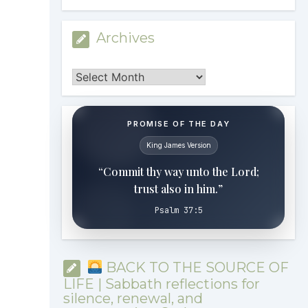
Archives
Archives
PROMISE OF THE DAY
King James Version
“Commit thy way unto the Lord;
trust also in him.”
Psalm 37:5
BACK TO THE SOURCE OF
LIFE | Sabbath reflections for
silence, renewal, and