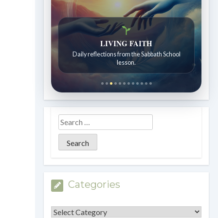
Bible Stories to Wonder At
Bible stories for children ages 7 to 12.
Categories
Categories