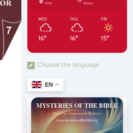
99%
5Km/h
WED
THU
FRI
16°
16°
15°
Choose the language
EN
MYSTERIES OF THE BIBLE
Discover. Understand. Believe.
www.mysteriesofthebible.org