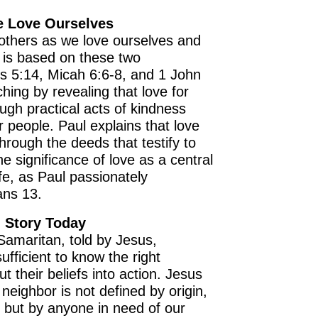
e Love Ourselves
others as we love ourselves and
fe is based on these two
 5:14, Micah 6:6-8, and 1 John
ching by revealing that love for
gh practical acts of kindness
r people. Paul explains that love
hrough the deeds that testify to
the significance of love as a central
life, as Paul passionately
ans 13.
 Story Today
Samaritan, told by Jesus,
ufficient to know the right
 their beliefs into action. Jesus
neighbor is not defined by origin,
us but by anyone in need of our