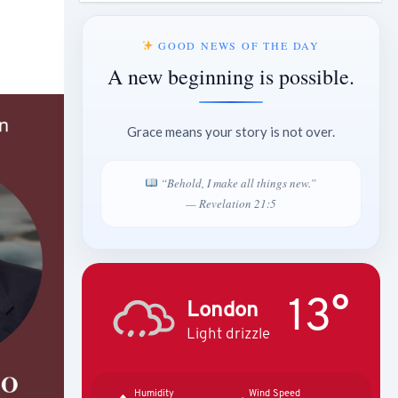
GOOD NEWS OF THE DAY
A new beginning is possible.
Grace means your story is not over.
“Behold, I make all things new.”
— Revelation 21:5
13°
London
Light drizzle
Humidity
Wind Speed