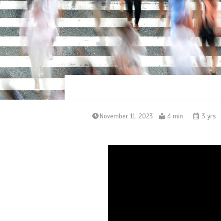
November 11, 2023
4 min
3 yrs