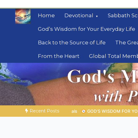
Skip
to
Home
Devotional
Sabbath Sc
content
God’s Wisdom for Your Everyday Life
Back to the Source of Life
The Gre
From the Heart
Global Total Mem
Mysteries of the Bib
Biblical insights for people on a journey
Recent Posts
ISDOM FOR YOUR EVERYDAY LIFE |
Topic 1: The Fear of the Lor