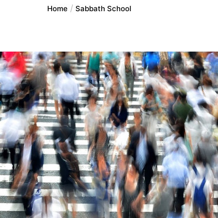
Home
Sabbath School