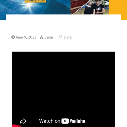
June 9, 2023
1 min
3 yrs