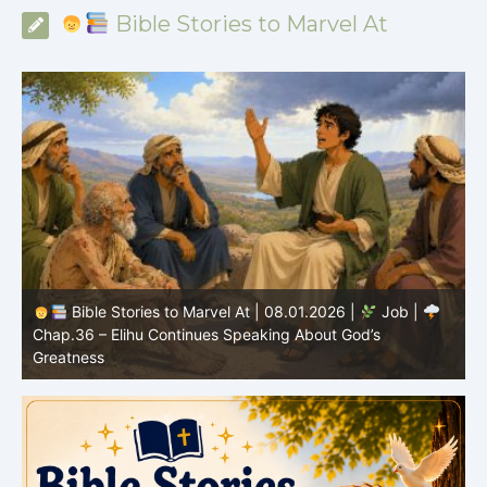
Bible Stories to Marvel At
Bible Stories to Marvel At | 08.01.2026 |
Job |
Chap.36 – Elihu Continues Speaking About God’s
Greatness
C