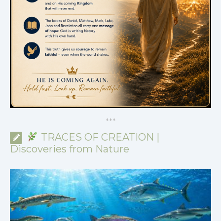
*
*
*
TRACES OF CREATION |
Discoveries from Nature