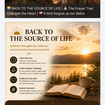
BACK TO THE SOURCE OF LIFE |
The Prayer That
Changes the Heart |
6.And forgive us our debts
C