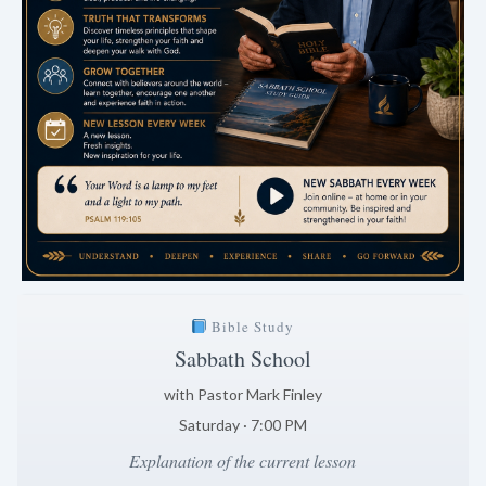
Bible Study
Sabbath School
with Pastor Mark Finley
Saturday · 7:00 PM
Explanation of the current lesson