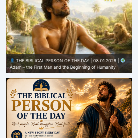
THE BIBLICAL PERSON OF THE DAY | 08.01.2026 |
Adam – the First Man and the Beginning of Humanity
H