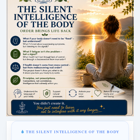
THE SILENT INTELLIGENCE OF THE BODY