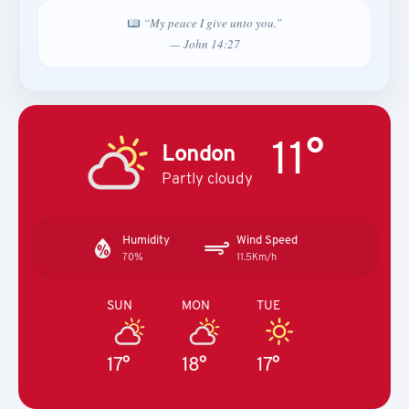
“My peace I give unto you.”
— John 14:27
11°
London
Partly cloudy
Humidity
Wind Speed
70%
11.5Km/h
SUN
MON
TUE
17°
18°
17°