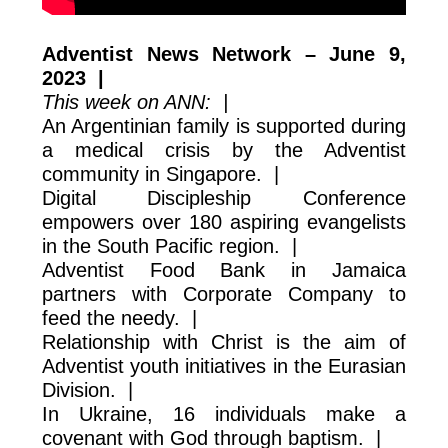
Adventist News Network – June 9,
2023 |
This week on ANN: |
An Argentinian family is supported during
a medical crisis by the Adventist
community in Singapore. |
Digital Discipleship Conference
empowers over 180 aspiring evangelists
in the South Pacific region. |
Adventist Food Bank in Jamaica
partners with Corporate Company to
feed the needy. |
Relationship with Christ is the aim of
Adventist youth initiatives in the Eurasian
Division. |
In Ukraine, 16 individuals make a
covenant with God through baptism. |