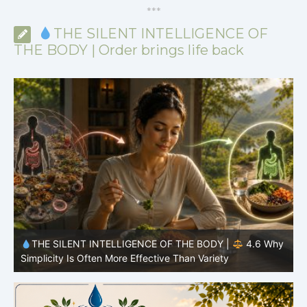
*
*
*
THE SILENT INTELLIGENCE OF
THE BODY | Order brings life back
y
THE SILENT INTELLIGENCE OF THE BODY |
4.6 Why
Simplicity Is Often More Effective Than Variety
Y