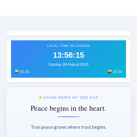
LOCAL TIME IN LONDON
13:56:18
Sunday, 09 August 2026
05:35
20:35
GOOD NEWS OF THE DAY
Peace begins in the heart.
True peace grows where trust begins.