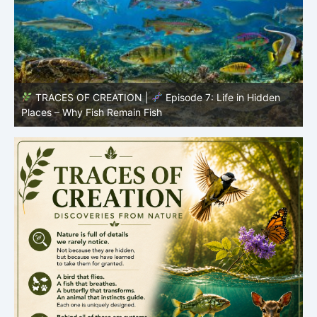
TRACES OF CREATION |
Episode 7: Life in Hidden
O
Places – Why Fish Remain Fish
R