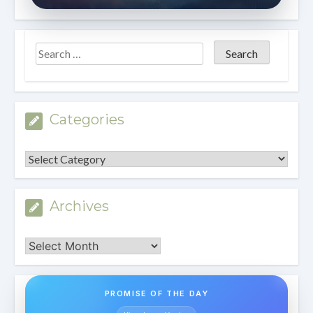
Categories
Categories
Archives
Archives
PROMISE OF THE DAY