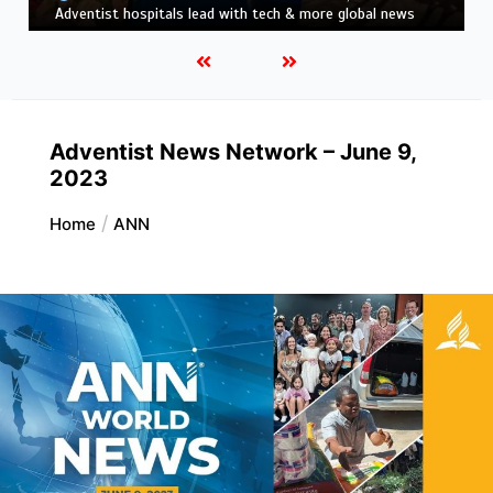
news
Adventist News Network – June 9,
2023
Home
ANN