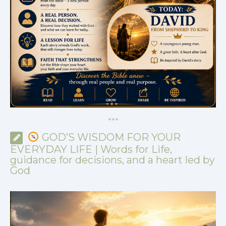
*
*
*
GOD’S WISDOM FOR YOUR
EVERYDAY LIFE | Words for Life,
guidance for decisions, and a heart led by
God