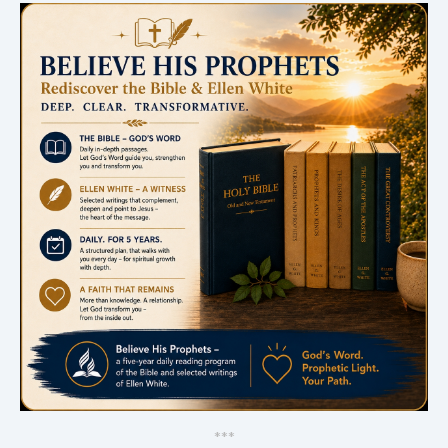
*
*
*