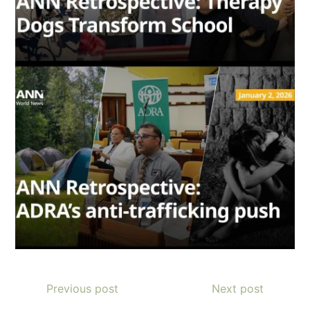
Previous post
Next post