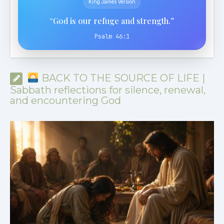
King James Version
“God is our refuge and strength.”
Psalm 46:1
BACK TO THE SOURCE OF LIFE |
Sabbath reflections for silence, renewal,
and encountering God