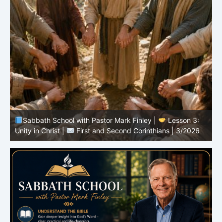
Sabbath School with Pastor Mark Finley |
Lesson 3:
T
Unity in Christ |
First and Second Corinthians | 3/2026
C