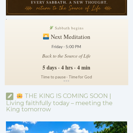
.
Sabbath begins
Next Meditation
Friday · 5:00 PM
Back to the Source of Life
5 days · 4 hrs · 4 min
Time to pause · Time for God
*
*
*
THE KING IS COMING SOON |
Living faithfully today – meeting the
King tomorrow