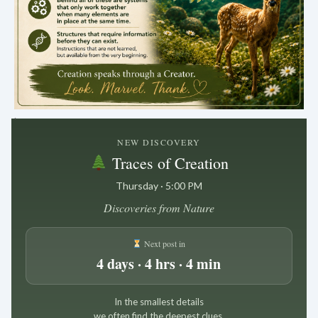
.
NEW DISCOVERY
Traces of Creation
Thursday · 5:00 PM
Discoveries from Nature
Next post in
4 days · 4 hrs · 4 min
In the smallest details
we often find the deepest clues.