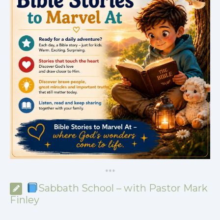
*
*
*
Sabbath School – with Pastor Mark
Finley