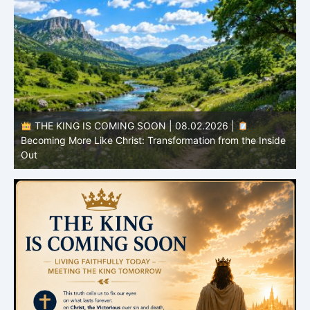
THE KING IS COMING SOON | 08.02.2026 |
Becoming More Like Christ: Transformation from the Inside
Out
H