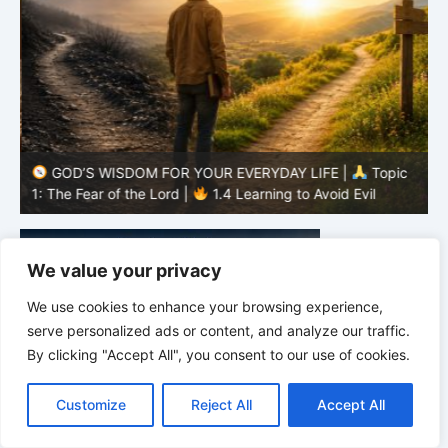
GOD’S WISDOM FOR YOUR EVERYDAY LIFE |
Topic
1: The Fear of the Lord |
1.4 Learning to Avoid Evil
1
We value your privacy
We use cookies to enhance your browsing experience,
serve personalized ads or content, and analyze our traffic.
By clicking "Accept All", you consent to our use of cookies.
C
F
P
W
T
R
M
T
T
V
o
a
i
h
u
e
e
e
w
i
Customize
Reject All
Accept All
p
c
n
a
m
d
s
l
i
b
r
S
y
e
t
t
b
d
s
e
t
e
h
L
b
e
s
l
i
e
g
t
r