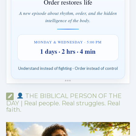
Order restores life
A new episode about rhythm, order, and the hidden
intelligence of the body.
MONDAY & WEDNESDAY · 5:00 PM
1 days · 2 hrs · 4 min
Understand instead of fighting · Order instead of control
*
*
*
THE BIBLICAL PERSON OF THE
DAY | Real people. Real struggles. Real
faith.