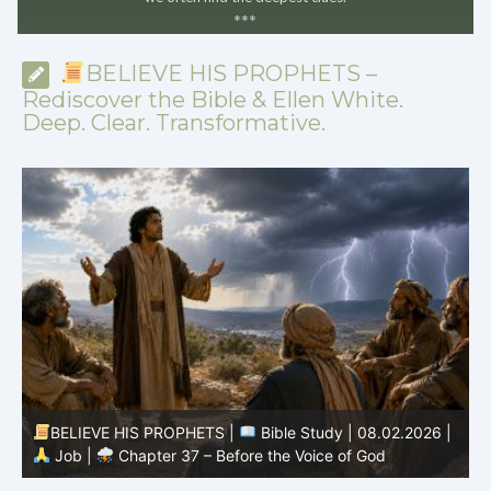
*
*
*
BELIEVE HIS PROPHETS –
Rediscover the Bible & Ellen White.
Deep. Clear. Transformative.
-
BELIEVE HIS PROPHETS |
Bible Study | 08.02.2026 |
Job |
Chapter 37 – Before the Voice of God