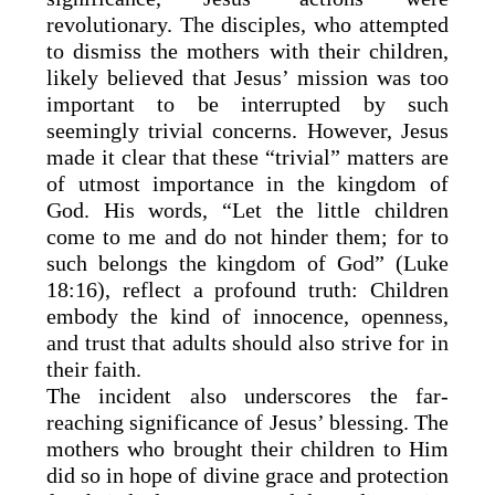
revolutionary. The disciples, who attempted
to dismiss the mothers with their children,
likely believed that Jesus’ mission was too
important to be interrupted by such
seemingly trivial concerns. However, Jesus
made it clear that these “trivial” matters are
of utmost importance in the kingdom of
God. His words, “Let the little children
come to me and do not hinder them; for to
such belongs the kingdom of God” (Luke
18:16), reflect a profound truth: Children
embody the kind of innocence, openness,
and trust that adults should also strive for in
their faith.
The incident also underscores the far-
reaching significance of Jesus’ blessing. The
mothers who brought their children to Him
did so in hope of divine grace and protection