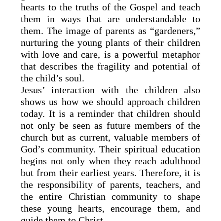
hearts to the truths of the Gospel and teach
them in ways that are understandable to
them. The image of parents as “gardeners,”
nurturing the young plants of their children
with love and care, is a powerful metaphor
that describes the fragility and potential of
the child’s soul.
Jesus’ interaction with the children also
shows us how we should approach children
today. It is a reminder that children should
not only be seen as future members of the
church but as current, valuable members of
God’s community. Their spiritual education
begins not only when they reach adulthood
but from their earliest years. Therefore, it is
the responsibility of parents, teachers, and
the entire Christian community to shape
these young hearts, encourage them, and
guide them to Christ.