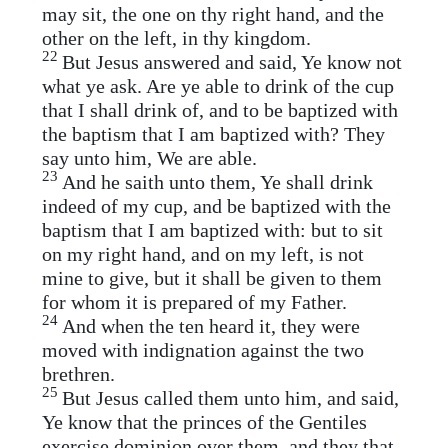
may sit, the one on thy right hand, and the
other on the left, in thy kingdom.
22
But Jesus answered and said, Ye know not
what ye ask. Are ye able to drink of the cup
that I shall drink of, and to be baptized with
the baptism that I am baptized with? They
say unto him, We are able.
23
And he saith unto them, Ye shall drink
indeed of my cup, and be baptized with the
baptism that I am baptized with: but to sit
on my right hand, and on my left, is not
mine to give, but it shall be given to them
for whom it is prepared of my Father.
24
And when the ten heard it, they were
moved with indignation against the two
brethren.
25
But Jesus called them unto him, and said,
Ye know that the princes of the Gentiles
exercise dominion over them, and they that