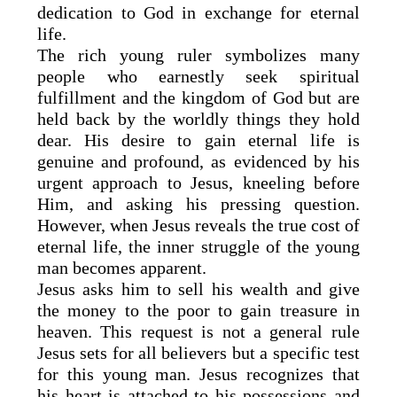
dedication to God in exchange for eternal
life.
The rich young ruler symbolizes many
people who earnestly seek spiritual
fulfillment and the kingdom of God but are
held back by the worldly things they hold
dear. His desire to gain eternal life is
genuine and profound, as evidenced by his
urgent approach to Jesus, kneeling before
Him, and asking his pressing question.
However, when Jesus reveals the true cost of
eternal life, the inner struggle of the young
man becomes apparent.
Jesus asks him to sell his wealth and give
the money to the poor to gain treasure in
heaven. This request is not a general rule
Jesus sets for all believers but a specific test
for this young man. Jesus recognizes that
his heart is attached to his possessions and