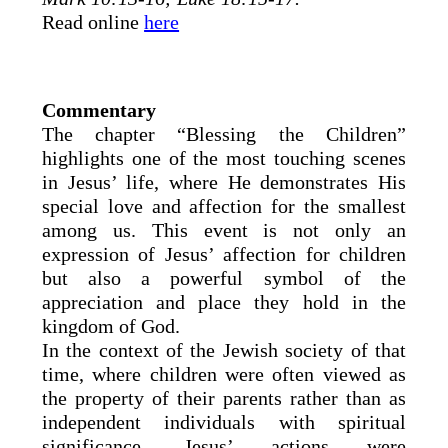
Read online
here
Commentary
The chapter “Blessing the Children”
highlights one of the most touching scenes
in Jesus’ life, where He demonstrates His
special love and affection for the smallest
among us. This event is not only an
expression of Jesus’ affection for children
but also a powerful symbol of the
appreciation and place they hold in the
kingdom of God.
In the context of the Jewish society of that
time, where children were often viewed as
the property of their parents rather than as
independent individuals with spiritual
significance, Jesus’ actions were