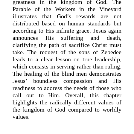
greatness in the kingdom of God. The
Parable of the Workers in the Vineyard
illustrates that God’s rewards are not
distributed based on human standards but
according to His infinite grace. Jesus again
announces His suffering and death,
clarifying the path of sacrifice Christ must
take. The request of the sons of Zebedee
leads to a clear lesson on true leadership,
which consists in serving rather than ruling.
The healing of the blind men demonstrates
Jesus’ boundless compassion and His
readiness to address the needs of those who
call out to Him. Overall, this chapter
highlights the radically different values of
the kingdom of God compared to worldly
values.