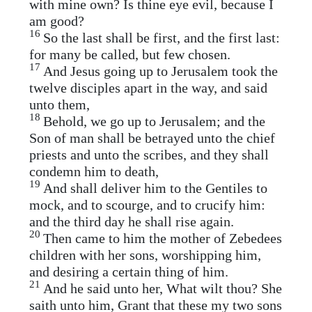
with mine own? Is thine eye evil, because I
am good?
16
So the last shall be first, and the first last:
for many be called, but few chosen.
17
And Jesus going up to Jerusalem took the
twelve disciples apart in the way, and said
unto them,
18
Behold, we go up to Jerusalem; and the
Son of man shall be betrayed unto the chief
priests and unto the scribes, and they shall
condemn him to death,
19
And shall deliver him to the Gentiles to
mock, and to scourge, and to crucify him:
and the third day he shall rise again.
20
Then came to him the mother of Zebedees
children with her sons, worshipping him,
and desiring a certain thing of him.
21
And he said unto her, What wilt thou? She
saith unto him, Grant that these my two sons