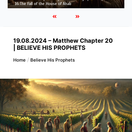
Job |
Chapter 37 – Before the Voice of God
19.08.2024 – Matthew Chapter 20
| BELIEVE HIS PROPHETS
Home
Believe His Prophets