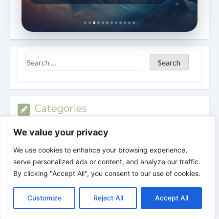
Categories
We value your privacy
Categories
We use cookies to enhance your browsing experience,
serve personalized ads or content, and analyze our traffic.
Archives
By clicking "Accept All", you consent to our use of cookies.
C
F
P
W
T
R
M
T
T
V
o
a
i
h
u
e
e
e
w
i
Archives
Customize
Reject All
Accept All
p
c
n
a
m
d
s
l
i
b
r
S
y
e
t
t
b
d
s
e
t
e
h
L
b
e
s
l
i
e
g
t
r