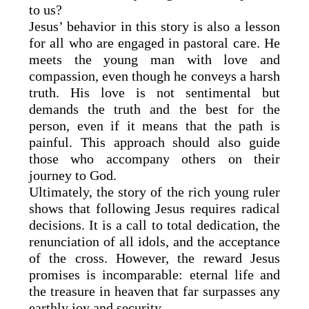
to us?
Jesus’ behavior in this story is also a lesson
for all who are engaged in pastoral care. He
meets the young man with love and
compassion, even though he conveys a harsh
truth. His love is not sentimental but
demands the truth and the best for the
person, even if it means that the path is
painful. This approach should also guide
those who accompany others on their
journey to God.
Ultimately, the story of the rich young ruler
shows that following Jesus requires radical
decisions. It is a call to total dedication, the
renunciation of all idols, and the acceptance
of the cross. However, the reward Jesus
promises is incomparable: eternal life and
the treasure in heaven that far surpasses any
earthly joy and security.