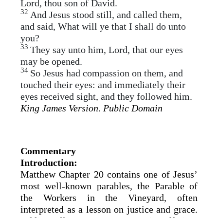
Lord, thou son of David.
32
And Jesus stood still, and called them,
and said, What will ye that I shall do unto
you?
33
They say unto him, Lord, that our eyes
may be opened.
34
So Jesus had compassion on them, and
touched their eyes: and immediately their
eyes received sight, and they followed him.
King James Version
.
Public Domain
Commentary
Introduction:
Matthew Chapter 20 contains one of Jesus’
most well-known parables, the Parable of
the Workers in the Vineyard, often
interpreted as a lesson on justice and grace.