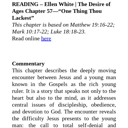
READING – Ellen White | The Desire of
Ages Chapter 57—“One Thing Thou
Lackest”
This chapter is based on Matthew 19:16-22;
Mark 10:17-22; Luke 18:18-23.
Read online
here
Commentary
This chapter describes the deeply moving
encounter between Jesus and a young man
known in the Gospels as the rich young
ruler. It is a story that speaks not only to the
heart but also to the mind, as it addresses
central issues of discipleship, obedience,
and devotion to God. The encounter reveals
the difficulty Jesus presents to the young
man: the call to total self-denial and