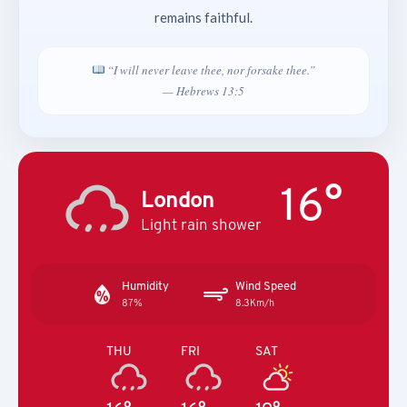
remains faithful.
“I will never leave thee, nor forsake thee.”
— Hebrews 13:5
16°
London
Light rain shower
Humidity
Wind Speed
87%
8.3Km/h
THU
FRI
SAT