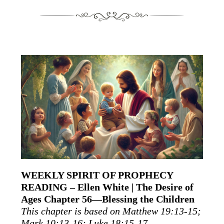
WEEKLY SPIRIT OF PROPHECY
READING – Ellen White | The Desire of
Ages Chapter 56—Blessing the Children
This chapter is based on Matthew 19:13-15;
Mark 10:13-16; Luke 18:15-17.