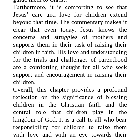
Furthermore, it is comforting to see that
Jesus’ care and love for children extend
beyond that time. The commentary makes it
clear that even today, Jesus knows the
concerns and struggles of mothers and
supports them in their task of raising their
children in faith. His love and understanding
for the trials and challenges of parenthood
are a comforting thought for all who seek
support and encouragement in raising their
children.
Overall, this chapter provides a profound
reflection on the significance of blessing
children in the Christian faith and the
central role that children play in the
kingdom of God. It is a call to all who bear
responsibility for children to raise them
with love and with an eye towards their