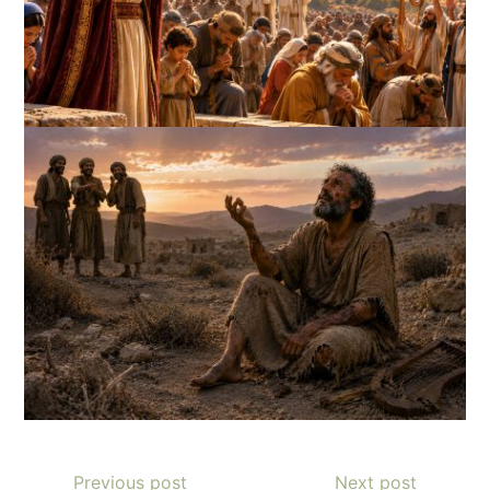
Previous post
Next post