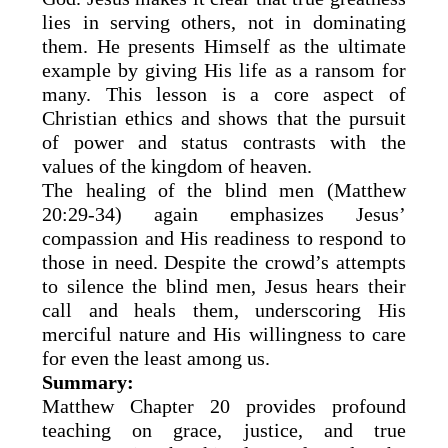
lies in serving others, not in dominating
them. He presents Himself as the ultimate
example by giving His life as a ransom for
many. This lesson is a core aspect of
Christian ethics and shows that the pursuit
of power and status contrasts with the
values of the kingdom of heaven.
The healing of the blind men (Matthew
20:29-34) again emphasizes Jesus’
compassion and His readiness to respond to
those in need. Despite the crowd’s attempts
to silence the blind men, Jesus hears their
call and heals them, underscoring His
merciful nature and His willingness to care
for even the least among us.
Summary:
Matthew Chapter 20 provides profound
teaching on grace, justice, and true