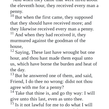
the eleventh hour, they received every man a
penny.
10
But when the first came, they supposed
that they should have received more; and
they likewise received every man a penny.
11
And when they had received it, they
murmured against the goodman of the
house,
12
Saying, These last have wrought but one
hour, and thou hast made them equal unto
us, which have borne the burden and heat of
the day.
13
But he answered one of them, and said,
Friend, I do thee no wrong: didst not thou
agree with me for a penny?
14
Take that thine is, and go thy way: I will
give unto this last, even as unto thee.
15
Is it not lawful for me to do what I will