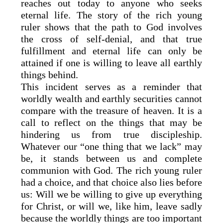
reaches out today to anyone who seeks
eternal life. The story of the rich young
ruler shows that the path to God involves
the cross of self-denial, and that true
fulfillment and eternal life can only be
attained if one is willing to leave all earthly
things behind.
This incident serves as a reminder that
worldly wealth and earthly securities cannot
compare with the treasure of heaven. It is a
call to reflect on the things that may be
hindering us from true discipleship.
Whatever our “one thing that we lack” may
be, it stands between us and complete
communion with God. The rich young ruler
had a choice, and that choice also lies before
us: Will we be willing to give up everything
for Christ, or will we, like him, leave sadly
because the worldly things are too important