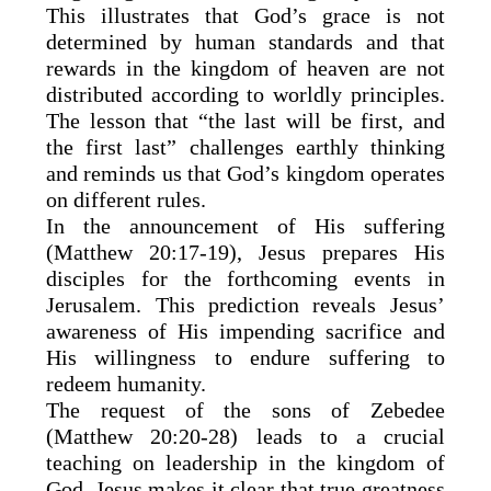
This illustrates that God’s grace is not
determined by human standards and that
rewards in the kingdom of heaven are not
distributed according to worldly principles.
The lesson that “the last will be first, and
the first last” challenges earthly thinking
and reminds us that God’s kingdom operates
on different rules.
In the announcement of His suffering
(Matthew 20:17-19), Jesus prepares His
disciples for the forthcoming events in
Jerusalem. This prediction reveals Jesus’
awareness of His impending sacrifice and
His willingness to endure suffering to
redeem humanity.
The request of the sons of Zebedee
(Matthew 20:20-28) leads to a crucial
teaching on leadership in the kingdom of
God. Jesus makes it clear that true greatness