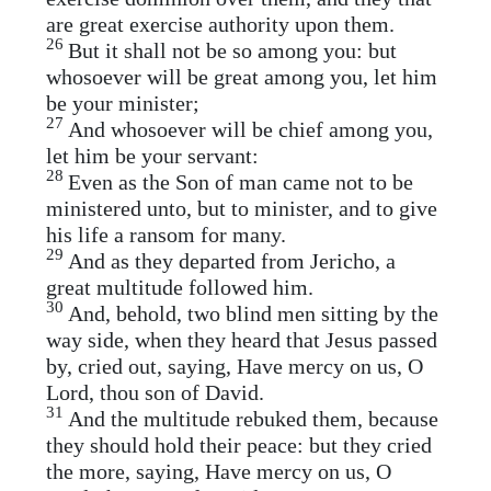
are great exercise authority upon them.
26
But it shall not be so among you: but
whosoever will be great among you, let him
be your minister;
27
And whosoever will be chief among you,
let him be your servant:
28
Even as the Son of man came not to be
ministered unto, but to minister, and to give
his life a ransom for many.
29
And as they departed from Jericho, a
great multitude followed him.
30
And, behold, two blind men sitting by the
way side, when they heard that Jesus passed
by, cried out, saying, Have mercy on us, O
Lord, thou son of David.
31
And the multitude rebuked them, because
they should hold their peace: but they cried
the more, saying, Have mercy on us, O