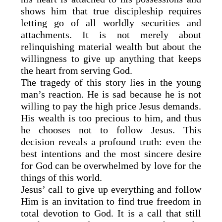
shows him that true discipleship requires
letting go of all worldly securities and
attachments. It is not merely about
relinquishing material wealth but about the
willingness to give up anything that keeps
the heart from serving God.
The tragedy of this story lies in the young
man’s reaction. He is sad because he is not
willing to pay the high price Jesus demands.
His wealth is too precious to him, and thus
he chooses not to follow Jesus. This
decision reveals a profound truth: even the
best intentions and the most sincere desire
for God can be overwhelmed by love for the
things of this world.
Jesus’ call to give up everything and follow
Him is an invitation to find true freedom in
total devotion to God. It is a call that still