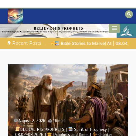
Skip
to
content
Biblical insights for people on a journey
Mysteries of the Bible
Recent Posts
es to Marvel At | 08.04.2026 |
Job |
Chap.39 – God Shows Job
August 2, 2026
4 min
BELIEVE HIS PROPHETS |
Bible Study | 08.02.2026 |