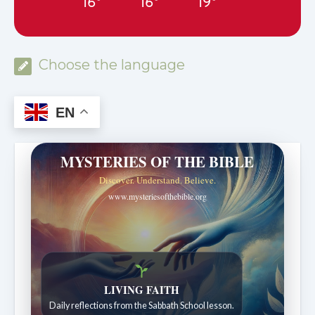
16°
16°
19°
Choose the language
EN
MYSTERIES OF THE BIBLE
Discover. Understand. Believe.
www.mysteriesofthebible.org
LIVING FAITH
Daily reflections from the Sabbath School lesson.