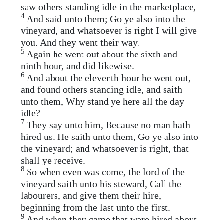
saw others standing idle in the marketplace,
4
And said unto them; Go ye also into the
vineyard, and whatsoever is right I will give
you. And they went their way.
5
Again he went out about the sixth and
ninth hour, and did likewise.
6
And about the eleventh hour he went out,
and found others standing idle, and saith
unto them, Why stand ye here all the day
idle?
7
They say unto him, Because no man hath
hired us. He saith unto them, Go ye also into
the vineyard; and whatsoever is right, that
shall ye receive.
8
So when even was come, the lord of the
vineyard saith unto his steward, Call the
labourers, and give them their hire,
beginning from the last unto the first.
9
And when they came that were hired about