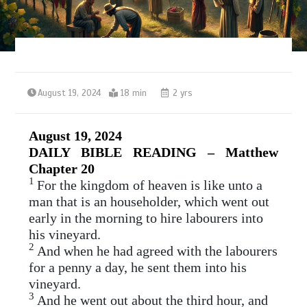
August 19, 2024
18 min
2 yrs
August 19, 2024
DAILY BIBLE READING – Matthew
Chapter 20
1
For the kingdom of heaven is like unto a
man that is an householder, which went out
early in the morning to hire labourers into
his vineyard.
2
And when he had agreed with the labourers
for a penny a day, he sent them into his
vineyard.
3
And he went out about the third hour, and