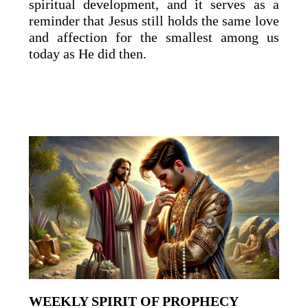
spiritual development, and it serves as a
reminder that Jesus still holds the same love
and affection for the smallest among us
today as He did then.
WEEKLY SPIRIT OF PROPHECY