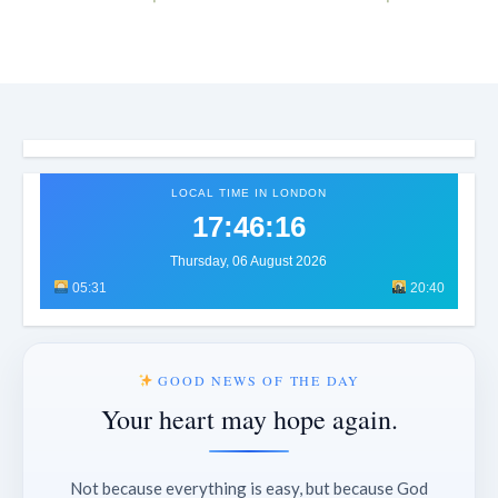
LOCAL TIME IN LONDON
17:46:18
Thursday, 06 August 2026
05:31
20:40
GOOD NEWS OF THE DAY
Your heart may hope again.
Not because everything is easy, but because God