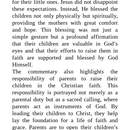
for their little ones. Jesus did not disappoint
these expectations. Instead, He blessed the
children not only physically but spiritually,
providing the mothers with great comfort
and hope. This blessing was not just a
simple gesture but a profound affirmation
that their children are valuable in God’s
eyes and that their efforts to raise them in
faith are supported and blessed by God
Himself.
The commentary also highlights the
responsibility of parents to raise their
children in the Christian faith. This
responsibility is portrayed not merely as a
parental duty but as a sacred calling, where
parents act as instruments of God. By
leading their children to Christ, they help
lay the foundation for a life of faith and
grace. Parents are to open their children’s