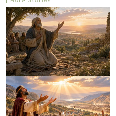
More Stories