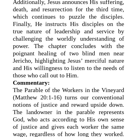
Additionally, Jesus announces His suffering,
death, and resurrection for the third time,
which continues to puzzle the disciples.
Finally, He instructs His disciples on the
true nature of leadership and service by
challenging the worldly understanding of
power. The chapter concludes with the
poignant healing of two blind men near
Jericho, highlighting Jesus’ merciful nature
and His willingness to listen to the needs of
those who call out to Him.
Commentary:
The Parable of the Workers in the Vineyard
(Matthew 20:1-16) turns our conventional
notions of justice and reward upside down.
The landowner in the parable represents
God, who acts according to His own sense
of justice and gives each worker the same
wage, regardless of how long they worked.