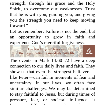
strength, through his grace and the Holy
Spirit, to overcome our weaknesses. Trust
that he is with you, guiding you, and giving
you the strength you need to keep moving
forward.”
Let us remember: Failure is not the end, but
an opportunity to grow in faith and
experience God’s merciful forgiveness.
The events in Mark 14:60–72 have a deep
connection to our daily lives and faith. They
show us that even the strongest believers—
like Peter—can fail in moments of fear and
uncertainty. In our lives, we often face
similar challenges. We may be determined
to stay faithful to Jesus, but during times of
pressure, fear, or societal influence, it