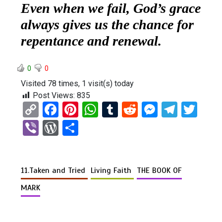
Even when we fail, God’s grace
always gives us the chance for
repentance and renewal.
0
0
Visited 78 times, 1 visit(s) today
Post Views:
835
C
F
Pi
W
T
R
M
T
T
o
a
nt
h
u
e
es
el
wi
Vi
W
S
py
ce
er
at
m
d
se
e
tt
b
or
h
Li
b
es
s
bl
di
n
gr
er
er
d
ar
n
o
t
A
r
t
g
a
11.Taken and Tried
Living Faith
THE BOOK OF
Pr
e
k
o
p
er
m
es
MARK
k
p
s