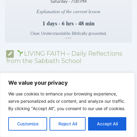
Saturday · 7:00 PM
Explanation of the current lesson
1 days · 6 hrs · 48 min
Clear. Understandable. Biblically grounded.
*
*
*
LIVING FAITH – Daily Reflections
from the Sabbath School
We value your privacy
We use cookies to enhance your browsing experience,
serve personalized ads or content, and analyze our traffic.
By clicking "Accept All", you consent to our use of cookies.
C
F
P
W
T
R
M
T
T
V
o
a
i
h
u
e
e
e
w
i
Customize
Reject All
Accept All
p
c
n
a
m
d
s
l
i
b
r
S
y
e
t
t
b
d
s
e
t
e
h
L
b
e
s
l
i
e
g
t
r