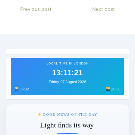
Previous post
Next post
LOCAL TIME IN LONDON
13:11:24
Friday, 07 August 2026
05:32
20:38
GOOD NEWS OF THE DAY
Light finds its way.