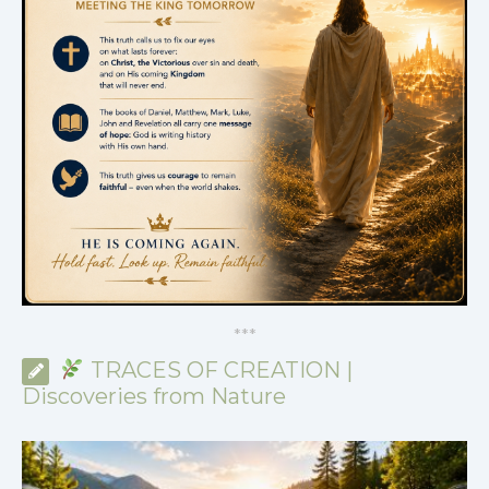
*
*
*
TRACES OF CREATION |
Discoveries from Nature