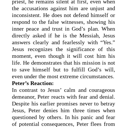
priest, he remains silent at first, even when
the accusations against him are unjust and
inconsistent. He does not defend himself or
respond to the false witnesses, showing his
inner peace and trust in God’s plan. When
directly asked if he is the Messiah, Jesus
answers clearly and fearlessly with “Yes.”
Jesus recognizes the significance of this
moment, even though it will cost him his
life. He demonstrates that his mission is not
to save himself but to fulfill God’s will,
even under the most extreme circumstances.
Peter’s Reaction:
In contrast to Jesus’ calm and courageous
demeanor, Peter reacts with fear and denial.
Despite his earlier promises never to betray
Jesus, Peter denies him three times when
questioned by others. In his panic and fear
of potential consequences, Peter flees from