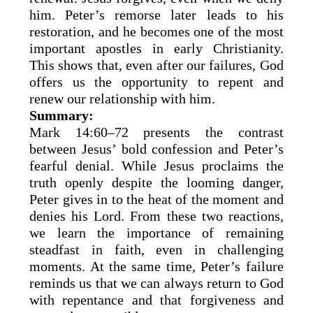
him. Peter’s remorse later leads to his
restoration, and he becomes one of the most
important apostles in early Christianity.
This shows that, even after our failures, God
offers us the opportunity to repent and
renew our relationship with him.
Summary:
Mark 14:60–72 presents the contrast
between Jesus’ bold confession and Peter’s
fearful denial. While Jesus proclaims the
truth openly despite the looming danger,
Peter gives in to the heat of the moment and
denies his Lord. From these two reactions,
we learn the importance of remaining
steadfast in faith, even in challenging
moments. At the same time, Peter’s failure
reminds us that we can always return to God
with repentance and that forgiveness and