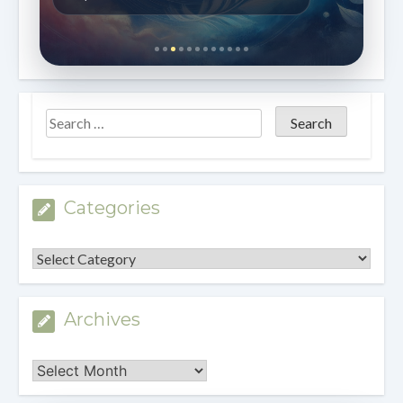
Categories
Categories
Archives
Archives