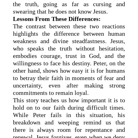
the truth, going as far as cursing and
swearing that he does not know Jesus.
Lessons From These Differences:
The contrast between these two reactions
highlights the difference between human
weakness and divine steadfastness. Jesus,
who speaks the truth without hesitation,
embodies courage, trust in God, and the
willingness to face his destiny. Peter, on the
other hand, shows how easy it is for humans
to betray their faith in moments of fear and
uncertainty, even after making strong
commitments to remain loyal.
This story teaches us how important it is to
hold on to our faith during difficult times.
While Peter fails in this situation, his
breakdown and weeping remind us that
there is always room for repentance and
renewal. Jesus forgives, even when we deny