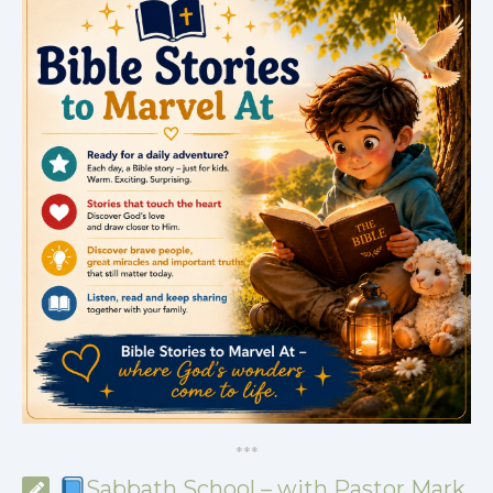
*
*
*
Sabbath School – with Pastor Mark