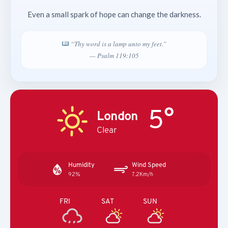
Even a small spark of hope can change the darkness.
“Thy word is a lamp unto my feet.”
— Psalm 119:105
5°
London
Clear
Humidity
Wind Speed
92%
7.2Km/h
FRI
SAT
SUN