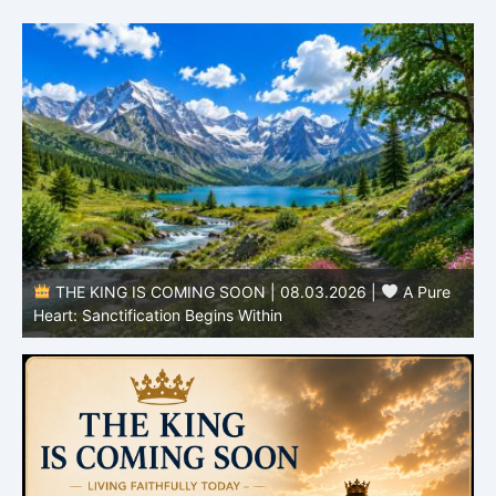
THE KING IS COMING SOON | 08.03.2026 |
A Pure
B
Heart: Sanctification Begins Within
O