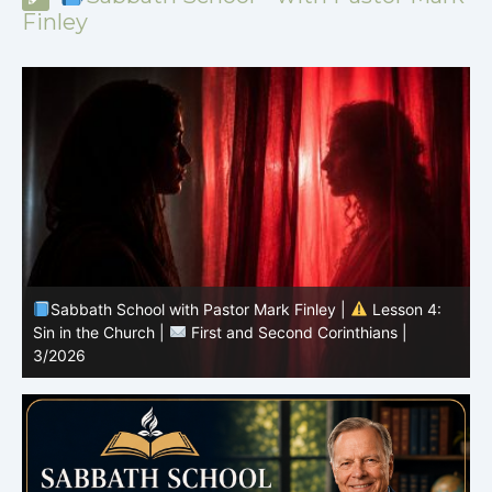
Finley
Sabbath School with Pastor Mark Finley |
Lesson 4:
Sin in the Church |
First and Second Corinthians |
3/2026
U