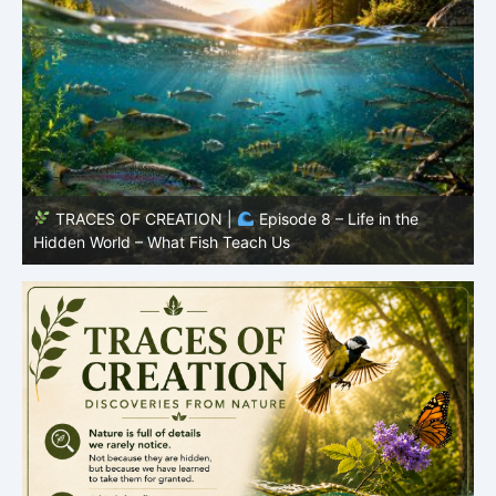
TRACES OF CREATION |
Episode 8 – Life in the
Hidden World – What Fish Teach Us
P