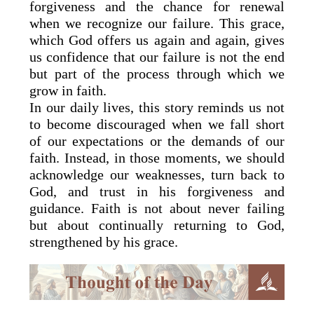
forgiveness and the chance for renewal
when we recognize our failure. This grace,
which God offers us again and again, gives
us confidence that our failure is not the end
but part of the process through which we
grow in faith.
In our daily lives, this story reminds us not
to become discouraged when we fall short
of our expectations or the demands of our
faith. Instead, in those moments, we should
acknowledge our weaknesses, turn back to
God, and trust in his forgiveness and
guidance. Faith is not about never failing
but about continually returning to God,
strengthened by his grace.