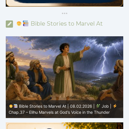
*
*
*
Bible Stories to Marvel At
Bible Stories to Marvel At | 08.02.2026 |
Job |
C
Chap.37 – Elihu Marvels at God’s Voice in the Thunder
G