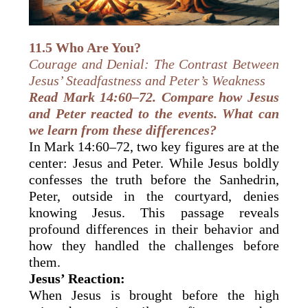
11.5 Who Are You?
Courage and Denial: The Contrast Between
Jesus’ Steadfastness and Peter’s Weakness
Read Mark 14:60–72. Compare how Jesus
and Peter reacted to the events. What can
we learn from these differences?
In Mark 14:60–72, two key figures are at the
center: Jesus and Peter. While Jesus boldly
confesses the truth before the Sanhedrin,
Peter, outside in the courtyard, denies
knowing Jesus. This passage reveals
profound differences in their behavior and
how they handled the challenges before
them.
Jesus’ Reaction:
When Jesus is brought before the high