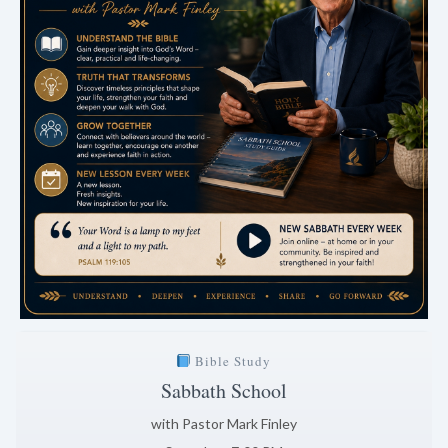
Bible Study
Sabbath School
with Pastor Mark Finley