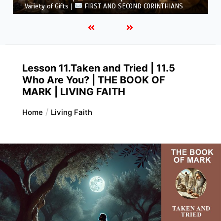
5.6 Summary |
FIRST AND SECOND CORINTHIANS
Lesson 11.Taken and Tried | 11.5
Who Are You? | THE BOOK OF
MARK | LIVING FAITH
Home
Living Faith