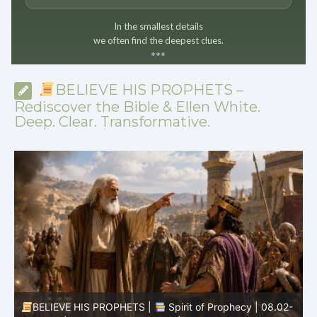
In the smallest details
we often find the deepest clues.
*
*
*
BELIEVE HIS PROPHETS –
Rediscover the Bible & Ellen White.
Deep. Clear. Transformative.
BELIEVE HIS PROPHETS |
Spirit of Prophecy | 08.02-