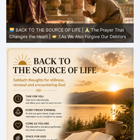
BACK TO THE SOURCE OF LIFE |
The Prayer That
Changes the Heart |
7.As We Also Forgive Our Debtors
C