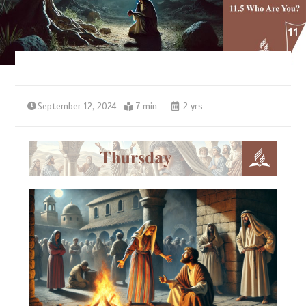
September 12, 2024
7 min
2 yrs