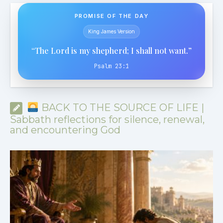
PROMISE OF THE DAY
King James Version
“The Lord is my shepherd; I shall not want.”
Psalm 23:1
BACK TO THE SOURCE OF LIFE |
Sabbath reflections for silence, renewal,
and encountering God