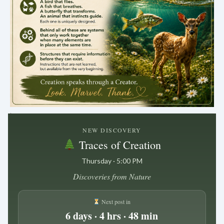
.
NEW DISCOVERY
Traces of Creation
Thursday · 5:00 PM
Discoveries from Nature
Next post in
6 days · 4 hrs · 48 min