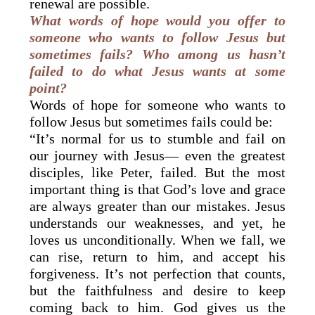
renewal are possible.
What words of hope would you offer to
someone who wants to follow Jesus but
sometimes fails? Who among us hasn’t
failed to do what Jesus wants at some
point?
Words of hope for someone who wants to
follow Jesus but sometimes fails could be:
“It’s normal for us to stumble and fail on
our journey with Jesus— even the greatest
disciples, like Peter, failed. But the most
important thing is that God’s love and grace
are always greater than our mistakes. Jesus
understands our weaknesses, and yet, he
loves us unconditionally. When we fall, we
can rise, return to him, and accept his
forgiveness. It’s not perfection that counts,
but the faithfulness and desire to keep
coming back to him. God gives us the