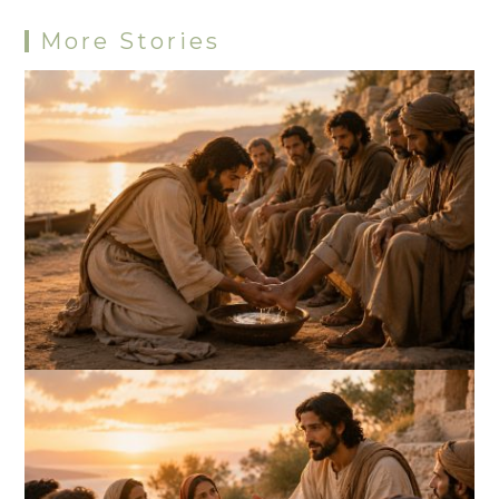
More Stories