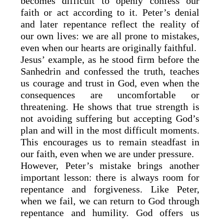
becomes difficult to openly confess our
faith or act according to it. Peter’s denial
and later repentance reflect the reality of
our own lives: we are all prone to mistakes,
even when our hearts are originally faithful.
Jesus’ example, as he stood firm before the
Sanhedrin and confessed the truth, teaches
us courage and trust in God, even when the
consequences are uncomfortable or
threatening. He shows that true strength is
not avoiding suffering but accepting God’s
plan and will in the most difficult moments.
This encourages us to remain steadfast in
our faith, even when we are under pressure.
However, Peter’s mistake brings another
important lesson: there is always room for
repentance and forgiveness. Like Peter,
when we fail, we can return to God through
repentance and humility. God offers us