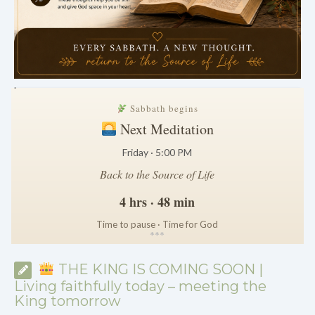
.
Sabbath begins
Next Meditation
Friday · 5:00 PM
Back to the Source of Life
4 hrs · 48 min
Time to pause · Time for God
*
*
*
THE KING IS COMING SOON |
Living faithfully today – meeting the
King tomorrow