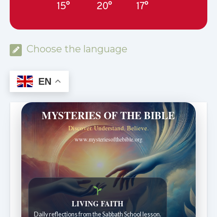
15°
20°
17°
Choose the language
EN
MYSTERIES OF THE BIBLE
Discover. Understand. Believe.
www.mysteriesofthebible.org
LIVING FAITH
Daily reflections from the Sabbath School lesson.