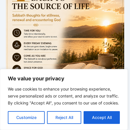
We value your privacy
We use cookies to enhance your browsing experience,
serve personalized ads or content, and analyze our traffic.
By clicking "Accept All", you consent to our use of cookies.
.
C
F
P
W
T
R
M
T
T
V
o
a
i
h
u
e
e
e
w
i
Sabbath begins
Customize
Reject All
Accept All
p
c
n
a
m
d
s
l
i
b
r
S
y
e
t
t
b
d
s
e
t
e
Next Meditation
h
L
b
e
s
l
i
e
g
t
r