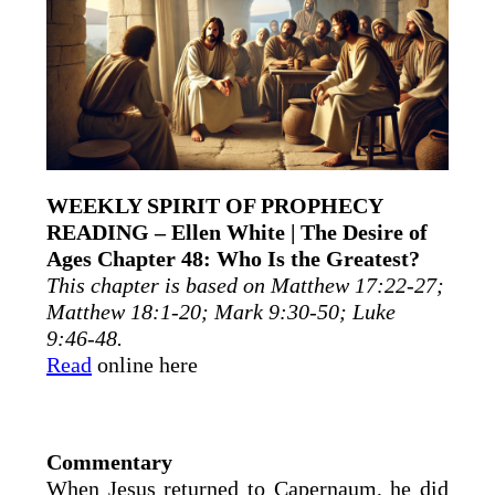
WEEKLY SPIRIT OF PROPHECY
READING – Ellen White | The Desire of
Ages Chapter 48: Who Is the Greatest?
This chapter is based on Matthew 17:22-27;
Matthew 18:1-20; Mark 9:30-50; Luke
9:46-48.
Read
online here
Commentary
When Jesus returned to Capernaum, he did