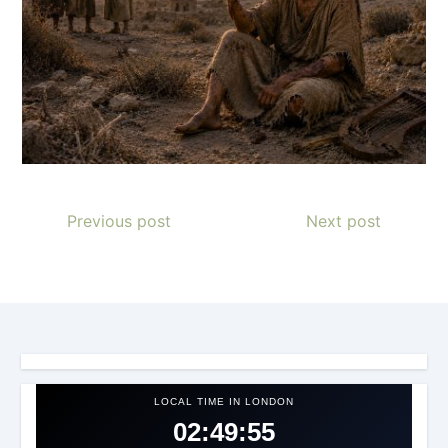
Previous post
Next post
LOCAL TIME IN LONDON
02:49:57