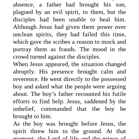
absence, a father had brought his son,
plagued by an evil spirit, to them, but the
disciples had been unable to heal him.
Although Jesus had given them power over
unclean spirits, they had failed this time,
which gave the scribes a reason to mock and
portray them as frauds. The mood in the
crowd turned against the disciples.
When Jesus appeared, the situation changed
abruptly. His presence brought calm and
reverence. He went directly to the possessed
boy and asked what the people were arguing
about. The boy’s father recounted his futile
efforts to find help. Jesus, saddened by the
unbelief, commanded that the boy be
brought to him.
As the boy was brought before Jesus, the
spirit threw him to the ground. At that
moment, the Lord of life and the prince of