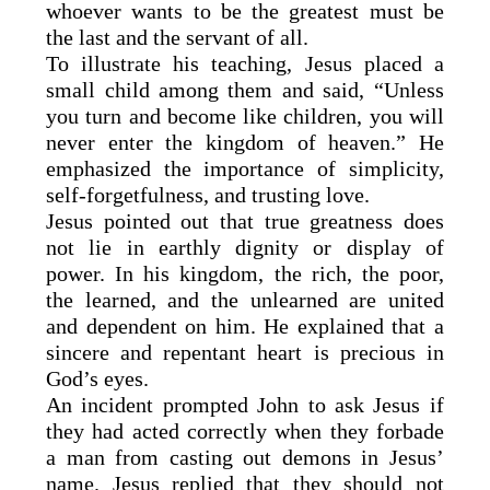
whoever wants to be the greatest must be
the last and the servant of all.
To illustrate his teaching, Jesus placed a
small child among them and said, “Unless
you turn and become like children, you will
never enter the kingdom of heaven.” He
emphasized the importance of simplicity,
self-forgetfulness, and trusting love.
Jesus pointed out that true greatness does
not lie in earthly dignity or display of
power. In his kingdom, the rich, the poor,
the learned, and the unlearned are united
and dependent on him. He explained that a
sincere and repentant heart is precious in
God’s eyes.
An incident prompted John to ask Jesus if
they had acted correctly when they forbade
a man from casting out demons in Jesus’
name. Jesus replied that they should not