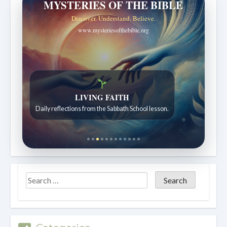
MYSTERIES OF THE BIBLE
Discover. Understand. Believe.
www.mysteriesofthebible.org
LIVING FAITH
Daily reflections from the Sabbath School lesson.