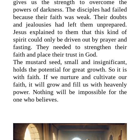
gives us the strength to overcome the
powers of darkness. The disciples had failed
because their faith was weak. Their doubts
and jealousies had left them unprepared.
Jesus explained to them that this kind of
spirit could only be driven out by prayer and
fasting. They needed to strengthen their
faith and place their trust in God.
The mustard seed, small and insignificant,
holds the potential for great growth. So it is
with faith. If we nurture and cultivate our
faith, it will grow and fill us with heavenly
power. Nothing will be impossible for the
one who believes.