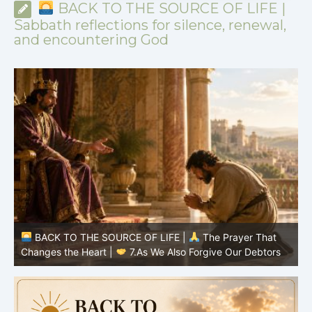
BACK TO THE SOURCE OF LIFE |
Sabbath reflections for silence, renewal,
and encountering God
BACK TO THE SOURCE OF LIFE |
The Prayer That
Changes the Heart |
7.As We Also Forgive Our Debtors
C