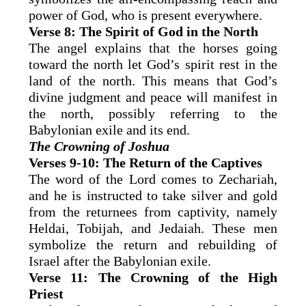
power of God, who is present everywhere.
Verse 8: The Spirit of God in the North
The angel explains that the horses going
toward the north let God’s spirit rest in the
land of the north. This means that God’s
divine judgment and peace will manifest in
the north, possibly referring to the
Babylonian exile and its end.
The Crowning of Joshua
Verses 9-10: The Return of the Captives
The word of the Lord comes to Zechariah,
and he is instructed to take silver and gold
from the returnees from captivity, namely
Heldai, Tobijah, and Jedaiah. These men
symbolize the return and rebuilding of
Israel after the Babylonian exile.
Verse 11: The Crowning of the High
Priest