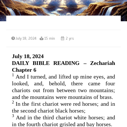
July 18, 2024
15 min
2 yrs
July 18, 2024
DAILY BIBLE READING – Zechariah
Chapter 6
1
And I turned, and lifted up mine eyes, and
looked, and, behold, there came four
chariots out from between two mountains;
and the mountains were mountains of brass.
2
In the first chariot were red horses; and in
the second chariot black horses;
3
And in the third chariot white horses; and
in the fourth chariot grisled and bay horses.