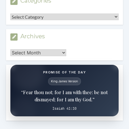
Categories
Categories
Archives
Archives
PROMISE OF THE DAY
King James Version
“Fear thou not; for I am with thee: be not
dismayed; for I am thy God.”
Isaiah 41:10