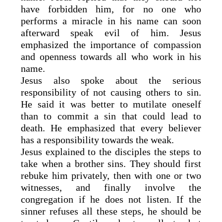
have forbidden him, for no one who
performs a miracle in his name can soon
afterward speak evil of him. Jesus
emphasized the importance of compassion
and openness towards all who work in his
name.
Jesus also spoke about the serious
responsibility of not causing others to sin.
He said it was better to mutilate oneself
than to commit a sin that could lead to
death. He emphasized that every believer
has a responsibility towards the weak.
Jesus explained to the disciples the steps to
take when a brother sins. They should first
rebuke him privately, then with one or two
witnesses, and finally involve the
congregation if he does not listen. If the
sinner refuses all these steps, he should be