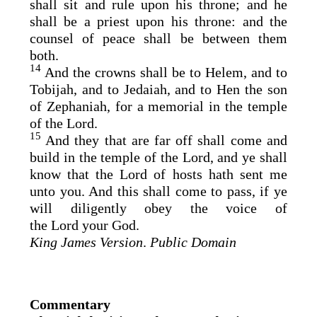
shall sit and rule upon his throne; and he
shall be a priest upon his throne: and the
counsel of peace shall be between them
both.
14
And the crowns shall be to Helem, and to
Tobijah, and to Jedaiah, and to Hen the son
of Zephaniah, for a memorial in the temple
of the
Lord
.
15
And they that are far off shall come and
build in the temple of the
Lord
, and ye shall
know that the
Lord
of hosts hath sent me
unto you. And this shall come to pass, if ye
will diligently obey the voice of
the
Lord
your God.
King James Version
.
Public Domain
Commentary