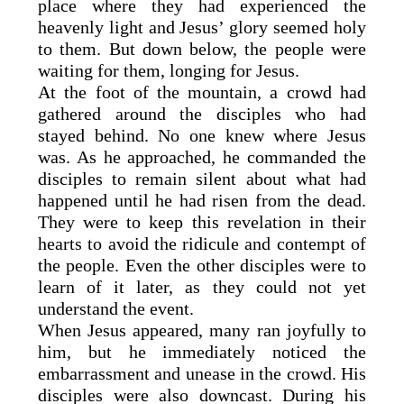
place where they had experienced the
heavenly light and Jesus’ glory seemed holy
to them. But down below, the people were
waiting for them, longing for Jesus.
At the foot of the mountain, a crowd had
gathered around the disciples who had
stayed behind. No one knew where Jesus
was. As he approached, he commanded the
disciples to remain silent about what had
happened until he had risen from the dead.
They were to keep this revelation in their
hearts to avoid the ridicule and contempt of
the people. Even the other disciples were to
learn of it later, as they could not yet
understand the event.
When Jesus appeared, many ran joyfully to
him, but he immediately noticed the
embarrassment and unease in the crowd. His
disciples were also downcast. During his