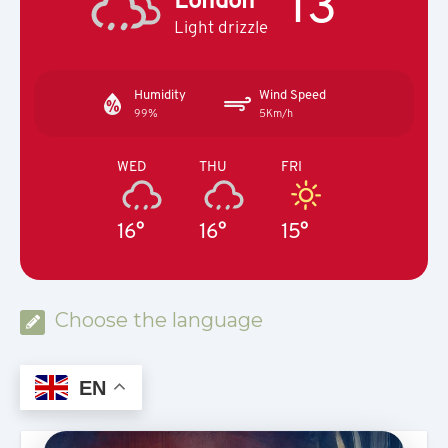
13°
Light drizzle
Humidity
Wind Speed
99%
5Km/h
WED
THU
FRI
16°
16°
15°
Choose the language
EN