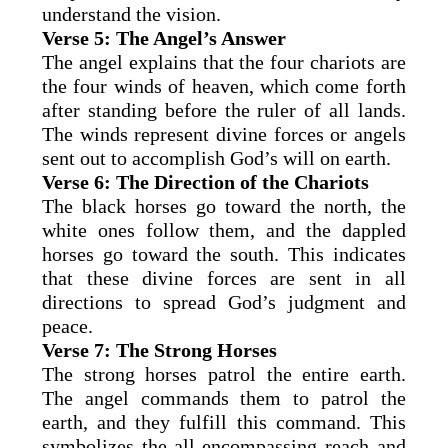
understand the vision.
Verse 5: The Angel’s Answer
The angel explains that the four chariots are
the four winds of heaven, which come forth
after standing before the ruler of all lands.
The winds represent divine forces or angels
sent out to accomplish God’s will on earth.
Verse 6: The Direction of the Chariots
The black horses go toward the north, the
white ones follow them, and the dappled
horses go toward the south. This indicates
that these divine forces are sent in all
directions to spread God’s judgment and
peace.
Verse 7: The Strong Horses
The strong horses patrol the entire earth.
The angel commands them to patrol the
earth, and they fulfill this command. This
symbolizes the all-encompassing reach and