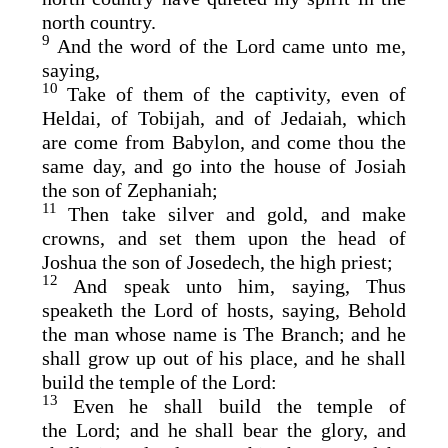
north country.
9
And the word of the
Lord
came unto me,
saying,
10
Take of them of the captivity, even of
Heldai, of Tobijah, and of Jedaiah, which
are come from Babylon, and come thou the
same day, and go into the house of Josiah
the son of Zephaniah;
11
Then take silver and gold, and make
crowns, and set them upon the head of
Joshua the son of Josedech, the high priest;
12
And speak unto him, saying, Thus
speaketh the
Lord
of hosts, saying, Behold
the man whose name is The
Branch
; and he
shall grow up out of his place, and he shall
build the temple of the
Lord
:
13
Even he shall build the temple of
the
Lord
; and he shall bear the glory, and