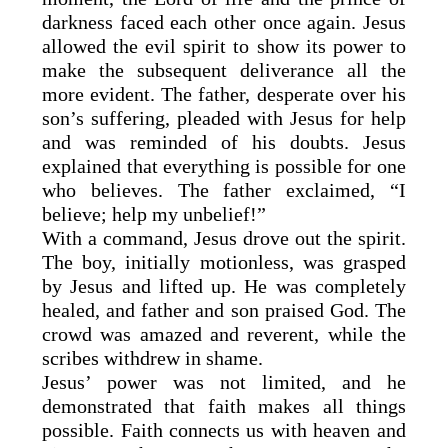
darkness faced each other once again. Jesus
allowed the evil spirit to show its power to
make the subsequent deliverance all the
more evident. The father, desperate over his
son’s suffering, pleaded with Jesus for help
and was reminded of his doubts. Jesus
explained that everything is possible for one
who believes. The father exclaimed, “I
believe; help my unbelief!”
With a command, Jesus drove out the spirit.
The boy, initially motionless, was grasped
by Jesus and lifted up. He was completely
healed, and father and son praised God. The
crowd was amazed and reverent, while the
scribes withdrew in shame.
Jesus’ power was not limited, and he
demonstrated that faith makes all things
possible. Faith connects us with heaven and