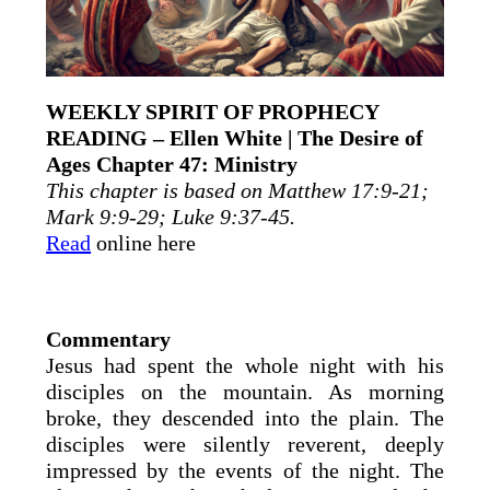
WEEKLY SPIRIT OF PROPHECY
READING – Ellen White | The Desire of
Ages Chapter 47: Ministry
This chapter is based on Matthew 17:9-21;
Mark 9:9-29; Luke 9:37-45.
Read
online here
Commentary
Jesus had spent the whole night with his
disciples on the mountain. As morning
broke, they descended into the plain. The
disciples were silently reverent, deeply
impressed by the events of the night. The