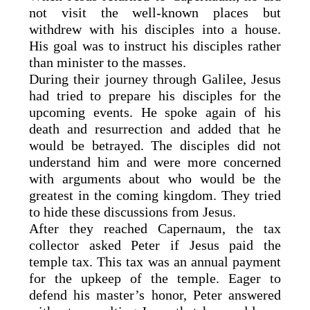
not visit the well-known places but
withdrew with his disciples into a house.
His goal was to instruct his disciples rather
than minister to the masses.
During their journey through Galilee, Jesus
had tried to prepare his disciples for the
upcoming events. He spoke again of his
death and resurrection and added that he
would be betrayed. The disciples did not
understand him and were more concerned
with arguments about who would be the
greatest in the coming kingdom. They tried
to hide these discussions from Jesus.
After they reached Capernaum, the tax
collector asked Peter if Jesus paid the
temple tax. This tax was an annual payment
for the upkeep of the temple. Eager to
defend his master’s honor, Peter answered