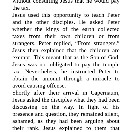
without consulting Jesus that he would pay
the tax.
Jesus used this opportunity to teach Peter
and the other disciples. He asked Peter
whether the kings of the earth collected
taxes from their own children or from
strangers. Peter replied, “From strangers.”
Jesus then explained that the children are
exempt. This meant that as the Son of God,
Jesus was not obligated to pay the temple
tax. Nevertheless, he instructed Peter to
obtain the amount through a miracle to
avoid causing offense.
Shortly after their arrival in Capernaum,
Jesus asked the disciples what they had been
discussing on the way. In light of his
presence and question, they remained silent,
ashamed, as they had been arguing about
their rank. Jesus explained to them that