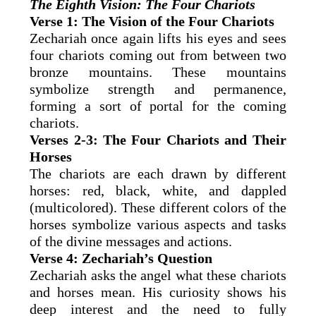
The Eighth Vision: The Four Chariots
Verse 1: The Vision of the Four Chariots
Zechariah once again lifts his eyes and sees
four chariots coming out from between two
bronze mountains. These mountains
symbolize strength and permanence,
forming a sort of portal for the coming
chariots.
Verses 2-3: The Four Chariots and Their
Horses
The chariots are each drawn by different
horses: red, black, white, and dappled
(multicolored). These different colors of the
horses symbolize various aspects and tasks
of the divine messages and actions.
Verse 4: Zechariah’s Question
Zechariah asks the angel what these chariots
and horses mean. His curiosity shows his
deep interest and the need to fully