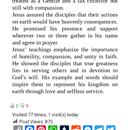
treated as a Gentile and a tax collector but
still with compassion.
Jesus assured the disciples that their actions
on earth would have heavenly consequences.
He promised his presence and support
wherever two or three gather in his name
and agree in prayer.
Jesus’ teachings emphasize the importance
of humility, compassion, and unity in faith.
He showed the disciples that true greatness
lies in serving others and in devotion to
God’s will. His example and words should
inspire them to represent his kingdom on
earth through love and selfless service.
0
0
Visited 77 times, 1 visit(s) today
Post Views:
875
C
F
Pi
W
T
R
M
T
T