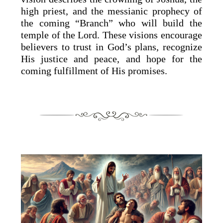
high priest, and the messianic prophecy of
the coming “Branch” who will build the
temple of the Lord. These visions encourage
believers to trust in God’s plans, recognize
His justice and peace, and hope for the
coming fulfillment of His promises.