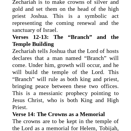
Zechariah is to make crowns of silver and
gold and set them on the head of the high
priest Joshua. This is a symbolic act
representing the coming renewal and the
sanctuary of Israel.
Verses 12-13: The “Branch” and the
Temple Building
Zechariah tells Joshua that the Lord of hosts
declares that a man named “Branch” will
come. Under him, growth will occur, and he
will build the temple of the Lord. This
“Branch” will rule as both king and priest,
bringing peace between these two offices.
This is a messianic prophecy pointing to
Jesus Christ, who is both King and High
Priest.
Verse 14: The Crowns as a Memorial
The crowns are to be kept in the temple of
the Lord as a memorial for Helem, Tobijah,