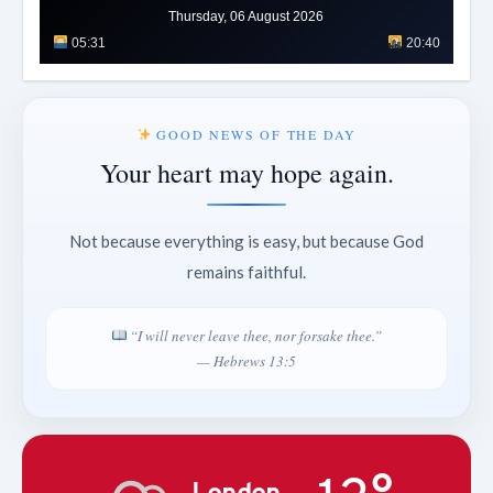
Thursday, 06 August 2026
05:31
20:40
GOOD NEWS OF THE DAY
Your heart may hope again.
Not because everything is easy, but because God
remains faithful.
“I will never leave thee, nor forsake thee.”
— Hebrews 13:5
London