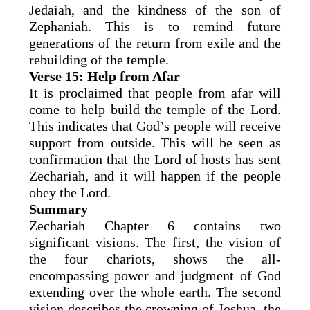
Jedaiah, and the kindness of the son of
Zephaniah. This is to remind future
generations of the return from exile and the
rebuilding of the temple.
Verse 15: Help from Afar
It is proclaimed that people from afar will
come to help build the temple of the Lord.
This indicates that God’s people will receive
support from outside. This will be seen as
confirmation that the Lord of hosts has sent
Zechariah, and it will happen if the people
obey the Lord.
Summary
Zechariah Chapter 6 contains two
significant visions. The first, the vision of
the four chariots, shows the all-
encompassing power and judgment of God
extending over the whole earth. The second
vision describes the crowning of Joshua, the