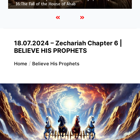
Job |
Chapter 37 – Before the Voice of God
18.07.2024 – Zechariah Chapter 6 |
BELIEVE HIS PROPHETS
Home
Believe His Prophets