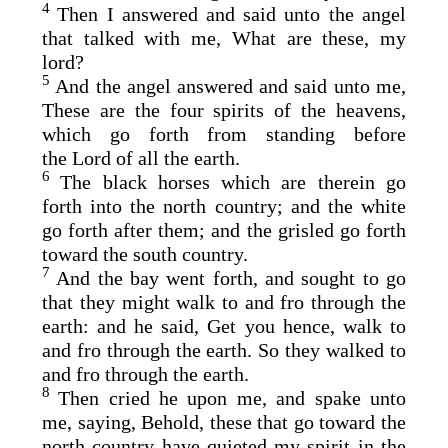
4
Then I answered and said unto the angel
that talked with me, What are these, my
lord?
5
And the angel answered and said unto me,
These are the four spirits of the heavens,
which go forth from standing before
the
Lord
of all the earth.
6
The black horses which are therein go
forth into the north country; and the white
go forth after them; and the grisled go forth
toward the south country.
7
And the bay went forth, and sought to go
that they might walk to and fro through the
earth: and he said, Get you hence, walk to
and fro through the earth. So they walked to
and fro through the earth.
8
Then cried he upon me, and spake unto
me, saying, Behold, these that go toward the
north country have quieted my spirit in the