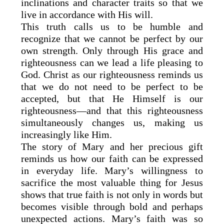
inclinations and character traits so that we
live in accordance with His will.
This truth calls us to be humble and
recognize that we cannot be perfect by our
own strength. Only through His grace and
righteousness can we lead a life pleasing to
God. Christ as our righteousness reminds us
that we do not need to be perfect to be
accepted, but that He Himself is our
righteousness—and that this righteousness
simultaneously changes us, making us
increasingly like Him.
The story of Mary and her precious gift
reminds us how our faith can be expressed
in everyday life. Mary’s willingness to
sacrifice the most valuable thing for Jesus
shows that true faith is not only in words but
becomes visible through bold and perhaps
unexpected actions. Mary’s faith was so