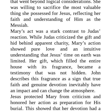
that went beyond logical considerations. She
was willing to sacrifice the most valuable
thing she possessed for Jesus, reflecting her
faith and understanding of Him as the
Messiah.
Mary’s act was a stark contrast to Judas’
reaction. While Judas criticized the gift and
hid behind apparent charity, Mary’s action
showed pure love and an intuitive
understanding that Jesus’ time on earth was
limited. Her gift, which filled the entire
house with its fragrance, became a
testimony that was not hidden. John
describes this fragrance as a sign that true
faith and genuine devotion inevitably have
an impact and can change the atmosphere.
Jesus protected Mary from criticism and
honored her action as preparation for His
burial. This showed that her devotion had a