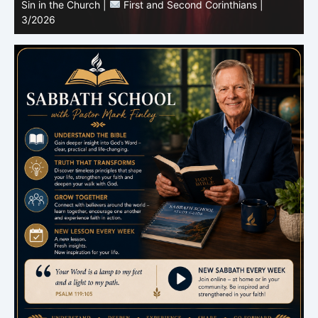
Sabbath School with Pastor Mark Finley |
Lesson 3:
T
Unity in Christ |
First and Second Corinthians | 3/2026
C