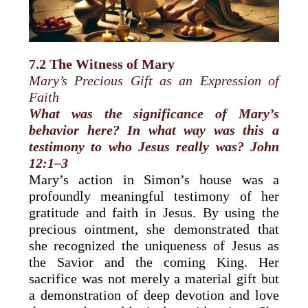
7.2 The Witness of Mary
Mary’s Precious Gift as an Expression of
Faith
What was the significance of Mary’s
behavior here? In what way was this a
testimony to who Jesus really was? John
12:1–3
Mary’s action in Simon’s house was a
profoundly meaningful testimony of her
gratitude and faith in Jesus. By using the
precious ointment, she demonstrated that
she recognized the uniqueness of Jesus as
the Savior and the coming King. Her
sacrifice was not merely a material gift but
a demonstration of deep devotion and love