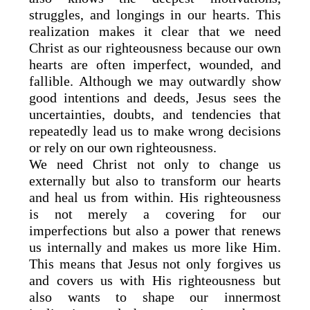
struggles, and longings in our hearts. This
realization makes it clear that we need
Christ as our righteousness because our own
hearts are often imperfect, wounded, and
fallible. Although we may outwardly show
good intentions and deeds, Jesus sees the
uncertainties, doubts, and tendencies that
repeatedly lead us to make wrong decisions
or rely on our own righteousness.
We need Christ not only to change us
externally but also to transform our hearts
and heal us from within. His righteousness
is not merely a covering for our
imperfections but also a power that renews
us internally and makes us more like Him.
This means that Jesus not only forgives us
and covers us with His righteousness but
also wants to shape our innermost