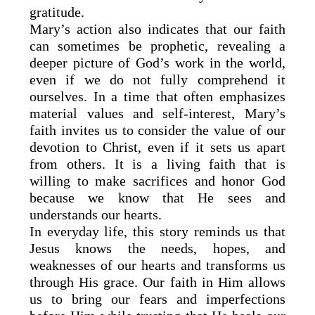
gratitude.
Mary’s action also indicates that our faith
can sometimes be prophetic, revealing a
deeper picture of God’s work in the world,
even if we do not fully comprehend it
ourselves. In a time that often emphasizes
material values and self-interest, Mary’s
faith invites us to consider the value of our
devotion to Christ, even if it sets us apart
from others. It is a living faith that is
willing to make sacrifices and honor God
because we know that He sees and
understands our hearts.
In everyday life, this story reminds us that
Jesus knows the needs, hopes, and
weaknesses of our hearts and transforms us
through His grace. Our faith in Him allows
us to bring our fears and imperfections