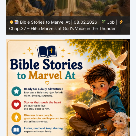
Bible Stories to Marvel At | 08.01.2026 |
Job |
Chap.36 – Elihu Continues Speaking About God’s
Greatness
C