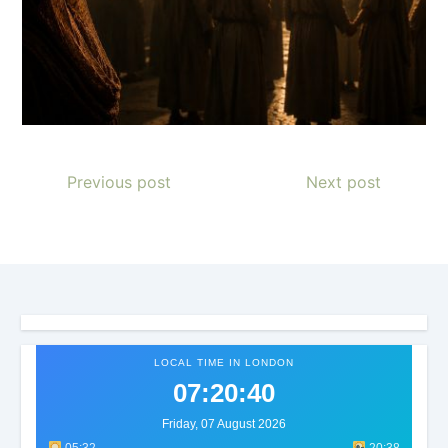
Previous post
Next post
LOCAL TIME IN LONDON
07:20:43
Friday, 07 August 2026
05:32
20:38