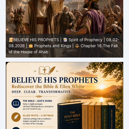
-
BELIEVE HIS PROPHETS |
Bible Study | 08.02.2026 |
Job |
Chapter 37 – Before the Voice of God