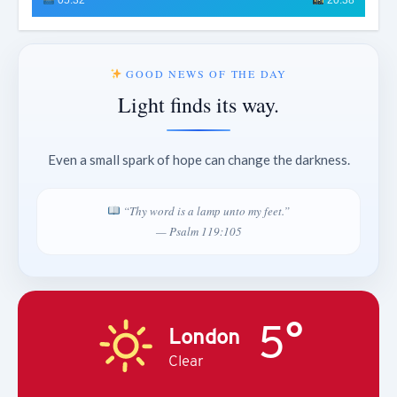
GOOD NEWS OF THE DAY
Light finds its way.
Even a small spark of hope can change the darkness.
“Thy word is a lamp unto my feet.”
— Psalm 119:105
5°
London
Clear