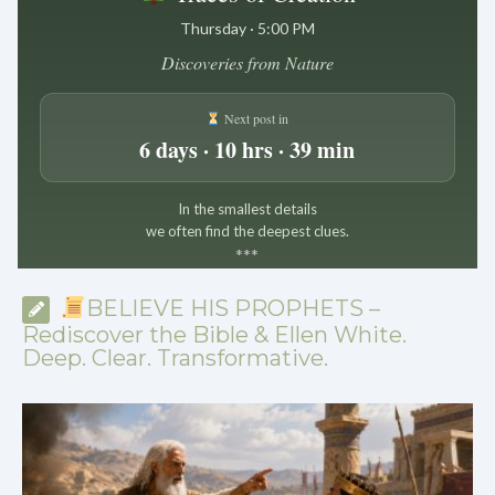
Thursday · 5:00 PM
Discoveries from Nature
Next post in
6 days · 10 hrs · 39 min
In the smallest details
we often find the deepest clues.
*
*
*
BELIEVE HIS PROPHETS –
Rediscover the Bible & Ellen White.
Deep. Clear. Transformative.