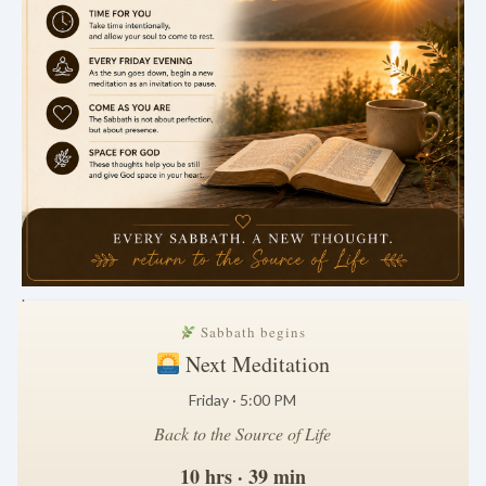
.
Sabbath begins
Next Meditation
Friday · 5:00 PM
Back to the Source of Life
10 hrs · 39 min