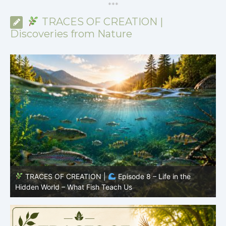
*
*
*
TRACES OF CREATION |
Discoveries from Nature
TRACES OF CREATION |
Episode 7: Life in Hidden
O
Places – Why Fish Remain Fish
R