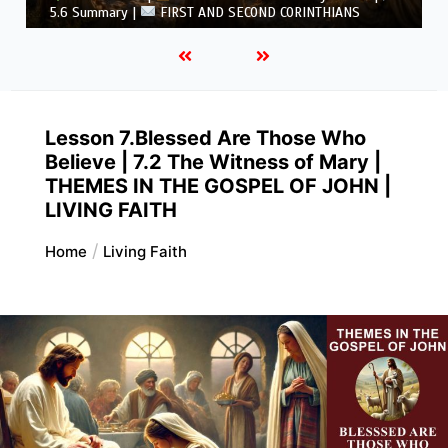
CORINTHIANS
Lesson 7.Blessed Are Those Who
Believe | 7.2 The Witness of Mary |
THEMES IN THE GOSPEL OF JOHN |
LIVING FAITH
Home
Living Faith