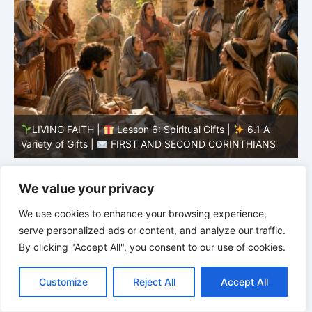
LIVING FAITH |
Lesson 5: All to the Glory of God |
5
5.6 Summary |
FIRST AND SECOND CORINTHIANS
C
We value your privacy
We use cookies to enhance your browsing experience,
serve personalized ads or content, and analyze our traffic.
By clicking "Accept All", you consent to our use of cookies.
C
F
P
W
T
R
M
T
T
V
o
a
i
h
u
e
e
e
w
i
Customize
Reject All
Accept All
p
c
n
a
m
d
s
l
i
b
r
S
y
e
t
t
b
d
s
e
t
e
h
L
b
e
s
l
i
e
g
t
r