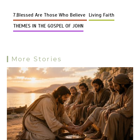
Li
b
es
s
bl
di
n
gr
er
er
d
ar
n
o
t
A
r
t
g
a
7.Blessed Are Those Who Believe
Living Faith
Pr
e
k
o
p
er
m
es
THEMES IN THE GOSPEL OF JOHN
k
p
s
More Stories