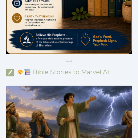
*
*
*
Bible Stories to Marvel At