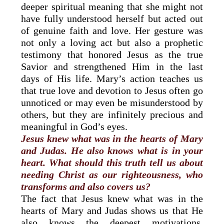
deeper spiritual meaning that she might not
have fully understood herself but acted out
of genuine faith and love. Her gesture was
not only a loving act but also a prophetic
testimony that honored Jesus as the true
Savior and strengthened Him in the last
days of His life. Mary’s action teaches us
that true love and devotion to Jesus often go
unnoticed or may even be misunderstood by
others, but they are infinitely precious and
meaningful in God’s eyes.
Jesus knew what was in the hearts of Mary
and Judas. He also knows what is in your
heart. What should this truth tell us about
needing Christ as our righteousness, who
transforms and also covers us?
The fact that Jesus knew what was in the
hearts of Mary and Judas shows us that He
also knows the deepest motivations,