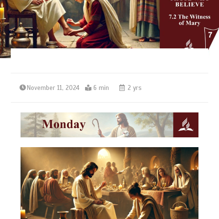
November 11, 2024
6 min
2 yrs