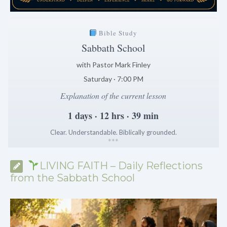
Bible Study
Sabbath School
with Pastor Mark Finley
Saturday · 7:00 PM
Explanation of the current lesson
1 days · 12 hrs · 39 min
Clear. Understandable. Biblically grounded.
*
*
*
LIVING FAITH – Daily Reflections
from the Sabbath School