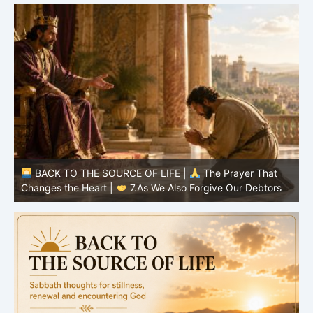
BACK TO THE SOURCE OF LIFE |
The Prayer That
Changes the Heart |
6.And forgive us our debts
C