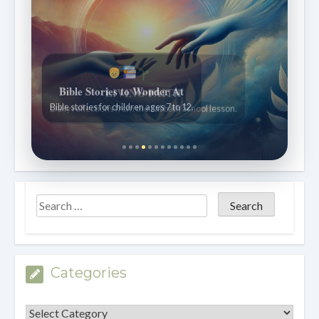
Bible Stories to Wonder At
Bible stories for children ages 7 to 12.
Categories
Categories