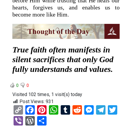
before Him while trusting that He heals our
hearts, forgives us, and enables us to
become more like Him.
True faith often manifests in
silent sacrifices that only God
fully understands and values.
0
0
Visited 102 times, 1 visit(s) today
Post Views:
931
C
F
Pi
W
T
R
M
T
T
o
a
nt
h
u
e
es
el
wi
Vi
W
S
py
ce
er
at
m
d
se
e
tt
b
or
h