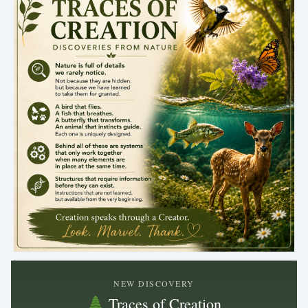
.
NEW DISCOVERY
Traces of Creation