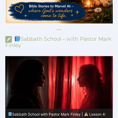
*
*
*
Sabbath School – with Pastor Mark
Finley