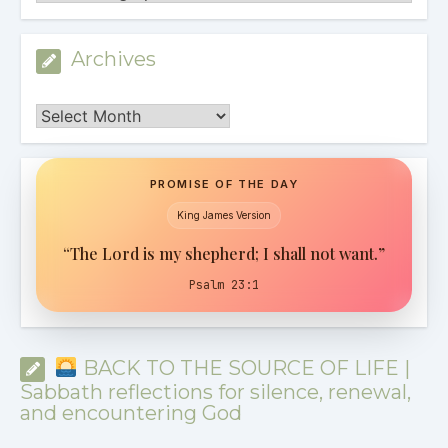
Archives
Archives
PROMISE OF THE DAY
King James Version
“The Lord is my shepherd; I shall not want.”
Psalm 23:1
BACK TO THE SOURCE OF LIFE |
Sabbath reflections for silence, renewal,
and encountering God