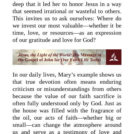
deep that it led her to honor Jesus in a way
that seemed irrational or wasteful to others.
This invites us to ask ourselves: Where do
we invest our most valuable—whether it be
time, love, or resources—as an expression
of our gratitude and love for God?
In our daily lives, Mary’s example shows us
that true devotion often means enduring
criticism or misunderstandings from others
because the value of our faith sacrifice is
often fully understood only by God. Just as
the house was filled with the fragrance of
the oil, our acts of faith—whether big or
small—can change the atmosphere around
us and serve as a testimony of love and