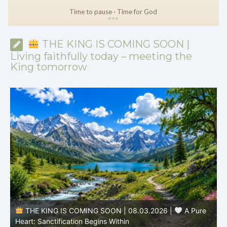
Time to pause · Time for God
*
*
*
THE KING IS COMING SOON |
Living faithfully today – meeting the
King tomorrow
THE KING IS COMING SOON | 08.02.2026 |
Becoming More Like Christ: Transformation from the Inside
Out
H