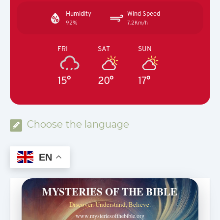
Humidity
Wind Speed
92%
7.2Km/h
FRI
SAT
SUN
15°
20°
17°
Choose the language
EN
MYSTERIES OF THE BIBLE
Discover. Understand. Believe.
www.mysteriesofthebible.org