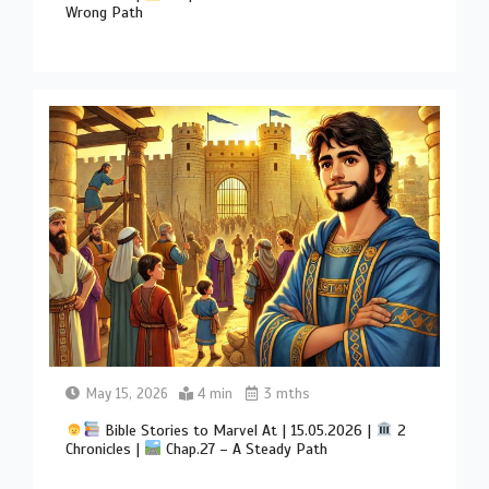
Wrong Path
May 15, 2026
4 min
3 mths
Bible Stories to Marvel At | 15.05.2026 |
2
Chronicles |
Chap.27 – A Steady Path