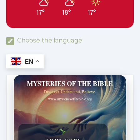
17°
18°
17°
Choose the language
EN
MYSTERIES OF THE BIBLE
Discover. Understand. Believe.
www.mysteriesofthebible.org