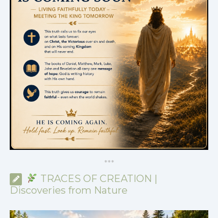
*
*
*
TRACES OF CREATION |
Discoveries from Nature