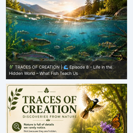
TRACES OF CREATION |
Episode 7: Life in Hidden
O
Places – Why Fish Remain Fish
R