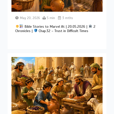
May 20, 2026
5 min
3 mths
Bible Stories to Marvel At | 20.05.2026 |
2
Chronicles |
Chap.32 – Trust in Difficult Times