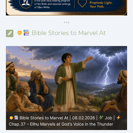
*
*
*
Bible Stories to Marvel At
Bible Stories to Marvel At | 08.01.2026 |
Job |
Chap.36 – Elihu Continues Speaking About God’s
Greatness
C