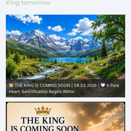
King tomorrow
THE KING IS COMING SOON | 08.02.2026 |
Becoming More Like Christ: Transformation from the Inside
Out
H