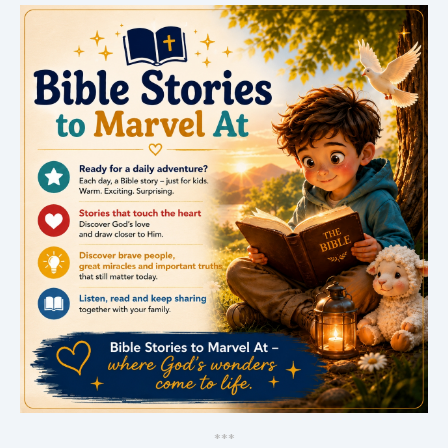
*
*
*