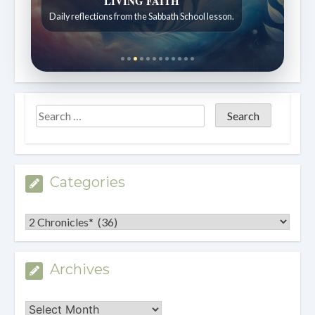
Bible Stories to Wonder At
Bible stories for children ages 7 to 12.
Categories
Categories
Archives
Archives