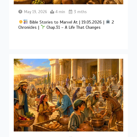
May 19, 2026
4 min
3 mths
Bible Stories to Marvel At | 19.05.2026 |
2
Chronicles |
Chap.31 – A Life That Changes