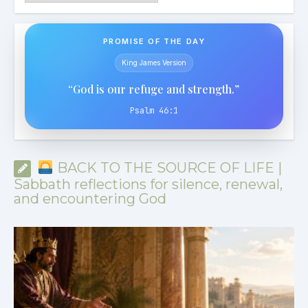
PROMISE OF THE DAY
King James Version
“God is our refuge and strength.”
Psalm 46:1
BACK TO THE SOURCE OF LIFE |
Sabbath reflections for silence, renewal,
and encountering God