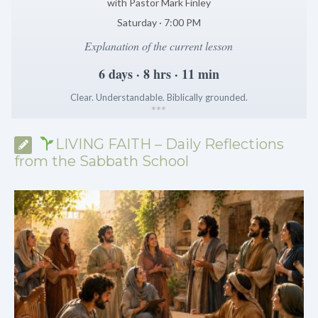
with Pastor Mark Finley
Saturday · 7:00 PM
Explanation of the current lesson
6 days · 8 hrs · 11 min
Clear. Understandable. Biblically grounded.
*
*
*
LIVING FAITH – Daily Reflections
from the Sabbath School