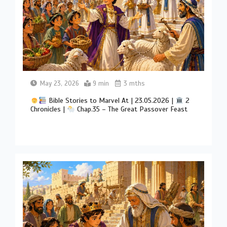
May 23, 2026
9 min
3 mths
Bible Stories to Marvel At | 23.05.2026 |
2
Chronicles |
Chap.35 – The Great Passover Feast