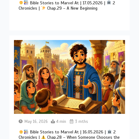
Bible Stories to Marvel At | 17.05.2026 |
2
Chronicles |
Chap.29 – A New Beginning
May 16, 2026
4 min
3 mths
Bible Stories to Marvel At | 16.05.2026 |
2
Chronicles |
Chap.28 – When Someone Chooses the