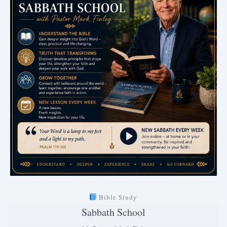
Bible Study
Sabbath School