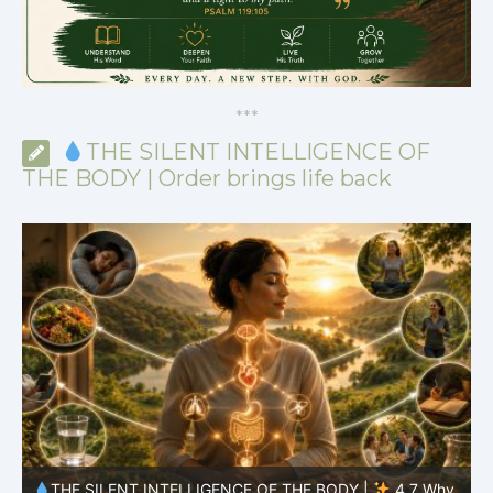
*
*
*
THE SILENT INTELLIGENCE OF
THE BODY | Order brings life back
y
THE SILENT INTELLIGENCE OF THE BODY |
4.6 Why