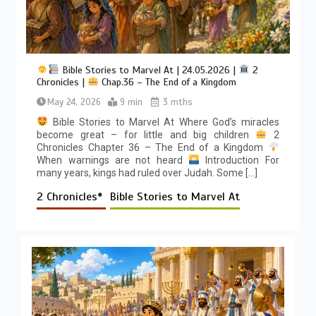
Bible Stories to Marvel At | 24.05.2026 |
2
Chronicles |
Chap.36 – The End of a Kingdom
May 24, 2026
9 min
3 mths
Bible Stories to Marvel At Where God’s miracles
become great – for little and big children
2
Chronicles Chapter 36 – The End of a Kingdom
When warnings are not heard
Introduction For
many years, kings had ruled over Judah. Some […]
2 Chronicles*
Bible Stories to Marvel At