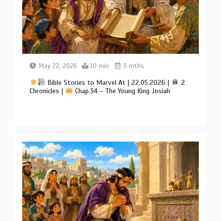
May 22, 2026
10 min
3 mths
Bible Stories to Marvel At | 22.05.2026 |
2
Chronicles |
Chap.34 – The Young King Josiah