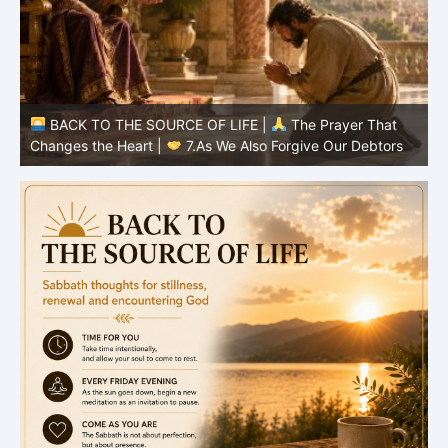
BACK TO THE SOURCE OF LIFE |
The Prayer That
Changes the Heart |
6.And forgive us our debts
C