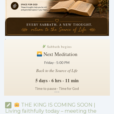
.
Sabbath begins
Next Meditation
Friday · 5:00 PM
Back to the Source of Life
5 days · 6 hrs · 11 min
Time to pause · Time for God
*
*
*
THE KING IS COMING SOON |
Living faithfully today – meeting the