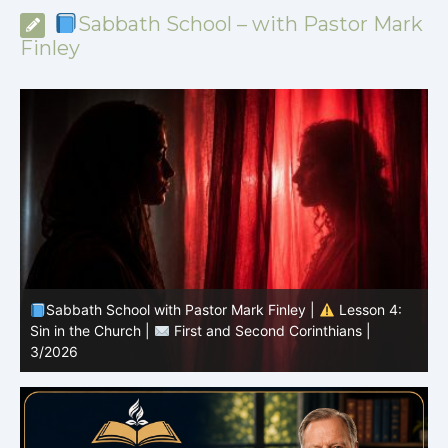
Sabbath School – with Pastor Mark
Finley
Sabbath School with Pastor Mark Finley |
Lesson 3:
T
Unity in Christ |
First and Second Corinthians | 3/2026
C