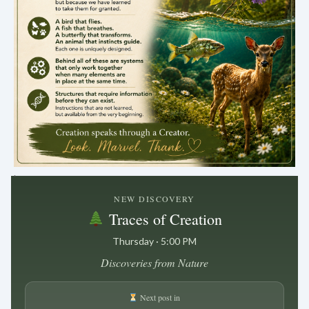
.
NEW DISCOVERY
Traces of Creation
Thursday · 5:00 PM
Discoveries from Nature
Next post in