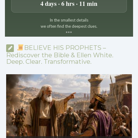
4 days · 6 hrs · 11 min
In the smallest details
we often find the deepest clues.
*
*
*
BELIEVE HIS PROPHETS –
Rediscover the Bible & Ellen White.
Deep. Clear. Transformative.