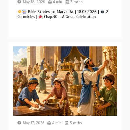
May 18, 2026
4 min
3 mths
Bible Stories to Marvel At | 18.05.2026 |
2
Chronicles |
Chap.30 – A Great Celebration
May 17, 2026
4 min
3 mths