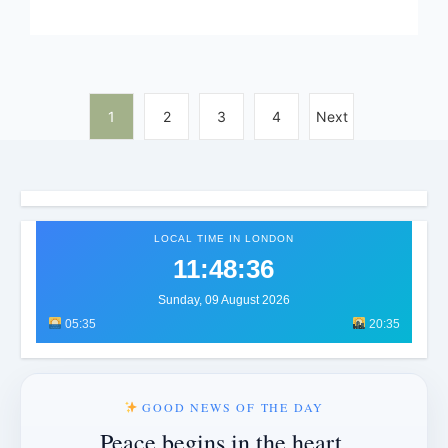
1
2
3
4
Next
LOCAL TIME IN LONDON
11:48:39
Sunday, 09 August 2026
05:35
20:35
GOOD NEWS OF THE DAY
Peace begins in the heart.