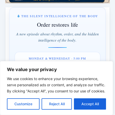
THE SILENT INTELLIGENCE OF THE BODY
Order restores life
A new episode about rhythm, order, and the hidden
intelligence of the body.
MONDAY & WEDNESDAY · 5:00 PM
1 days · 4 hrs · 11 min
We value your privacy
We use cookies to enhance your browsing experience,
Understand instead of fighting · Order instead of control
serve personalized ads or content, and analyze our traffic.
By clicking "Accept All", you consent to our use of cookies.
*
*
*
C
F
P
W
T
R
M
T
T
V
o
a
i
h
u
e
e
e
w
i
THE BIBLICAL PERSON OF THE
Customize
Reject All
Accept All
p
c
n
a
m
d
s
l
i
b
r
S
y
e
t
t
b
d
s
e
t
e
DAY | Real people. Real struggles. Real
h
L
b
e
s
l
i
e
g
t
r