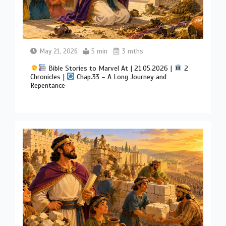
May 21, 2026
5 min
3 mths
Bible Stories to Marvel At | 21.05.2026 |
2
Chronicles |
Chap.33 – A Long Journey and
Repentance