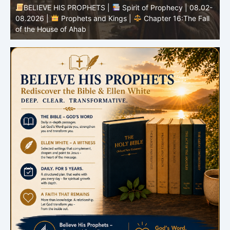
-
BELIEVE HIS PROPHETS |
Bible Study | 08.02.2026 |
Job |
Chapter 37 – Before the Voice of God