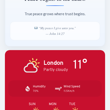
True peace grows where trust begins.
“My peace I give unto you.”
— John 14:27
11°
London
Partly cloudy
Humidity
Wind Speed
70%
11.5Km/h
SUN
MON
TUE