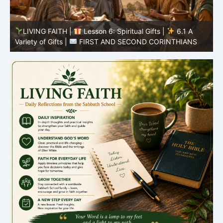
LIVING FAITH |
Lesson 5: All to the Glory of God |
5
5.6 Summary |
FIRST AND SECOND CORINTHIANS
C