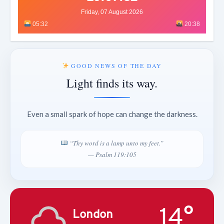
Friday, 07 August 2026
05:32
20:38
GOOD NEWS OF THE DAY
Light finds its way.
Even a small spark of hope can change the darkness.
“Thy word is a lamp unto my feet.”
— Psalm 119:105
14°
London