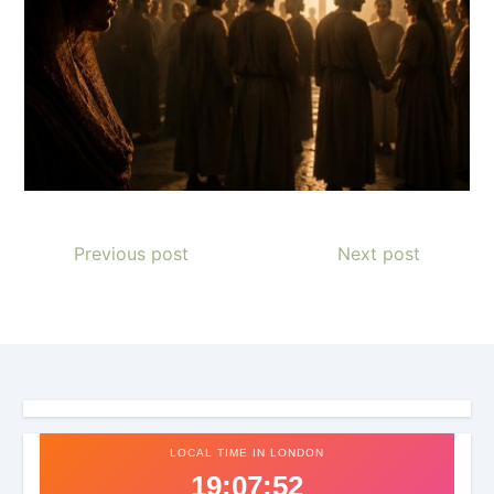
Previous post
Next post
LOCAL TIME IN LONDON
19:07:56