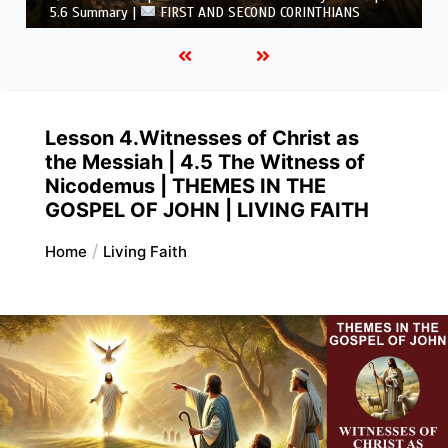
CORINTHIANS
Lesson 4.Witnesses of Christ as
the Messiah | 4.5 The Witness of
Nicodemus | THEMES IN THE
GOSPEL OF JOHN | LIVING FAITH
Home
Living Faith