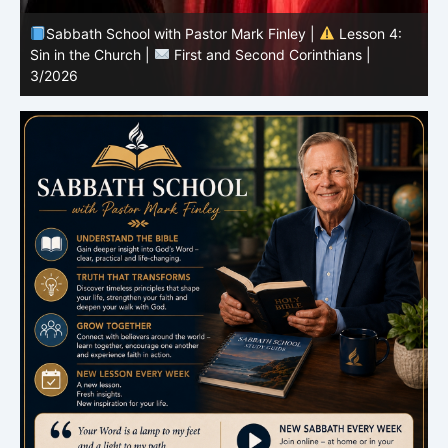
Sabbath School with Pastor Mark Finley |
Lesson 3:
T
Unity in Christ |
First and Second Corinthians | 3/2026
C