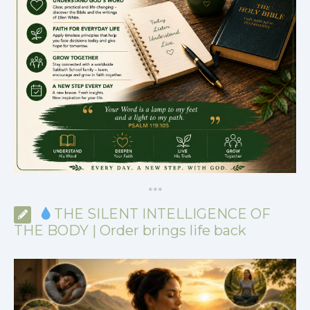
*
*
*
THE SILENT INTELLIGENCE OF
THE BODY | Order brings life back