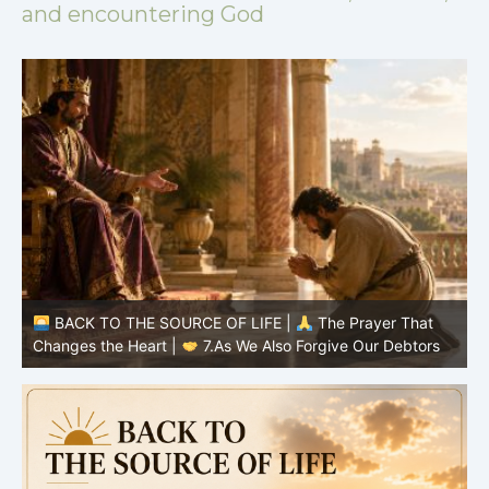
and encountering God
BACK TO THE SOURCE OF LIFE |
The Prayer That
Changes the Heart |
6.And forgive us our debts
C