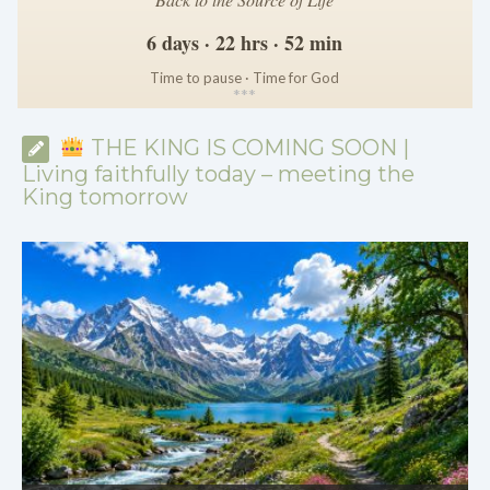
6 days · 22 hrs · 52 min
Time to pause · Time for God
*
*
*
THE KING IS COMING SOON |
Living faithfully today – meeting the
King tomorrow
THE KING IS COMING SOON | 08.02.2026 |