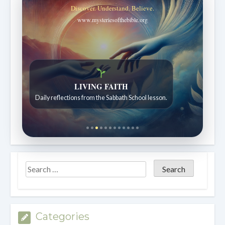
Discover. Understand. Believe.
www.mysteriesofthebible.org
Bible Stories to Wonder At
Bible stories for children ages 7 to 12.
Categories