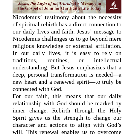
Nicodemus’ testimony about the necessity
of spiritual rebirth has a direct connection to
our daily lives and faith. Jesus’ message to
Nicodemus challenges us to go beyond mere
religious knowledge or external affiliation.
In our daily lives, it is easy to rely on
traditions, routines, or intellectual
understanding. But Jesus emphasizes that a
deep, personal transformation is needed—a
new heart and a renewed spirit—to truly be
connected with God.
For our faith, this means that our daily
relationship with God should be marked by
inner change. Rebirth through the Holy
Spirit gives us the strength to change our
character and actions to align with God’s
will. This renewal enables us to overcome