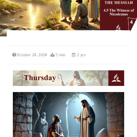
October 24, 2024
5 min
2 yrs