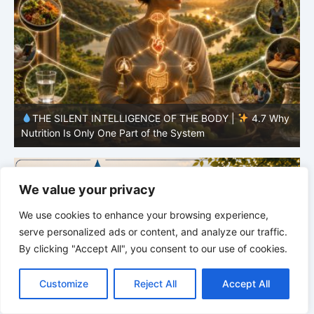
y
THE SILENT INTELLIGENCE OF THE BODY |
4.6 Why
Simplicity Is Often More Effective Than Variety
Y
We value your privacy
We use cookies to enhance your browsing experience,
serve personalized ads or content, and analyze our traffic.
By clicking "Accept All", you consent to our use of cookies.
C
F
P
W
T
R
M
T
T
V
o
a
i
h
u
e
e
e
w
i
Customize
Reject All
Accept All
p
c
n
a
m
d
s
l
i
b
r
S
y
e
t
t
b
d
s
e
t
e
h
L
b
e
s
l
i
e
g
t
r