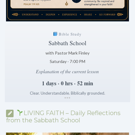
Bible Study
Sabbath School
with Pastor Mark Finley
Saturday · 7:00 PM
Explanation of the current lesson
1 days · 0 hrs · 52 min
Clear. Understandable. Biblically grounded.
*
*
*
LIVING FAITH – Daily Reflections
from the Sabbath School