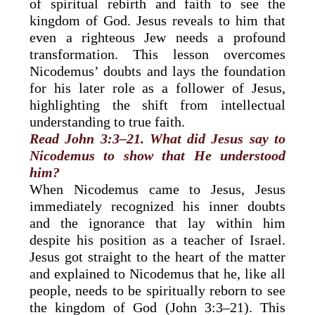
of spiritual rebirth and faith to see the
kingdom of God. Jesus reveals to him that
even a righteous Jew needs a profound
transformation. This lesson overcomes
Nicodemus’ doubts and lays the foundation
for his later role as a follower of Jesus,
highlighting the shift from intellectual
understanding to true faith.
Read John 3:3–21. What did Jesus say to
Nicodemus to show that He understood
him?
When Nicodemus came to Jesus, Jesus
immediately recognized his inner doubts
and the ignorance that lay within him
despite his position as a teacher of Israel.
Jesus got straight to the heart of the matter
and explained to Nicodemus that he, like all
people, needs to be spiritually reborn to see
the kingdom of God (John 3:3–21). This