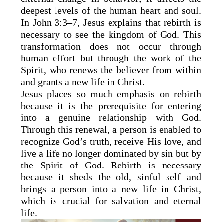
deepest levels of the human heart and soul.
In John 3:3–7, Jesus explains that rebirth is
necessary to see the kingdom of God. This
transformation does not occur through
human effort but through the work of the
Spirit, who renews the believer from within
and grants a new life in Christ.
Jesus places so much emphasis on rebirth
because it is the prerequisite for entering
into a genuine relationship with God.
Through this renewal, a person is enabled to
recognize God’s truth, receive His love, and
live a life no longer dominated by sin but by
the Spirit of God. Rebirth is necessary
because it sheds the old, sinful self and
brings a person into a new life in Christ,
which is crucial for salvation and eternal
life.