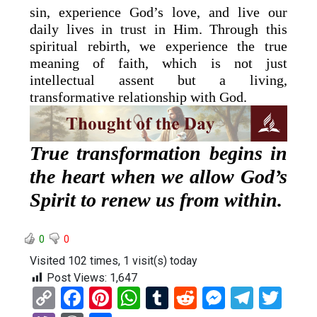
sin, experience God’s love, and live our
daily lives in trust in Him. Through this
spiritual rebirth, we experience the true
meaning of faith, which is not just
intellectual assent but a living,
transformative relationship with God.
True transformation begins in
the heart when we allow God’s
Spirit to renew us from within.
0
0
Visited 102 times, 1 visit(s) today
Post Views:
1,647
C
F
Pi
W
T
R
M
T
T