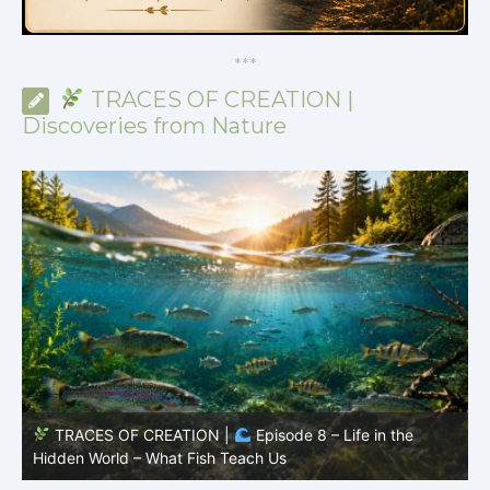
*
*
*
TRACES OF CREATION |
Discoveries from Nature
TRACES OF CREATION |
Episode 7: Life in Hidden
O
Places – Why Fish Remain Fish
R