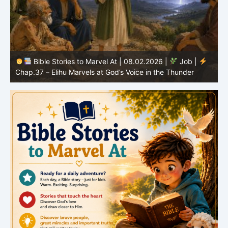
Bible Stories to Marvel At | 08.01.2026 |
Job |
Chap.36 – Elihu Continues Speaking About God’s
Greatness
C