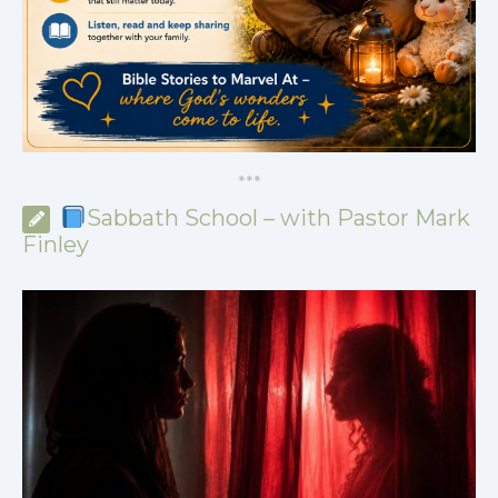
*
*
*
Sabbath School – with Pastor Mark
Finley