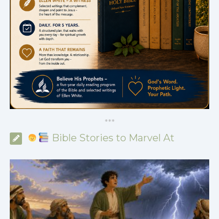
*
*
*
Bible Stories to Marvel At