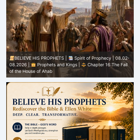
-
BELIEVE HIS PROPHETS |
Bible Study | 08.02.2026 |
Job |
Chapter 37 – Before the Voice of God