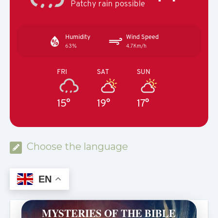
Patchy rain possible
Humidity
Wind Speed
63%
4.7Km/h
FRI
SAT
SUN
15°
19°
17°
Choose the language
EN
MYSTERIES OF THE BIBLE