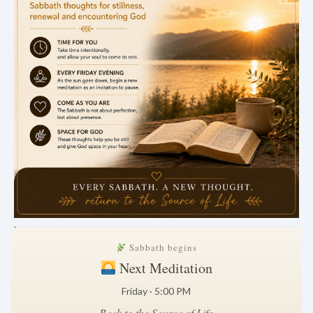
.
Sabbath begins
Next Meditation
Friday · 5:00 PM
Back to the Source of Life