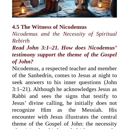
4.5 The Witness of Nicodemus
Nicodemus and the Necessity of Spiritual
Rebirth
Read John 3:1–21. How does Nicodemus’
testimony support the theme of the Gospel
of John?
Nicodemus, a respected teacher and member
of the Sanhedrin, comes to Jesus at night to
seek answers to his inner questions (John
3:1–21). Although he acknowledges Jesus as
Rabbi and sees the signs that testify to
Jesus’ divine calling, he initially does not
recognize Him as the Messiah. His
encounter with Jesus illustrates the central
theme of the Gospel of John: the necessity