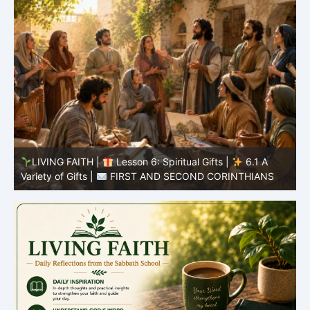
LIVING FAITH |
Lesson 5: All to the Glory of God |
5
5.6 Summary |
FIRST AND SECOND CORINTHIANS
C