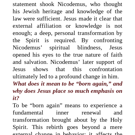
statement shook Nicodemus, who thought
his Jewish heritage and knowledge of the
law were sufficient. Jesus made it clear that
external affiliation or knowledge is not
enough; a deep, personal transformation by
the Spirit is required. By confronting
Nicodemus’ spiritual blindness, Jesus
opened his eyes to the true nature of faith
and salvation. Nicodemus’ later support of
Jesus shows that this confrontation
ultimately led to a profound change in him.
What does it mean to be “born again,” and
why does Jesus place so much emphasis on
it?
To be “born again” means to experience a
fundamental inner renewal and
transformation brought about by the Holy
Spirit. This rebirth goes beyond a mere
external change in behavior; it affects the