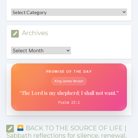
Categories
Archives
Archives
PROMISE OF THE DAY
King James Version
“The Lord is my shepherd; I shall not want.”
Psalm 23:1
BACK TO THE SOURCE OF LIFE |
Sabbath reflections for silence, renewal,