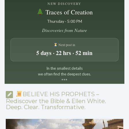
NEW DISCOVERY
Traces of Creation
Thursday · 5:00 PM
Discoveries from Nature
Next post in
5 days · 22 hrs · 52 min
In the smallest details
we often find the deepest clues.
*
*
*
BELIEVE HIS PROPHETS –
Rediscover the Bible & Ellen White.
Deep. Clear. Transformative.