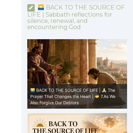
BACK TO THE SOURCE OF
LIFE | Sabbath reflections for
silence, renewal, and
encountering God
|
The
BACK TO THE SOURCE OF LIFE |
The
8.Lead Us
Prayer That Changes the Heart |
7.As We
P
Also Forgive Our Debtors
f