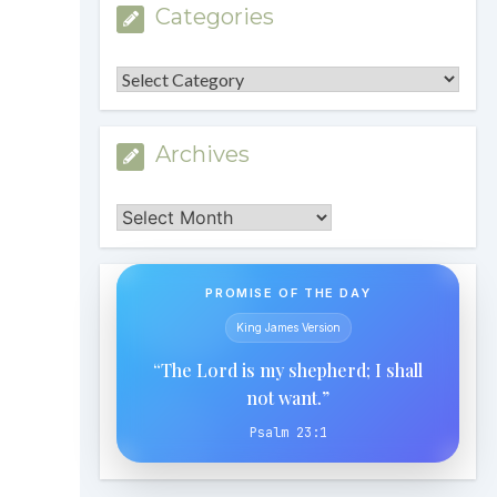
Categories
Categories
Archives
Archives
PROMISE OF THE DAY
King James Version
“The Lord is my shepherd; I shall
not want.”
Psalm 23:1