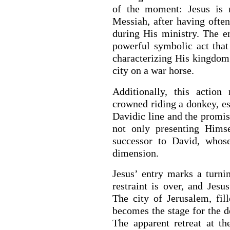
of the moment: Jesus is 
Messiah, after having often
during His ministry. The e
powerful symbolic act tha
characterizing His kingdom, 
city on a war horse.
Additionally, this action
crowned riding a donkey, es
Davidic line and the promise
not only presenting Hims
successor to David, whose
dimension.
Jesus’ entry marks a turni
restraint is over, and Jesu
The city of Jerusalem, fil
becomes the stage for the de
The apparent retreat at t