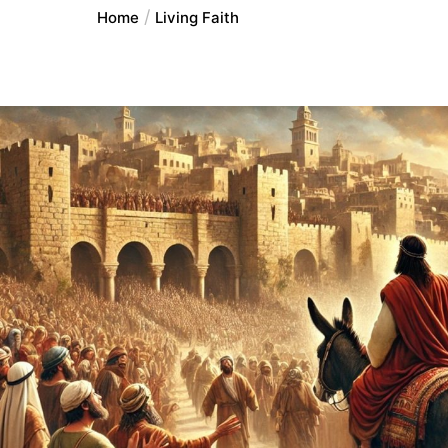
Home
Living Faith