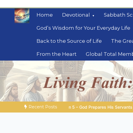
Skip
to
Home
Devotional
Sabbath Sc
content
God’s Wisdom for Your Everyday Life
Back to the Source of Life
The Gre
From the Heart
Global Total Mem
Mysteries of the Bib
Biblical insights for people on a journey
Recent Posts
 God Prepares His Servants
Bible Stories to Marvel At | 08.