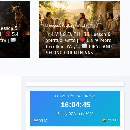
August 4, 2026
11 min
son 5:
5.4
LIVING FAITH |
Lesson 6:
 |
Spiritual Gifts |
6.3 “A More
Excellent Way” |
FIRST AND
SECOND CORINTHIANS
LOCAL TIME IN LONDON
16:04:47
Friday, 07 August 2026
05:32
20:38