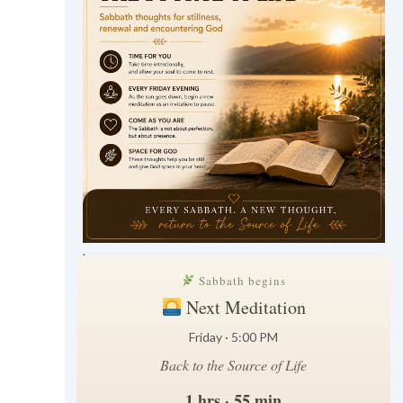
.
Sabbath begins
Next Meditation
Friday · 5:00 PM
Back to the Source of Life
1 hrs · 55 min