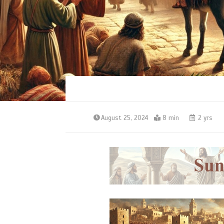
August 25, 2024
8 min
2 yrs