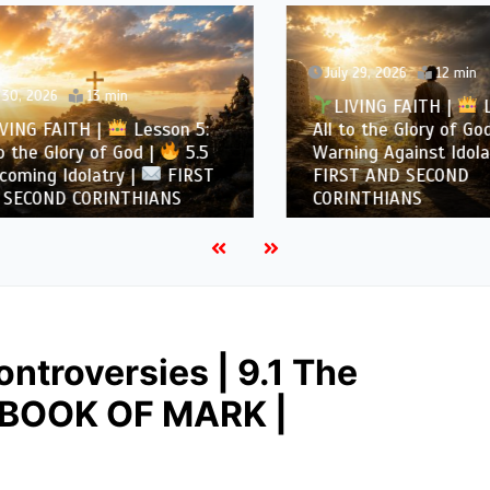
July 29, 2026
12 min
, 2026
13 min
LIVING FAITH |
Les
NG FAITH |
Lesson 5:
All to the Glory of God |
the Glory of God |
5.5
Warning Against Idolatry
ing Idolatry |
FIRST
FIRST AND SECOND
COND CORINTHIANS
CORINTHIANS
ntroversies | 9.1 The
E BOOK OF MARK |