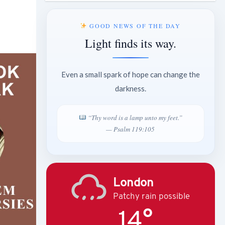
GOOD NEWS OF THE DAY
Light finds its way.
Even a small spark of hope can change the
darkness.
“Thy word is a lamp unto my feet.”
— Psalm 119:105
London
Patchy rain possible
14°