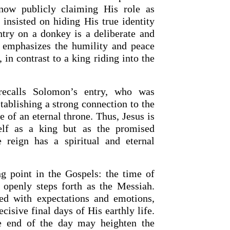
now publicly claiming His role as
 insisted on hiding His true identity
ntry on a donkey is a deliberate and
t emphasizes the humility and peace
in contrast to a king riding into the
 recalls Solomon’s entry, who was
tablishing a strong connection to the
 of an eternal throne. Thus, Jesus is
elf as a king but as the promised
 reign has a spiritual and eternal
ng point in the Gospels: the time of
s openly steps forth as the Messiah.
led with expectations and emotions,
cisive final days of His earthly life.
he end of the day may heighten the