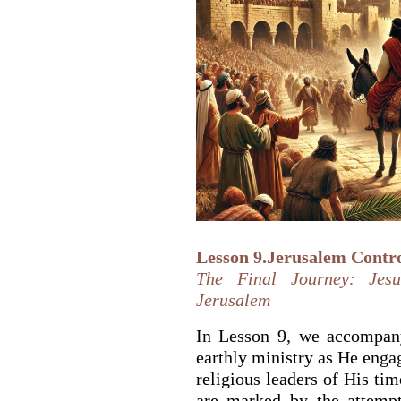
Lesson 9.Jerusalem Contro
The Final Journey: Jesu
Jerusalem
In Lesson 9, we accompany
earthly ministry as He engag
religious leaders of His ti
are marked by the attempt