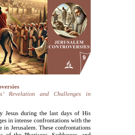
versies
s’ Revelation and Challenges in
 Jesus during the last days of His
es in intense confrontations with the
me in Jerusalem. These confrontations
s of the Pharisees, Sadducees, and