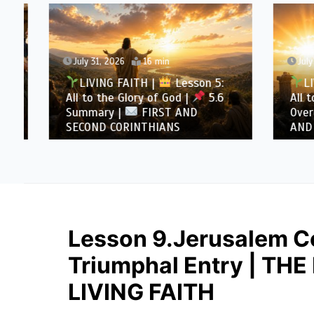
July 31, 2026
16 min
July 30
LIVING FAITH |
Lesson 5:
LIVI
All to the Glory of God |
5.6
All to 
Summary |
FIRST AND
Overcom
SECOND CORINTHIANS
AND SE
Lesson 9.Jerusalem Co
Triumphal Entry | TH
LIVING FAITH