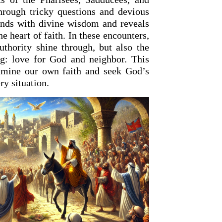
through tricky questions and devious
onds with divine wisdom and reveals
he heart of faith. In these encounters,
uthority shine through, but also the
ng: love for God and neighbor. This
xamine our own faith and seek God’s
y situation.