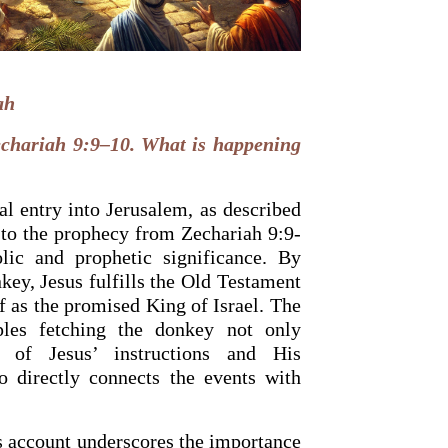
ah
chariah 9:9–10. What is happening
al entry into Jerusalem, as described
 to the prophecy from Zechariah 9:9-
ic and prophetic significance. By
key, Jesus fulfills the Old Testament
 as the promised King of Israel. The
OURCE OF LIFE |
The
BACK TO THE SOURCE OF LIFE 
es the Heart |
9. Deliver
Prayer That Changes the Heart |
ples fetching the donkey not only
Not into Temptation
n of Jesus’ instructions and His
so directly connects the events with
is account underscores the importance