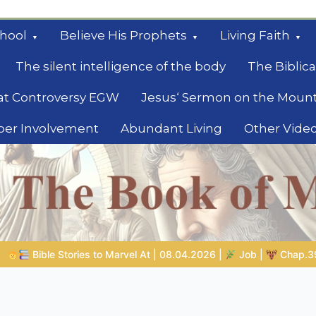
hool
Believe His Prophets
Living Faith
The silent intelligence of the body
The Biblica
at Controversy EGW
Jesus‘ Sermon on the Moun
ber Involvement
Abundant Living
Other Vide
le
04.2026 |
Job |
Chap.39 – God Shows Job the Wild Animals