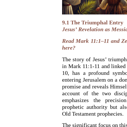
9.1 The Triumphal Entry
Jesus’ Revelation as Messi
Read Mark 11:1–11 and Ze
here?
The story of Jesus’ triumph
in Mark 11:1-11 and linked
10, has a profound symbol
entering Jerusalem on a don
promise and reveals Himself
BACK TO THE S
BACK TO THE SOURCE OF LIFE |
Prayer That Chang
account of the two disci
troduction
Us from Evil
emphasizes the precisio
prophetic authority but al
Old Testament prophecies.
The significant focus on th