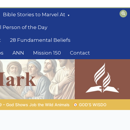
Bible Stories to Marvel At
l Person of the Day
t
28 Fundamental Beliefs
os
ANN
Mission 150
Contact
GOD’S WISDOM FOR YOUR EVERYDAY LIFE |
Topic 1: The Fear