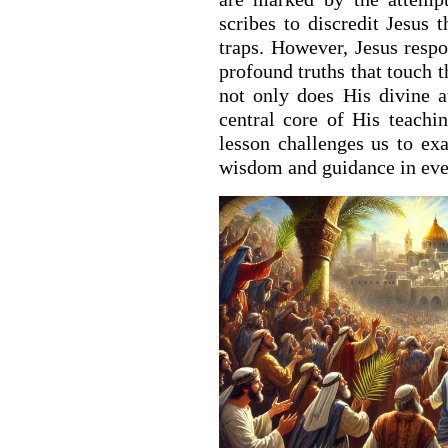
scribes to discredit Jesus 
traps. However, Jesus resp
profound truths that touch t
not only does His divine a
central core of His teachi
lesson challenges us to e
wisdom and guidance in ever