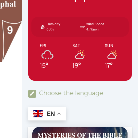
Humidity
Wind Speed
63%
4.7Km/h
FRI
SAT
SUN
15°
19°
17°
Choose the language
EN
MYSTERIES OF THE BIBLE