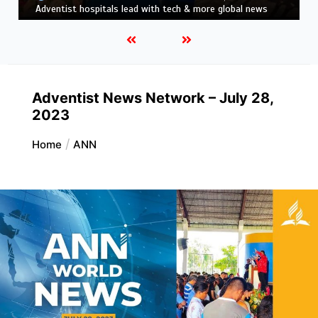
news
Adventist News Network – July 28,
2023
Home
ANN