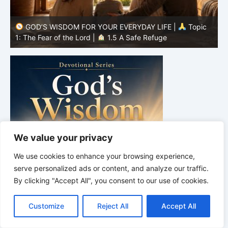
GOD’S WISDOM FOR YOUR EVERYDAY LIFE |
Topic
1: The Fear of the Lord |
1.4 Learning to Avoid Evil
1
We value your privacy
We use cookies to enhance your browsing experience,
serve personalized ads or content, and analyze our traffic.
By clicking "Accept All", you consent to our use of cookies.
C
F
P
W
T
R
M
T
T
V
o
a
i
h
u
e
e
e
w
i
Customize
Reject All
Accept All
p
c
n
a
m
d
s
l
i
b
r
S
y
e
t
t
b
d
s
e
t
e
h
L
b
e
s
l
i
e
g
t
r
DEVOTIONAL SERIES