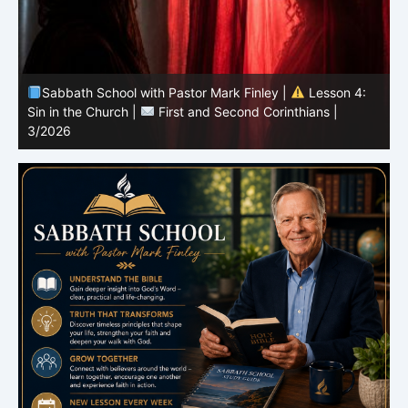
Sabbath School with Pastor Mark Finley |
Lesson 3:
T
Unity in Christ |
First and Second Corinthians | 3/2026
C