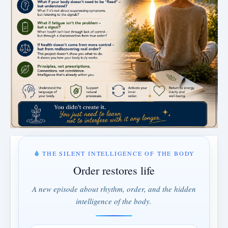
THE SILENT INTELLIGENCE OF THE BODY
Order restores life
A new episode about rhythm, order, and the hidden
intelligence of the body.