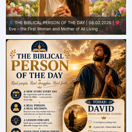
THE BIBLICAL PERSON OF THE DAY | 08.01.2026 |
Adam – the First Man and the Beginning of Humanity
H