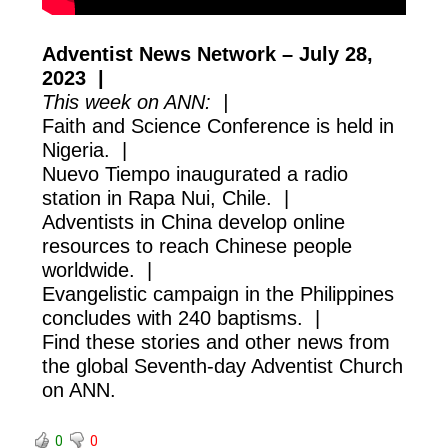
Adventist News Network – July 28,
2023 |
This week on ANN: |
Faith and Science Conference is held in
Nigeria. |
Nuevo Tiempo inaugurated a radio
station in Rapa Nui, Chile. |
Adventists in China develop online
resources to reach Chinese people
worldwide. |
Evangelistic campaign in the Philippines
concludes with 240 baptisms. |
Find these stories and other news from
the global Seventh-day Adventist Church
on ANN.
0
0