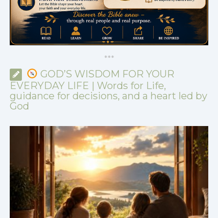
*
*
*
GOD’S WISDOM FOR YOUR
EVERYDAY LIFE | Words for Life,
guidance for decisions, and a heart led by
God