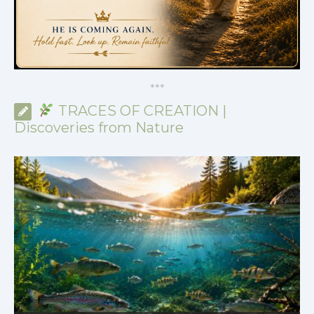
*
*
*
TRACES OF CREATION |
Discoveries from Nature