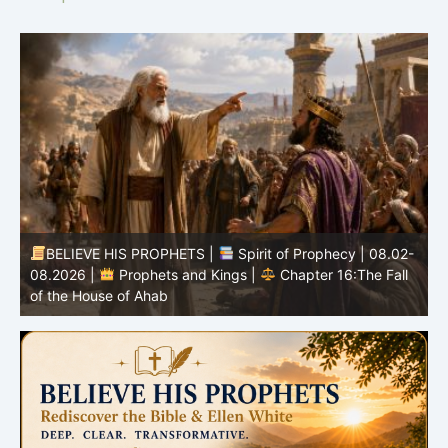
-
BELIEVE HIS PROPHETS |
Bible Study | 08.02.2026 |
Job |
Chapter 37 – Before the Voice of God