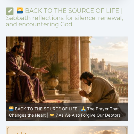
BACK TO THE SOURCE OF LIFE |
Sabbath reflections for silence, renewal,
and encountering God
BACK TO THE SOURCE OF LIFE |
The Prayer That
Changes the Heart |
6.And forgive us our debts
C