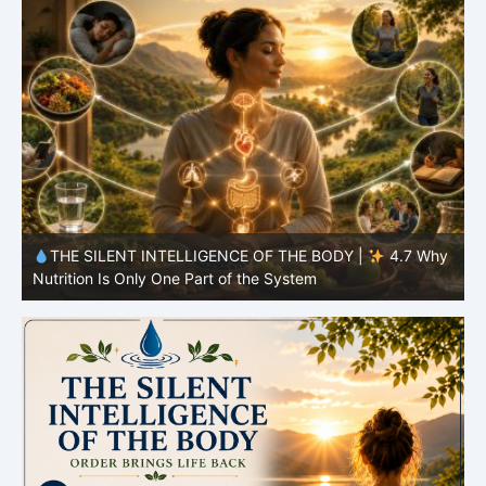
y
THE SILENT INTELLIGENCE OF THE BODY |
4.6 Why
Simplicity Is Often More Effective Than Variety
Y