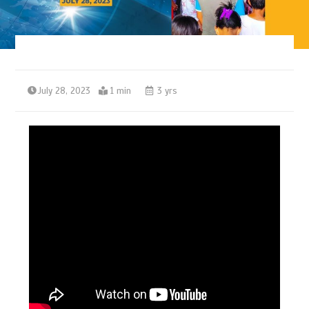
July 28, 2023
1 min
3 yrs