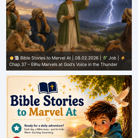
Bible Stories to Marvel At | 08.01.2026 |
Job |
Chap.36 – Elihu Continues Speaking About God’s
Greatness
C