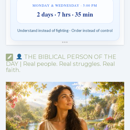
MONDAY & WEDNESDAY · 5:00 PM
2 days · 7 hrs · 35 min
Understand instead of fighting · Order instead of control
*
*
*
THE BIBLICAL PERSON OF THE
DAY | Real people. Real struggles. Real
faith.