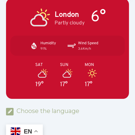
6°
London
Partly cloudy
Humidity
Wind Speed
91%
3.6Km/h
SAT
SUN
MON
19°
17°
17°
Choose the language
EN