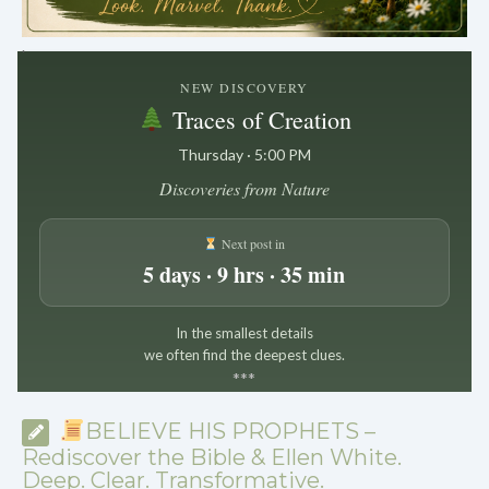
.
NEW DISCOVERY
Traces of Creation
Thursday · 5:00 PM
Discoveries from Nature
Next post in
5 days · 9 hrs · 35 min
In the smallest details
we often find the deepest clues.
*
*
*
BELIEVE HIS PROPHETS –
Rediscover the Bible & Ellen White.
Deep. Clear. Transformative.