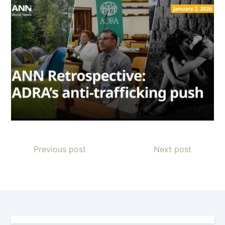
Previous post
Next post