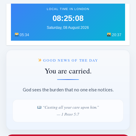
LOCAL TIME IN LONDON
08:25:11
Saturday, 08 August 2026
05:34
20:37
GOOD NEWS OF THE DAY
You are carried.
God sees the burden that no one else notices.
“Casting all your care upon him.”
— 1 Peter 5:7