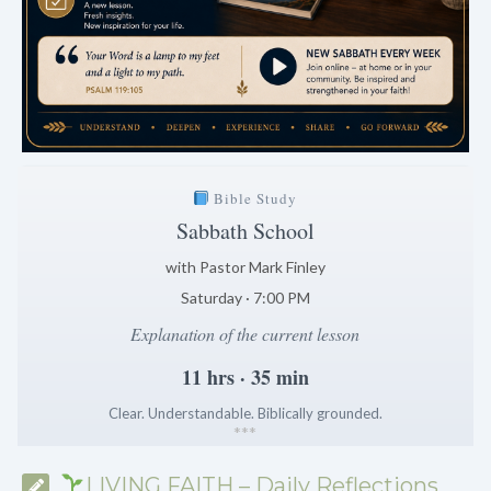
Bible Study
Sabbath School
with Pastor Mark Finley
Saturday · 7:00 PM
Explanation of the current lesson
11 hrs · 35 min
Clear. Understandable. Biblically grounded.
*
*
*
LIVING FAITH – Daily Reflections