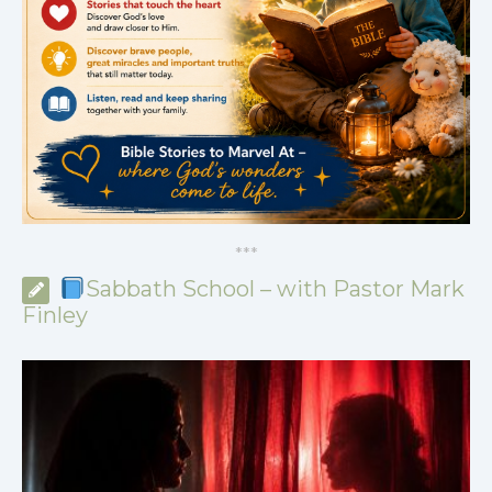
*
*
*
Sabbath School – with Pastor Mark
Finley