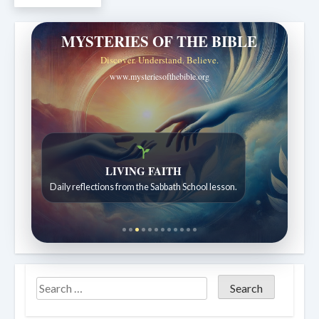
MYSTERIES OF THE BIBLE
Discover. Understand. Believe.
www.mysteriesofthebible.org
Bible Stories to Wonder At
Bible stories for children ages 7 to 12.