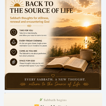
.
Sabbath begins