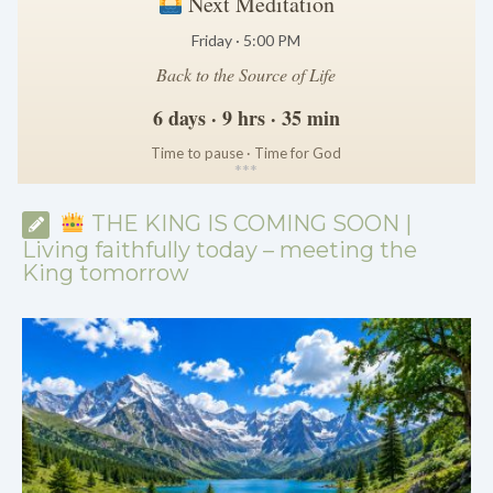
Next Meditation
Friday · 5:00 PM
Back to the Source of Life
6 days · 9 hrs · 35 min
Time to pause · Time for God
*
*
*
THE KING IS COMING SOON |
Living faithfully today – meeting the
King tomorrow