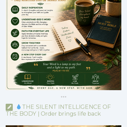
*
*
*
THE SILENT INTELLIGENCE OF
THE BODY | Order brings life back