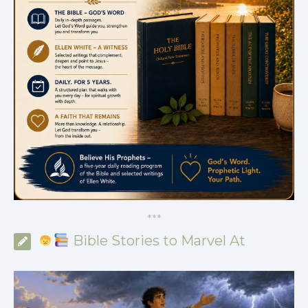
*
*
*
Bible Stories to Marvel At