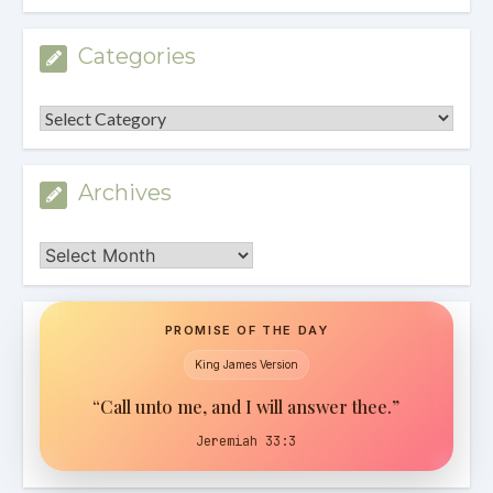
Categories
Categories
Archives
Archives
PROMISE OF THE DAY
King James Version
“Call unto me, and I will answer thee.”
Jeremiah 33:3