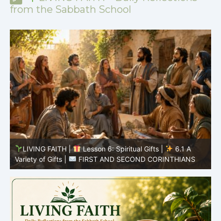
from the Sabbath School
LIVING FAITH |
Lesson 5: All to the Glory of God |
5
5.6 Summary |
FIRST AND SECOND CORINTHIANS
C