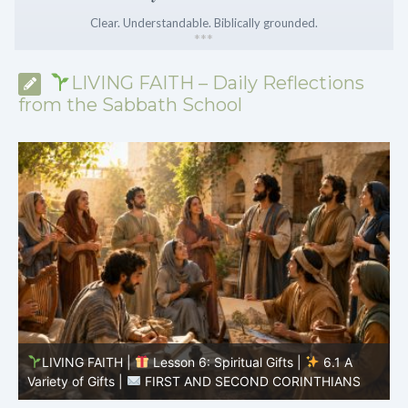
Clear. Understandable. Biblically grounded.
*
*
*
LIVING FAITH – Daily Reflections
from the Sabbath School
LIVING FAITH |
Lesson 5: All to the Glory of God |
5
5.6 Summary |
FIRST AND SECOND CORINTHIANS
C