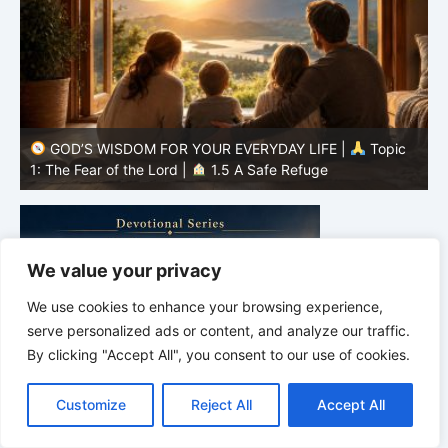
GOD’S WISDOM FOR YOUR EVERYDAY LIFE |
Topic
1: The Fear of the Lord |
1.4 Learning to Avoid Evil
1
We value your privacy
We use cookies to enhance your browsing experience,
serve personalized ads or content, and analyze our traffic.
By clicking "Accept All", you consent to our use of cookies.
C
F
P
W
T
R
M
T
T
V
o
a
i
h
u
e
e
e
w
i
Customize
Reject All
Accept All
p
c
n
a
m
d
s
l
i
b
r
S
y
e
t
t
b
d
s
e
t
e
h
L
b
e
s
l
i
e
g
t
r