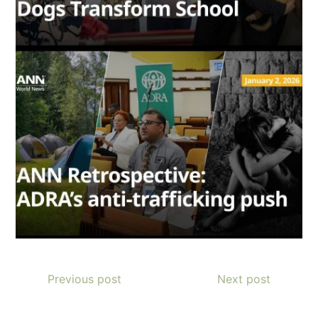
Previous post
Next post