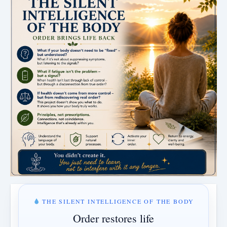
THE SILENT INTELLIGENCE OF THE BODY
Order restores life