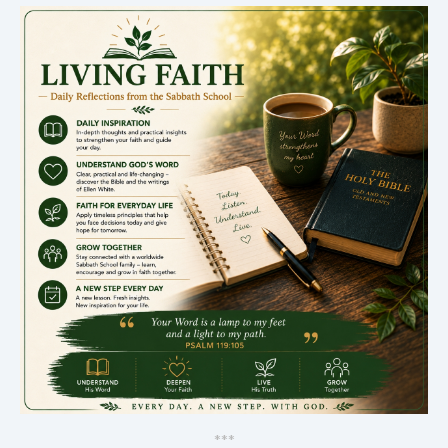
*
*
*