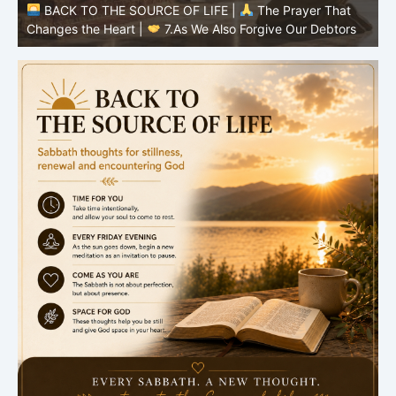
BACK TO THE SOURCE OF LIFE |
The Prayer That
Changes the Heart |
6.And forgive us our debts
C