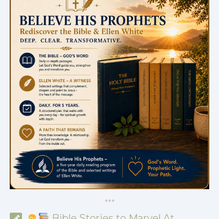
*
*
*
Bible Stories to Marvel At