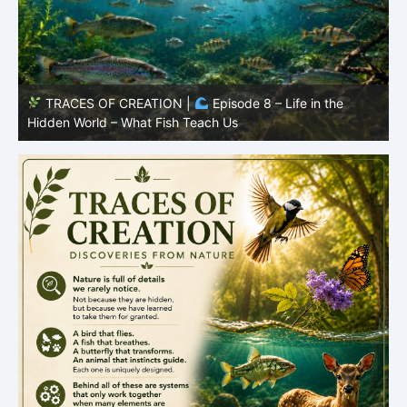
TRACES OF CREATION |
Episode 7: Life in Hidden
O
Places – Why Fish Remain Fish
R