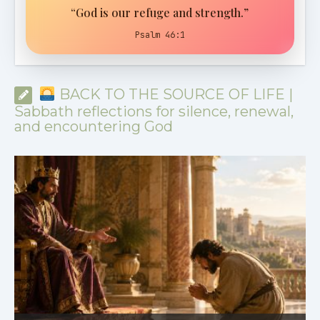
“God is our refuge and strength.”
Psalm 46:1
BACK TO THE SOURCE OF LIFE |
Sabbath reflections for silence, renewal,
and encountering God