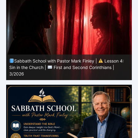
Sabbath School with Pastor Mark Finley |
Lesson 3:
T
Unity in Christ |
First and Second Corinthians | 3/2026
C