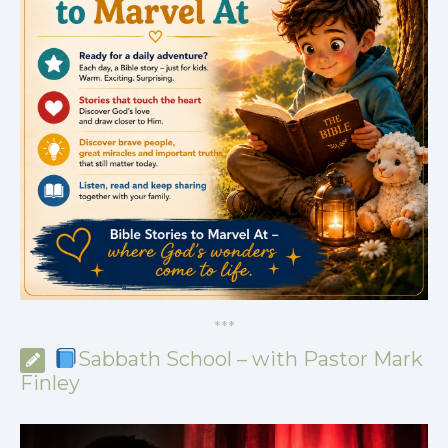
*
*
*
Sabbath School – with Pastor Mark
Finley