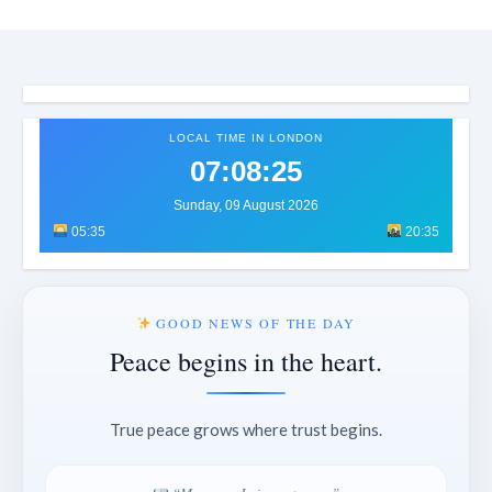
LOCAL TIME IN LONDON
07:08:29
Sunday, 09 August 2026
05:35
20:35
GOOD NEWS OF THE DAY
Peace begins in the heart.
True peace grows where trust begins.