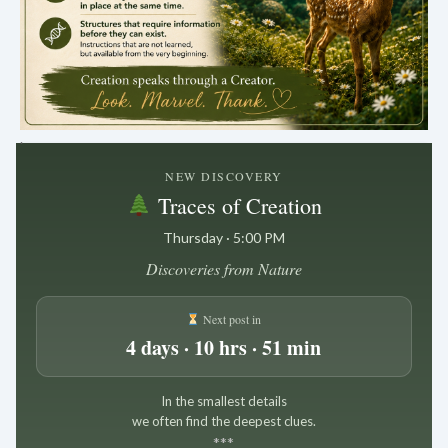
.
NEW DISCOVERY
Traces of Creation
Thursday · 5:00 PM
Discoveries from Nature
Next post in
4 days · 10 hrs · 51 min
In the smallest details
we often find the deepest clues.
*
*
*