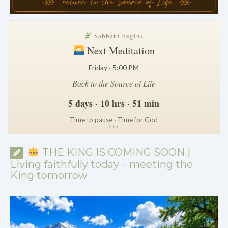
.
Sabbath begins
Next Meditation
Friday · 5:00 PM
Back to the Source of Life
5 days · 10 hrs · 51 min
Time to pause · Time for God
*
*
*
THE KING IS COMING SOON |
Living faithfully today – meeting the
King tomorrow