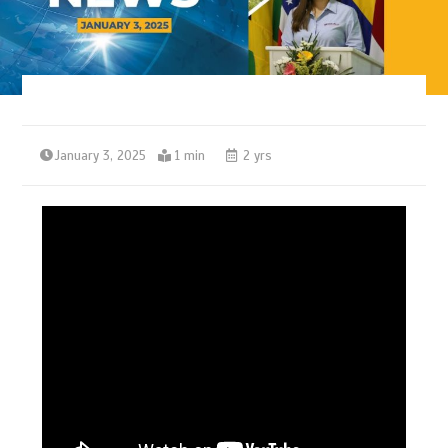
January 3, 2025
1 min
2 yrs