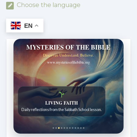
Choose the language
EN
MYSTERIES OF THE BIBLE
Discover. Understand. Believe.
www.mysteriesofthebible.org
Bible Stories to Wonder At
Bible stories for children ages 7 to 12.