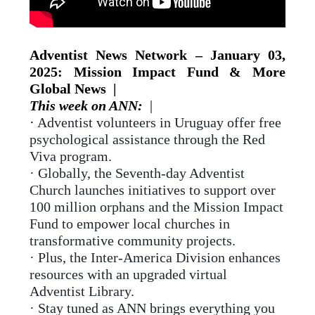
Adventist News Network – January 03,
2025: Mission Impact Fund & More
Global News |
This week on ANN:
|
·
Adventist volunteers in Uruguay offer free
psychological assistance through the Red
Viva program.
· Globally, the Seventh-day Adventist
Church launches initiatives to support over
100 million orphans and the Mission Impact
Fund to empower local churches in
transformative community projects.
· Plus, the Inter-America Division enhances
resources with an upgraded virtual
Adventist Library.
· Stay tuned as ANN brings everything you