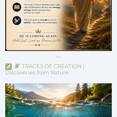
*
*
*
TRACES OF CREATION |
Discoveries from Nature