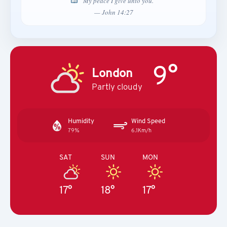
“My peace I give unto you.”
— John 14:27
9°
London
Partly cloudy
Humidity
Wind Speed
79%
6.1Km/h
SAT
SUN
MON
17°
18°
17°