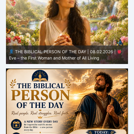
THE BIBLICAL PERSON OF THE DAY | 08.01.2026 |
Adam – the First Man and the Beginning of Humanity
H