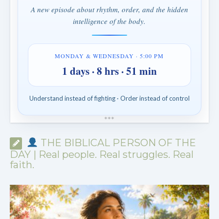
A new episode about rhythm, order, and the hidden
intelligence of the body.
MONDAY & WEDNESDAY · 5:00 PM
1 days · 8 hrs · 51 min
Understand instead of fighting · Order instead of control
*
*
*
THE BIBLICAL PERSON OF THE
DAY | Real people. Real struggles. Real
faith.