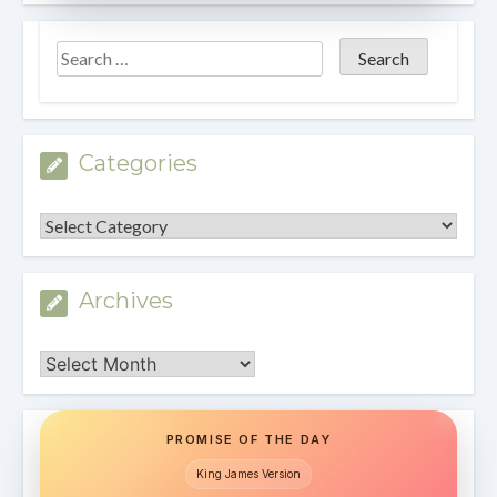
Categories
Categories
Archives
Archives
PROMISE OF THE DAY
King James Version