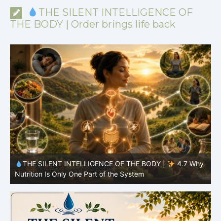
THE SILENT INTELLIGENCE OF
THE BODY | Order brings life back
y
THE SILENT INTELLIGENCE OF THE BODY |
4.6 Why
Simplicity Is Often More Effective Than Variety
Y