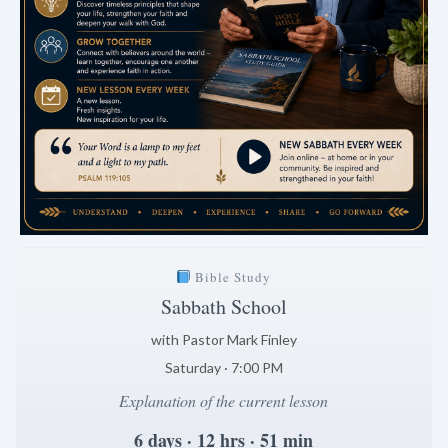
Bible Study
Sabbath School
with Pastor Mark Finley
Saturday · 7:00 PM
Explanation of the current lesson
6 days · 12 hrs · 51 min