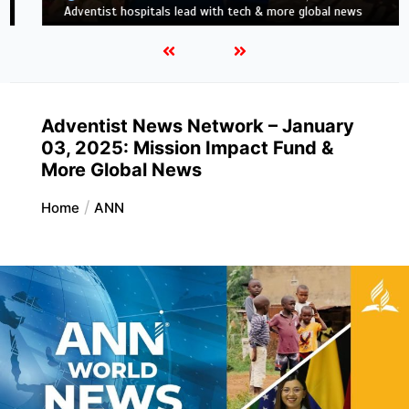
news
Adventist News Network – January
03, 2025: Mission Impact Fund &
More Global News
Home
ANN