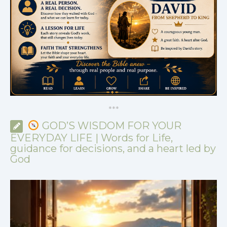
*
*
*
GOD’S WISDOM FOR YOUR
EVERYDAY LIFE | Words for Life,
guidance for decisions, and a heart led by
God