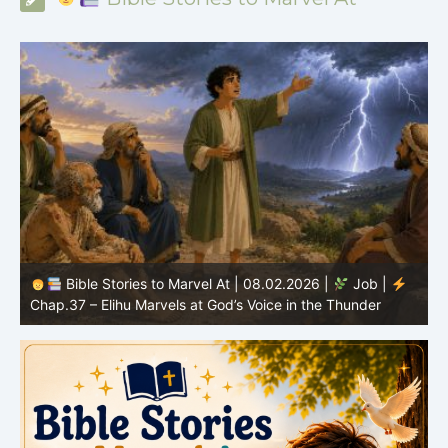
Bible Stories to Marvel At | 08.01.2026 |
Job |
Chap.36 – Elihu Continues Speaking About God’s
Greatness
C