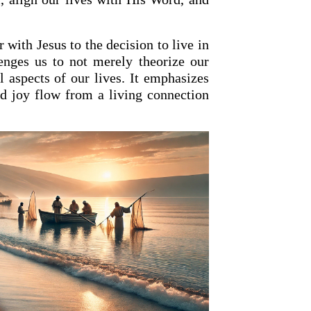
with Jesus to the decision to live in
lenges us to not merely theorize our
all aspects of our lives. It emphasizes
nd joy flow from a living connection