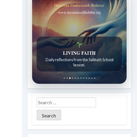
Discover. Understand. Believe.
www.mysteriesofthebible.org
LIVING FAITH
Bible Stories to Wonder At
Daily reflections from the Sabbath School
Bible stories for children ages 7 to 12.
lesson.