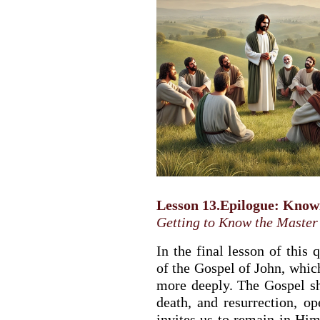
Lesson 13.Epilogue: Know
Getting to Know the Master
In the final lesson of this 
of the Gospel of John, whic
more deeply. The Gospel sh
death, and resurrection, o
invites us to remain in Him