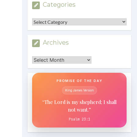
Categories
Categories
Archives
Archives
PROMISE OF THE DAY
King James Version
“The Lord is my shepherd; I shall
not want.”
Psalm 23:1