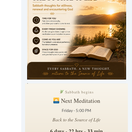
.
Sabbath begins
Next Meditation
Friday · 5:00 PM
Back to the Source of Life
6 days · 22 hrs · 33 min