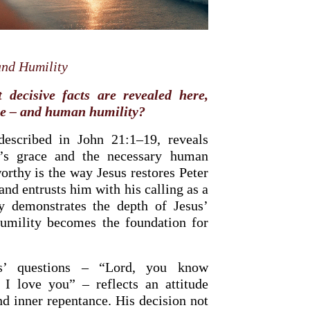
and
Humility
decisive facts are revealed here,
ce – and human humility?
described in John 21:1–19, reveals
d’s grace and the necessary human
orthy is the way Jesus restores Peter
and entrusts him with his calling as a
ly demonstrates the depth of Jesus’
OURCE OF LIFE |
The
BACK TO THE SOURCE OF LIFE 
humility becomes the foundation for
es the Heart |
9. Deliver
Prayer That Changes the Heart |
Not into Temptation
us’ questions – “Lord, you know
 I love you” – reflects an attitude
nd inner repentance. His decision not