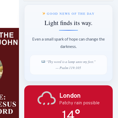
GOOD NEWS OF THE DAY
Light finds its way.
Even a small spark of hope can change the
darkness.
“Thy word is a lamp unto my feet.”
— Psalm 119:105
London
Patchy rain possible
14°