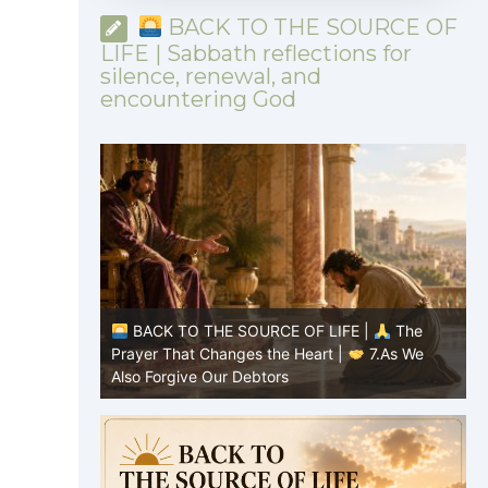
BACK TO THE SOURCE OF
LIFE | Sabbath reflections for
silence, renewal, and
encountering God
|
The
BACK TO THE SOURCE OF LIFE |
The
8.Lead Us
Prayer That Changes the Heart |
7.As We
P
Also Forgive Our Debtors
f