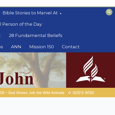
Bible Stories to Marvel At
l Person of the Day
t
28 Fundamental Beliefs
os
ANN
Mission 150
Contact
GOD’S WISDOM FOR YOUR EVERYDAY LIFE |
Topic 1: The Fear