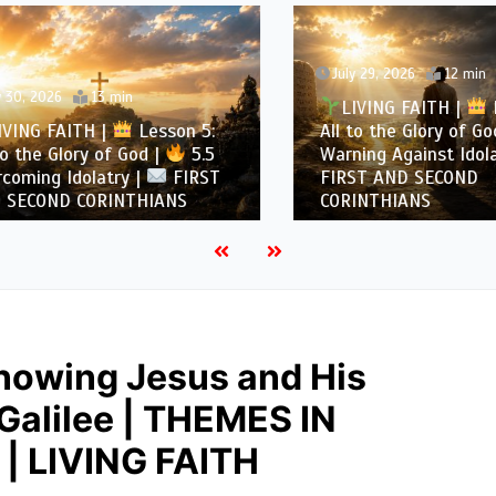
July 29, 2026
12 min
, 2026
13 min
LIVING FAITH |
Les
NG FAITH |
Lesson 5:
All to the Glory of God |
the Glory of God |
5.5
Warning Against Idolatry
ing Idolatry |
FIRST
FIRST AND SECOND
COND CORINTHIANS
CORINTHIANS
nowing Jesus and His
 Galilee | THEMES IN
| LIVING FAITH