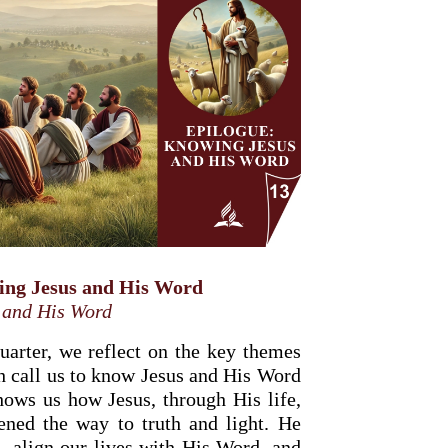
ing Jesus and His Word
 and His Word
quarter, we reflect on the key themes
h call us to know Jesus and His Word
ows us how Jesus, through His life,
pened the way to truth and light. He
, align our lives with His Word, and