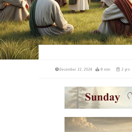
December 22, 2024
8 min
2 yrs