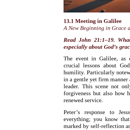
13.1 Meeting in Galilee
A New Beginning in Grace 
Read John 21:1–19. What 
especially about God’s gra
The event in Galilee, as 
crucial lessons about Go
humility. Particularly notew
in a gentle yet firm manner 
leader. This scene not on
BACK TO THE S
forgiveness but also how 
BACK TO THE SOURCE OF LIFE |
Prayer That Chang
renewed service.
troduction
Us from Evil
Peter’s response to Jes
everything; you know that
marked by self-reflection a