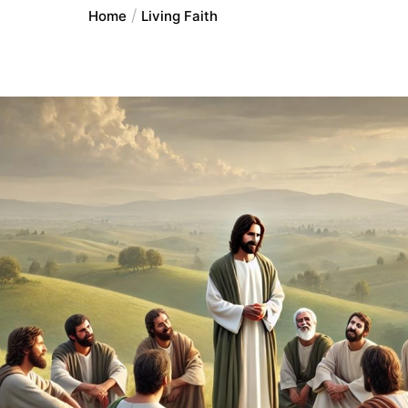
Home
Living Faith