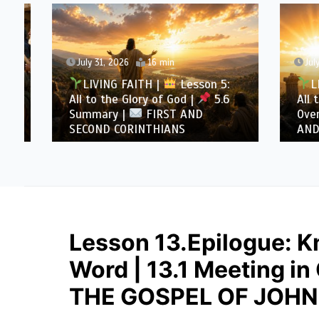
July 31, 2026
16 min
July 30
LIVING FAITH |
Lesson 5:
LIVI
All to the Glory of God |
5.6
All to 
Summary |
FIRST AND
Overcom
SECOND CORINTHIANS
AND SE
Lesson 13.Epilogue: K
Word | 13.1 Meeting in
THE GOSPEL OF JOHN 