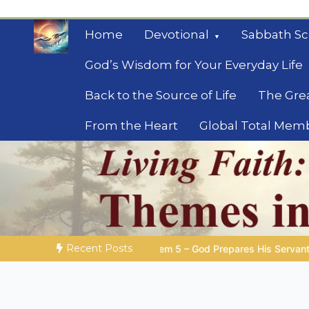
Skip
to
Home
Devotional
Sabbath Sc
content
God’s Wisdom for Your Everyday Life
Back to the Source of Life
The Gre
From the Heart
Global Total Mem
Mysteries of the Bib
Biblical insights for people on a journey
Recent Posts
 God Prepares His Servants
Bible Stories to Marvel At | 08.