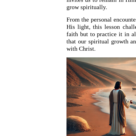
grow spiritually.
From the personal encounter 
His light, this lesson chal
faith but to practice it in 
that our spiritual growth a
with Christ.