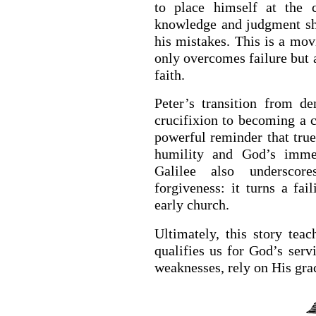
to place himself at the c
knowledge and judgment s
his mistakes. This is a mo
only overcomes failure but 
faith.
Peter’s transition from d
crucifixion to becoming a c
powerful reminder that true
humility and God’s immea
Galilee also underscor
forgiveness: it turns a fai
early church.
Ultimately, this story teac
qualifies us for God’s serv
weaknesses, rely on His grac