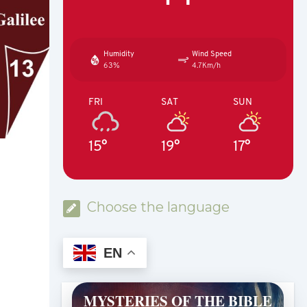
Humidity
Wind Speed
63%
4.7Km/h
FRI
SAT
SUN
15°
19°
17°
Choose the language
EN
MYSTERIES OF THE BIBLE