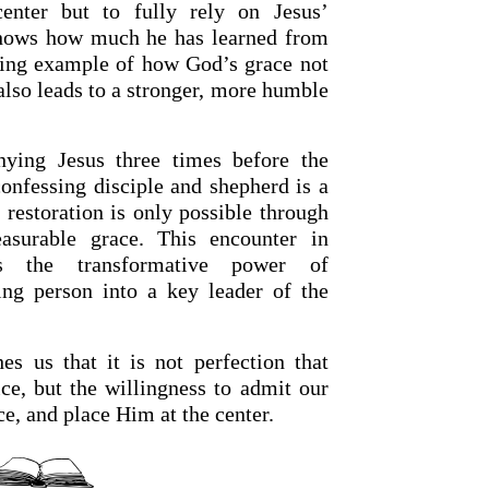
enter but to fully rely on Jesus’
hows how much he has learned from
ving example of how God’s grace not
also leads to a stronger, more humble
enying Jesus three times before the
onfessing disciple and shepherd is a
 restoration is only possible through
surable grace. This encounter in
es the transformative power of
ling person into a key leader of the
hes us that it is not perfection that
ice, but the willingness to admit our
e, and place Him at the center.