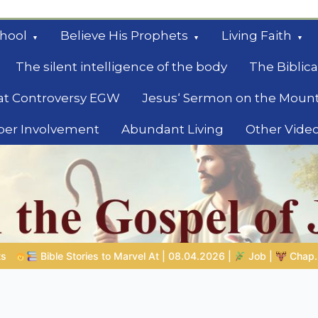
hool
Believe His Prophets
Living Faith
The silent intelligence of the body
The Biblica
at Controversy EGW
Jesus‘ Sermon on the Moun
ber Involvement
Abundant Living
Other Vide
le
04.2026 |
Job |
Chap.39 – God Shows Job the Wild Animals