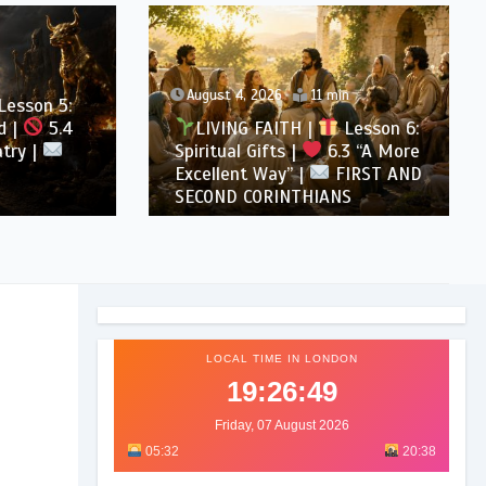
August 4, 2026
11 min
son 5:
5.4
LIVING FAITH |
Lesson 6:
 |
Spiritual Gifts |
6.3 “A More
Excellent Way” |
FIRST AND
SECOND CORINTHIANS
LOCAL TIME IN LONDON
19:26:51
Friday, 07 August 2026
05:32
20:38