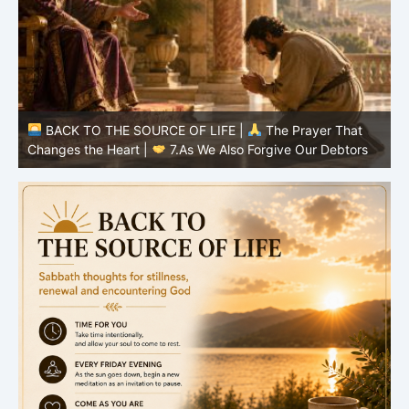
BACK TO THE SOURCE OF LIFE |
The Prayer That
Changes the Heart |
6.And forgive us our debts
C