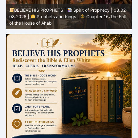
-
BELIEVE HIS PROPHETS |
Bible Study | 08.02.2026 |
Job |
Chapter 37 – Before the Voice of God