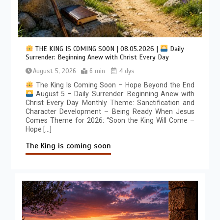
THE KING IS COMING SOON | 08.05.2026 |
Daily
Surrender: Beginning Anew with Christ Every Day
August 5, 2026
6 min
4 dys
The King Is Coming Soon – Hope Beyond the End
August 5 – Daily Surrender: Beginning Anew with
Christ Every Day Monthly Theme: Sanctification and
Character Development – Being Ready When Jesus
Comes Theme for 2026: “Soon the King Will Come –
Hope […]
The King is coming soon