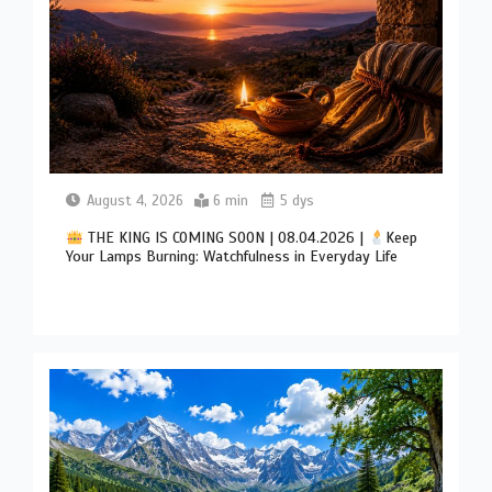
August 4, 2026
6 min
5 dys
THE KING IS COMING SOON | 08.04.2026 |
Keep
Your Lamps Burning: Watchfulness in Everyday Life