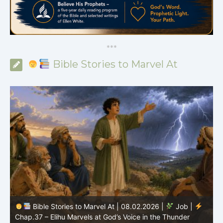
*
*
*
Bible Stories to Marvel At
Bible Stories to Marvel At | 08.01.2026 |
Job |
Chap.36 – Elihu Continues Speaking About God’s
Greatness
C