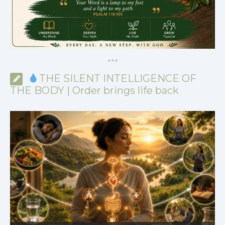
*
*
*
THE SILENT INTELLIGENCE OF
THE BODY | Order brings life back