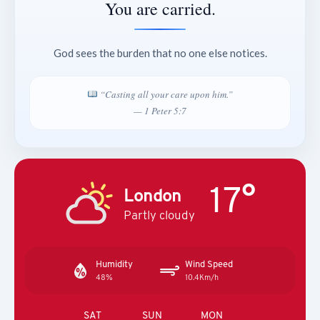
You are carried.
God sees the burden that no one else notices.
“Casting all your care upon him.”
— 1 Peter 5:7
17°
London
Partly cloudy
Humidity
Wind Speed
48%
10.4Km/h
SAT
SUN
MON