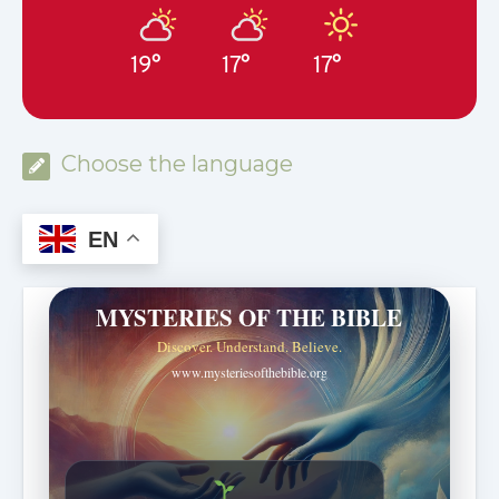
19°
17°
17°
Choose the language
EN
MYSTERIES OF THE BIBLE
Discover. Understand. Believe.
www.mysteriesofthebible.org