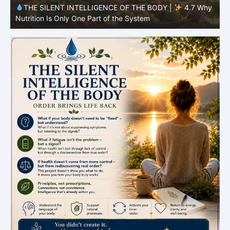
y
THE SILENT INTELLIGENCE OF THE BODY |
4.6 Why
Simplicity Is Often More Effective Than Variety
Y