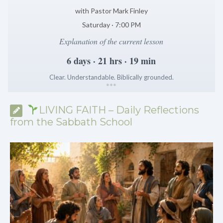
with Pastor Mark Finley
Saturday · 7:00 PM
Explanation of the current lesson
6 days · 21 hrs · 19 min
Clear. Understandable. Biblically grounded.
*
*
*
LIVING FAITH – Daily Reflections
from the Sabbath School