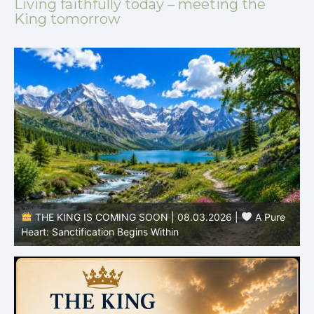
Living faithfully today – meeting the
King tomorrow
THE KING IS COMING SOON | 08.02.2026 |
Becoming More Like Christ: Transformation from the Inside
Out
H