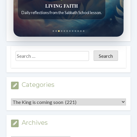
Bible Stories to Wonder At
Bible stories for children ages 7 to 12.
Categories
Categories
Archives