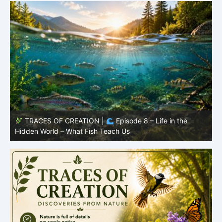
TRACES OF CREATION |
Episode 7: Life in Hidden
O
Places – Why Fish Remain Fish
R