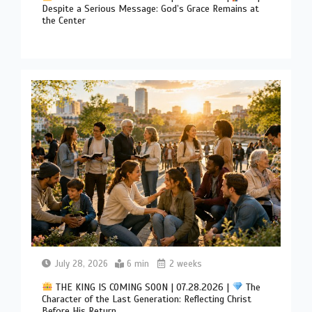
Despite a Serious Message: God’s Grace Remains at
the Center
July 28, 2026
6 min
2 weeks
THE KING IS COMING SOON | 07.28.2026 |
The
Character of the Last Generation: Reflecting Christ
Before His Return