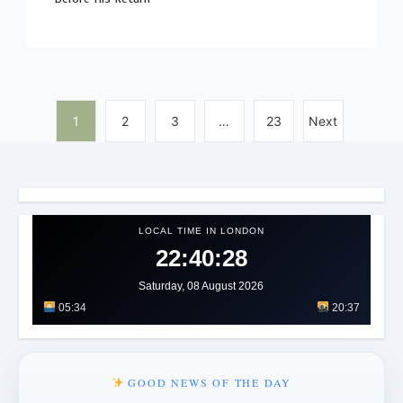
1
2
3
…
23
Next
LOCAL TIME IN LONDON
22:40:32
Saturday, 08 August 2026
05:34
20:37
GOOD NEWS OF THE DAY