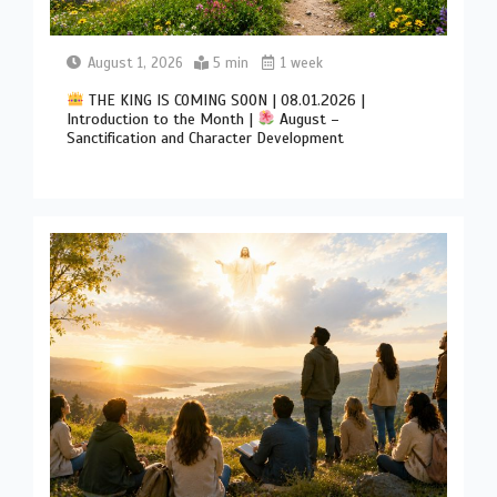
August 1, 2026
5 min
1 week
THE KING IS COMING SOON | 08.01.2026 |
Introduction to the Month |
August –
Sanctification and Character Development