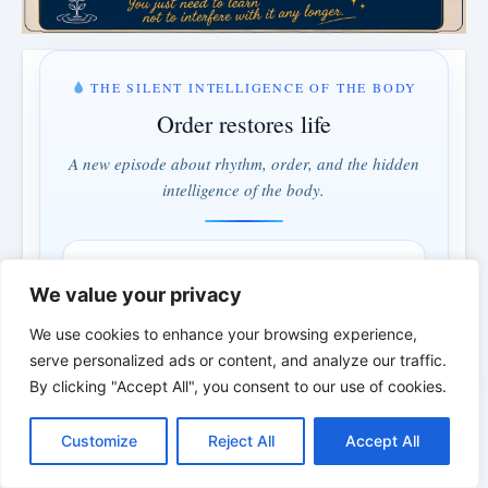
THE SILENT INTELLIGENCE OF THE BODY
Order restores life
A new episode about rhythm, order, and the hidden
intelligence of the body.
MONDAY & WEDNESDAY · 5:00 PM
We value your privacy
1 days · 17 hrs · 19 min
We use cookies to enhance your browsing experience,
serve personalized ads or content, and analyze our traffic.
Understand instead of fighting · Order instead of control
By clicking "Accept All", you consent to our use of cookies.
*
*
*
C
F
P
W
T
R
M
T
T
V
o
a
i
h
u
e
e
e
w
i
Customize
Reject All
Accept All
p
c
n
a
m
d
s
l
i
b
r
S
THE BIBLICAL PERSON OF THE
y
e
t
t
b
d
s
e
t
e
h
L
b
e
s
l
i
e
g
t
r
DAY | Real people. Real struggles. Real