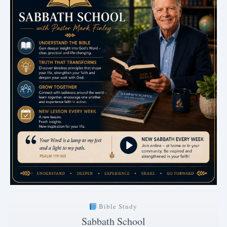
Bible Study
Sabbath School