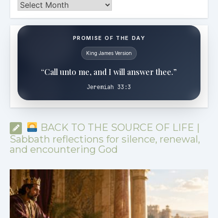
Archives
PROMISE OF THE DAY
King James Version
“Call unto me, and I will answer thee.”
Jeremiah 33:3
BACK TO THE SOURCE OF LIFE |
Sabbath reflections for silence, renewal,
and encountering God