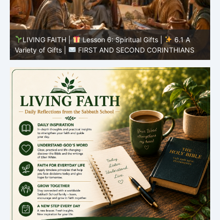
LIVING FAITH |
Lesson 5: All to the Glory of God |
5
5.6 Summary |
FIRST AND SECOND CORINTHIANS
C