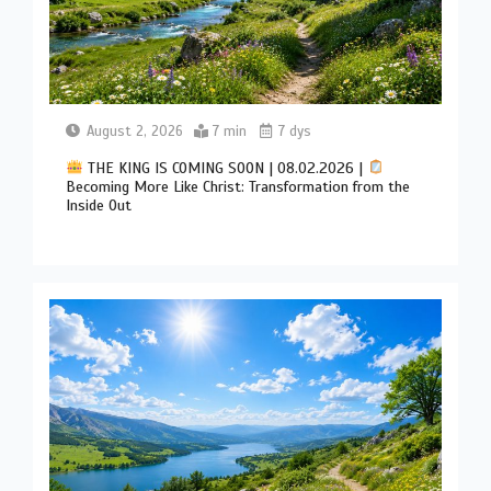
August 2, 2026
7 min
7 dys
THE KING IS COMING SOON | 08.02.2026 |
Becoming More Like Christ: Transformation from the
Inside Out