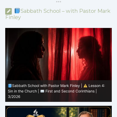
*
*
*
Sabbath School – with Pastor Mark
Finley
Sabbath School with Pastor Mark Finley |
Lesson 3:
T
Unity in Christ |
First and Second Corinthians | 3/2026
C