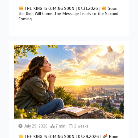
THE KING IS COMING SOON | 07.31.2026 |
Soon
the King Will Come: The Message Leads to the Second
Coming
July 29, 2026
7 min
2 weeks
THE KING IS COMING SOON | 07.29.2026 |
Hope