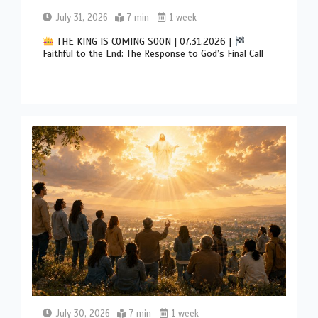
July 31, 2026
7 min
1 week
THE KING IS COMING SOON | 07.31.2026 |
Faithful to the End: The Response to God’s Final Call
July 30, 2026
7 min
1 week