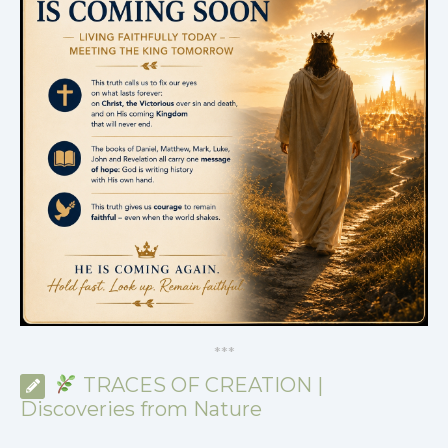
*
*
*
TRACES OF CREATION |
Discoveries from Nature