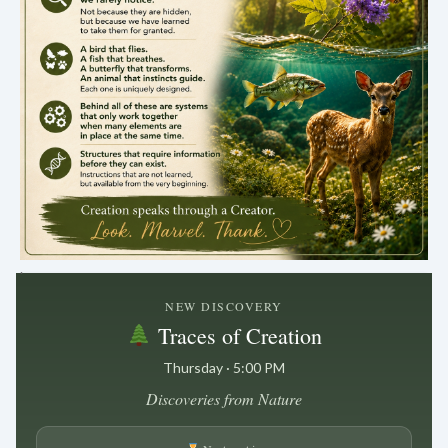
.
NEW DISCOVERY
Traces of Creation
Thursday · 5:00 PM
Discoveries from Nature