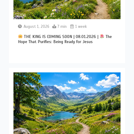
August 1, 2026
7 min
1 week
THE KING IS COMING SOON | 08.01.2026 |
The
Hope That Purifies: Being Ready for Jesus