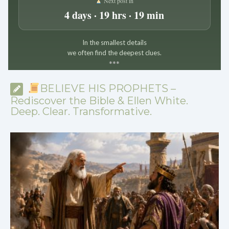
Next post in
4 days · 19 hrs · 19 min
In the smallest details
we often find the deepest clues.
*
*
*
BELIEVE HIS PROPHETS –
Rediscover the Bible & Ellen White.
Deep. Clear. Transformative.