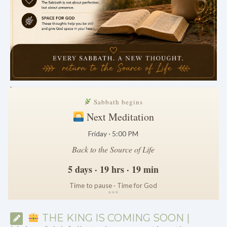
.
Sabbath begins
Next Meditation
Friday · 5:00 PM
Back to the Source of Life
5 days · 19 hrs · 19 min
Time to pause · Time for God
*
*
*
THE KING IS COMING SOON |