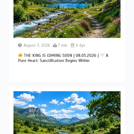
August 3, 2026
7 min
6 dys
THE KING IS COMING SOON | 08.03.2026 |
A
Pure Heart: Sanctification Begins Within