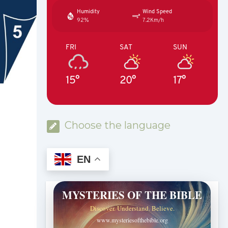
Humidity
Wind Speed
92%
7.2Km/h
FRI
SAT
SUN
15°
20°
17°
Choose the language
EN
MYSTERIES OF THE BIBLE
Discover. Understand. Believe.
www.mysteriesofthebible.org