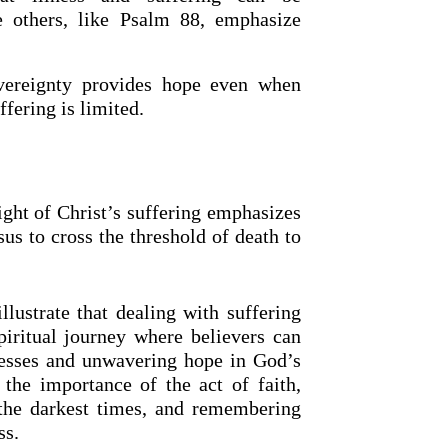
e others, like Psalm 88, emphasize
vereignty provides hope even when
fering is limited.
ight of Christ’s suffering emphasizes
us to cross the threshold of death to
lustrate that dealing with suffering
piritual journey where believers can
nesses and unwavering hope in God’s
 the importance of the act of faith,
the darkest times, and remembering
ss.