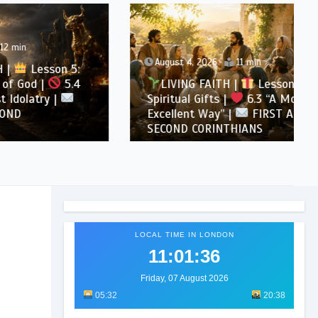
August 4, 2026
11 min
son 5:
5.4
LIVING FAITH |
Lesson 6:
 |
Spiritual Gifts |
6.3 “A More
Excellent Way” |
FIRST AND
SECOND CORINTHIANS
LOCAL TIME IN LONDON
11:01:37
Friday, 07 August 2026
05:32
20:38