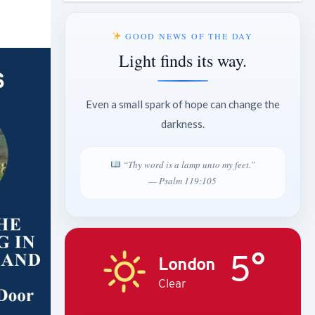
GOOD NEWS OF THE DAY
Light finds its way.
Even a small spark of hope can change the
darkness.
“Thy word is a lamp unto my feet.”
— Psalm 119:105
5°
London
Clear