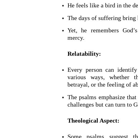
He feels like a bird in the d
The days of suffering bring 
Yet, he remembers God’s
mercy.
Relatability:
Every person can identify
BACK TO THE S
various ways, whether thr
BACK TO THE SOURCE OF LIFE |
Prayer That Chang
betrayal, or the feeling of 
troduction
Us from Evil
The psalms emphasize that 
challenges but can turn to Go
Theological Aspect:
Some psalms suggest th