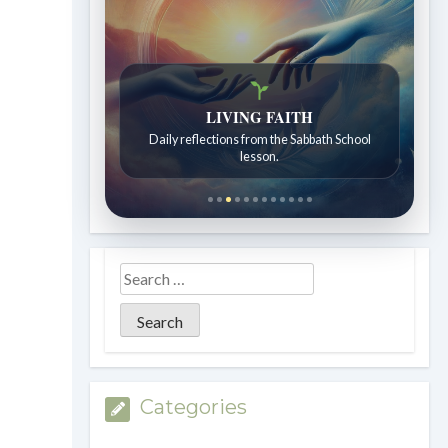
LIVING FAITH
Daily reflections from the Sabbath School
lesson.
Categories