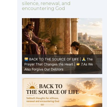
silence, renewal, and
encountering God
|
The
BACK TO THE SOURCE OF LIFE |
The
8.Lead Us
Prayer That Changes the Heart |
7.As We
P
Also Forgive Our Debtors
f