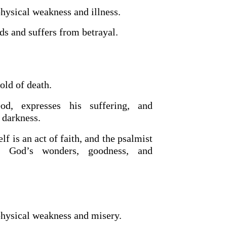
physical weakness and illness.
ds and suffers from betrayal.
old of death.
d, expresses his suffering, and
 darkness.
lf is an act of faith, and the psalmist
ng God’s wonders, goodness, and
physical weakness and misery.