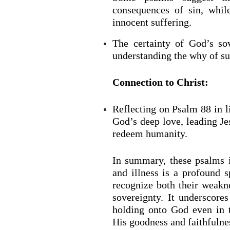
consequences of sin, whil
innocent suffering.
The certainty of God’s so
understanding the why of suf
Connection to Christ:
Reflecting on Psalm 88 in l
God’s deep love, leading Jes
redeem humanity.
In summary, these psalms il
and illness is a profound s
recognize both their weak
sovereignty. It underscores
holding onto God even in 
His goodness and faithfulne