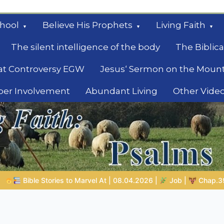
hool
Believe His Prophets
Living Faith
The silent intelligence of the body
The Biblica
at Controversy EGW
Jesus‘ Sermon on the Moun
ber Involvement
Abundant Living
Other Vide
le
08.04.2026 |
Job |
Chap.39 – God Shows Job the Wild Animals