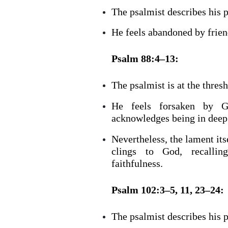
The psalmist describes his 
He feels abandoned by frien
Psalm 88:4–13:
The psalmist is at the thresh
He feels forsaken by Go
acknowledges being in deep
Nevertheless, the lament itse
clings to God, recalli
faithfulness.
Psalm 102:3–5, 11, 23–24:
The psalmist describes his 