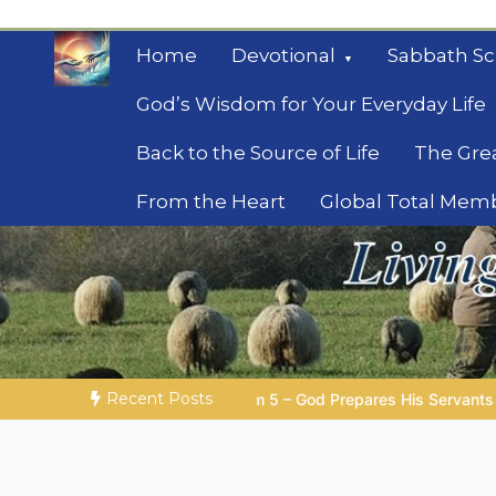
Skip
to
Home
Devotional
Sabbath Sc
content
God’s Wisdom for Your Everyday Life
Back to the Source of Life
The Gre
From the Heart
Global Total Mem
Mysteries of the Bib
Biblical insights for people on a journey
Recent Posts
 – God Prepares His Servants
Bible Stories to Marvel At | 