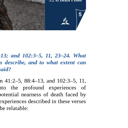
13; and 102:3–5, 11, 23–24. What
es describe, and to what extent can
said?
m 41:2–5, 88:4–13, and 102:3–5, 11,
nto the profound experiences of
 potential nearness of death faced by
experiences described in these verses
be relatable: