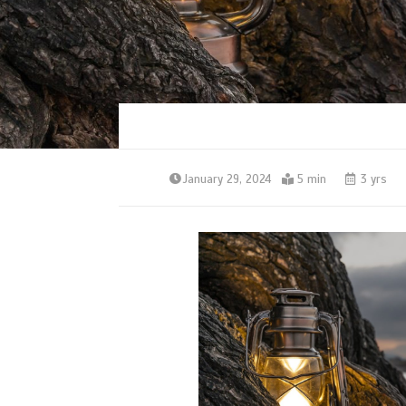
January 29, 2024
5 min
3 yrs