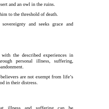
esert and an owl in the ruins.
him to the threshold of death.
 sovereignty and seeks grace and
 with the described experiences in
OURCE OF LIFE |
The
BACK TO THE SOURCE OF LIFE 
ough personal illness, suffering,
es the Heart |
9. Deliver
Prayer That Changes the Heart |
abandonment.
Not into Temptation
believers are not exempt from life’s
d in their distress.
at illness and suffering can be