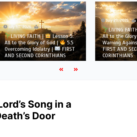
July 29, 2026
12 min
, 2026
13 min
LIVING FAITH |
Les
NG FAITH |
Lesson 5:
All to the Glory of God |
the Glory of God |
5.5
Warning Against Idolatry
ing Idolatry |
FIRST
FIRST AND SECOND
COND CORINTHIANS
CORINTHIANS
Lord’s Song in a
Death’s Door