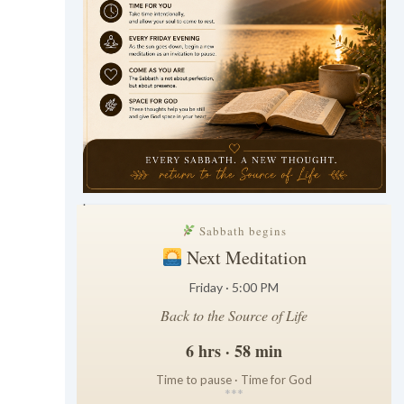
.
Sabbath begins
Next Meditation
Friday · 5:00 PM
Back to the Source of Life
6 hrs · 58 min
Time to pause · Time for God
*
*
*