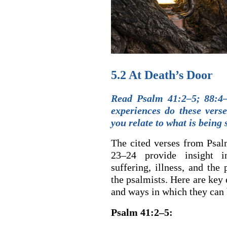
5.2 At Death’s Door
Read Psalm 41:2–5; 88:4–
experiences do these vers
you relate to what is being 
The cited verses from Psal
23–24 provide insight i
suffering, illness, and the
the psalmists. Here are key 
and ways in which they can 
Psalm 41:2–5: