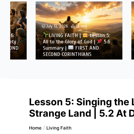
July 31, 2026
16 min
July 30
LIVING FAITH |
Lesson 5:
LIVI
All to the Glory of God |
5.6
All to 
Summary |
FIRST AND
Overcom
SECOND CORINTHIANS
AND SE
Lesson 5: Singing the 
Strange Land | 5.2 At 
Home
Living Faith