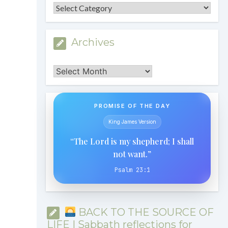
Categories
Archives
Archives
PROMISE OF THE DAY
King James Version
“The Lord is my shepherd; I shall
not want.”
Psalm 23:1
BACK TO THE SOURCE OF
LIFE | Sabbath reflections for