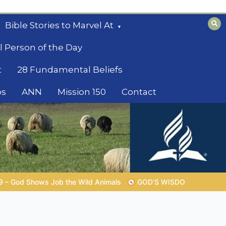
Bible Stories to Marvel At
l Person of the Day
t
28 Fundamental Beliefs
os
ANN
Mission 150
Contact
GOD’S WISDOM FOR YOUR EVERYDAY LIFE |
Topic 1: The F