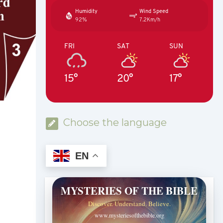
Humidity
Wind Speed
92%
7.2Km/h
FRI
SAT
SUN
15°
20°
17°
Choose the language
EN
MYSTERIES OF THE BIBLE
Discover. Understand. Believe.
www.mysteriesofthebible.org