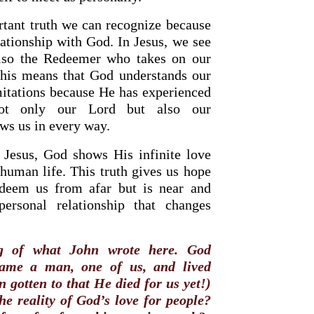
rtant truth we can recognize because
lationship with God. In Jesus, we see
also the Redeemer who takes on our
This means that God understands our
imitations because He has experienced
ot only our Lord but also our
s us in every way.
 Jesus, God shows His infinite love
human life. This truth gives us hope
deem us from afar but is near and
rsonal relationship that changes
g of what John wrote here. God
came a man, one of us, and lived
 gotten to that He died for us yet!)
he reality of God’s love for people?