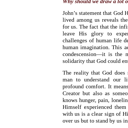
Why should we draw a lot o
John’s statement that God 
lived among us reveals th
for us. The fact that the in
leave His glory to exper
challenges of human life de
human imagination. This ac
condescension—it is the m
solidarity that God could ent
BACK TO THE SOURCE OF LIFE |
The
BACK TO THE 
The reality that God does
Prayer That Changes the Heart |
9. Deliver
Prayer That Chan
man to understand our li
Us from Evil
Not into Temptati
profound comfort. It mean
Creator but also as someo
knows hunger, pain, lonelin
Himself experienced them i
with us is a clear sign of H
over us but to stand by us i