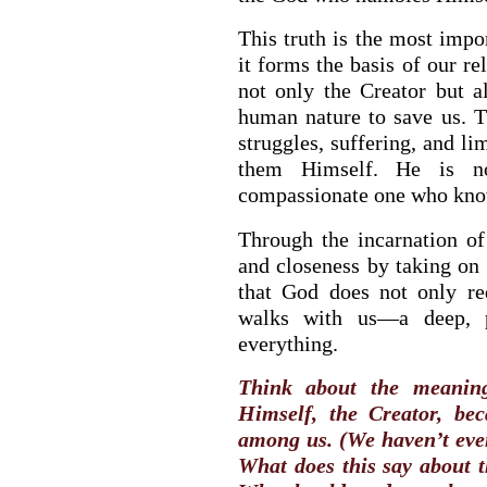
This truth is the most impo
it forms the basis of our re
not only the Creator but 
human nature to save us. 
struggles, suffering, and l
them Himself. He is n
compassionate one who know
Through the incarnation of
and closeness by taking on 
that God does not only re
walks with us—a deep, pe
everything.
Think about the meanin
Himself, the Creator, be
among us. (We haven’t even
What does this say about t