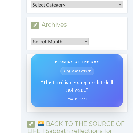
Categories
Archives
Archives
PROMISE OF THE DAY
King James Version
“The Lord is my shepherd; I shall
not want.”
Psalm 23:1
BACK TO THE SOURCE OF
LIFE | Sabbath reflections for