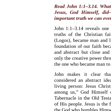
Read John 1:1–3.14. What 
Jesus, God Himself, did
important truth we can eve
John 1:1–3.14 reveals one 
truths of the Christian f
(Logos), became man and l
foundation of our faith bec
and abstract but close and 
only the creative power thr
the one who became man to 
John makes it clear th
considered an abstract ide
living person: Jesus Chri
among us,” God Himself e
Tabernacle in the Old Test
of His people. Jesus is the
the God who humbles Himsel