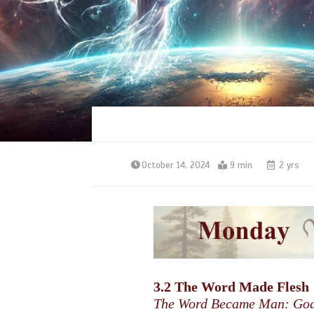
October 14, 2024
9 min
2 yrs
3.2 The Word Made Flesh
The Word Became Man: God’