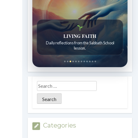
Bible Stories to Wonder At
Bible stories for children ages 7 to 12.
Categories