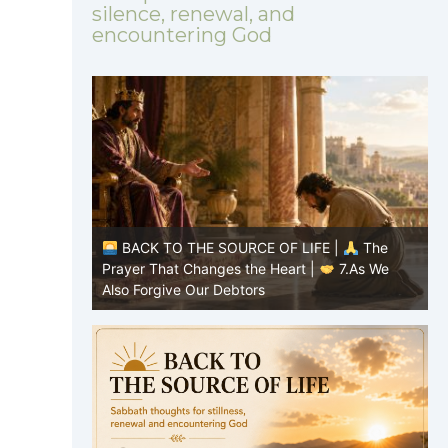
silence, renewal, and
encountering God
 |
The
BACK TO THE SOURCE OF LIFE |
The
7.As We
Prayer That Changes the Heart |
6.And
forgive us our debts