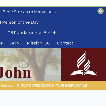
Bible Stories to Marvel At
l Person of the Day
t
28 Fundamental Beliefs
os
ANN
Mission 150
Contact
RYDAY LIFE |
Topic 1: The Fear of the Lord |
1.7 The Reward of