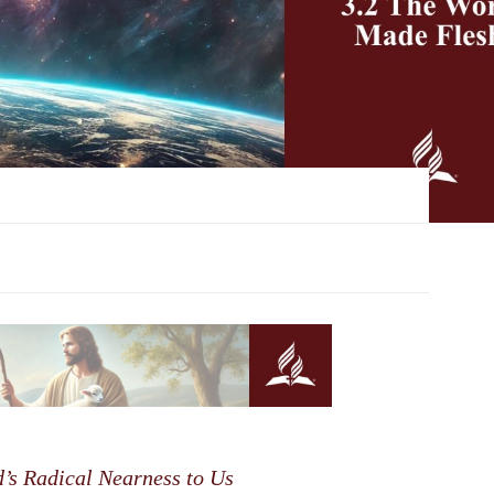
s Radical Nearness to Us