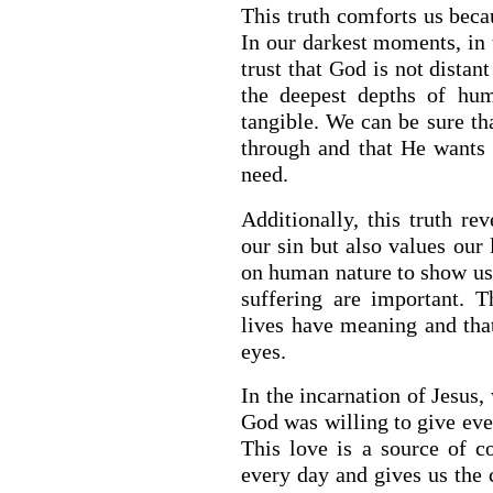
This truth comforts us beca
In our darkest moments, in 
trust that God is not distan
the deepest depths of hum
tangible. We can be sure t
through and that He wants 
need.
Additionally, this truth r
our sin but also values our 
on human nature to show us t
suffering are important. T
lives have meaning and that
eyes.
In the incarnation of Jesus,
God was willing to give ever
This love is a source of c
every day and gives us the