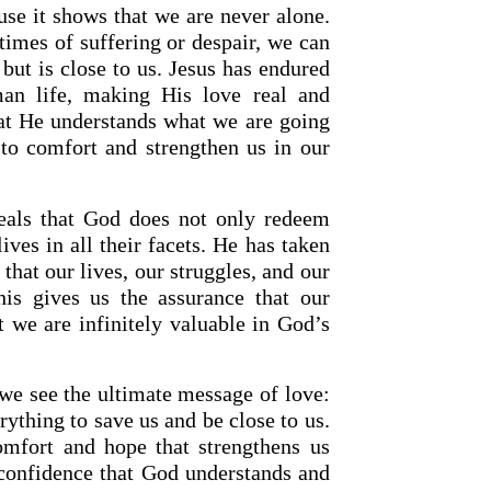
use it shows that we are never alone.
times of suffering or despair, we can
t but is close to us. Jesus has endured
an life, making His love real and
hat He understands what we are going
to comfort and strengthen us in our
eveals that God does not only redeem
lives in all their facets. He has taken
hat our lives, our struggles, and our
his gives us the assurance that our
 we are infinitely valuable in God’s
 we see the ultimate message of love:
ything to save us and be close to us.
omfort and hope that strengthens us
 confidence that God understands and