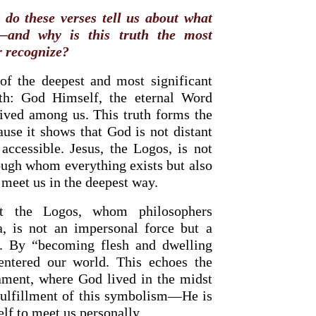
do these verses tell us about what
—and why is this truth the most
r recognize?
of the deepest and most significant
aith: God Himself, the eternal Word
ived among us. This truth forms the
ause it shows that God is not distant
accessible. Jesus, the Logos, is not
ough whom everything exists but also
meet us in the deepest way.
at the Logos, whom philosophers
a, is not an impersonal force but a
st. By “becoming flesh and dwelling
ntered our world. This echoes the
ament, where God lived in the midst
 fulfillment of this symbolism—He is
f to meet us personally.