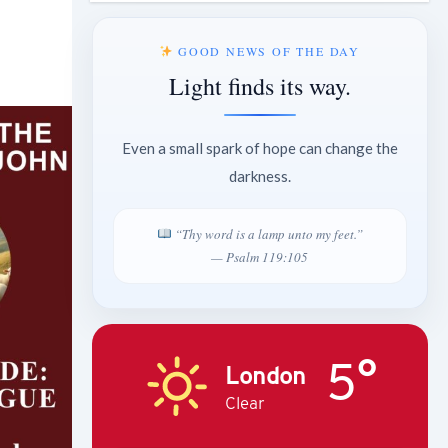
GOOD NEWS OF THE DAY
Light finds its way.
Even a small spark of hope can change the
darkness.
“Thy word is a lamp unto my feet.”
— Psalm 119:105
5°
London
Clear