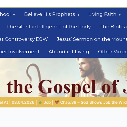
hool
Believe His Prophets
Living Faith
The silent intelligence of the body
The Biblica
at Controversy EGW
Jesus‘ Sermon on the Moun
ber Involvement
Abundant Living
Other Vide
le
d Shows Job the Wild Animals
GOD’S WISDOM FOR YOUR EVE