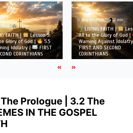
July 29, 2026
12 min
, 2026
13 min
LIVING FAITH |
Les
NG FAITH |
Lesson 5:
All to the Glory of God |
the Glory of God |
5.5
Warning Against Idolatry
ing Idolatry |
FIRST
FIRST AND SECOND
COND CORINTHIANS
CORINTHIANS
 The Prologue | 3.2 The
HEMES IN THE GOSPEL
TH