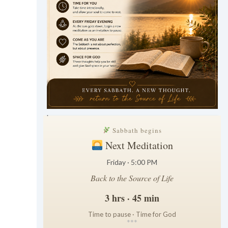
.
Sabbath begins
Next Meditation
Friday · 5:00 PM
Back to the Source of Life
3 hrs · 45 min
Time to pause · Time for God
*
*
*