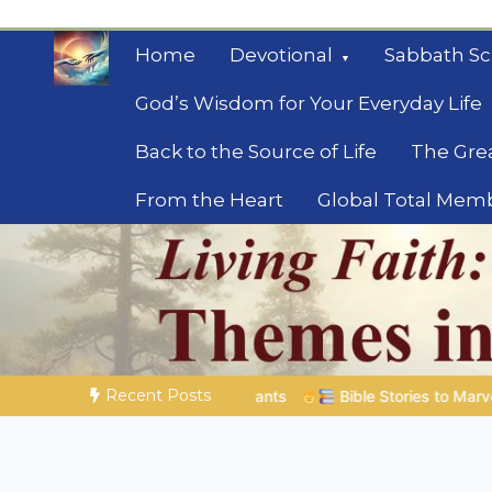
Skip
to
Home
Devotional
Sabbath Sc
content
God’s Wisdom for Your Everyday Life
Back to the Source of Life
The Gre
From the Heart
Global Total Mem
Mysteries of the Bib
Biblical insights for people on a journey
Recent Posts
Bible Stories to Marvel At | 08.04.2026 |
Job |
Chap.39 – Go