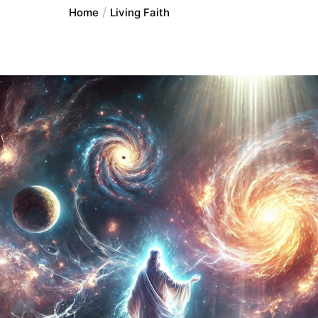
Home
Living Faith