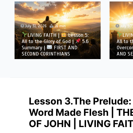
July 31, 2026
16 min
July 30
LIVING FAITH |
Lesson 5:
LIVI
All to the Glory of God |
5.6
All to 
Summary |
FIRST AND
Overcom
SECOND CORINTHIANS
AND SE
Lesson 3.The Prelude:
Word Made Flesh | T
OF JOHN | LIVING FAI