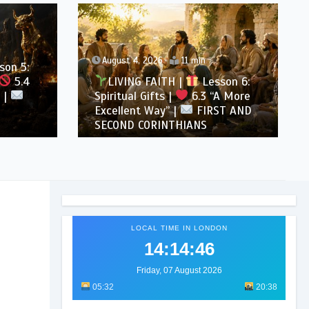
August 4, 2026
11 min
son 5:
5.4
LIVING FAITH |
Lesson 6:
 |
Spiritual Gifts |
6.3 “A More
Excellent Way” |
FIRST AND
SECOND CORINTHIANS
LOCAL TIME IN LONDON
14:14:48
Friday, 07 August 2026
05:32
20:38