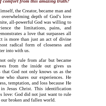
f comfort from this amazing truth?
Himself, the Creator, became man and
e overwhelming depth of God’s love
finite, all-powerful God was willing to
ience the limitations, pains, and
monstrates a love that surpasses all
t is more than just an act of divine
ost radical form of closeness and
er into with us.
SOURCE OF LIFE |
The
BACK TO THE SOURCE OF LIFE
 not only rule from afar but became
ges the Heart |
8.Lead Us
Prayer That Changes the Heart |
ves from the inside out gives us
on
Also Forgive Our Debtors
s that God not only knows us as the
ne who shares our experiences. He
ess, temptation, and loss because He
n Jesus Christ. This identification
is love: God did not just want to rule
n our broken and fallen world.