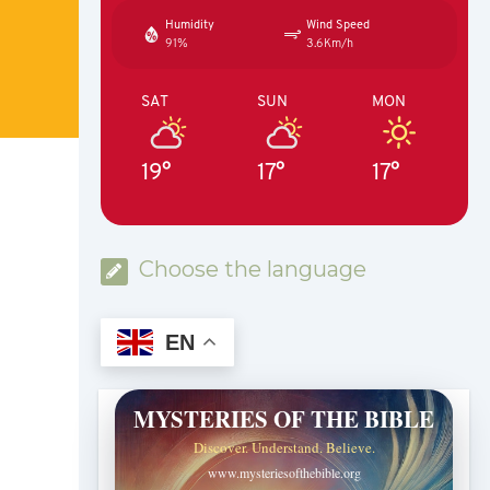
Humidity
Wind Speed
91%
3.6Km/h
SAT
SUN
MON
19°
17°
17°
Choose the language
EN
MYSTERIES OF THE BIBLE
Discover. Understand. Believe.
www.mysteriesofthebible.org