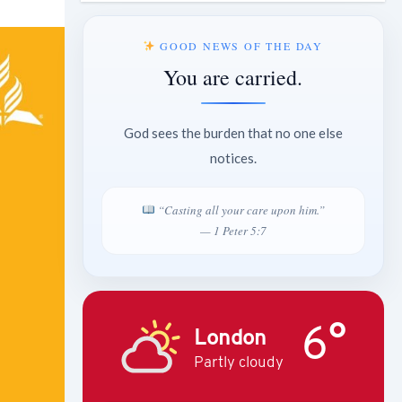
GOOD NEWS OF THE DAY
You are carried.
God sees the burden that no one else
notices.
“Casting all your care upon him.”
— 1 Peter 5:7
6°
London
Partly cloudy