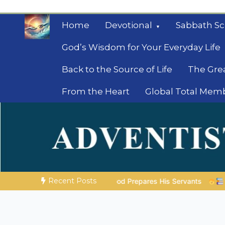
Skip
to
Home
Devotional
Sabbath Sc
content
God’s Wisdom for Your Everyday Life
Back to the Source of Life
The Gre
From the Heart
Global Total Mem
Mysteries of the Bib
Biblical insights for people on a journey
Recent Posts
d Prepares His Servants
Bible Stories to Marvel At | 08.04.