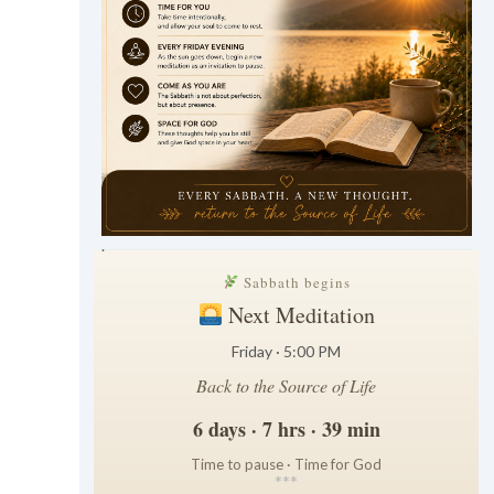
.
Sabbath begins
Next Meditation
Friday · 5:00 PM
Back to the Source of Life
6 days · 7 hrs · 39 min
Time to pause · Time for God
*
*
*