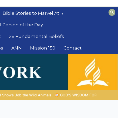
Bible Stories to Marvel At
l Person of the Day
t
28 Fundamental Beliefs
os
ANN
Mission 150
Contact
OD’S WISDOM FOR YOUR EVERYDAY LIFE |
Topic 1: The Fear of