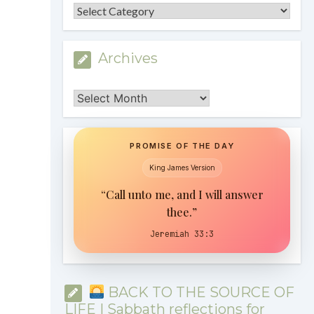
Categories
Archives
Archives
PROMISE OF THE DAY
King James Version
“Call unto me, and I will answer
thee.”
Jeremiah 33:3
BACK TO THE SOURCE OF
LIFE | Sabbath reflections for