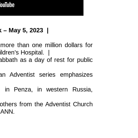
 – May 5, 2023 |
more than one million dollars for
ldren’s Hospital. |
abbath as a day of rest for public
n Adventist series emphasizes
m in Penza, in western Russia,
others from the Adventist Church
n ANN.