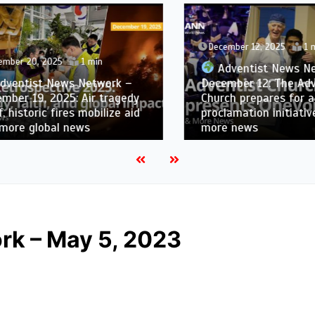
December 12, 2025
1 min
er 20, 2025
1 min
Adventist News Netw
ntist News Network –
December 12: The Adven
r 19, 2025: Air tragedy
Church prepares for a dig
historic fires mobilize aid
proclamation initiative i
re global news
more news
rk – May 5, 2023