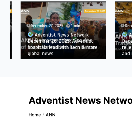
December 27, 2025
1 min
Decemb
Adventist News Network –
Adve
December 26, 2025: Adventist
Decembe
hospitals lead with tech & more
relief, 
global news
and mo
Adventist News Netwo
Home
ANN