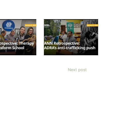
OURCE OF LIFE |
The
BACK TO THE SOURCE OF LIFE 
es the Heart |
9. Deliver
Prayer That Changes the Heart |
Next post
Not into Temptation