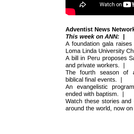
Adventist News Network
This week on ANN: |
A foundation gala raises 
Loma Linda University Chi
A bill in Peru proposes S
and private workers. |
The fourth season of a
biblical final events. |
An evangelistic progra
ended with baptism. |
Watch these stories and 
around the world, now o