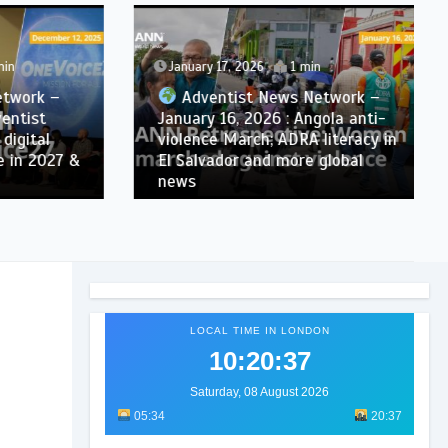
January 17, 2026
1 min
ork –
Adventist News Network –
tist
January 16, 2026 : Angola anti-
ital
violence March; ADRA literacy in
n 2027 &
El Salvador and more global
news
LOCAL TIME IN LONDON
10:20:39
Saturday, 08 August 2026
05:34
20:37