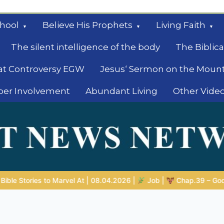
hool
Believe His Prophets
Living Faith
The silent intelligence of the body
The Biblica
at Controversy EGW
Jesus‘ Sermon on the Moun
ber Involvement
Abundant Living
Other Vide
le
2026 |
Job |
Chap.39 – God Shows Job the Wild Animals
G