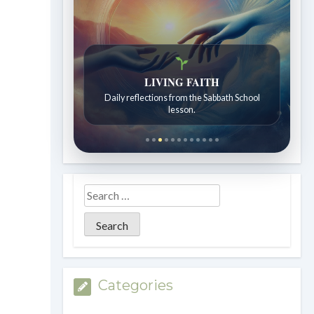
LIVING FAITH
Daily reflections from the Sabbath School
lesson.
Categories