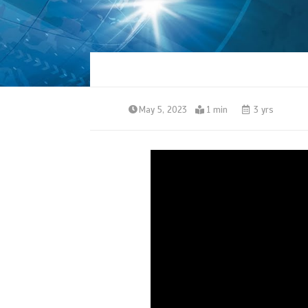
May 5, 2023
1 min
3 yrs