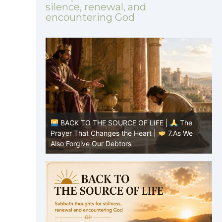
silence, renewal, and
encountering God
|
The
BACK TO THE SOURCE OF LIFE |
The
8.Lead Us
Prayer That Changes the Heart |
7.As We
P
Also Forgive Our Debtors
f