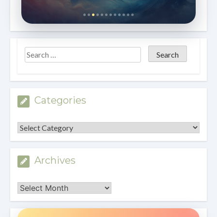
Categories
Categories
Archives
Archives