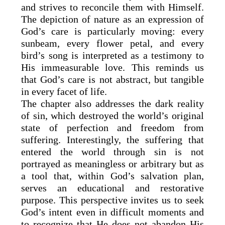
and strives to reconcile them with Himself.
The depiction of nature as an expression of
God’s care is particularly moving: every
sunbeam, every flower petal, and every
bird’s song is interpreted as a testimony to
His immeasurable love. This reminds us
that God’s care is not abstract, but tangible
in every facet of life.
The chapter also addresses the dark reality
of sin, which destroyed the world’s original
state of perfection and freedom from
suffering. Interestingly, the suffering that
entered the world through sin is not
portrayed as meaningless or arbitrary but as
a tool that, within God’s salvation plan,
serves an educational and restorative
purpose. This perspective invites us to seek
God’s intent even in difficult moments and
to recognize that He does not abandon His