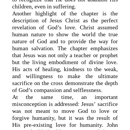
children, even in suffering.
Another highlight of the chapter is the
description of Jesus Christ as the perfect
revelation of God’s love. Christ assumed
human nature to show the world the true
nature of God and to provide the way for
human salvation. The chapter emphasizes
that Jesus was not only a teacher or prophet
but the living embodiment of divine love.
His acts of healing, kindness to the weak,
and willingness to make the ultimate
sacrifice on the cross demonstrate the depth
of God’s compassion and selflessness.
At the same time, an important
misconception is addressed: Jesus’ sacrifice
was not meant to move God to love or
forgive humanity, but it was the result of
His pre-existing love for humanity. John