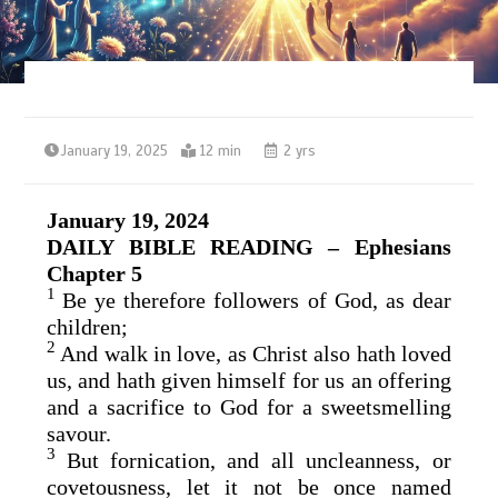
January 19, 2025
12 min
2 yrs
January 19, 2024
DAILY BIBLE READING – Ephesians
Chapter 5
1
Be ye therefore followers of God, as dear
children;
2
And walk in love, as Christ also hath loved
us, and hath given himself for us an offering
and a sacrifice to God for a sweetsmelling
savour.
3
But fornication, and all uncleanness, or
covetousness, let it not be once named