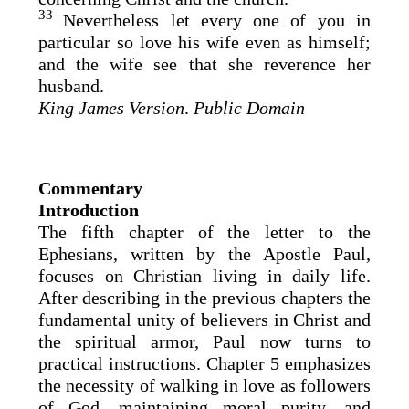
33
Nevertheless let every one of you in
particular so love his wife even as himself;
and the wife see that she reverence her
husband.
King James Version
.
Public Domain
Commentary
Introduction
The fifth chapter of the letter to the
Ephesians, written by the Apostle Paul,
focuses on Christian living in daily life.
After describing in the previous chapters the
fundamental unity of believers in Christ and
the spiritual armor, Paul now turns to
practical instructions. Chapter 5 emphasizes
the necessity of walking in love as followers
of God, maintaining moral purity, and