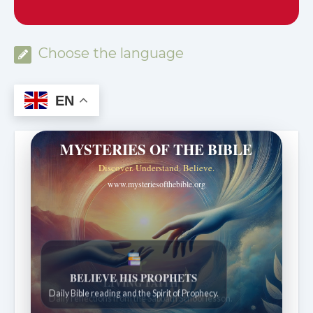
Choose the language
EN
MYSTERIES OF THE BIBLE
Discover. Understand. Believe.
www.mysteriesofthebible.org
LIVING FAITH
Daily reflections from the Sabbath School lesson.