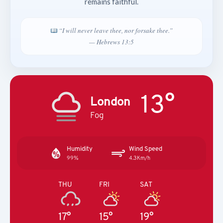
remains faithful.
“I will never leave thee, nor forsake thee.”
— Hebrews 13:5
13°
London
Fog
Humidity
Wind Speed
99%
4.3Km/h
THU
FRI
SAT
17°
15°
19°