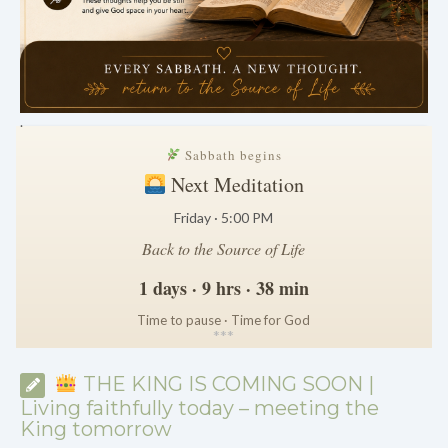
.
Sabbath begins
Next Meditation
Friday · 5:00 PM
Back to the Source of Life
1 days · 9 hrs · 38 min
Time to pause · Time for God
*
*
*
THE KING IS COMING SOON |
Living faithfully today – meeting the
King tomorrow