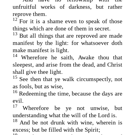
unfruitful works of darkness, but rather
reprove them.
12
For it is a shame even to speak of those
things which are done of them in secret.
13
But all things that are reproved are made
manifest by the light: for whatsoever doth
make manifest is light.
14
Wherefore he saith, Awake thou that
sleepest, and arise from the dead, and Christ
shall give thee light.
15
See then that ye walk circumspectly, not
as fools, but as wise,
16
Redeeming the time, because the days are
evil.
17
Wherefore be ye not unwise, but
understanding what the will of the Lord is.
18
And be not drunk with wine, wherein is
excess; but be filled with the Spirit;