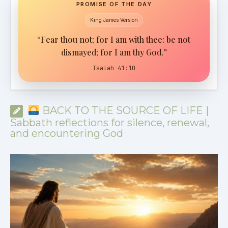
PROMISE OF THE DAY
King James Version
“Fear thou not; for I am with thee: be not
dismayed; for I am thy God.”
Isaiah 41:10
BACK TO THE SOURCE OF LIFE |
Sabbath reflections for silence, renewal,
and encountering God