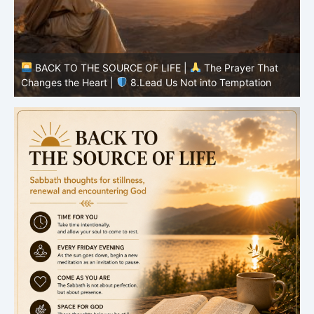
BACK TO THE SOURCE OF LIFE |
The Prayer That
Changes the Heart |
7.As We Also Forgive Our Debtors
C