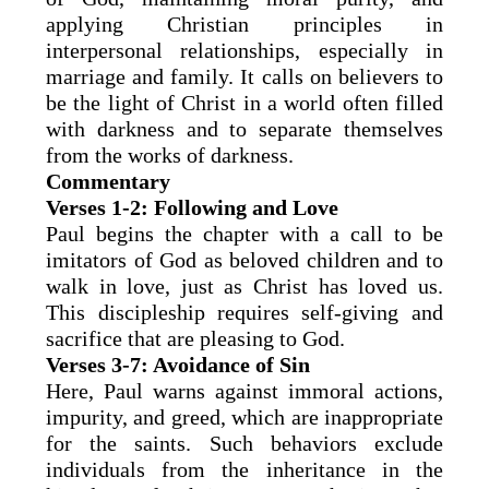
applying Christian principles in
interpersonal relationships, especially in
marriage and family. It calls on believers to
be the light of Christ in a world often filled
with darkness and to separate themselves
from the works of darkness.
Commentary
Verses 1-2: Following and Love
Paul begins the chapter with a call to be
imitators of God as beloved children and to
walk in love, just as Christ has loved us.
This discipleship requires self-giving and
sacrifice that are pleasing to God.
Verses 3-7: Avoidance of Sin
Here, Paul warns against immoral actions,
impurity, and greed, which are inappropriate
for the saints. Such behaviors exclude
individuals from the inheritance in the