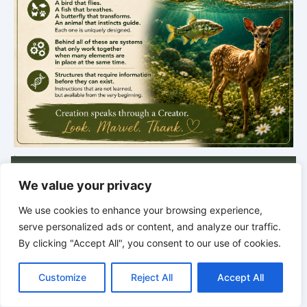
.
NEW DISCOVERY
We value your privacy
Traces of Creation
We use cookies to enhance your browsing experience,
Thursday · 5:00 PM
serve personalized ads or content, and analyze our traffic.
Discoveries from Nature
By clicking "Accept All", you consent to our use of cookies.
C
F
P
W
T
R
M
T
T
V
o
a
i
h
u
e
e
e
w
i
Next post in
Customize
Reject All
Accept All
p
c
n
a
m
d
s
l
i
b
r
S
y
e
t
t
b
d
s
e
t
e
9 hrs · 38 min
h
L
b
e
s
l
i
e
g
t
r