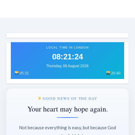
LOCAL TIME IN LONDON
08:21:26
Thursday, 06 August 2026
05:31
20:40
GOOD NEWS OF THE DAY
Your heart may hope again.
Not because everything is easy, but because God