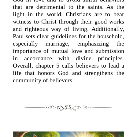
that are detrimental to the saints. As the
light in the world, Christians are to bear
witness to Christ through their good works
and righteous way of living. Additionally,
Paul sets clear guidelines for the household,
especially marriage, emphasizing the
importance of mutual love and submission
in accordance with divine principles.
Overall, chapter 5 calls believers to lead a
life that honors God and strengthens the
community of believers.