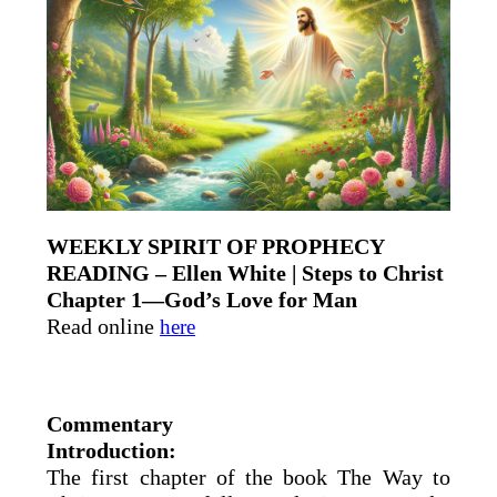
WEEKLY SPIRIT OF PROPHECY
READING – Ellen White | Steps to Christ
Chapter 1—God’s Love for Man
Read online
here
Commentary
Introduction:
The first chapter of the book The Way to