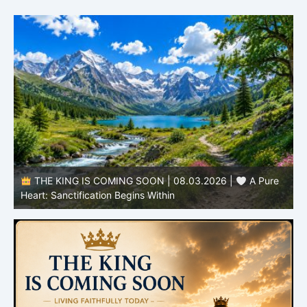
THE KING IS COMING SOON | 08.02.2026 |
Becoming More Like Christ: Transformation from the Inside
Out
H