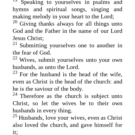
19
Speaking to yourselves in psalms and
hymns and spiritual songs, singing and
making melody in your heart to the Lord;
20
Giving thanks always for all things unto
God and the Father in the name of our Lord
Jesus Christ;
21
Submitting yourselves one to another in
the fear of God.
22
Wives, submit yourselves unto your own
husbands, as unto the Lord.
23
For the husband is the head of the wife,
even as Christ is the head of the church: and
he is the saviour of the body.
24
Therefore as the church is subject unto
Christ, so let the wives be to their own
husbands in every thing.
25
Husbands, love your wives, even as Christ
also loved the church, and gave himself for
it;