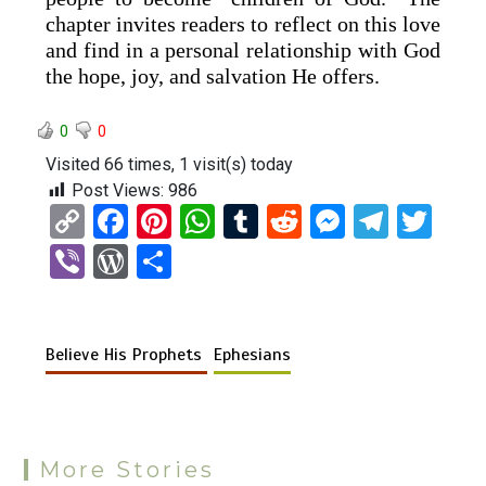
chapter invites readers to reflect on this love
and find in a personal relationship with God
the hope, joy, and salvation He offers.
0
0
Visited 66 times, 1 visit(s) today
Post Views:
986
C
F
Pi
W
T
R
M
T
T
o
a
nt
h
u
e
es
el
wi
Vi
W
S
py
ce
er
at
m
d
se
e
tt
b
or
h
Li
b
es
s
bl
di
n
gr
er
er
d
ar
n
o
t
A
r
t
g
a
Believe His Prophets
Ephesians
Pr
e
k
o
p
er
m
es
k
p
s
More Stories