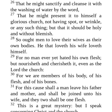
26
That he might sanctify and cleanse it with
the washing of water by the word,
27
That he might present it to himself a
glorious church, not having spot, or wrinkle,
or any such thing; but that it should be holy
and without blemish.
28
So ought men to love their wives as their
own bodies. He that loveth his wife loveth
himself.
29
For no man ever yet hated his own flesh;
but nourisheth and cherisheth it, even as the
Lord the church:
30
For we are members of his body, of his
flesh, and of his bones.
31
For this cause shall a man leave his father
and mother, and shall be joined unto his
wife, and they two shall be one flesh.
32
This is a great mystery: but I speak
concerning Christ and the church.