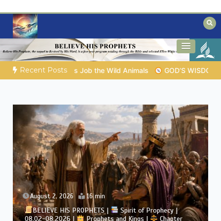
Skip
to
content
Biblical insights for people on a journey
Mysteries of the Bible
Recent Posts
D’S WISDOM FOR YOUR EVERYDAY LIFE |
Topic 1: The Fear of 
August 2, 2026
16 min
BELIEVE HIS PROPHETS |
Spirit of Prophecy |
08.02-08.2026 |
Prophets and Kings |
Chapter