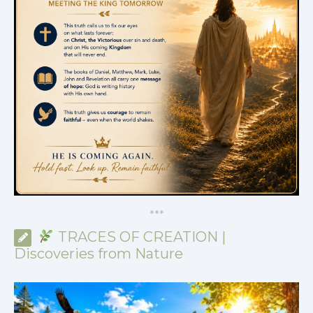
*
*
*
TRACES OF CREATION |
Discoveries from Nature