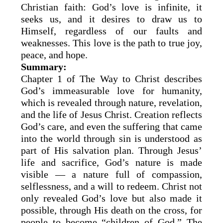
Christian faith: God’s love is infinite, it
seeks us, and it desires to draw us to
Himself, regardless of our faults and
weaknesses. This love is the path to true joy,
peace, and hope.
Summary:
Chapter 1 of The Way to Christ describes
God’s immeasurable love for humanity,
which is revealed through nature, revelation,
and the life of Jesus Christ. Creation reflects
God’s care, and even the suffering that came
into the world through sin is understood as
part of His salvation plan. Through Jesus’
life and sacrifice, God’s nature is made
visible — a nature full of compassion,
selflessness, and a will to redeem. Christ not
only revealed God’s love but also made it
possible, through His death on the cross, for
people to become “children of God.” The