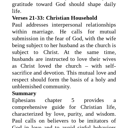
gratitude toward God should shape daily
life.
Verses 21-33: Christian Household
Paul addresses interpersonal relationships
within marriage. He calls for mutual
submission in the fear of God, with the wife
being subject to her husband as the church is
subject to Christ. At the same time,
husbands are instructed to love their wives
as Christ loved the church – with self-
sacrifice and devotion. This mutual love and
respect should form the basis of a holy and
unblemished community.
Summary
Ephesians chapter 5 provides a
comprehensive guide for Christian life,
characterized by love, purity, and wisdom.
Paul calls on believers to be imitators of
God in love and to avoid sinful behaviors