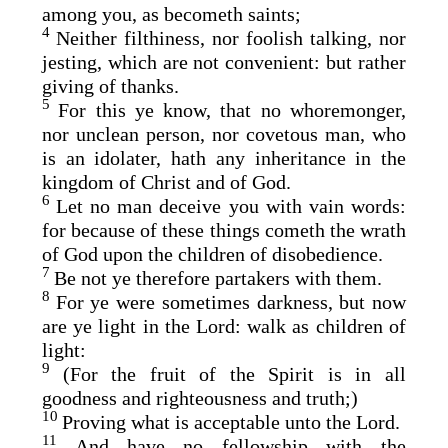
among you, as becometh saints;
4
Neither filthiness, nor foolish talking, nor
jesting, which are not convenient: but rather
giving of thanks.
5
For this ye know, that no whoremonger,
nor unclean person, nor covetous man, who
is an idolater, hath any inheritance in the
kingdom of Christ and of God.
6
Let no man deceive you with vain words:
for because of these things cometh the wrath
of God upon the children of disobedience.
7
Be not ye therefore partakers with them.
8
For ye were sometimes darkness, but now
are ye light in the Lord: walk as children of
light:
9
(For the fruit of the Spirit is in all
goodness and righteousness and truth;)
10
Proving what is acceptable unto the Lord.
11
And have no fellowship with the