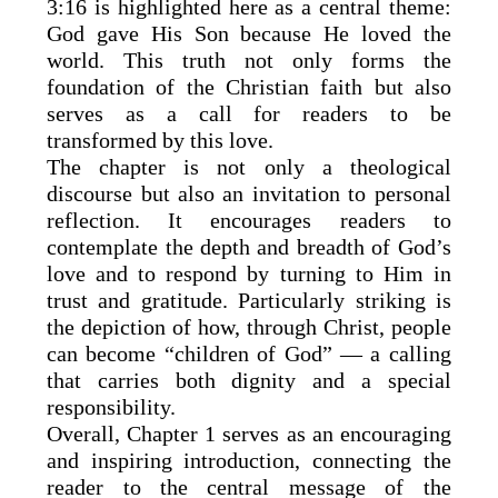
3:16 is highlighted here as a central theme:
God gave His Son because He loved the
world. This truth not only forms the
foundation of the Christian faith but also
serves as a call for readers to be
transformed by this love.
The chapter is not only a theological
discourse but also an invitation to personal
reflection. It encourages readers to
contemplate the depth and breadth of God’s
love and to respond by turning to Him in
trust and gratitude. Particularly striking is
the depiction of how, through Christ, people
can become “children of God” — a calling
that carries both dignity and a special
responsibility.
Overall, Chapter 1 serves as an encouraging
and inspiring introduction, connecting the
reader to the central message of the