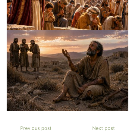
Previous post
Next post