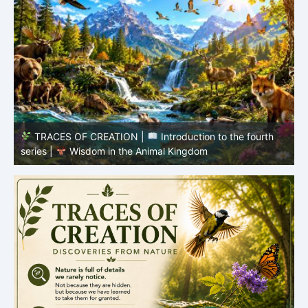
TRACES OF CREATION |
Episode 8 – Life in the
Hidden World – What Fish Teach Us
P