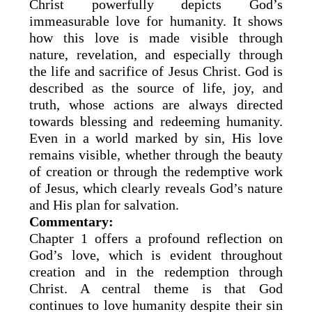
Christ powerfully depicts God’s
immeasurable love for humanity. It shows
how this love is made visible through
nature, revelation, and especially through
the life and sacrifice of Jesus Christ. God is
described as the source of life, joy, and
truth, whose actions are always directed
towards blessing and redeeming humanity.
Even in a world marked by sin, His love
remains visible, whether through the beauty
of creation or through the redemptive work
of Jesus, which clearly reveals God’s nature
and His plan for salvation.
Commentary:
Chapter 1 offers a profound reflection on
God’s love, which is evident throughout
creation and in the redemption through
Christ. A central theme is that God
continues to love humanity despite their sin