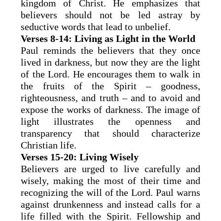
kingdom of Christ. He emphasizes that
believers should not be led astray by
seductive words that lead to unbelief.
Verses 8-14: Living as Light in the World
Paul reminds the believers that they once
lived in darkness, but now they are the light
of the Lord. He encourages them to walk in
the fruits of the Spirit – goodness,
righteousness, and truth – and to avoid and
expose the works of darkness. The image of
light illustrates the openness and
transparency that should characterize
Christian life.
Verses 15-20: Living Wisely
Believers are urged to live carefully and
wisely, making the most of their time and
recognizing the will of the Lord. Paul warns
against drunkenness and instead calls for a
life filled with the Spirit. Fellowship and