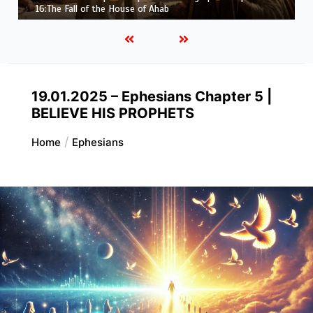
16:The Fall of the House of Ahab
19.01.2025 – Ephesians Chapter 5 |
BELIEVE HIS PROPHETS
Home
Ephesians