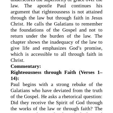
law. The apostle Paul continues his
argument that righteousness is not attained
through the law but through faith in Jesus
Christ. He calls the Galatians to remember
the foundations of the Gospel and not to
return under the burden of the law. The
chapter shows the inadequacy of the law to
give life and emphasizes God’s promise,
which is accessible to all through faith in
Christ.
Commentary:
Righteousness through Faith (Verses 1–
14):
Paul begins with a strong rebuke of the
Galatians who have deviated from the truth
of the Gospel. He asks a rhetorical question:
Did they receive the Spirit of God through
the works of the law or through faith? The