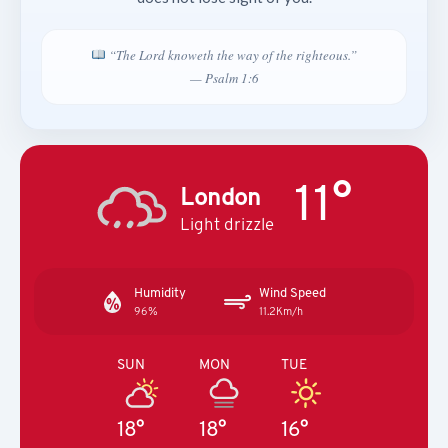
“The Lord knoweth the way of the righteous.”
— Psalm 1:6
11°
London
Light drizzle
Humidity
Wind Speed
96%
11.2Km/h
SUN
MON
TUE
18°
18°
16°