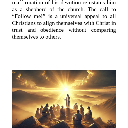
reaffirmation of his devotion reinstates him
as a shepherd of the church. The call to
“Follow me!” is a universal appeal to all
Christians to align themselves with Christ in
trust and obedience without comparing
themselves to others.