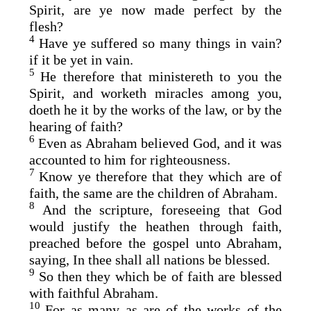
Spirit, are ye now made perfect by the
flesh?
4
Have ye suffered so many things in vain?
if it be yet in vain.
5
He therefore that ministereth to you the
Spirit, and worketh miracles among you,
doeth he it by the works of the law, or by the
hearing of faith?
6
Even as Abraham believed God, and it was
accounted to him for righteousness.
7
Know ye therefore that they which are of
faith, the same are the children of Abraham.
8
And the scripture, foreseeing that God
would justify the heathen through faith,
preached before the gospel unto Abraham,
saying, In thee shall all nations be blessed.
9
So then they which be of faith are blessed
with faithful Abraham.
10
For as many as are of the works of the