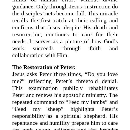
guidance. Only through Jesus’ instruction do
the disciples’ nets become full. This miracle
recalls the first catch at their calling and
confirms that Jesus, despite His death and
resurrection, continues to care for their
needs. It serves as a picture of how God’s
work succeeds through faith and
collaboration with Him.
The Restoration of Peter:
Jesus asks Peter three times, “Do you love
me?” reflecting Peter’s threefold denial.
This examination publicly rehabilitates
Peter and renews his apostolic ministry. The
repeated command to “Feed my lambs” and
“Feed my sheep” highlights Peter’s
responsibility as a spiritual shepherd. His
repentance and humility prepare him to care
for both young believers and the broader