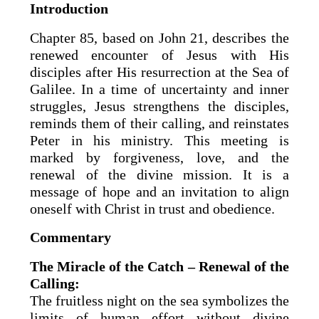
Introduction
Chapter 85, based on John 21, describes the
renewed encounter of Jesus with His
disciples after His resurrection at the Sea of
Galilee. In a time of uncertainty and inner
struggles, Jesus strengthens the disciples,
reminds them of their calling, and reinstates
Peter in his ministry. This meeting is
marked by forgiveness, love, and the
renewal of the divine mission. It is a
message of hope and an invitation to align
oneself with Christ in trust and obedience.
Commentary
The Miracle of the Catch – Renewal of the
Calling:
The fruitless night on the sea symbolizes the
limits of human effort without divine