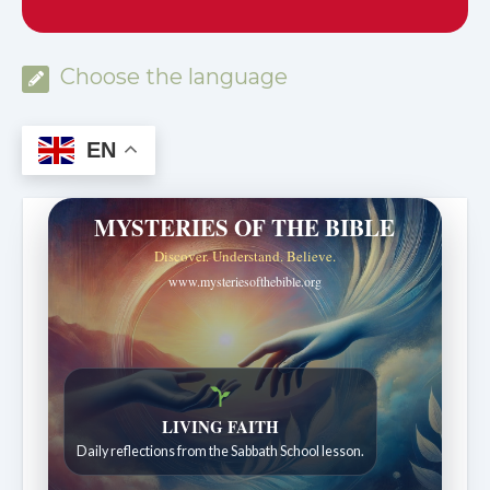
Choose the language
EN
MYSTERIES OF THE BIBLE
Discover. Understand. Believe.
www.mysteriesofthebible.org
LIVING FAITH
Daily reflections from the Sabbath School lesson.