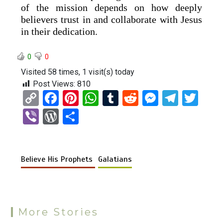
of the mission depends on how deeply
believers trust in and collaborate with Jesus
in their dedication.
0
0
Visited 58 times, 1 visit(s) today
Post Views:
810
C
F
Pi
W
T
R
M
T
T
o
a
nt
h
u
e
es
el
wi
Vi
W
S
py
ce
er
at
m
d
se
e
tt
b
or
h
Li
b
es
s
bl
di
n
gr
er
er
d
ar
n
o
t
A
r
t
g
a
Believe His Prophets
Galatians
Pr
e
k
o
p
er
m
es
k
p
s
More Stories