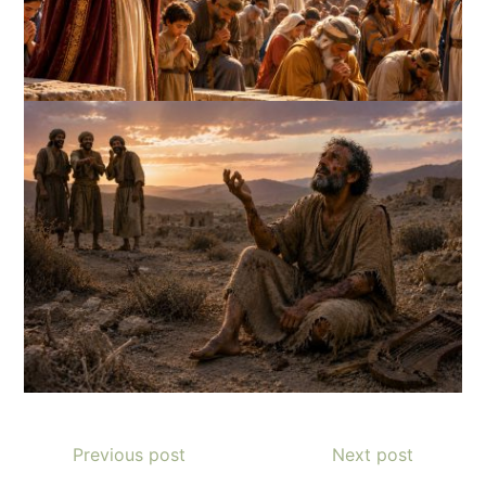
Previous post
Next post