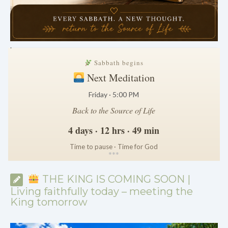
.
Sabbath begins
Next Meditation
Friday · 5:00 PM
Back to the Source of Life
4 days · 12 hrs · 49 min
Time to pause · Time for God
*
*
*
THE KING IS COMING SOON |
Living faithfully today – meeting the
King tomorrow