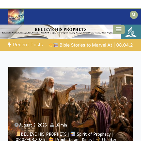
Skip
to
content
Biblical insights for people on a journey
Mysteries of the Bible
Recent Posts
 Marvel At | 08.04.2026 |
Job |
Chap.39 – God Shows Job the 
August 2, 2026
4 min
BELIEVE HIS PROPHETS |
Bible Study | 08.02.2026 |