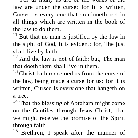
law are under the curse: for it is written,
Cursed is every one that continueth not in
all things which are written in the book of
the law to do them.
11
But that no man is justified by the law in
the sight of God, it is evident: for, The just
shall live by faith.
12
And the law is not of faith: but, The man
that doeth them shall live in them.
13
Christ hath redeemed us from the curse of
the law, being made a curse for us: for it is
written, Cursed is every one that hangeth on
a tree:
14
That the blessing of Abraham might come
on the Gentiles through Jesus Christ; that
we might receive the promise of the Spirit
through faith.
15
Brethren, I speak after the manner of