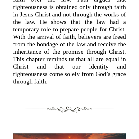
righteousness is obtained only through faith
in Jesus Christ and not through the works of
the law. He shows that the law had a
temporary role to prepare people for Christ.
With the arrival of faith, believers are freed
from the bondage of the law and receive the
inheritance of the promise through Christ.
This chapter reminds us that all are equal in
Christ and that our identity and
righteousness come solely from God’s grace
through faith.