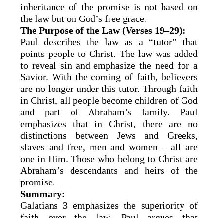
inheritance of the promise is not based on
the law but on God’s free grace.
The Purpose of the Law (Verses 19–29):
Paul describes the law as a “tutor” that
points people to Christ. The law was added
to reveal sin and emphasize the need for a
Savior. With the coming of faith, believers
are no longer under this tutor. Through faith
in Christ, all people become children of God
and part of Abraham’s family. Paul
emphasizes that in Christ, there are no
distinctions between Jews and Greeks,
slaves and free, men and women – all are
one in Him. Those who belong to Christ are
Abraham’s descendants and heirs of the
promise.
Summary:
Galatians 3 emphasizes the superiority of
faith over the law. Paul argues that