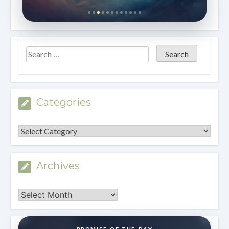
Categories
Categories
Archives
Archives