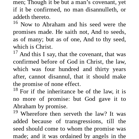
men; Though it be but a man’s covenant, yet
if it be confirmed, no man disannulleth, or
addeth thereto.
16
Now to Abraham and his seed were the
promises made. He saith not, And to seeds,
as of many; but as of one, And to thy seed,
which is Christ.
17
And this I say, that the covenant, that was
confirmed before of God in Christ, the law,
which was four hundred and thirty years
after, cannot disannul, that it should make
the promise of none effect.
18
For if the inheritance be of the law, it is
no more of promise: but God gave it to
Abraham by promise.
19
Wherefore then serveth the law? It was
added because of transgressions, till the
seed should come to whom the promise was
made; and it was ordained by angels in the