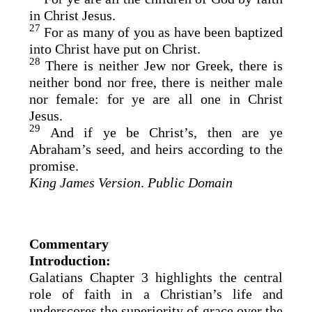
in Christ Jesus.
27
For as many of you as have been baptized
into Christ have put on Christ.
28
There is neither Jew nor Greek, there is
neither bond nor free, there is neither male
nor female: for ye are all one in Christ
Jesus.
29
And if ye be Christ’s, then are ye
Abraham’s seed, and heirs according to the
promise.
King James Version
.
Public Domain
Commentary
Introduction:
Galatians Chapter 3 highlights the central
role of faith in a Christian’s life and
underscores the superiority of grace over the