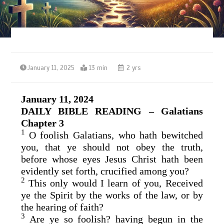
January 11, 2025
13 min
2 yrs
January 11, 2024
DAILY BIBLE READING – Galatians
Chapter 3
1
O foolish Galatians, who hath bewitched
you, that ye should not obey the truth,
before whose eyes Jesus Christ hath been
evidently set forth, crucified among you?
2
This only would I learn of you, Received
ye the Spirit by the works of the law, or by
the hearing of faith?
3
Are ye so foolish? having begun in the