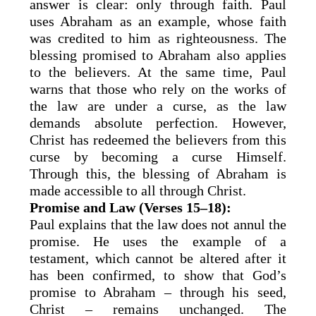
answer is clear: only through faith. Paul
uses Abraham as an example, whose faith
was credited to him as righteousness. The
blessing promised to Abraham also applies
to the believers. At the same time, Paul
warns that those who rely on the works of
the law are under a curse, as the law
demands absolute perfection. However,
Christ has redeemed the believers from this
curse by becoming a curse Himself.
Through this, the blessing of Abraham is
made accessible to all through Christ.
Promise and Law (Verses 15–18):
Paul explains that the law does not annul the
promise. He uses the example of a
testament, which cannot be altered after it
has been confirmed, to show that God’s
promise to Abraham – through his seed,
Christ – remains unchanged. The