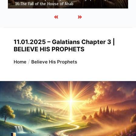
Job |
Chapter 37 – Before the Voice of God
11.01.2025 – Galatians Chapter 3 |
BELIEVE HIS PROPHETS
Home
Believe His Prophets