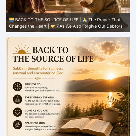
BACK TO THE SOURCE OF LIFE |
The Prayer That
Changes the Heart |
7.As We Also Forgive Our Debtors
C