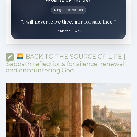
PROMISE OF THE DAY
King James Version
“I will never leave thee, nor forsake thee.”
Hebrews 13:5
BACK TO THE SOURCE OF LIFE |
Sabbath reflections for silence, renewal,
and encountering God