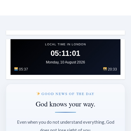
LOCAL TIME IN LONDON
05:11:03
Monday, 10 August 2026
05:37
20:33
GOOD NEWS OF THE DAY
God knows your way.
Even when you do not understand everything, God
does not lose sight of you.