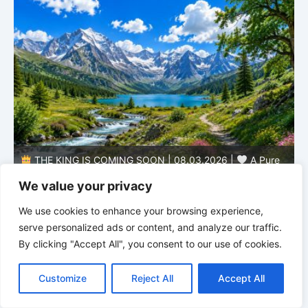
THE KING IS COMING SOON | 08.03.2026 |
A Pure
B
Heart: Sanctification Begins Within
O
We value your privacy
We use cookies to enhance your browsing experience,
serve personalized ads or content, and analyze our traffic.
By clicking "Accept All", you consent to our use of cookies.
C
F
P
W
T
R
M
T
T
V
o
a
i
h
u
e
e
e
w
i
Customize
Reject All
Accept All
p
c
n
a
m
d
s
l
i
b
r
S
y
e
t
t
b
d
s
e
t
e
h
L
b
e
s
l
i
e
g
t
r