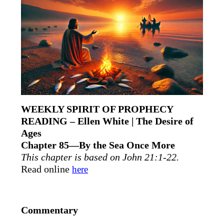
WEEKLY SPIRIT OF PROPHECY
READING – Ellen White | The Desire of
Ages
Chapter 85—By the Sea Once More
This chapter is based on John 21:1-22.
Read online
here
Commentary