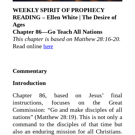
WEEKLY SPIRIT OF PROPHECY
READING – Ellen White | The Desire of
Ages
Chapter 86—Go Teach All Nations
This chapter is based on Matthew 28:16-20.
Read online
here
Commentary
Introduction
Chapter 86, based on Jesus’ final
instructions, focuses on the Great
Commission: “Go and make disciples of all
nations” (Matthew 28:19). This is not only a
command to the disciples of that time but
also an enduring mission for all Christians.