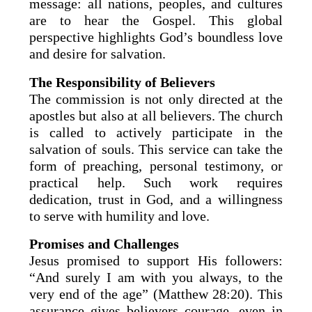
message: all nations, peoples, and cultures
are to hear the Gospel. This global
perspective highlights God’s boundless love
and desire for salvation.
The Responsibility of Believers
The commission is not only directed at the
apostles but also at all believers. The church
is called to actively participate in the
salvation of souls. This service can take the
form of preaching, personal testimony, or
practical help. Such work requires
dedication, trust in God, and a willingness
to serve with humility and love.
Promises and Challenges
Jesus promised to support His followers:
“And surely I am with you always, to the
very end of the age” (Matthew 28:20). This
assurance gives believers courage, even in