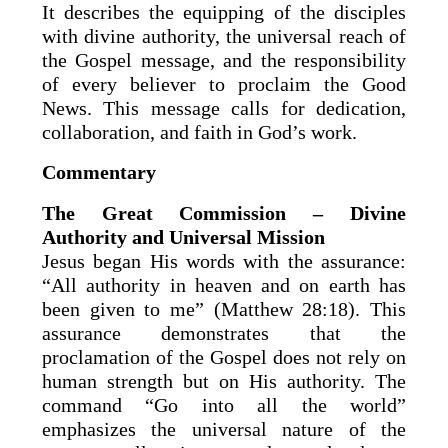
It describes the equipping of the disciples
with divine authority, the universal reach of
the Gospel message, and the responsibility
of every believer to proclaim the Good
News. This message calls for dedication,
collaboration, and faith in God’s work.
Commentary
The Great Commission – Divine
Authority and Universal Mission
Jesus began His words with the assurance:
“All authority in heaven and on earth has
been given to me” (Matthew 28:18). This
assurance demonstrates that the
proclamation of the Gospel does not rely on
human strength but on His authority. The
command “Go into all the world”
emphasizes the universal nature of the