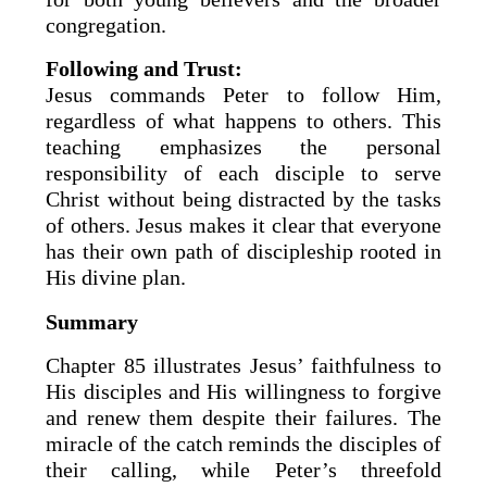
congregation.
Following and Trust:
Jesus commands Peter to follow Him,
regardless of what happens to others. This
teaching emphasizes the personal
responsibility of each disciple to serve
Christ without being distracted by the tasks
of others. Jesus makes it clear that everyone
has their own path of discipleship rooted in
His divine plan.
Summary
Chapter 85 illustrates Jesus’ faithfulness to
His disciples and His willingness to forgive
and renew them despite their failures. The
miracle of the catch reminds the disciples of
their calling, while Peter’s threefold