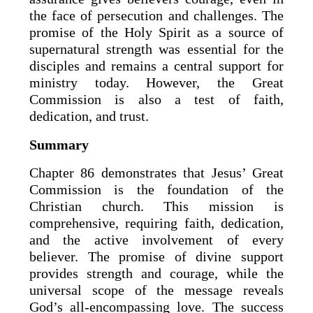
the face of persecution and challenges. The
promise of the Holy Spirit as a source of
supernatural strength was essential for the
disciples and remains a central support for
ministry today. However, the Great
Commission is also a test of faith,
dedication, and trust.
Summary
Chapter 86 demonstrates that Jesus’ Great
Commission is the foundation of the
Christian church. This mission is
comprehensive, requiring faith, dedication,
and the active involvement of every
believer. The promise of divine support
provides strength and courage, while the
universal scope of the message reveals
God’s all-encompassing love. The success