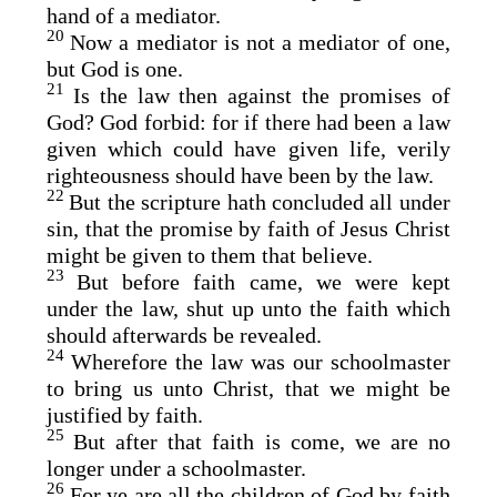
hand of a mediator.
20
Now a mediator is not a mediator of one,
but God is one.
21
Is the law then against the promises of
God? God forbid: for if there had been a law
given which could have given life, verily
righteousness should have been by the law.
22
But the scripture hath concluded all under
sin, that the promise by faith of Jesus Christ
might be given to them that believe.
23
But before faith came, we were kept
under the law, shut up unto the faith which
should afterwards be revealed.
24
Wherefore the law was our schoolmaster
to bring us unto Christ, that we might be
justified by faith.
25
But after that faith is come, we are no
longer under a schoolmaster.
26
For ye are all the children of God by faith