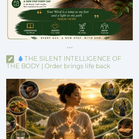
*
*
*
THE SILENT INTELLIGENCE OF
THE BODY | Order brings life back