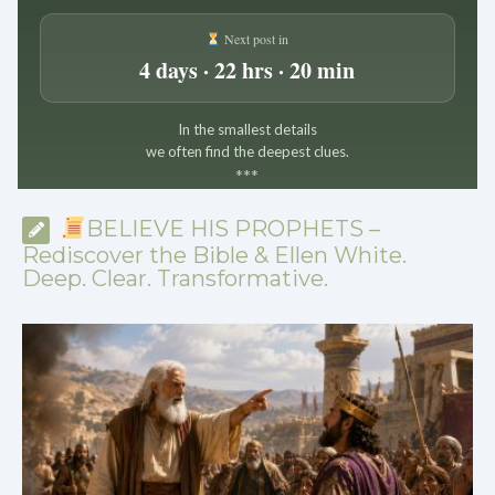
Next post in
4 days · 22 hrs · 20 min
In the smallest details
we often find the deepest clues.
*
*
*
BELIEVE HIS PROPHETS –
Rediscover the Bible & Ellen White.
Deep. Clear. Transformative.