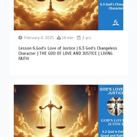
February 4, 2025
14 min
2 yrs
Lesson 6.God’s Love of Justice | 6.3 God’s Changeless
Character | THE GOD OF LOVE AND JUSTICE | LIVING
FAITH