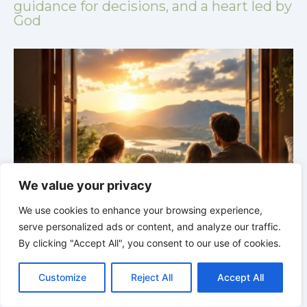
guidance for decisions, and a heart led by
God
We value your privacy
We use cookies to enhance your browsing experience,
GOD’S WISDOM FOR YOUR EVERYDAY LIFE |
Topic
serve personalized ads or content, and analyze our traffic.
1: The Fear of the Lord |
1.4 Learning to Avoid Evil
1
By clicking "Accept All", you consent to our use of cookies.
C
F
P
W
T
R
M
T
T
V
o
a
i
h
u
e
e
e
w
i
Customize
Reject All
Accept All
p
c
n
a
m
d
s
l
i
b
r
S
y
e
t
t
b
d
s
e
t
e
h
L
b
e
s
l
i
e
g
t
r