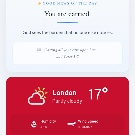
GOOD NEWS OF THE DAY
You are carried.
God sees the burden that no one else notices.
“Casting all your care upon him.”
— 1 Peter 5:7
17°
London
Partly cloudy
Humidity
Wind Speed
48%
10.4Km/h