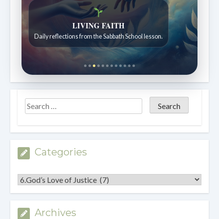
Bible Stories to Wonder At
Bible stories for children ages 7 to 12.
Categories
Categories
Archives