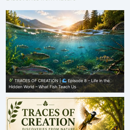
TRACES OF CREATION |
Episode 7: Life in Hidden
O
Places – Why Fish Remain Fish
R