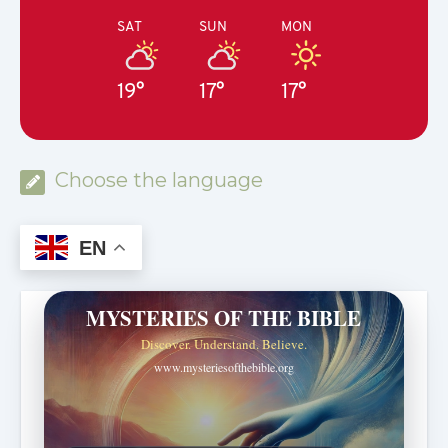
SAT
SUN
MON
19°
17°
17°
Choose the language
EN
MYSTERIES OF THE BIBLE
Discover. Understand. Believe.
www.mysteriesofthebible.org