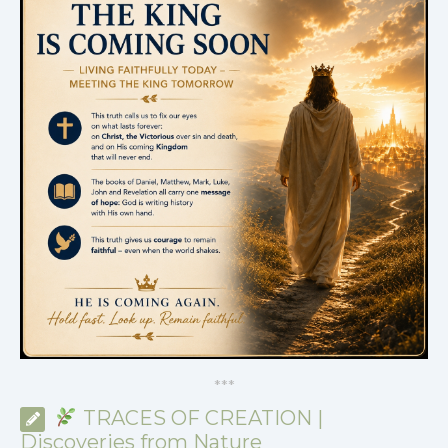
*
*
*
TRACES OF CREATION |
Discoveries from Nature