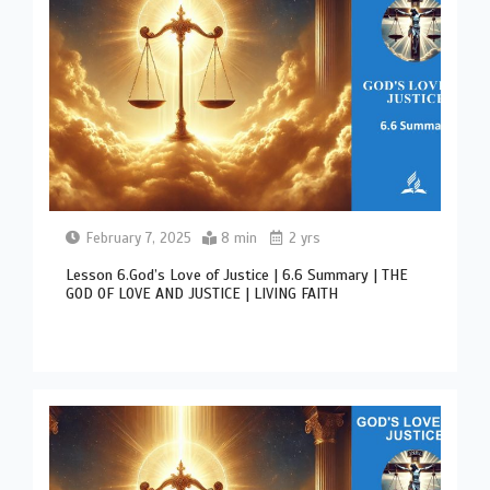
February 7, 2025
8 min
2 yrs
Lesson 6.God’s Love of Justice | 6.6 Summary | THE
GOD OF LOVE AND JUSTICE | LIVING FAITH