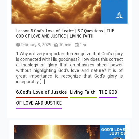
Lesson 6.God’s Love of Justice | 6.7 Questions | THE
GOD OF LOVE AND JUSTICE | LIVING FAITH
February 8, 2025
10 min
1 yr
1.Why is it very important to recognize that God’s glory
is connected with His goodness? How does this correct
a theology of glory that emphasizes sheer power
without highlighting God’s love and nature? It is of
great importance to recognize that God’s glory is
inseparably […]
6.God's Love of Justice
Living Faith
THE GOD
OF LOVE AND JUSTICE