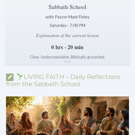
Sabbath School
with Pastor Mark Finley
Saturday · 7:00 PM
Explanation of the current lesson
0 hrs · 20 min
Clear. Understandable. Biblically grounded.
*
*
*
LIVING FAITH – Daily Reflections
from the Sabbath School