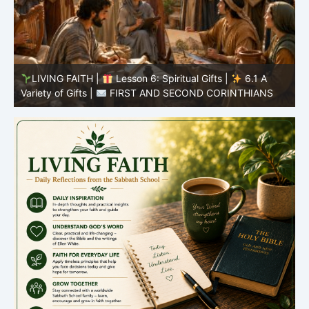
LIVING FAITH |
Lesson 5: All to the Glory of God |
5
5.6 Summary |
FIRST AND SECOND CORINTHIANS
C