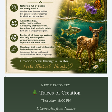
.
NEW DISCOVERY
Traces of Creation
Thursday · 5:00 PM
Discoveries from Nature