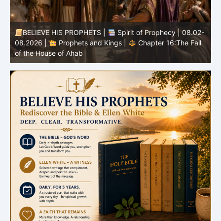
-
BELIEVE HIS PROPHETS |
Bible Study | 08.02.2026 |
Job |
Chapter 37 – Before the Voice of God