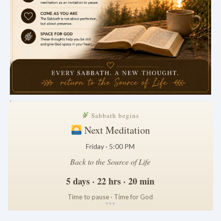
.
Sabbath begins
Next Meditation
Friday · 5:00 PM
Back to the Source of Life
5 days · 22 hrs · 20 min
Time to pause · Time for God
*
*
*