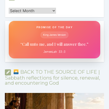
Archives
PROMISE OF THE DAY
King James Version
“Call unto me, and I will answer thee.”
Jeremiah 33:3
BACK TO THE SOURCE OF LIFE |
Sabbath reflections for silence, renewal,
and encountering God