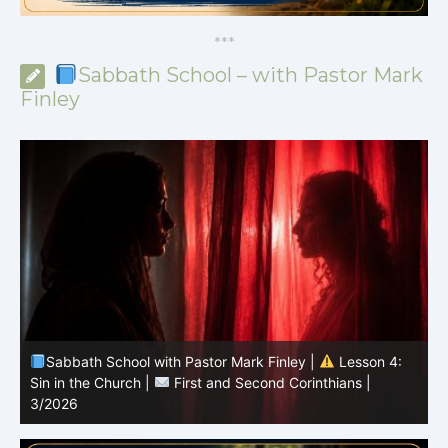
*
*
*
Sabbath School – with Pastor Mark
Finley
Sabbath School with Pastor Mark Finley |
Lesson 3:
T
Unity in Christ |
First and Second Corinthians | 3/2026
C