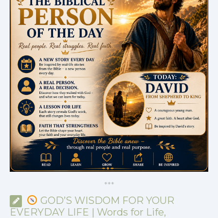
*
*
*
GOD’S WISDOM FOR YOUR
EVERYDAY LIFE | Words for Life,