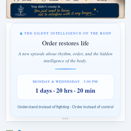
THE SILENT INTELLIGENCE OF THE BODY
Order restores life
A new episode about rhythm, order, and the hidden
intelligence of the body.
MONDAY & WEDNESDAY · 5:00 PM
1 days · 20 hrs · 20 min
Understand instead of fighting · Order instead of control
*
*
*