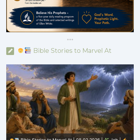
*
*
*
Bible Stories to Marvel At
Bible Stories to Marvel At | 08.01.2026 |
Job |
Chap.36 – Elihu Continues Speaking About God’s