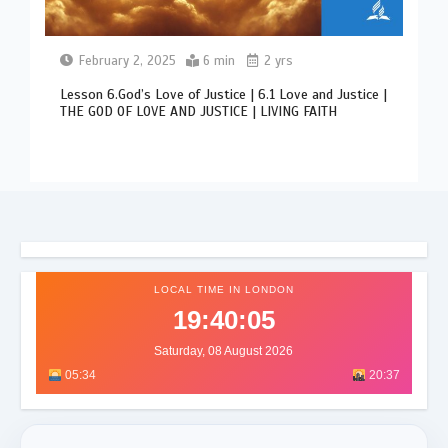
February 2, 2025
6 min
2 yrs
Lesson 6.God’s Love of Justice | 6.1 Love and Justice |
THE GOD OF LOVE AND JUSTICE | LIVING FAITH
LOCAL TIME IN LONDON
19:40:09
Saturday, 08 August 2026
05:34
20:37