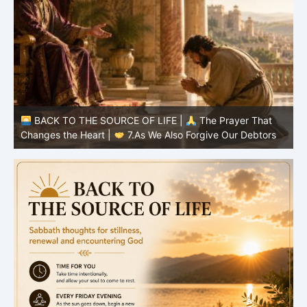
BACK TO THE SOURCE OF LIFE |
The Prayer That
Changes the Heart |
6.And forgive us our debts
C