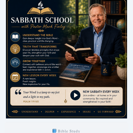
Bible Study