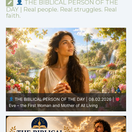
THE BIBLICAL PERSON OF THE
DAY | Real people. Real struggles. Real
faith.
THE BIBLICAL PERSON OF THE DAY | 08.01.2026 |
Adam – the First Man and the Beginning of Humanity
H