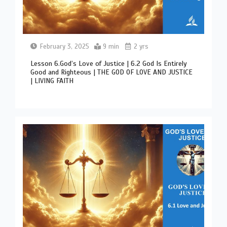
February 3, 2025
9 min
2 yrs
Lesson 6.God’s Love of Justice | 6.2 God Is Entirely
Good and Righteous | THE GOD OF LOVE AND JUSTICE
| LIVING FAITH