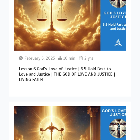
February 6, 2025
10 min
2 yrs
Lesson 6.God’s Love of Justice | 6.5 Hold Fast to
Love and Justice | THE GOD OF LOVE AND JUSTICE |
LIVING FAITH