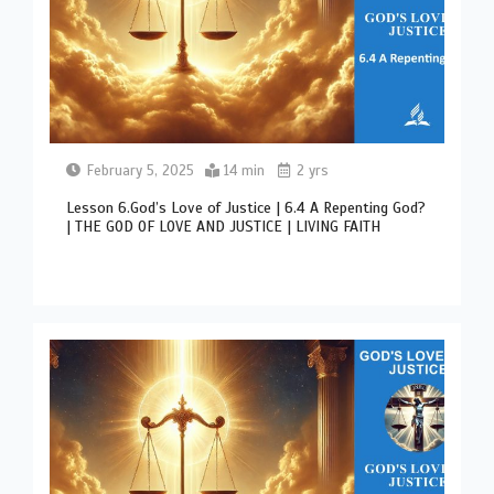
February 5, 2025
14 min
2 yrs
Lesson 6.God’s Love of Justice | 6.4 A Repenting God?
| THE GOD OF LOVE AND JUSTICE | LIVING FAITH