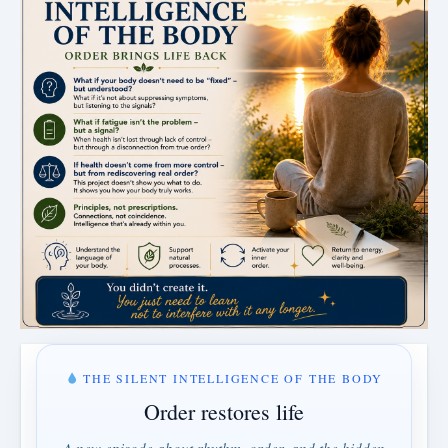
THE SILENT INTELLIGENCE OF THE BODY
Order restores life