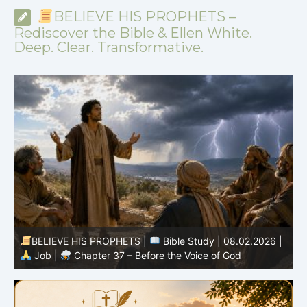
BELIEVE HIS PROPHETS –
Rediscover the Bible & Ellen White.
Deep. Clear. Transformative.
-
BELIEVE HIS PROPHETS |
Bible Study | 08.02.2026 |
Job |
Chapter 37 – Before the Voice of God