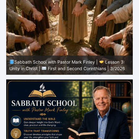
Sabbath School with Pastor Mark Finley |
Lesson 3:
T
Unity in Christ |
First and Second Corinthians | 3/2026
C