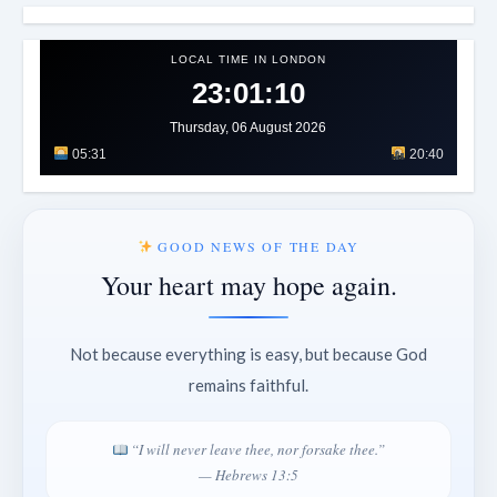
LOCAL TIME IN LONDON
23:01:13
Thursday, 06 August 2026
05:31
20:40
GOOD NEWS OF THE DAY
Your heart may hope again.
Not because everything is easy, but because God
remains faithful.
“I will never leave thee, nor forsake thee.”
— Hebrews 13:5