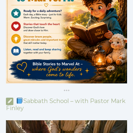
*
*
*
Sabbath School – with Pastor Mark
Finley