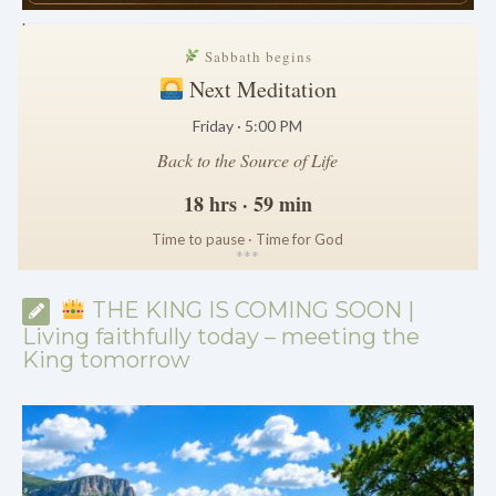
.
Sabbath begins
Next Meditation
Friday · 5:00 PM
Back to the Source of Life
18 hrs · 59 min
Time to pause · Time for God
*
*
*
THE KING IS COMING SOON |
Living faithfully today – meeting the
King tomorrow