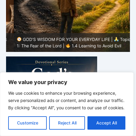
GOD’S WISDOM FOR YOUR EVERYDAY LIFE |
Topic
1: The Fear of the Lord |
1.4 Learning to Avoid Evil
1
We value your privacy
We use cookies to enhance your browsing experience,
serve personalized ads or content, and analyze our traffic.
By clicking "Accept All", you consent to our use of cookies.
C
F
P
W
T
R
M
T
T
V
o
a
i
h
u
e
e
e
w
i
Customize
Reject All
Accept All
p
c
n
a
m
d
s
l
i
b
r
S
y
e
t
t
b
d
s
e
t
e
h
L
b
e
s
l
i
e
g
t
r