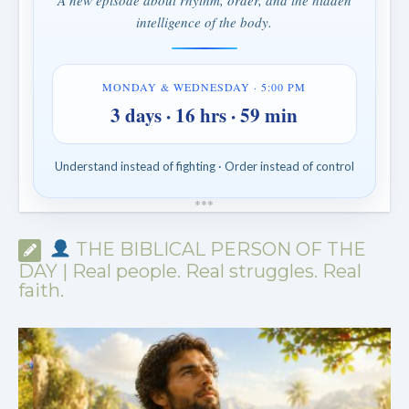
A new episode about rhythm, order, and the hidden
intelligence of the body.
MONDAY & WEDNESDAY · 5:00 PM
3 days · 16 hrs · 59 min
Understand instead of fighting · Order instead of control
*
*
*
THE BIBLICAL PERSON OF THE
DAY | Real people. Real struggles. Real
faith.