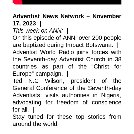
Adventist News Network – November
17, 2023 |
This week on ANN: |
On this episode of ANN, over 200 people
are baptized during Impact Botswana. |
Adventist World Radio joins forces with
the Seventh-day Adventist Church in 38
countries as part of the “Christ for
Europe” campaign. |
Ted N.C Wilson, president of the
General Conference of the Seventh-day
Adventists, visits authorities in Nigeria,
advocating for freedom of conscience
for all. |
Stay tuned for these top stories from
around the world.