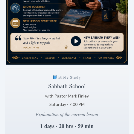
Bible Study
Sabbath School
with Pastor Mark Finley
Saturday · 7:00 PM
Explanation of the current lesson
1 days · 20 hrs · 59 min