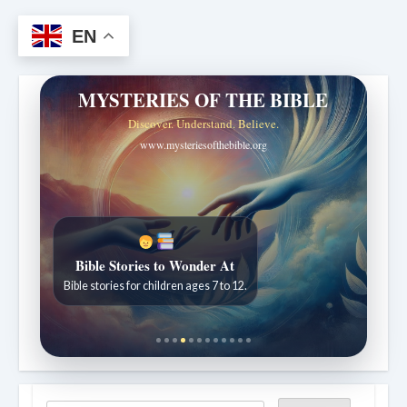
EN
MYSTERIES OF THE BIBLE
Discover. Understand. Believe.
www.mysteriesofthebible.org
Bible Stories to Wonder At
Bible stories for children ages 7 to 12.