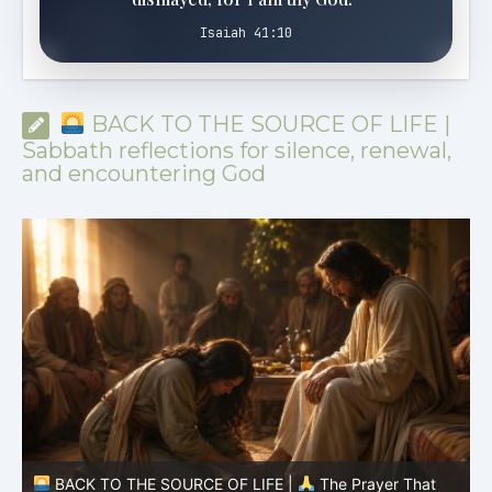
Isaiah 41:10
BACK TO THE SOURCE OF LIFE |
Sabbath reflections for silence, renewal,
and encountering God
BACK TO THE SOURCE OF LIFE |
The Prayer That