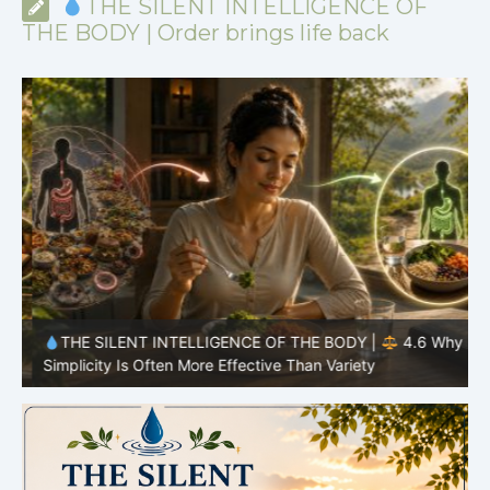
THE SILENT INTELLIGENCE OF
THE BODY | Order brings life back
y
THE SILENT INTELLIGENCE OF THE BODY |
4.6 Why
Simplicity Is Often More Effective Than Variety
Y