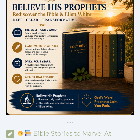
*
*
*
Bible Stories to Marvel At