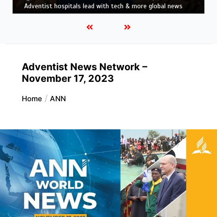
news
Adventist News Network –
November 17, 2023
Home
ANN