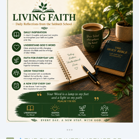
*
*
*