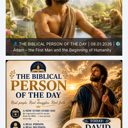
THE BIBLICAL PERSON OF THE DAY | 08.01.2026 |
Adam – the First Man and the Beginning of Humanity
H