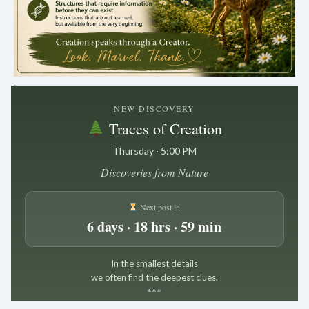
.
NEW DISCOVERY
Traces of Creation
Thursday · 5:00 PM
Discoveries from Nature
Next post in
6 days · 18 hrs · 59 min
In the smallest details
we often find the deepest clues.
*
*
*