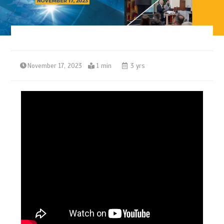
November 17, 2023
1 min
3 yrs