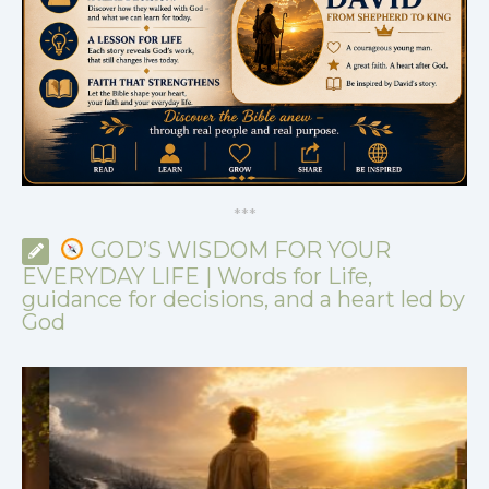
*
*
*
GOD’S WISDOM FOR YOUR
EVERYDAY LIFE | Words for Life,
guidance for decisions, and a heart led by
God