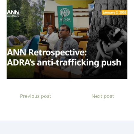
Previous post
Next post