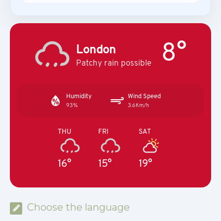
8°
London
Patchy rain possible
Humidity
Wind Speed
93%
3.6Km/h
THU
FRI
SAT
16°
15°
19°
Choose the language