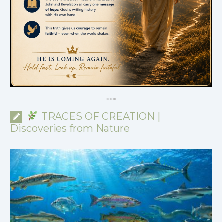
*
*
*
TRACES OF CREATION |
Discoveries from Nature