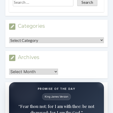
Categories
Categories
Archives
Archives
PROMISE OF THE DAY
King James Version
“Fear thou not; for I am with thee: be not
dismayed; for I am thy God.”