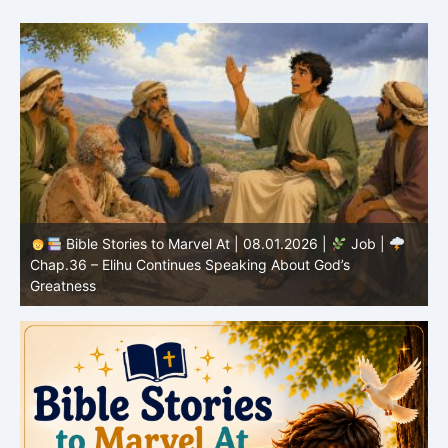
Bible Stories to Marvel At | 08.01.2026 |
Job |
Chap.36 – Elihu Continues Speaking About God’s
Greatness
C