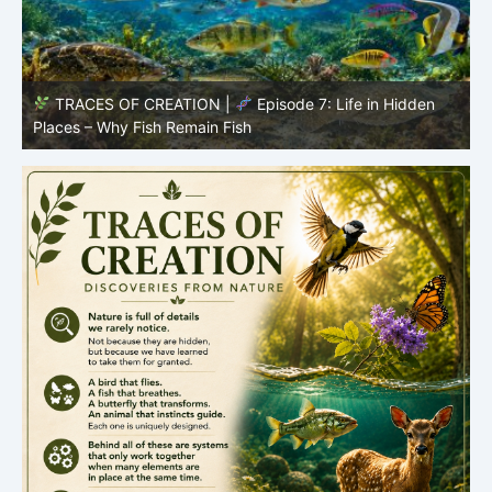
TRACES OF CREATION |
Episode 7: Life in Hidden
O
Places – Why Fish Remain Fish
R