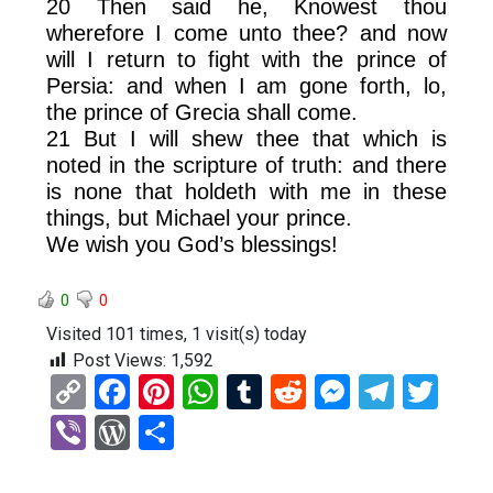
20 Then said he, Knowest thou
wherefore I come unto thee? and now
will I return to fight with the prince of
Persia: and when I am gone forth, lo,
the prince of Grecia shall come.
21 But I will shew thee that which is
noted in the scripture of truth: and there
is none that holdeth with me in these
things, but Michael your prince.
We wish you God’s blessings!
0
0
Visited 101 times, 1 visit(s) today
Post Views:
1,592
C
F
Pi
W
T
R
M
T
T
o
a
nt
h
u
e
es
el
wi
Vi
W
S
py
ce
er
at
m
d
se
e
tt
b
or
h