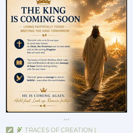
*
*
*
TRACES OF CREATION |