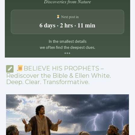
Discoveries from Nature
Next post in
6 days · 2 hrs · 11 min
In the smallest details
we often find the deepest clues.
*
*
*
BELIEVE HIS PROPHETS –
Rediscover the Bible & Ellen White.
Deep. Clear. Transformative.