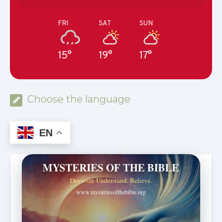
FRI
SAT
SUN
15°
19°
17°
Choose the language
EN
MYSTERIES OF THE BIBLE
Discover. Understand. Believe.
www.mysteriesofthebible.org