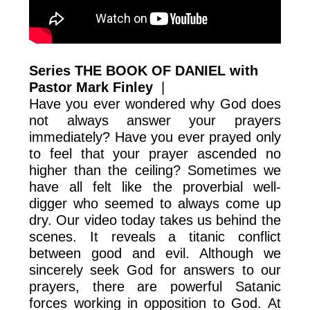
Series THE BOOK OF DANIEL with
Pastor Mark Finley
|
Have you ever wondered why God does
not always answer your prayers
immediately? Have you ever prayed only
to feel that your prayer ascended no
higher than the ceiling? Sometimes we
have all felt like the proverbial well-
digger who seemed to always come up
dry. Our video today takes us behind the
scenes. It reveals a titanic conflict
between good and evil. Although we
sincerely seek God for answers to our
prayers, there are powerful Satanic
forces working in opposition to God. At