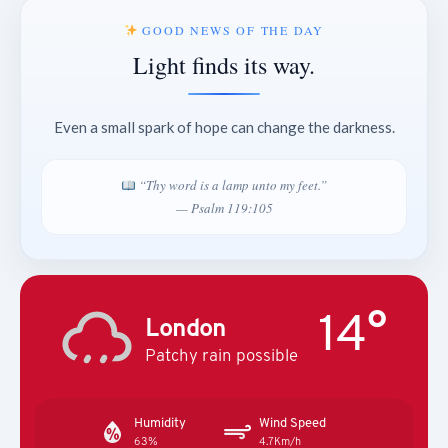
GOOD NEWS OF THE DAY
Light finds its way.
Even a small spark of hope can change the darkness.
“Thy word is a lamp unto my feet.”
— Psalm 119:105
14°
London
Patchy rain possible
Humidity
Wind Speed
63%
4.7Km/h