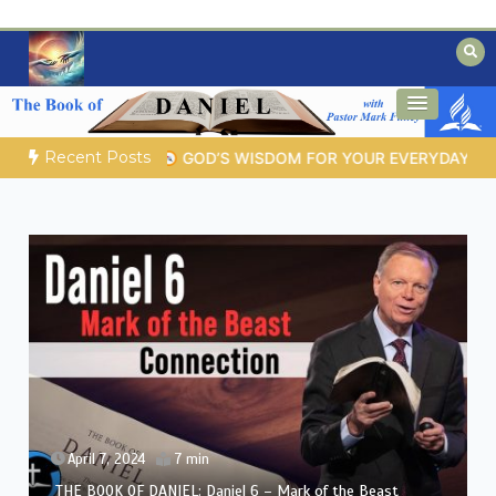
Skip
to
content
Biblical insights for people on a journey
Mysteries of the Bible
Recent Posts
 LIFE |
Topic 1: The Fear of the Lord |
1.7 The Reward of Humil
April 6, 2024
8 min
THE BOOK OF DANIEL: Daniel 5 – Nebuchadnezzar’s