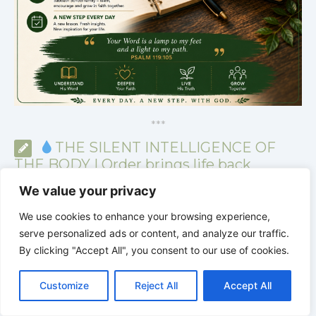
*
*
*
THE SILENT INTELLIGENCE OF
THE BODY | Order brings life back
We value your privacy
We use cookies to enhance your browsing experience,
serve personalized ads or content, and analyze our traffic.
By clicking "Accept All", you consent to our use of cookies.
C
F
P
W
T
R
M
T
T
V
o
a
i
h
u
e
e
e
w
i
Customize
Reject All
Accept All
p
c
n
a
m
d
s
l
i
b
r
S
y
e
t
t
b
d
s
e
t
e
h
L
b
e
s
l
i
e
g
t
r