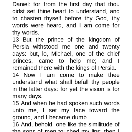
Daniel: for from the first day that thou
didst set thine heart to understand, and
to chasten thyself before thy God, thy
words were heard, and I am come for
thy words.
13 But the prince of the kingdom of
Persia withstood me one and twenty
days: but, lo, Michael, one of the chief
princes, came to help me; and I
remained there with the kings of Persia.
14 Now I am come to make thee
understand what shall befall thy people
in the latter days: for yet the vision is for
many days.
15 And when he had spoken such words
unto me, I set my face toward the
ground, and I became dumb.
16 And, behold, one like the similitude of
the sons of men touched my lips: then I