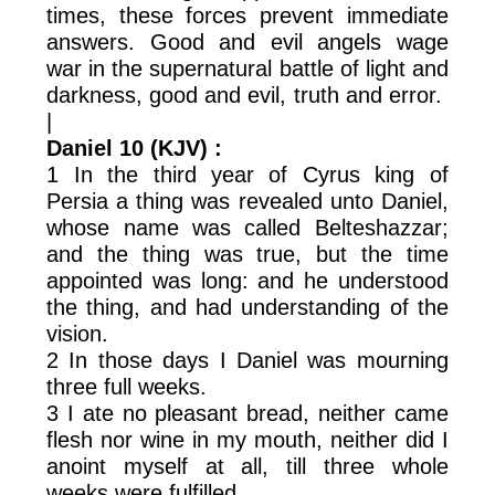
times, these forces prevent immediate
answers. Good and evil angels wage
war in the supernatural battle of light and
darkness, good and evil, truth and error.
|
Daniel 10 (KJV) :
1 In the third year of Cyrus king of
Persia a thing was revealed unto Daniel,
whose name was called Belteshazzar;
and the thing was true, but the time
appointed was long: and he understood
the thing, and had understanding of the
vision.
2 In those days I Daniel was mourning
three full weeks.
3 I ate no pleasant bread, neither came
flesh nor wine in my mouth, neither did I
anoint myself at all, till three whole
weeks were fulfilled.