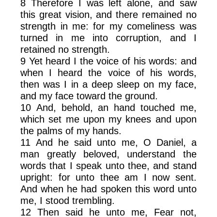
8 Therefore I was left alone, and saw
this great vision, and there remained no
strength in me: for my comeliness was
turned in me into corruption, and I
retained no strength.
9 Yet heard I the voice of his words: and
when I heard the voice of his words,
then was I in a deep sleep on my face,
and my face toward the ground.
10 And, behold, an hand touched me,
which set me upon my knees and upon
the palms of my hands.
11 And he said unto me, O Daniel, a
man greatly beloved, understand the
words that I speak unto thee, and stand
upright: for unto thee am I now sent.
And when he had spoken this word unto
me, I stood trembling.
12 Then said he unto me, Fear not,