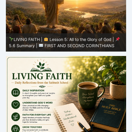
LIVING FAITH |
Lesson 5: All to the Glory of God |
5
5.6 Summary |
FIRST AND SECOND CORINTHIANS
C