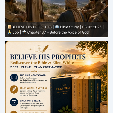
-
BELIEVE HIS PROPHETS |
Bible Study | 08.02.2026 |
Job |
Chapter 37 – Before the Voice of God