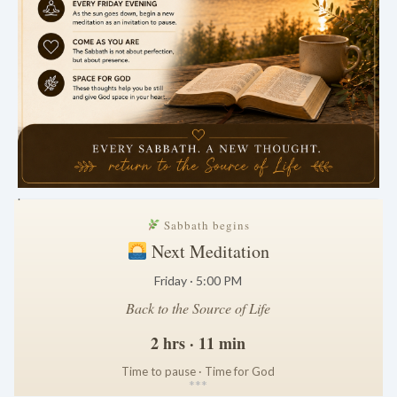
.
Sabbath begins
Next Meditation
Friday · 5:00 PM
Back to the Source of Life
2 hrs · 11 min
Time to pause · Time for God
*
*
*