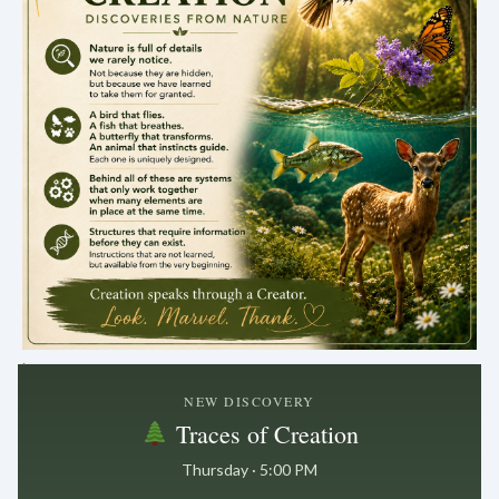
.
NEW DISCOVERY
Traces of Creation
Thursday · 5:00 PM