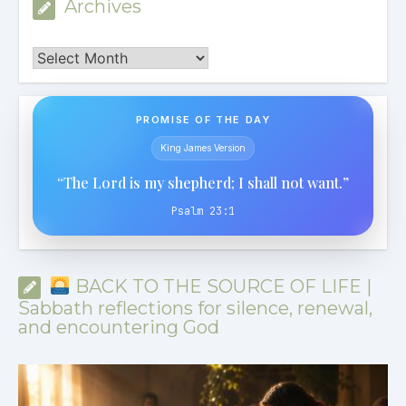
Archives
Archives
PROMISE OF THE DAY
King James Version
“The Lord is my shepherd; I shall not want.”
Psalm 23:1
BACK TO THE SOURCE OF LIFE |
Sabbath reflections for silence, renewal,
and encountering God