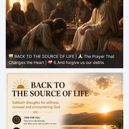
BACK TO THE SOURCE OF LIFE |
The Prayer That
Changes the Heart |
6.And forgive us our debts
C