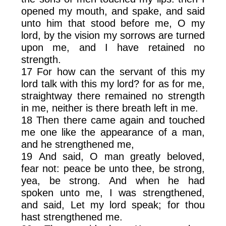
opened my mouth, and spake, and said
unto him that stood before me, O my
lord, by the vision my sorrows are turned
upon me, and I have retained no
strength.
17 For how can the servant of this my
lord talk with this my lord? for as for me,
straightway there remained no strength
in me, neither is there breath left in me.
18 Then there came again and touched
me one like the appearance of a man,
and he strengthened me,
19 And said, O man greatly beloved,
fear not: peace be unto thee, be strong,
yea, be strong. And when he had
spoken unto me, I was strengthened,
and said, Let my lord speak; for thou
hast strengthened me.