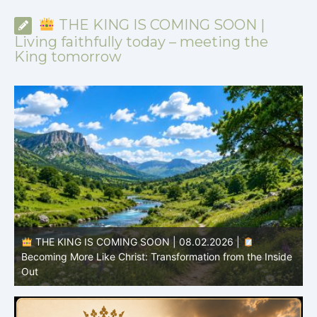
THE KING IS COMING SOON |
Living faithfully today – meeting the
King tomorrow
THE KING IS COMING SOON | 08.02.2026 |
Becoming More Like Christ: Transformation from the Inside
Out
H