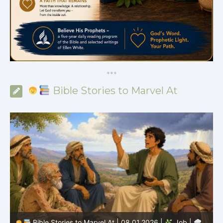
*
*
*
Bible Stories to Marvel At
Bible Stories to Marvel At | 08.01.2026 |
Job |