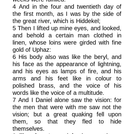
4 And in the four and twentieth day of
the first month, as I was by the side of
the great river, which is Hiddekel;
5 Then I lifted up mine eyes, and looked,
and behold a certain man clothed in
linen, whose loins were girded with fine
gold of Uphaz:
6 His body also was like the beryl, and
his face as the appearance of lightning,
and his eyes as lamps of fire, and his
arms and his feet like in colour to
polished brass, and the voice of his
words like the voice of a multitude.
7 And I Daniel alone saw the vision: for
the men that were with me saw not the
vision; but a great quaking fell upon
them, so that they fled to hide
themselves.