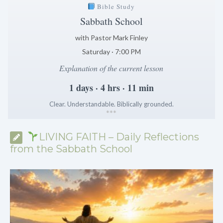
Bible Study
Sabbath School
with Pastor Mark Finley
Saturday · 7:00 PM
Explanation of the current lesson
1 days · 4 hrs · 11 min
Clear. Understandable. Biblically grounded.
*
*
*
LIVING FAITH – Daily Reflections
from the Sabbath School