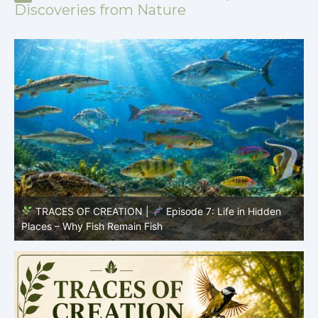
Discoveries from Nature
TRACES OF CREATION |
Episode 7: Life in Hidden
O
Places – Why Fish Remain Fish
R