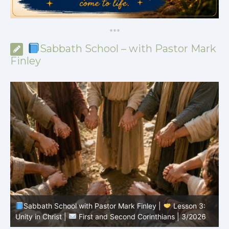
*
*
*
Sabbath School – with Pastor Mark
Finley
Sabbath School with Pastor Mark Finley |
Lesson 3:
T
Unity in Christ |
First and Second Corinthians | 3/2026
C