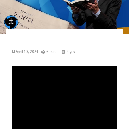
April 10, 2024
6 min
2 yrs