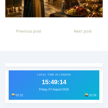
Previous post
Next post
LOCAL TIME IN LONDON
15:49:17
Friday, 07 August 2026
05:32
20:38