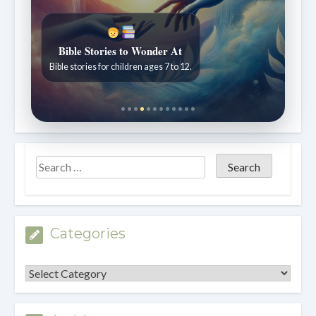
Bible Stories to Wonder At
Bible stories for children ages 7 to 12.
Categories
Categories