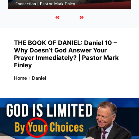
Grandson’s Big Mistake | Pastor Mark Finley
THE BOOK OF DANIEL: Daniel 10 –
Why Doesn’t God Answer Your
Prayer Immediately? | Pastor Mark
Finley
Home
Daniel