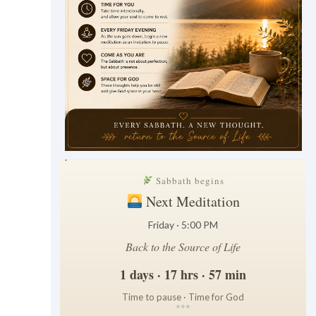
.
Sabbath begins
Next Meditation
Friday · 5:00 PM
Back to the Source of Life
1 days · 17 hrs · 57 min
Time to pause · Time for God
*
*
*