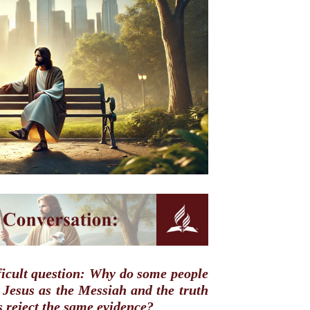
fficult question: Why do some people
r Jesus as the Messiah and the truth
rs reject the same evidence?