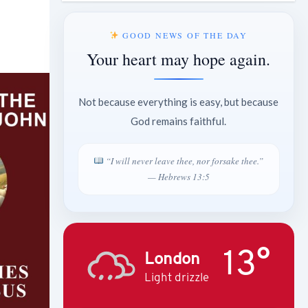
GOOD NEWS OF THE DAY
Your heart may hope again.
Not because everything is easy, but because
God remains faithful.
“I will never leave thee, nor forsake thee.”
— Hebrews 13:5
13°
London
Light drizzle