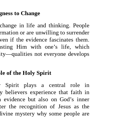
ngness to Change
 change in life and thinking. People
ormation or are unwilling to surrender
even if the evidence fascinates them.
sting Him with one’s life, which
ity—qualities not everyone develops
e of the Holy Spirit
y Spirit plays a central role in
y believers experience that faith in
n evidence but also on God’s inner
ter the recognition of Jesus as the
 divine mystery why some people are