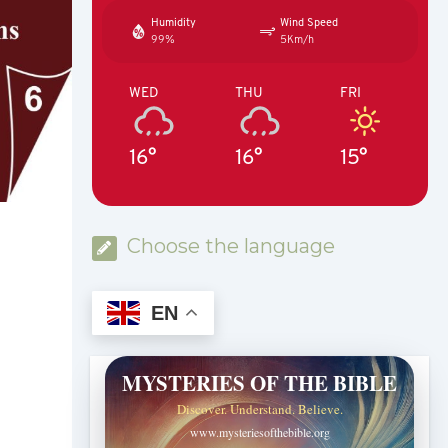
Humidity
Wind Speed
99%
5Km/h
WED
THU
FRI
16°
16°
15°
Choose the language
EN
MYSTERIES OF THE BIBLE
Discover. Understand. Believe.
www.mysteriesofthebible.org