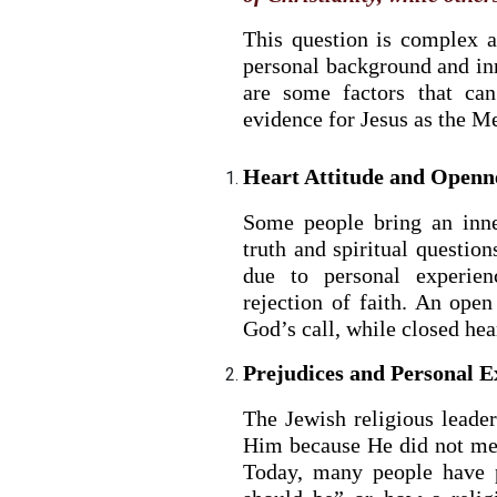
This question is complex 
personal background and inne
are some factors that can
evidence for Jesus as the Me
Heart Attitude and Openn
Some people bring an inne
truth and spiritual question
due to personal experien
rejection of faith. An open
God’s call, while closed hea
Prejudices and Personal E
The Jewish religious leader
Him because He did not mee
Today, many people have 