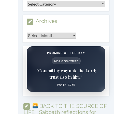
Categories
Archives
Archives
PROMISE OF THE DAY
King James Version
“Commit thy way unto the Lord;
trust also in him.”
Psalm 37:5
BACK TO THE SOURCE OF
LIFE | Sabbath reflections for