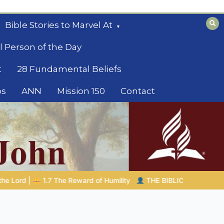
Bible Stories to Marvel At
l Person of the Day
t
28 Fundamental Beliefs
os
ANN
Mission 150
Contact
THE BIBLICAL PERSON OF THE DAY | 08.04.2026 |
Melchizede