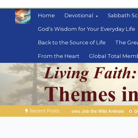
Skip
to
Home
Devotional
Sabbath Sc
content
God’s Wisdom for Your Everyday Life
Back to the Source of Life
The Gre
From the Heart
Global Total Mem
Mysteries of the Bib
Biblical insights for people on a journey
Recent Posts
b the Wild Animals
GOD’S WISDOM FOR YOUR EVERYDAY LIFE