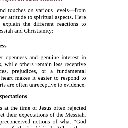
and touches on various levels—from
r attitude to spiritual aspects. Here
 explain the different reactions to
ssiah and Christianity:
ess
r openness and genuine interest in
s, while others remain less receptive
ces, prejudices, or a fundamental
 heart makes it easier to respond to
rts are often unreceptive to evidence.
xpectations
s at the time of Jesus often rejected
t their expectations of the Messiah.
preconceived notions of what “God