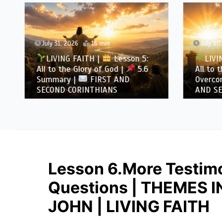
July 31, 2026
16 min
July 30
LIVING FAITH |
Lesson 5:
LIVI
All to the Glory of God |
5.6
All to 
Summary |
FIRST AND
Overcom
SECOND CORINTHIANS
AND SE
Lesson 6.More Testimo
Questions | THEMES 
JOHN | LIVING FAITH