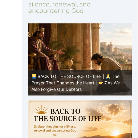
silence, renewal, and
encountering God
|
The
BACK TO THE SOURCE OF LIFE |
The
8.Lead Us
Prayer That Changes the Heart |
7.As We
P
Also Forgive Our Debtors
f