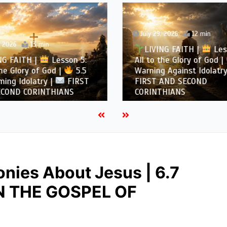
July 29, 2026
12 min
, 2026
13 min
LIVING FAITH |
Les
NG FAITH |
Lesson 5:
All to the Glory of God |
the Glory of God |
5.5
Warning Against Idolatry
ing Idolatry |
FIRST
FIRST AND SECOND
COND CORINTHIANS
CORINTHIANS
nies About Jesus | 6.7
IN THE GOSPEL OF