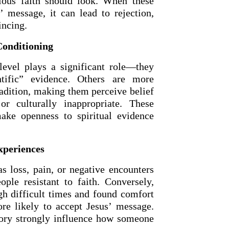
ious faith should look. When these
’ message, it can lead to rejection,
incing.
Conditioning
 level plays a significant role—they
ntific” evidence. Others are more
radition, making them perceive belief
r culturally inappropriate. These
make openness to spiritual evidence
OURCE OF LIFE |
The
BACK TO THE SOURCE OF LIFE 
es the Heart |
9. Deliver
Prayer That Changes the Heart |
xperiences
Not into Temptation
s loss, pain, or negative encounters
ple resistant to faith. Conversely,
h difficult times and found comfort
re likely to accept Jesus’ message.
tory strongly influence how someone