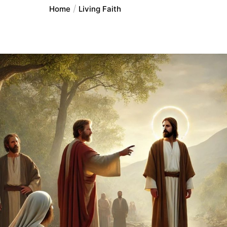
Home
Living Faith