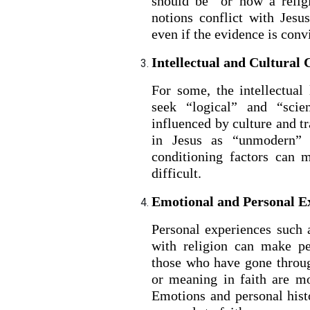
should be” or how a relig
notions conflict with Jesus
even if the evidence is conv
Intellectual and Cultural 
For some, the intellectual
seek “logical” and “scie
influenced by culture and t
in Jesus as “unmodern” o
conditioning factors can 
difficult.
BACK TO THE S
BACK TO THE SOURCE OF LIFE |
Prayer That Chang
Emotional and Personal E
troduction
Us from Evil
Personal experiences such a
with religion can make peo
those who have gone throug
or meaning in faith are mo
Emotions and personal his