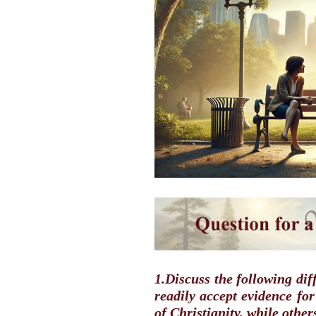
1.Discuss the following di
readily accept evidence fo
of Christianity, while othe