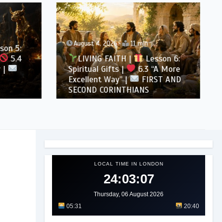
August 4, 2026
11 min
son 5:
5.4
LIVING FAITH |
Lesson 6:
 |
Spiritual Gifts |
6.3 “A More
Excellent Way” |
FIRST AND
SECOND CORINTHIANS
LOCAL TIME IN LONDON
24:03:09
Thursday, 06 August 2026
05:31
20:40