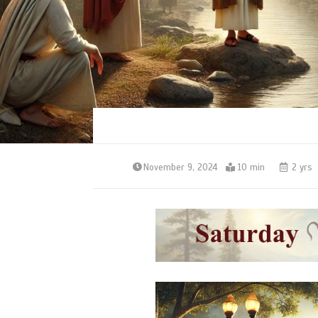
November 9, 2024
10 min
2 yrs