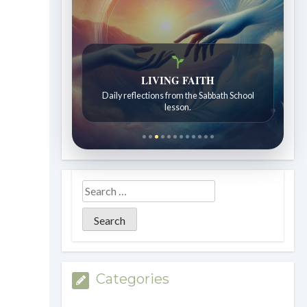
LIVING FAITH
Bible Stories to Wonder At
Daily reflections from the Sabbath School
Bible stories for children ages 7 to 12.
lesson.
Categories