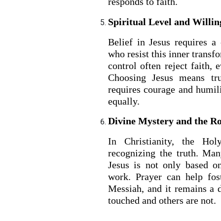
responds to faith.
Spiritual Level and Willi
Belief in Jesus requires a
who resist this inner transf
control often reject faith, 
Choosing Jesus means tru
requires courage and humil
equally.
Divine Mystery and the Rol
In Christianity, the Hol
recognizing the truth. Man
Jesus is not only based o
work. Prayer can help fos
Messiah, and it remains a
touched and others are not.