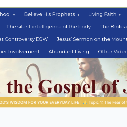
hool
Believe His Prophets
Living Faith
The silent intelligence of the body
The Biblica
at Controversy EGW
Jesus‘ Sermon on the Moun
ber Involvement
Abundant Living
Other Vide
le
 |
Topic 1: The Fear of the Lord |
1.7 The Reward of Humility