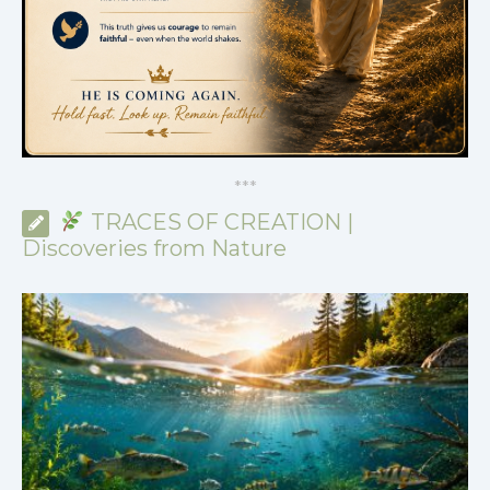
*
*
*
TRACES OF CREATION |
Discoveries from Nature