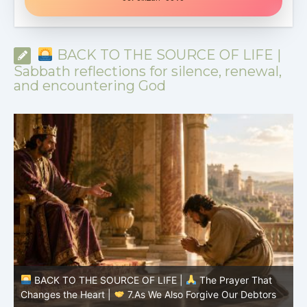
BACK TO THE SOURCE OF LIFE |
Sabbath reflections for silence, renewal,
and encountering God
BACK TO THE SOURCE OF LIFE |
The Prayer That
Changes the Heart |
7.As We Also Forgive Our Debtors
C