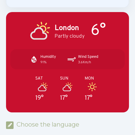
6°
London
Partly cloudy
Humidity
Wind Speed
91%
3.6Km/h
SAT
SUN
MON
19°
17°
17°
Choose the language