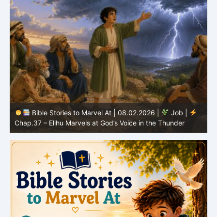
Bible Stories to Marvel At | 08.02.2026 |
Job |
C
Chap.37 – Elihu Marvels at God’s Voice in the Thunder
G