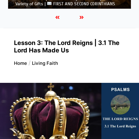
5.6 Summary |
FIRST AND SECOND CORINTHIANS
Lesson 3: The Lord Reigns | 3.1 The
Lord Has Made Us
Home
Living Faith