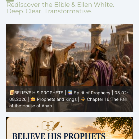
Rediscover the Bible & Ellen White.
Deep. Clear. Transformative.
BELIEVE HIS PROPHETS |
Spirit of Prophecy | 08.02-
|
08.2026 |
Prophets and Kings |
Chapter 16:The Fall
of the House of Ahab