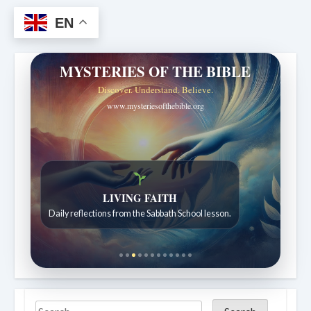
EN
MYSTERIES OF THE BIBLE
Discover. Understand. Believe.
www.mysteriesofthebible.org
LIVING FAITH
Daily reflections from the Sabbath School lesson.