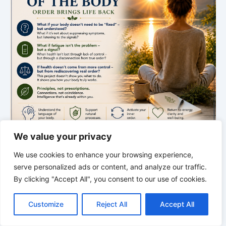
We value your privacy
We use cookies to enhance your browsing experience,
serve personalized ads or content, and analyze our traffic.
THE SILENT INTELLIGENCE OF THE BODY
By clicking "Accept All", you consent to our use of cookies.
Order restores life
C
F
P
W
T
R
M
T
T
V
o
a
i
h
u
e
e
e
w
i
Customize
Reject All
Accept All
p
c
n
a
m
d
s
l
i
b
r
A new episode about rhythm, order, and the hidden
S
y
e
t
t
b
d
s
e
t
e
h
intelligence of the body.
L
b
e
s
l
i
e
g
t
r