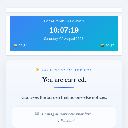
LOCAL TIME IN LONDON
10:07:22
Saturday, 08 August 2026
05:34
20:37
GOOD NEWS OF THE DAY
You are carried.
God sees the burden that no one else notices.
“Casting all your care upon him.”
— 1 Peter 5:7