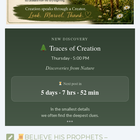
.
NEW DISCOVERY
Traces of Creation
Thursday · 5:00 PM
Discoveries from Nature
Next post in
5 days · 7 hrs · 52 min
In the smallest details
we often find the deepest clues.
*
*
*
BELIEVE HIS PROPHETS –