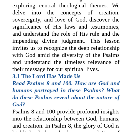
exploring central theological themes. We
delve into the concepts of creation,
sovereignty, and love of God, discover the
significance of His laws and testimonies,
and understand the role of His rule and the
impending divine judgment. This lesson
invites us to recognize the deep relationship
with God amid the diversity of the Psalms
and understand the timeless relevance of
their message for our spiritual lives.
3.1 The Lord Has Made Us
Read Psalms 8 and 100. How are God and
humans portrayed in these Psalms? What
do these Psalms reveal about the nature of
God?
Psalms 8 and 100 provide profound insights
into the relationship between God, humans,
and creation. In Psalm 8, the glory of God is