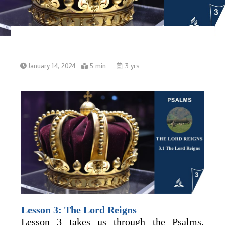
January 14, 2024
5 min
3 yrs
Lesson 3: The Lord Reigns
Lesson 3 takes us through the Psalms,