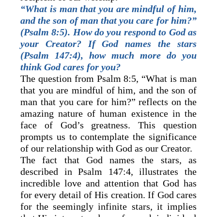
“What is man that you are mindful of him,
and the son of man that you care for him?”
(Psalm 8:5). How do you respond to God as
your Creator? If God names the stars
(Psalm 147:4), how much more do you
think God cares for you?
The question from Psalm 8:5, “What is man
that you are mindful of him, and the son of
man that you care for him?” reflects on the
amazing nature of human existence in the
face of God’s greatness. This question
prompts us to contemplate the significance
of our relationship with God as our Creator.
The fact that God names the stars, as
described in Psalm 147:4, illustrates the
incredible love and attention that God has
for every detail of His creation. If God cares
for the seemingly infinite stars, it implies