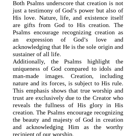
Both Psalms underscore that creation is not
just a testimony of God’s power but also of
His love. Nature, life, and existence itself
are gifts from God to His creation. The
Psalms encourage recognizing creation as
an expression of God’s love and
acknowledging that He is the sole origin and
sustainer of all life.
Additionally, the Psalms highlight the
uniqueness of God compared to idols and
man-made images. Creation, including
nature and its forces, is subject to His rule.
This emphasis shows that true worship and
trust are exclusively due to the Creator who
reveals the fullness of His glory in His
creation. The Psalms encourage recognizing
the beauty and majesty of God in creation
and acknowledging Him as the worthy
recipient of our worship.