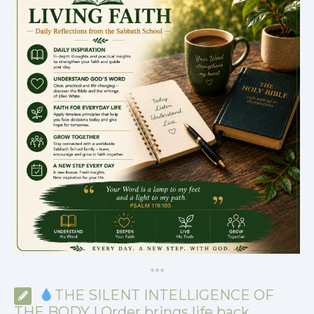
*
*
*
THE SILENT INTELLIGENCE OF
THE BODY | Order brings life back