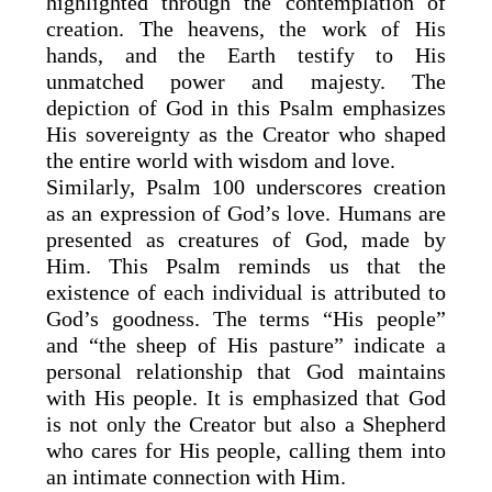
highlighted through the contemplation of
creation. The heavens, the work of His
hands, and the Earth testify to His
unmatched power and majesty. The
depiction of God in this Psalm emphasizes
His sovereignty as the Creator who shaped
the entire world with wisdom and love.
Similarly, Psalm 100 underscores creation
as an expression of God’s love. Humans are
presented as creatures of God, made by
Him. This Psalm reminds us that the
existence of each individual is attributed to
God’s goodness. The terms “His people”
and “the sheep of His pasture” indicate a
personal relationship that God maintains
with His people. It is emphasized that God
is not only the Creator but also a Shepherd
who cares for His people, calling them into
an intimate connection with Him.