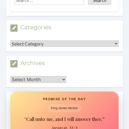
Categories
Categories
Archives
Archives
PROMISE OF THE DAY
King James Version
“Call unto me, and I will answer thee.”
Jeremiah 33:3