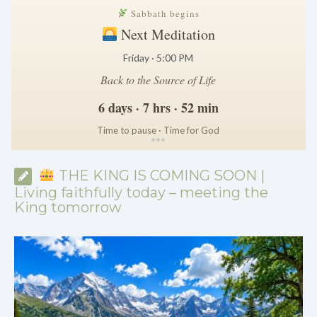
Sabbath begins
Next Meditation
Friday · 5:00 PM
Back to the Source of Life
6 days · 7 hrs · 52 min
Time to pause · Time for God
*
*
*
THE KING IS COMING SOON |
Living faithfully today – meeting the
King tomorrow