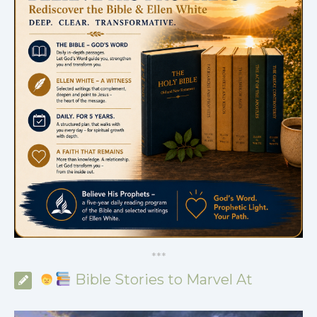
*
*
*
Bible Stories to Marvel At