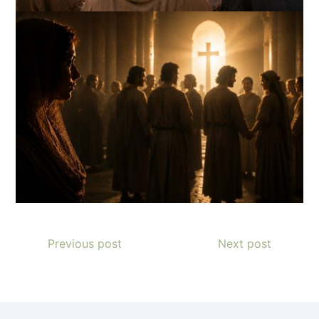
Previous post
Next post