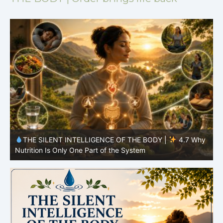
y
THE SILENT INTELLIGENCE OF THE BODY |
4.7 Why
Nutrition Is Only One Part of the System
S