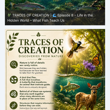
TRACES OF CREATION |
Episode 8 – Life in the
Hidden World – What Fish Teach Us
P