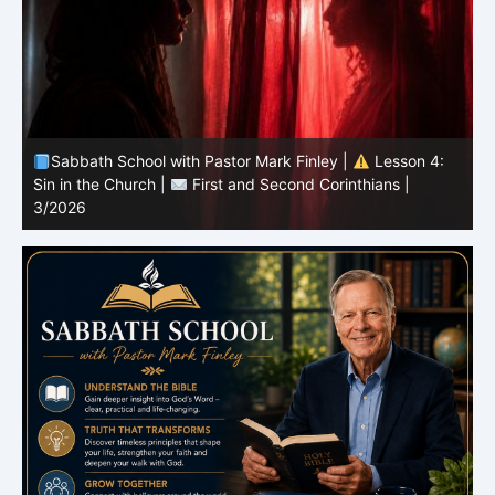
Sabbath School with Pastor Mark Finley |
Lesson 4:
Sin in the Church |
First and Second Corinthians |
3/2026
U