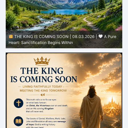
THE KING IS COMING SOON | 08.03.2026 |
A Pure
B
Heart: Sanctification Begins Within
O