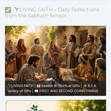
LIVING FAITH – Daily Reflections
from the Sabbath School
y
LIVING FAITH |
Lesson 6: Spiritual Gifts |
6.1 A
S
Variety of Gifts |
FIRST AND SECOND CORINTHIANS
5