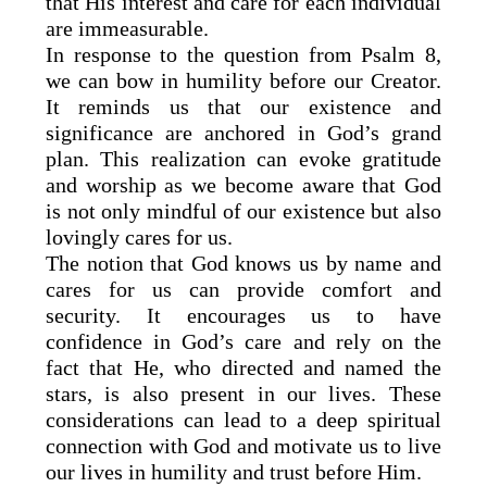
that His interest and care for each individual
are immeasurable.
In response to the question from Psalm 8,
we can bow in humility before our Creator.
It reminds us that our existence and
significance are anchored in God’s grand
plan. This realization can evoke gratitude
and worship as we become aware that God
is not only mindful of our existence but also
lovingly cares for us.
The notion that God knows us by name and
cares for us can provide comfort and
security. It encourages us to have
confidence in God’s care and rely on the
fact that He, who directed and named the
stars, is also present in our lives. These
considerations can lead to a deep spiritual
connection with God and motivate us to live
our lives in humility and trust before Him.