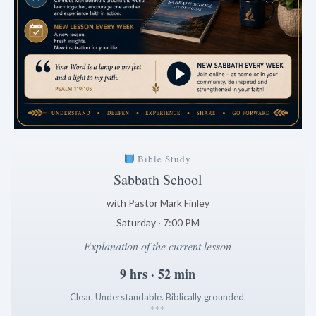
Bible Study
Sabbath School
with Pastor Mark Finley
Saturday · 7:00 PM
Explanation of the current lesson
9 hrs · 52 min
Clear. Understandable. Biblically grounded.
*
*
*