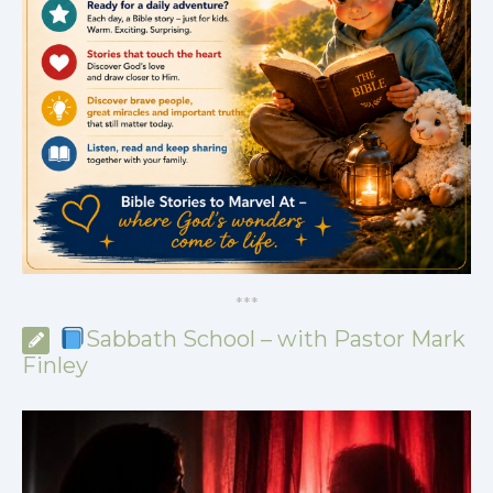
*
*
*
Sabbath School – with Pastor Mark
Finley