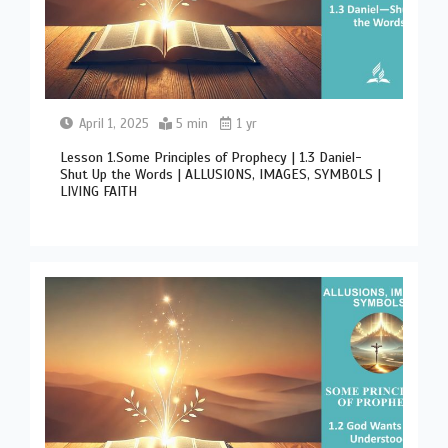
April 1, 2025
5 min
1 yr
Lesson 1.Some Principles of Prophecy | 1.3 Daniel-
Shut Up the Words | ALLUSIONS, IMAGES, SYMBOLS |
LIVING FAITH