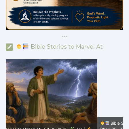
*
*
*
Bible Stories to Marvel At
Bible Stories to Marvel At | 08.01.2026 |
Job |