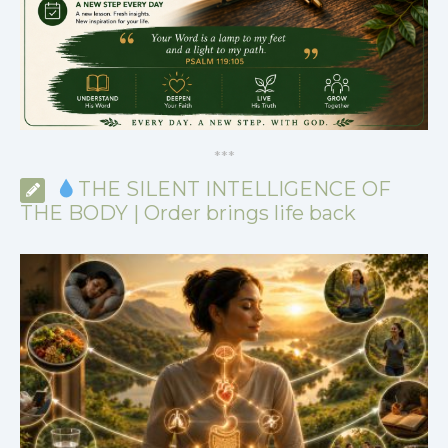
*
*
*
THE SILENT INTELLIGENCE OF
THE BODY | Order brings life back