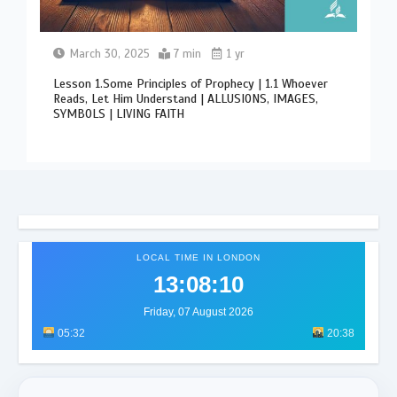
March 30, 2025
7 min
1 yr
Lesson 1.Some Principles of Prophecy | 1.1 Whoever
Reads, Let Him Understand | ALLUSIONS, IMAGES,
SYMBOLS | LIVING FAITH
LOCAL TIME IN LONDON
13:08:14
Friday, 07 August 2026
05:32
20:38