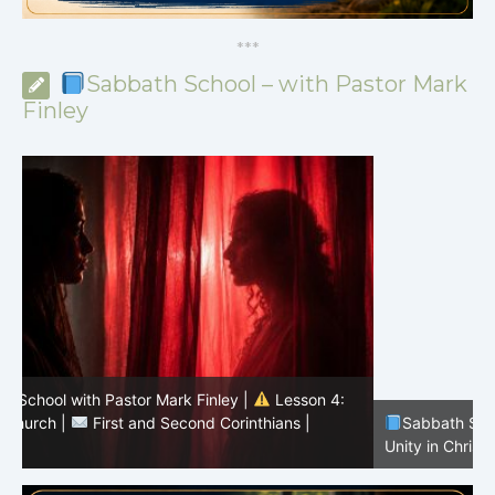
*
*
*
Sabbath School – with Pastor Mark
Finley
Sabbath School with Pastor Mark Finley |
Lesson 3:
T
Unity in Christ |
First and Second Corinthians | 3/2026
C