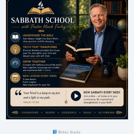
Bible Study