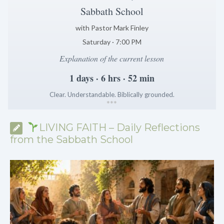
Sabbath School
with Pastor Mark Finley
Saturday · 7:00 PM
Explanation of the current lesson
1 days · 6 hrs · 52 min
Clear. Understandable. Biblically grounded.
*
*
*
LIVING FAITH – Daily Reflections
from the Sabbath School