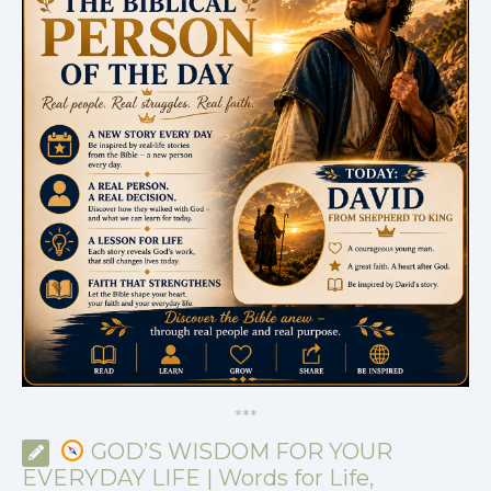
*
*
*
GOD’S WISDOM FOR YOUR
EVERYDAY LIFE | Words for Life,