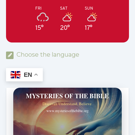
FRI
SAT
SUN
15°
20°
17°
Choose the language
EN
MYSTERIES OF THE BIBLE
Discover. Understand. Believe.
www.mysteriesofthebible.org