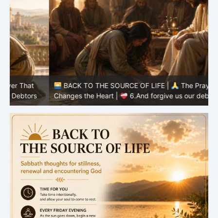
BACK TO THE SOURCE OF LIFE |
The Prayer That
Changes the Heart |
6.And forgive us our debts
C