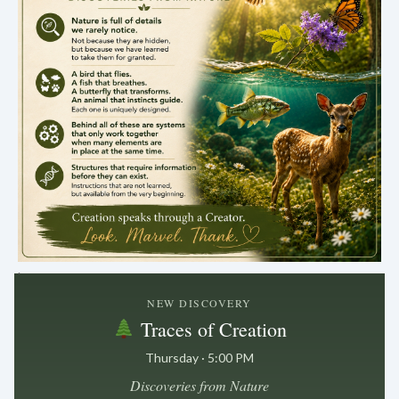
.
NEW DISCOVERY
Traces of Creation
Thursday · 5:00 PM
Discoveries from Nature