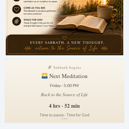
.
Sabbath begins
Next Meditation
Friday · 5:00 PM
Back to the Source of Life
4 hrs · 52 min
Time to pause · Time for God
*
*
*