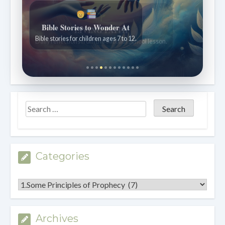
Bible Stories to Wonder At
Bible stories for children ages 7 to 12.
Categories
Categories
Archives