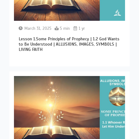
March 31, 2025
5 min
1 yr
Lesson 1.Some Principles of Prophecy | 1.2 God Wants
to Be Understood | ALLUSIONS, IMAGES, SYMBOLS |
LIVING FAITH