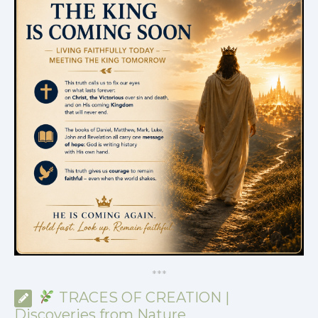
*
*
*
TRACES OF CREATION |
Discoveries from Nature