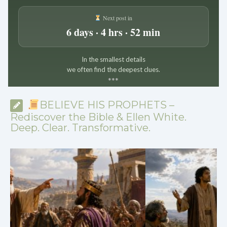
Next post in
6 days · 4 hrs · 52 min
In the smallest details
we often find the deepest clues.
*
*
*
BELIEVE HIS PROPHETS –
Rediscover the Bible & Ellen White.
Deep. Clear. Transformative.