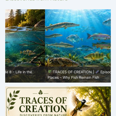
TRACES OF CREATION |
Episode 7: Life in Hidden
O
Places – Why Fish Remain Fish
R