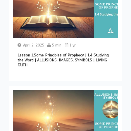
April 2, 2025
5 min
1 yr
Lesson 1.Some Principles of Prophecy | 1.4 Studying
the Word | ALLUSIONS, IMAGES, SYMBOLS | LIVING
FAITH