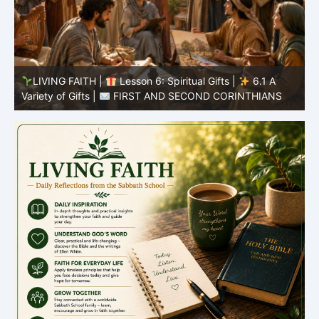
LIVING FAITH |
Lesson 5: All to the Glory of God |
5
5.6 Summary |
FIRST AND SECOND CORINTHIANS
C