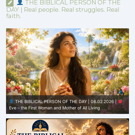
THE BIBLICAL PERSON OF THE
DAY | Real people. Real struggles. Real
faith.
THE BIBLICAL PERSON OF THE DAY | 08.01.2026 |
Adam – the First Man and the Beginning of Humanity
H