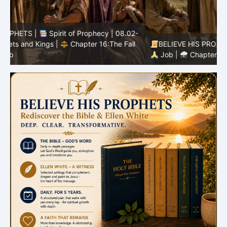
-
BELIEVE HIS PROPHETS |
Bible Study | 08.02.2026 |
Job |
Chapter 37 – Before the Voice of God