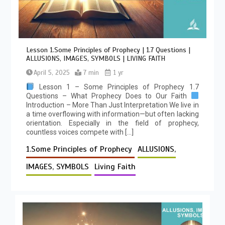
Lesson 1.Some Principles of Prophecy | 1.7 Questions |
ALLUSIONS, IMAGES, SYMBOLS | LIVING FAITH
April 5, 2025
7 min
1 yr
Lesson 1 – Some Principles of Prophecy 1.7
Questions – What Prophecy Does to Our Faith
Introduction – More Than Just Interpretation We live in
a time overflowing with information—but often lacking
orientation. Especially in the field of prophecy,
countless voices compete with […]
1.Some Principles of Prophecy
ALLUSIONS,
IMAGES, SYMBOLS
Living Faith