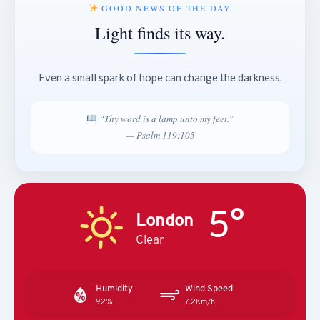
GOOD NEWS OF THE DAY
Light finds its way.
Even a small spark of hope can change the darkness.
“Thy word is a lamp unto my feet.”
— Psalm 119:105
5°
London
Clear
Humidity
Wind Speed
92%
7.2Km/h