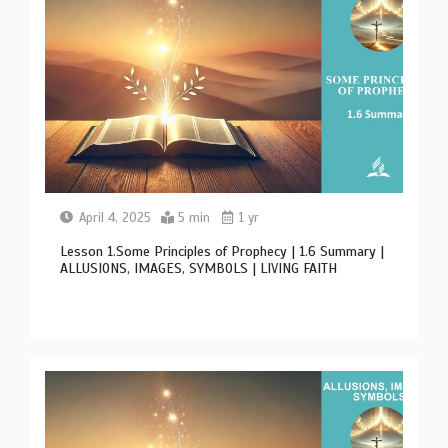
April 4, 2025
5 min
1 yr
Lesson 1.Some Principles of Prophecy | 1.6 Summary |
ALLUSIONS, IMAGES, SYMBOLS | LIVING FAITH