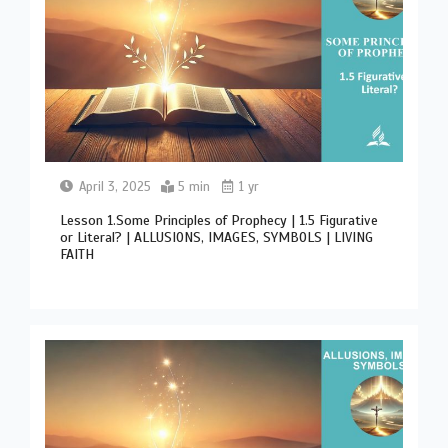
April 3, 2025
5 min
1 yr
Lesson 1.Some Principles of Prophecy | 1.5 Figurative
or Literal? | ALLUSIONS, IMAGES, SYMBOLS | LIVING
FAITH