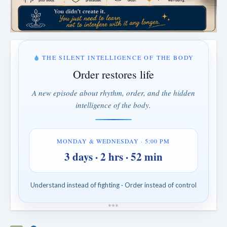
THE SILENT INTELLIGENCE OF THE BODY
Order restores life
A new episode about rhythm, order, and the hidden
intelligence of the body.
MONDAY & WEDNESDAY · 5:00 PM
3 days · 2 hrs · 52 min
Understand instead of fighting · Order instead of control
*
*
*