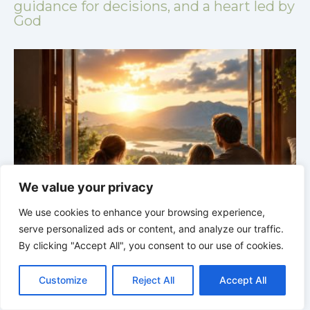
guidance for decisions, and a heart led by
God
We value your privacy
We use cookies to enhance your browsing experience,
GOD’S WISDOM FOR YOUR EVERYDAY LIFE |
Topic
serve personalized ads or content, and analyze our traffic.
1: The Fear of the Lord |
1.4 Learning to Avoid Evil
1
By clicking "Accept All", you consent to our use of cookies.
C
F
P
W
T
R
M
T
T
V
o
a
i
h
u
e
e
e
w
i
Customize
Reject All
Accept All
p
c
n
a
m
d
s
l
i
b
r
S
y
e
t
t
b
d
s
e
t
e
h
L
b
e
s
l
i
e
g
t
r