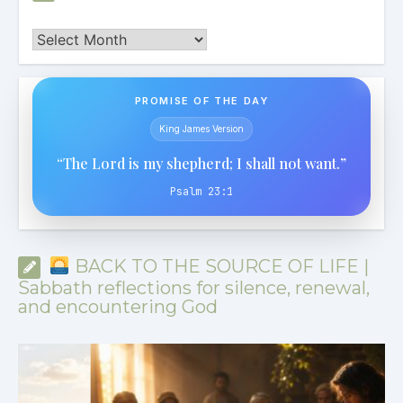
Archives
PROMISE OF THE DAY
King James Version
“The Lord is my shepherd; I shall not want.”
Psalm 23:1
BACK TO THE SOURCE OF LIFE |
Sabbath reflections for silence, renewal,
and encountering God