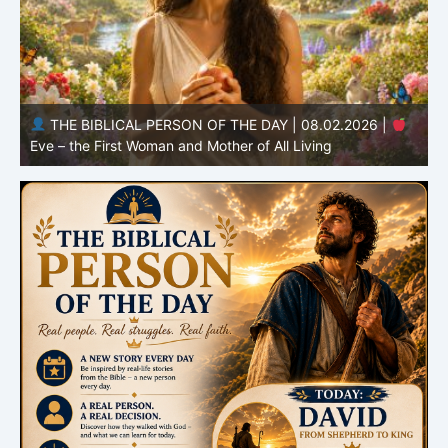
THE BIBLICAL PERSON OF THE DAY | 08.01.2026 |
Adam – the First Man and the Beginning of Humanity
H