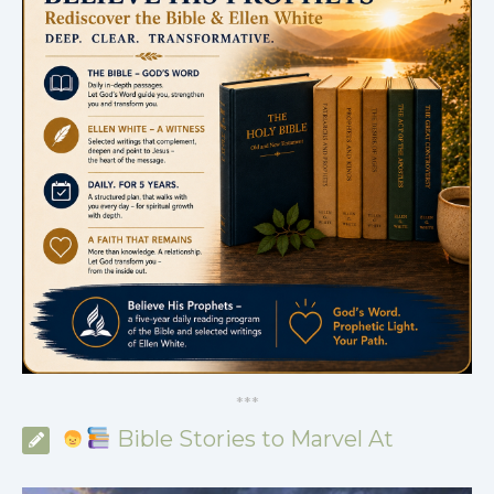
*
*
*
Bible Stories to Marvel At