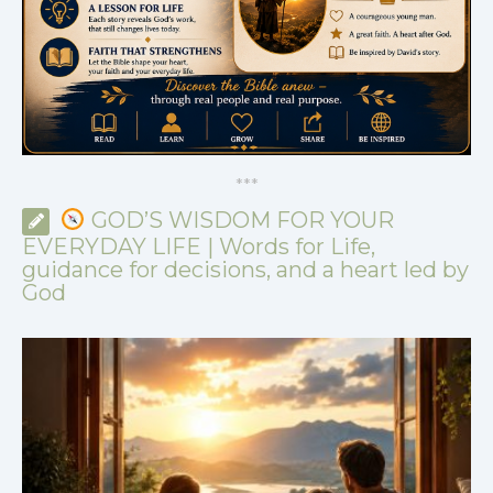
*
*
*
GOD’S WISDOM FOR YOUR
EVERYDAY LIFE | Words for Life,
guidance for decisions, and a heart led by
God