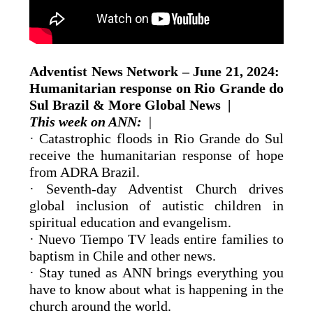
Adventist News Network – June 21, 2024: ​​
Humanitarian response on Rio Grande do
Sul Brazil & More Global News |
This week on ANN:
|
·
Catastrophic floods in Rio Grande do Sul
receive the humanitarian response of hope
from ADRA Brazil.
· Seventh-day Adventist Church drives
global inclusion of autistic children in
spiritual education and evangelism.
· Nuevo Tiempo TV leads entire families to
baptism in Chile and other news.
· Stay tuned as ANN brings everything you
have to know about what is happening in the
church around the world.