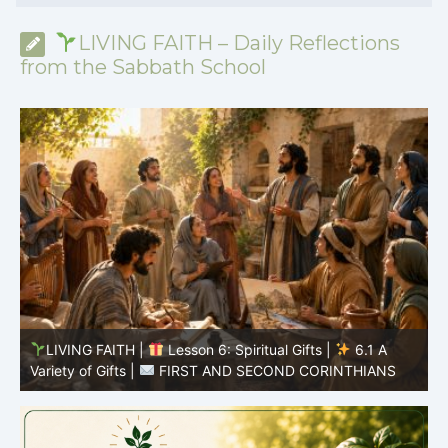
LIVING FAITH – Daily Reflections
from the Sabbath School
LIVING FAITH |
Lesson 5: All to the Glory of God |
5
5.6 Summary |
FIRST AND SECOND CORINTHIANS
C