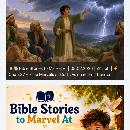
Bible Stories to Marvel At | 08.01.2026 |
Job |
Chap.36 – Elihu Continues Speaking About God’s
Greatness
C