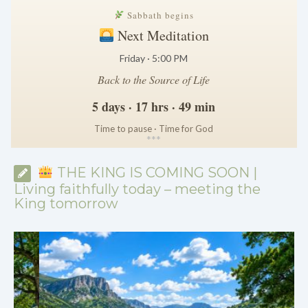
Sabbath begins
Next Meditation
Friday · 5:00 PM
Back to the Source of Life
5 days · 17 hrs · 49 min
Time to pause · Time for God
*
*
*
THE KING IS COMING SOON |
Living faithfully today – meeting the
King tomorrow