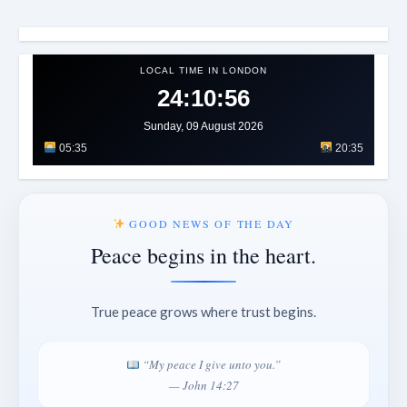
LOCAL TIME IN LONDON
24:11:00
Sunday, 09 August 2026
05:35
20:35
GOOD NEWS OF THE DAY
Peace begins in the heart.
True peace grows where trust begins.
“My peace I give unto you.”
— John 14:27