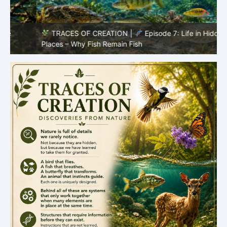
TRACES OF CREATION |
Episode 7: Life in Hidden
O
Places – Why Fish Remain Fish
R