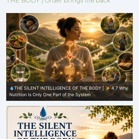
THE BODY | Order brings life back
y
THE SILENT INTELLIGENCE OF THE BODY |
4.6 Why
Simplicity Is Often More Effective Than Variety
Y