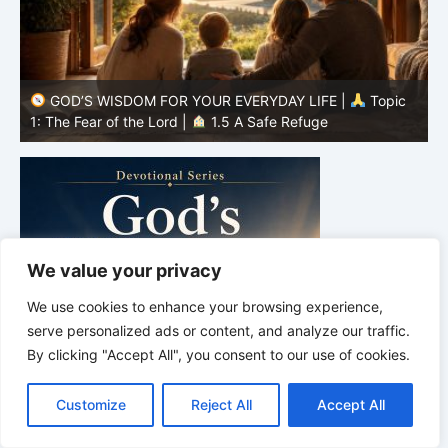
GOD’S WISDOM FOR YOUR EVERYDAY LIFE |
Topic
1: The Fear of the Lord |
1.4 Learning to Avoid Evil
1
We value your privacy
We use cookies to enhance your browsing experience,
serve personalized ads or content, and analyze our traffic.
By clicking "Accept All", you consent to our use of cookies.
C
F
P
W
T
R
M
T
T
V
o
a
i
h
u
e
e
e
w
i
Customize
Reject All
Accept All
p
c
n
a
m
d
s
l
i
b
r
S
y
e
t
t
b
d
s
e
t
e
h
L
b
e
s
l
i
e
g
t
r