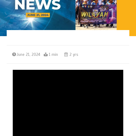
June 21, 2024
1 min
2 yrs