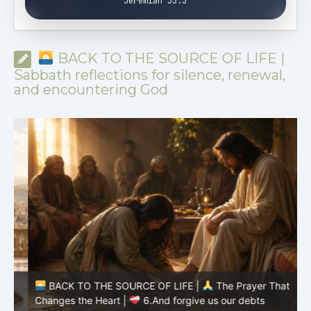
Jeremiah 33:3
BACK TO THE SOURCE OF LIFE |
Sabbath reflections for silence, renewal,
and encountering God
BACK TO THE SOURCE OF LIFE |
The Prayer That
Changes the Heart |
6.And forgive us our debts
C