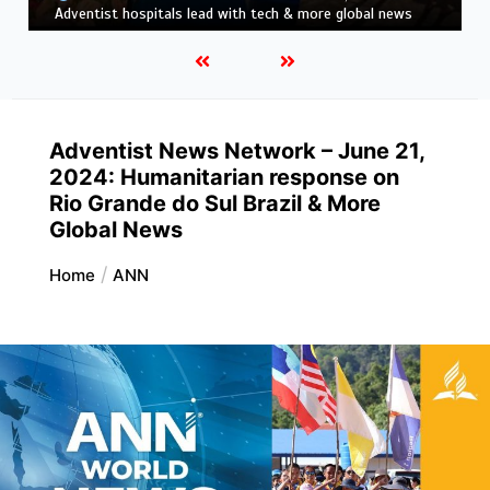
news
Adventist News Network – June 21,
2024: ​​Humanitarian response on
Rio Grande do Sul Brazil & More
Global News
Home
ANN