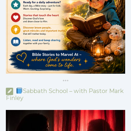
*
*
*
Sabbath School – with Pastor Mark
Finley