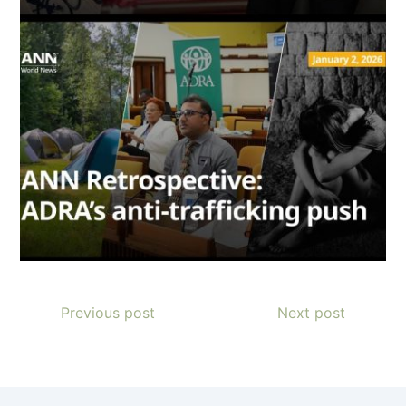
Previous post
Next post