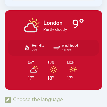
9°
London
Partly cloudy
Humidity
Wind Speed
79%
6.1Km/h
SAT
SUN
MON
17°
18°
17°
Choose the language