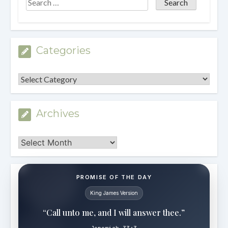
Categories
Categories
Archives
Archives
PROMISE OF THE DAY
King James Version
“Call unto me, and I will answer thee.”