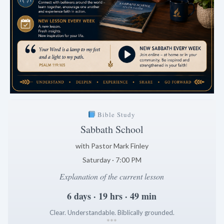
Bible Study
Sabbath School
with Pastor Mark Finley
Saturday · 7:00 PM
Explanation of the current lesson
6 days · 19 hrs · 49 min
Clear. Understandable. Biblically grounded.
*
*
*