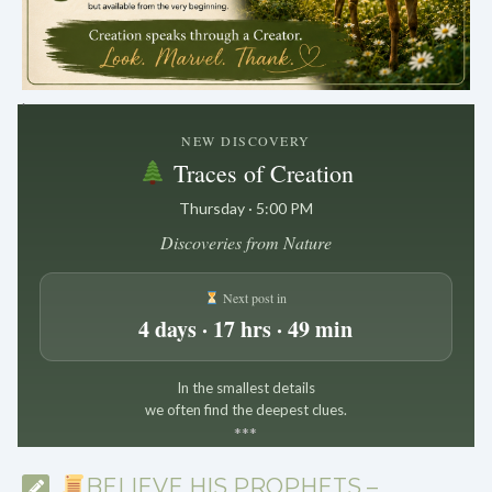
.
NEW DISCOVERY
Traces of Creation
Thursday · 5:00 PM
Discoveries from Nature
Next post in
4 days · 17 hrs · 49 min
In the smallest details
we often find the deepest clues.
*
*
*
BELIEVE HIS PROPHETS –