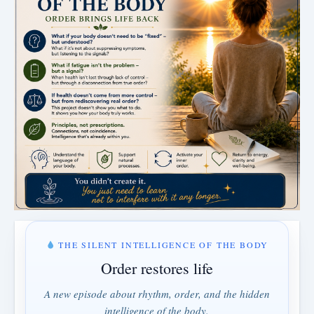
THE SILENT INTELLIGENCE OF THE BODY
Order restores life
A new episode about rhythm, order, and the hidden
intelligence of the body.