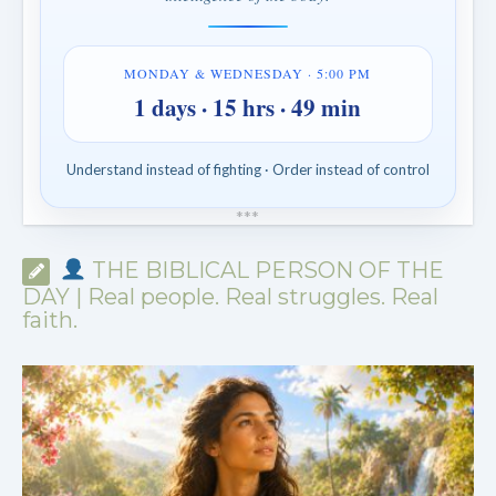
MONDAY & WEDNESDAY · 5:00 PM
1 days · 15 hrs · 49 min
Understand instead of fighting · Order instead of control
*
*
*
THE BIBLICAL PERSON OF THE
DAY | Real people. Real struggles. Real
faith.