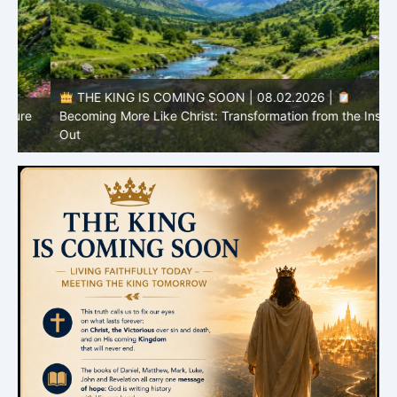
THE KING IS COMING SOON | 08.02.2026 |
Becoming More Like Christ: Transformation from the Inside
Out
H