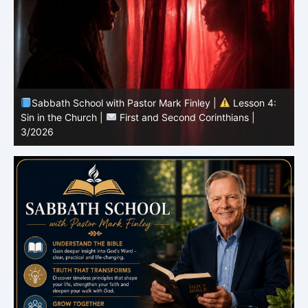
Sabbath School with Pastor Mark Finley |
Lesson 3:
T
Unity in Christ |
First and Second Corinthians | 3/2026
C