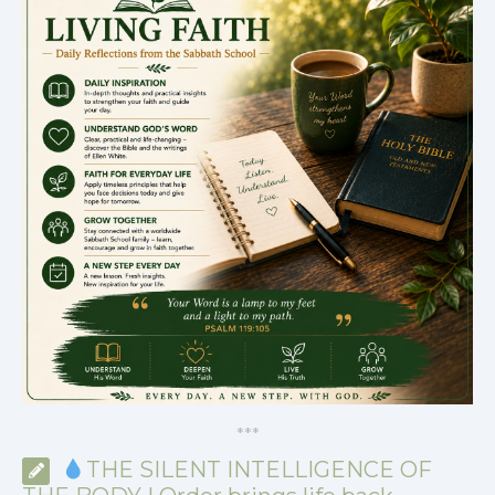
*
*
*
THE SILENT INTELLIGENCE OF