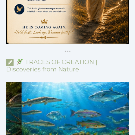
*
*
*
TRACES OF CREATION |
Discoveries from Nature