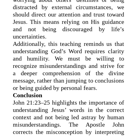
distracted by external circumstances, we
should direct our attention and trust toward
Jesus. This means relying on His guidance
and not being discouraged by life’s
uncertainties.
Additionally, this teaching reminds us that
understanding God’s Word requires clarity
and humility. We must be willing to
recognize misunderstandings and strive for
a deeper comprehension of the divine
message, rather than jumping to conclusions
or being guided by personal fears.
Conclusion
John 21:23–25 highlights the importance of
understanding Jesus’ words in the correct
context and not being led astray by human
misunderstandings. The Apostle John
corrects the misconception by interpreting