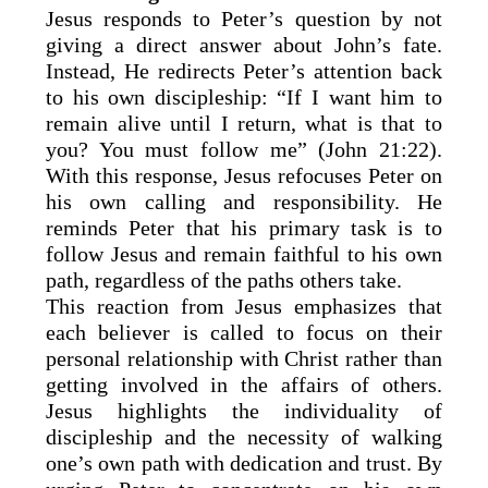
Jesus responds to Peter’s question by not
giving a direct answer about John’s fate.
Instead, He redirects Peter’s attention back
to his own discipleship: “If I want him to
remain alive until I return, what is that to
you? You must follow me” (John 21:22).
With this response, Jesus refocuses Peter on
his own calling and responsibility. He
reminds Peter that his primary task is to
follow Jesus and remain faithful to his own
path, regardless of the paths others take.
This reaction from Jesus emphasizes that
each believer is called to focus on their
personal relationship with Christ rather than
getting involved in the affairs of others.
Jesus highlights the individuality of
discipleship and the necessity of walking
one’s own path with dedication and trust. By