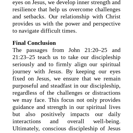
eyes on Jesus, we develop inner strength and
resilience that help us overcome challenges
and setbacks. Our relationship with Christ
provides us with the power and perspective
to navigate difficult times.
Final Conclusion
The passages from John 21:20–25 and
21:23–25 teach us to take our discipleship
seriously and to firmly align our spiritual
journey with Jesus. By keeping our eyes
fixed on Jesus, we ensure that we remain
purposeful and steadfast in our discipleship,
regardless of the challenges or distractions
we may face. This focus not only provides
guidance and strength in our spiritual lives
but also positively impacts our daily
interactions and overall well-being.
Ultimately, conscious discipleship of Jesus