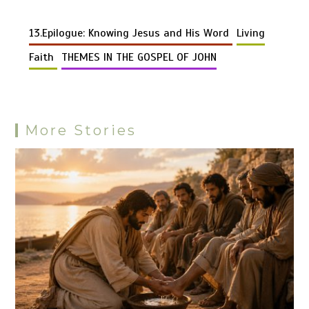
Li
b
es
s
bl
di
n
gr
er
er
d
ar
n
o
t
A
r
t
g
a
13.Epilogue: Knowing Jesus and His Word
Living
Pr
e
k
o
p
er
m
es
Faith
THEMES IN THE GOSPEL OF JOHN
k
p
s
More Stories