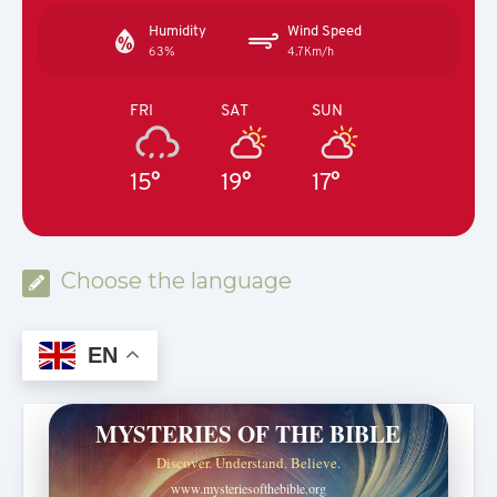
Humidity
Wind Speed
63%
4.7Km/h
FRI
SAT
SUN
15°
19°
17°
Choose the language
EN
MYSTERIES OF THE BIBLE
Discover. Understand. Believe.
www.mysteriesofthebible.org