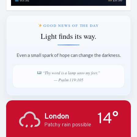
GOOD NEWS OF THE DAY
Light finds its way.
Even a small spark of hope can change the darkness.
“Thy word is a lamp unto my feet.”
— Psalm 119:105
14°
London
Patchy rain possible