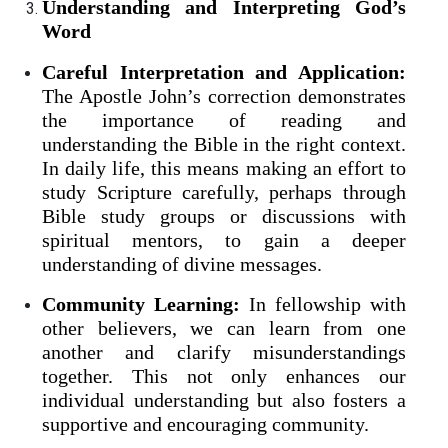
Understanding and Interpreting God’s
Word
Careful Interpretation and Application:
The Apostle John’s correction demonstrates
the importance of reading and
understanding the Bible in the right context.
In daily life, this means making an effort to
study Scripture carefully, perhaps through
Bible study groups or discussions with
spiritual mentors, to gain a deeper
understanding of divine messages.
Community Learning:
In fellowship with
other believers, we can learn from one
another and clarify misunderstandings
together. This not only enhances our
individual understanding but also fosters a
supportive and encouraging community.