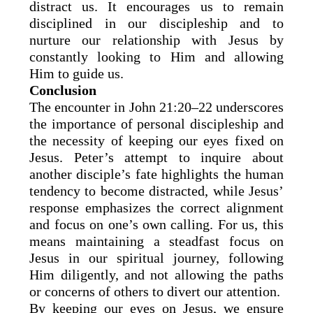
distract us. It encourages us to remain
disciplined in our discipleship and to
nurture our relationship with Jesus by
constantly looking to Him and allowing
Him to guide us.
Conclusion
The encounter in John 21:20–22 underscores
the importance of personal discipleship and
the necessity of keeping our eyes fixed on
Jesus. Peter’s attempt to inquire about
another disciple’s fate highlights the human
tendency to become distracted, while Jesus’
response emphasizes the correct alignment
and focus on one’s own calling. For us, this
means maintaining a steadfast focus on
Jesus in our spiritual journey, following
Him diligently, and not allowing the paths
or concerns of others to divert our attention.
By keeping our eyes on Jesus, we ensure