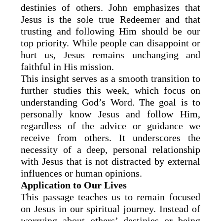
destinies of others. John emphasizes that
Jesus is the sole true Redeemer and that
trusting and following Him should be our
top priority. While people can disappoint or
hurt us, Jesus remains unchanging and
faithful in His mission.
This insight serves as a smooth transition to
further studies this week, which focus on
understanding God’s Word. The goal is to
personally know Jesus and follow Him,
regardless of the advice or guidance we
receive from others. It underscores the
necessity of a deep, personal relationship
with Jesus that is not distracted by external
influences or human opinions.
Application to Our Lives
This passage teaches us to remain focused
on Jesus in our spiritual journey. Instead of
worrying about others’ destinies or being