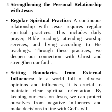
Strengthening the Personal Relationship
with Jesus
Regular Spiritual Practice:
A continuous
relationship with Jesus requires regular
spiritual practices. This includes daily
prayer, Bible reading, attending worship
services, and living according to His
teachings. Through these practices, we
deepen our connection with Christ and
strengthen our faith.
Setting Boundaries from External
Influences:
In a world full of diverse
opinions and influences, it is crucial to
maintain clear spiritual orientation. By
keeping our eyes on Jesus, we can protect
ourselves from negative influences and
make decisions in line with God’s will.