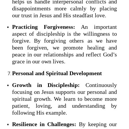
helps us handle interpersonal conflicts and
disappointments more calmly by placing
our trust in Jesus and His steadfast love.
Practicing Forgiveness:
An important
aspect of discipleship is the willingness to
forgive. By forgiving others as we have
been forgiven, we promote healing and
peace in our relationships and reflect God’s
grace in our own lives.
Personal and Spiritual Development
Growth in Discipleship:
Continuously
focusing on Jesus supports our personal and
spiritual growth. We learn to become more
patient, loving, and understanding by
following His example.
Resilience in Challenges:
By keeping our