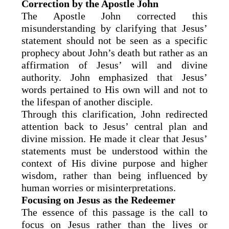
Correction by the Apostle John
The Apostle John corrected this
misunderstanding by clarifying that Jesus’
statement should not be seen as a specific
prophecy about John’s death but rather as an
affirmation of Jesus’ will and divine
authority. John emphasized that Jesus’
words pertained to His own will and not to
the lifespan of another disciple.
Through this clarification, John redirected
attention back to Jesus’ central plan and
divine mission. He made it clear that Jesus’
statements must be understood within the
context of His divine purpose and higher
wisdom, rather than being influenced by
human worries or misinterpretations.
Focusing on Jesus as the Redeemer
The essence of this passage is the call to
focus on Jesus rather than the lives or