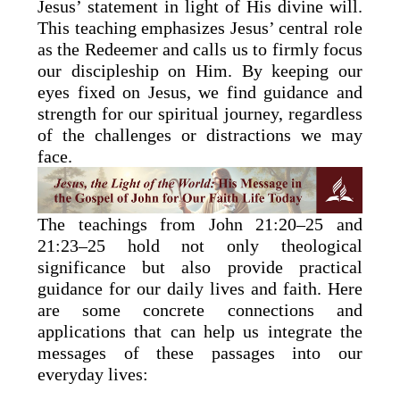
Jesus’ statement in light of His divine will.
This teaching emphasizes Jesus’ central role
as the Redeemer and calls us to firmly focus
our discipleship on Him. By keeping our
eyes fixed on Jesus, we find guidance and
strength for our spiritual journey, regardless
of the challenges or distractions we may
face.
The teachings from John 21:20–25 and
21:23–25 hold not only theological
significance but also provide practical
guidance for our daily lives and faith. Here
are some concrete connections and
applications that can help us integrate the
messages of these passages into our
everyday lives: