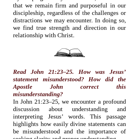
that we remain firm and purposeful in our
discipleship, regardless of the challenges or
distractions we may encounter. In doing so,
we find true strength and direction in our
relationship with Christ.
Read John 21:23–25. How was Jesus’
statement misunderstood? How did the
Apostle John correct this
misunderstanding?
In John 21:23–25, we encounter a profound
discussion about understanding and
interpreting Jesus’ words. This passage
highlights how easily divine statements can
be misunderstood and the importance of
seeking clarity and proper understanding.