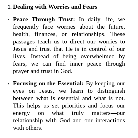
Dealing with Worries and Fears
Peace Through Trust:
In daily life, we
frequently face worries about the future,
health, finances, or relationships. These
passages teach us to direct our worries to
Jesus and trust that He is in control of our
lives. Instead of being overwhelmed by
fears, we can find inner peace through
prayer and trust in God.
Focusing on the Essential:
By keeping our
eyes on Jesus, we learn to distinguish
between what is essential and what is not.
This helps us set priorities and focus our
energy on what truly matters—our
relationship with God and our interactions
with others.