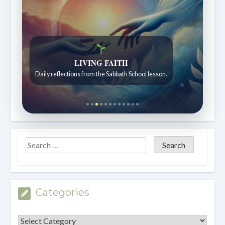
Bible Stories to Wonder At
Bible stories for children ages 7 to 12.
Categories
Categories