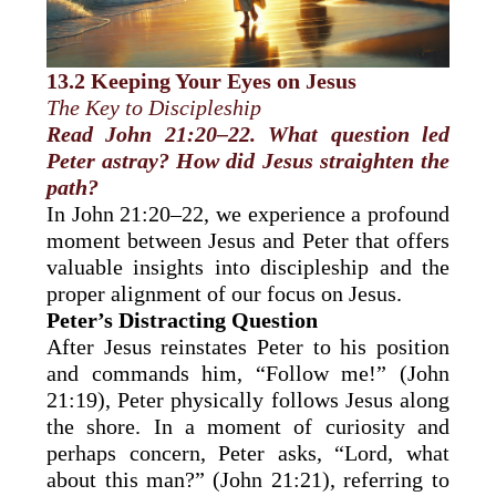
13.2 Keeping Your Eyes on Jesus
The Key to Discipleship
Read John 21:20–22. What question led
Peter astray? How did Jesus straighten the
path?
In John 21:20–22, we experience a profound
moment between Jesus and Peter that offers
valuable insights into discipleship and the
proper alignment of our focus on Jesus.
Peter’s Distracting Question
After Jesus reinstates Peter to his position
and commands him, “Follow me!” (John
21:19), Peter physically follows Jesus along
the shore. In a moment of curiosity and
perhaps concern, Peter asks, “Lord, what
about this man?” (John 21:21), referring to