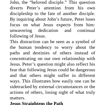
John, the “beloved disciple.” This question
diverts Peter’s attention from his own
discipleship to the fate of another disciple.
By inquiring about John’s future, Peter loses
focus on what Jesus expects from him:
unwavering dedication and continual
following of Jesus.
This distraction can be seen as a symbol of
the human tendency to worry about the
paths and destinies of others instead of
concentrating on our own relationship with
Jesus. Peter’s question might also reflect his
fear that following Jesus could be dangerous
and that others might suffer in different
ways. This illustrates how easily one can be
sidetracked by external circumstances or the
actions of others, losing sight of what truly
matters.
Jesus Straightens the Path