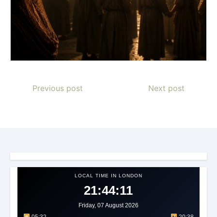
Previous post
Next post
LOCAL TIME IN LONDON
21:44:13
Friday, 07 August 2026
05:32
20:38