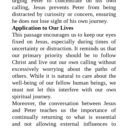
urging Peter to concentrate on his own
calling, Jesus prevents Peter from being
distracted by curiosity or concern, ensuring
he does not lose sight of his own journey.
Application to Our Lives
This passage encourages us to keep our eyes
fixed on Jesus, especially during times of
uncertainty or distraction. It reminds us that
our primary priority should be to follow
Christ and live out our own calling without
excessively worrying about the paths of
others. While it is natural to care about the
well-being of our fellow human beings, we
must not let this interfere with our own
spiritual journey.
Moreover, the conversation between Jesus
and Peter teaches us the importance of
continually returning to what is essential
and not allowing external influences to