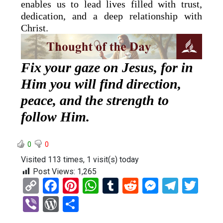
enables us to lead lives filled with trust,
dedication, and a deep relationship with
Christ.
Fix your gaze on Jesus, for in
Him you will find direction,
peace, and the strength to
follow Him.
0
0
Visited 113 times, 1 visit(s) today
Post Views:
1,265
C
F
Pi
W
T
R
M
T
T
o
a
nt
h
u
e
es
el
wi
Vi
W
S
py
ce
er
at
m
d
se
e
tt
b
or
h