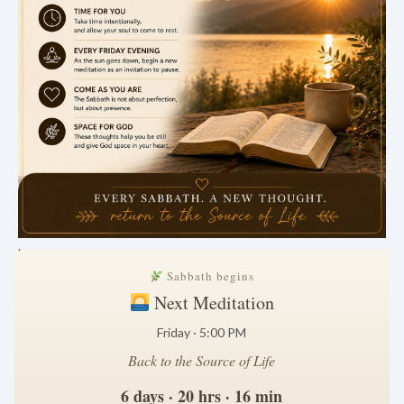
.
Sabbath begins
Next Meditation
Friday · 5:00 PM
Back to the Source of Life
6 days · 20 hrs · 16 min