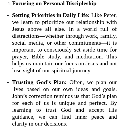
Focusing on Personal Discipleship
Setting Priorities in Daily Life:
Like Peter,
we learn to prioritize our relationship with
Jesus above all else. In a world full of
distractions—whether through work, family,
social media, or other commitments—it is
important to consciously set aside time for
prayer, Bible study, and meditation. This
helps us maintain our focus on Jesus and not
lose sight of our spiritual journey.
Trusting God’s Plan:
Often, we plan our
lives based on our own ideas and goals.
John’s correction reminds us that God’s plan
for each of us is unique and perfect. By
learning to trust God and accept His
guidance, we can find inner peace and
clarity in our decisions.