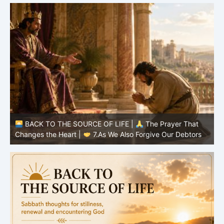
BACK TO THE SOURCE OF LIFE |
The Prayer That
Changes the Heart |
6.And forgive us our debts
C