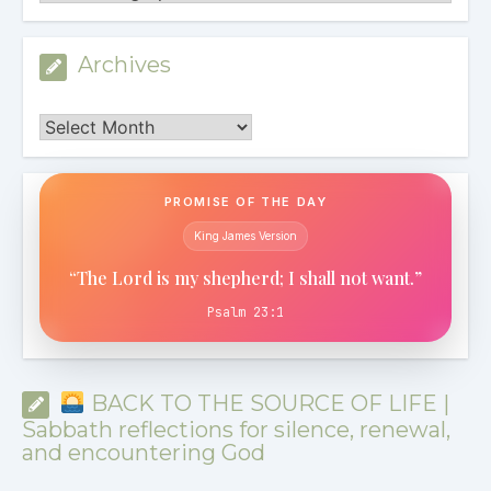
Archives
Archives
PROMISE OF THE DAY
King James Version
“The Lord is my shepherd; I shall not want.”
Psalm 23:1
BACK TO THE SOURCE OF LIFE |
Sabbath reflections for silence, renewal,
and encountering God