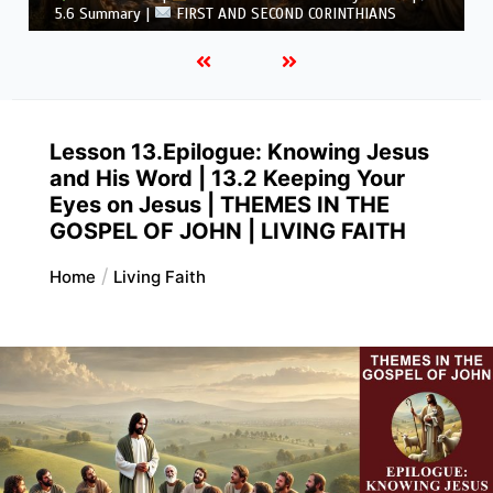
THIANS
CORINTHIANS
Lesson 13.Epilogue: Knowing Jesus
and His Word | 13.2 Keeping Your
Eyes on Jesus | THEMES IN THE
GOSPEL OF JOHN | LIVING FAITH
Home
Living Faith