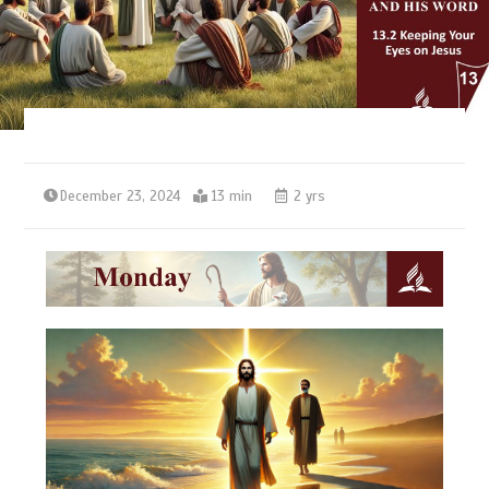
December 23, 2024
13 min
2 yrs