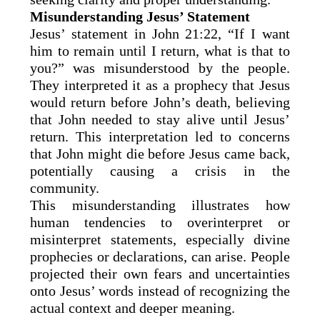
Misunderstanding Jesus’ Statement
Jesus’ statement in John 21:22, “If I want
him to remain until I return, what is that to
you?” was misunderstood by the people.
They interpreted it as a prophecy that Jesus
would return before John’s death, believing
that John needed to stay alive until Jesus’
return. This interpretation led to concerns
that John might die before Jesus came back,
potentially causing a crisis in the
community.
This misunderstanding illustrates how
human tendencies to overinterpret or
misinterpret statements, especially divine
prophecies or declarations, can arise. People
projected their own fears and uncertainties
onto Jesus’ words instead of recognizing the
actual context and deeper meaning.