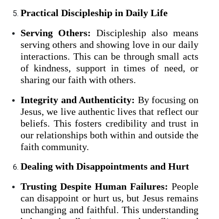
Practical Discipleship in Daily Life
Serving Others:
Discipleship also means
serving others and showing love in our daily
interactions. This can be through small acts
of kindness, support in times of need, or
sharing our faith with others.
Integrity and Authenticity:
By focusing on
Jesus, we live authentic lives that reflect our
beliefs. This fosters credibility and trust in
our relationships both within and outside the
faith community.
Dealing with Disappointments and Hurt
Trusting Despite Human Failures:
People
can disappoint or hurt us, but Jesus remains
unchanging and faithful. This understanding