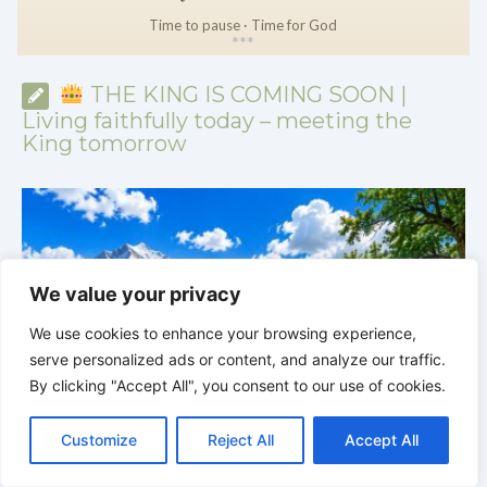
Time to pause · Time for God
*
*
*
THE KING IS COMING SOON |
Living faithfully today – meeting the
King tomorrow
We value your privacy
We use cookies to enhance your browsing experience,
serve personalized ads or content, and analyze our traffic.
By clicking "Accept All", you consent to our use of cookies.
C
F
P
W
T
R
M
T
T
V
o
a
i
h
u
e
e
e
w
i
THE KING IS COMING SOON | 08.02.2026 |
Customize
Reject All
Accept All
p
c
n
a
m
d
s
l
i
b
r
S
Becoming More Like Christ: Transformation from the Inside
y
e
t
t
b
d
s
e
t
e
h
Out
H
L
b
e
s
l
i
e
g
t
r