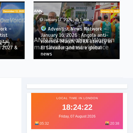
January 17, 2026
1 min
ork –
Adventist News Network –
tist
January 16, 2026 : Angola anti-
ital
violence March; ADRA literacy in
n 2027 &
El Salvador and more global
news
LOCAL TIME IN LONDON
18:24:24
Friday, 07 August 2026
05:32
20:38