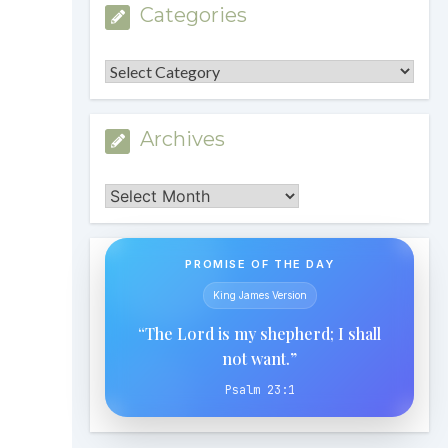
Categories
Categories
Archives
Archives
PROMISE OF THE DAY
King James Version
“The Lord is my shepherd; I shall
not want.”
Psalm 23:1