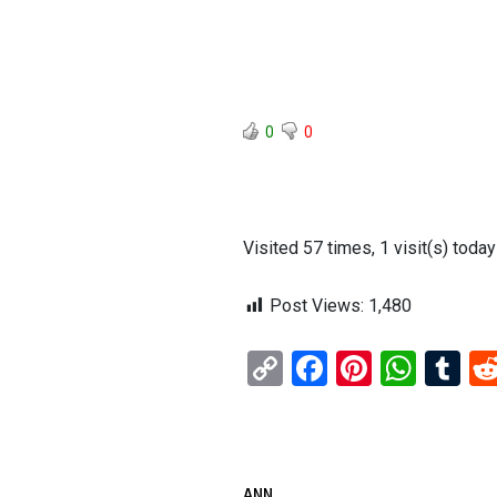
0
0
Visited 57 times, 1 visit(s) today
Post Views:
1,480
C
F
Pi
W
T
o
a
nt
h
u
py
ce
er
at
m
Li
b
es
s
bl
ANN