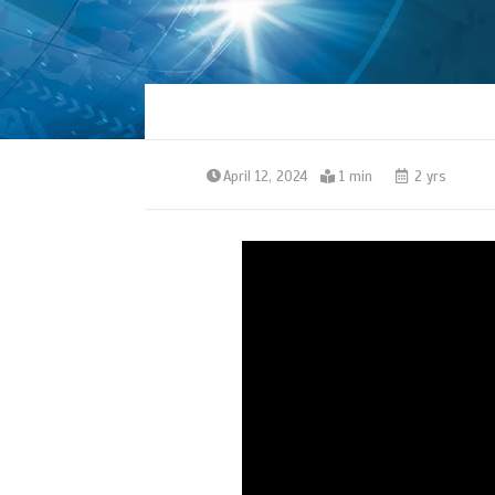
April 12, 2024
1 min
2 yrs