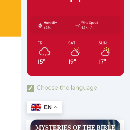
Humidity
Wind Speed
63%
4.7Km/h
FRI
SAT
SUN
15°
19°
17°
Choose the language
EN
MYSTERIES OF THE BIBLE