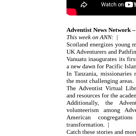
Adventist News Network – 
This week on ANN:
|
Scotland energizes young mi
UK Adventurers and Pathfin
Vanuatu inaugurates its fir
a new dawn for Pacific Isla
In Tanzania, missionaries r
the most challenging areas. 
The Adventist Virtual Libr
and resources for the acad
Additionally, the Adve
volunteerism among Adven
American congregation
transformation. |
Catch these stories and mo