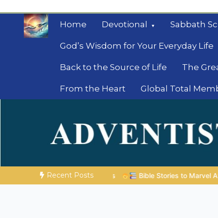
Skip
to
Home
Devotional
Sabbath Sc
content
God’s Wisdom for Your Everyday Life
Back to the Source of Life
The Gre
From the Heart
Global Total Mem
Mysteries of the Bib
Biblical insights for people on a journey
Recent Posts
ible Stories to Marvel At | 08.04.2026 |
Job |
Chap.39 – God 