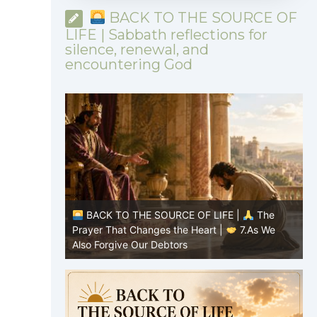
BACK TO THE SOURCE OF
LIFE | Sabbath reflections for
silence, renewal, and
encountering God
|
The
BACK TO THE SOURCE OF LIFE |
The
7.As We
Prayer That Changes the Heart |
6.And
P
forgive us our debts
t