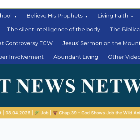
hool
Believe His Prophets
Living Faith
The silent intelligence of the body
The Biblica
at Controversy EGW
Jesus‘ Sermon on the Moun
ber Involvement
Abundant Living
Other Vide
le
Shows Job the Wild Animals
GOD’S WISDOM FOR YOUR EVERY