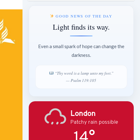
GOOD NEWS OF THE DAY
Light finds its way.
Even a small spark of hope can change the
darkness.
“Thy word is a lamp unto my feet.”
— Psalm 119:105
London
Patchy rain possible
14°