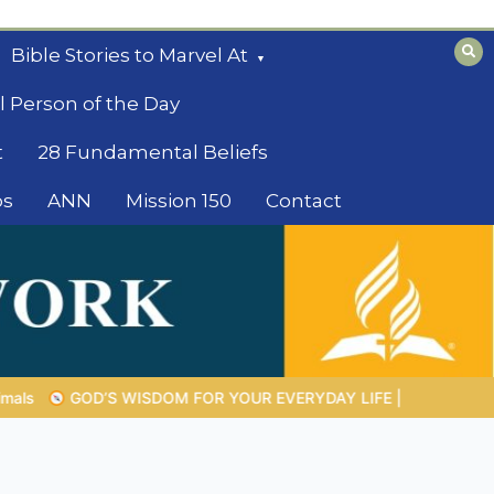
Bible Stories to Marvel At
l Person of the Day
t
28 Fundamental Beliefs
os
ANN
Mission 150
Contact
DAY LIFE |
Topic 1: The Fear of the Lord |
1.7 The Reward of H