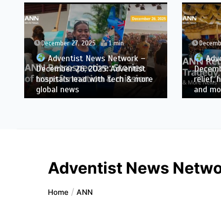
December 27, 2025
1 min
Decemb
Adventist News Network –
Adve
December 26, 2025: Adventist
Decembe
hospitals lead with tech & more
relief, 
global news
and mo
Adventist News Networ
Home
ANN