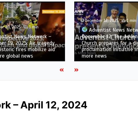
December 12, 2025
1 min
er 20, 2025
1 min
Adventist News Netw
ntist News Network –
December 12: The Adven
r 19, 2025: Air tragedy
Church prepares for a dig
historic fires mobilize aid
proclamation initiative i
re global news
more news
k – April 12, 2024