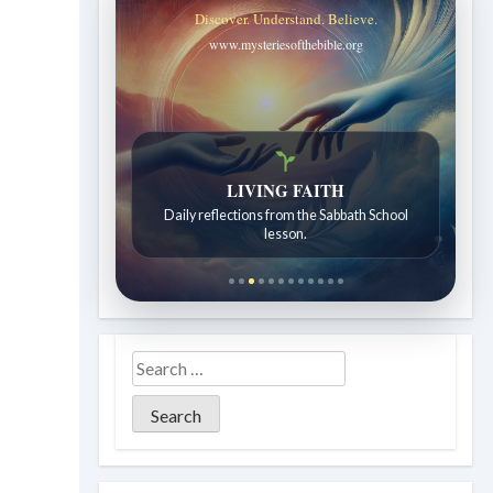
Discover. Understand. Believe.
www.mysteriesofthebible.org
Bible Stories to Wonder At
Bible stories for children ages 7 to 12.