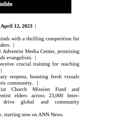
April 12, 2023
|
nds with a thrilling competition for
ders. |
st Adventist Media Center, promising
nds evangelism. |
eceive crucial training for reaching
|
ary reopens, boasting fresh visuals
emic community. |
ntist Church Mission Fund and
tist elders across 23,000 Inter-
s drive global and community
re, starting now on ANN News.