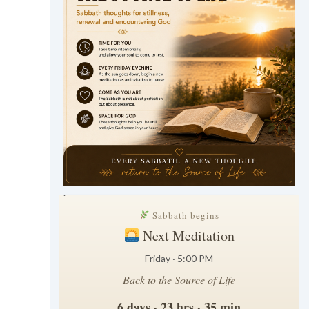
.
Sabbath begins
Next Meditation
Friday · 5:00 PM
Back to the Source of Life
6 days · 23 hrs · 35 min