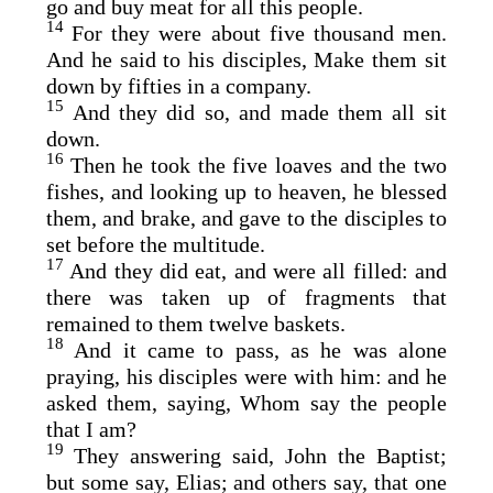
go and buy meat for all this people.
14
For they were about five thousand men.
And he said to his disciples, Make them sit
down by fifties in a company.
15
And they did so, and made them all sit
down.
16
Then he took the five loaves and the two
fishes, and looking up to heaven, he blessed
them, and brake, and gave to the disciples to
set before the multitude.
17
And they did eat, and were all filled: and
there was taken up of fragments that
remained to them twelve baskets.
18
And it came to pass, as he was alone
praying, his disciples were with him: and he
asked them, saying, Whom say the people
that I am?
19
They answering said, John the Baptist;
but some say, Elias; and others say, that one