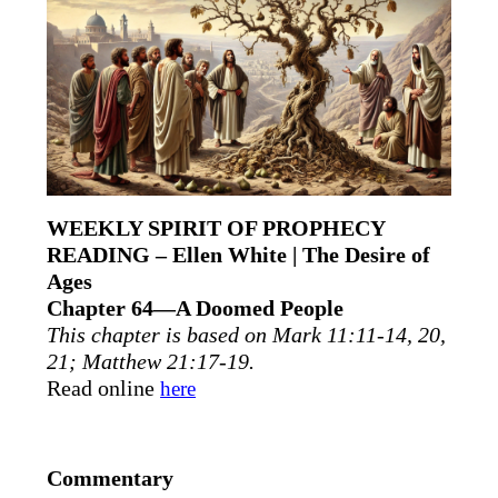
WEEKLY SPIRIT OF PROPHECY
READING – Ellen White | The Desire of
Ages
Chapter 64—A Doomed People
This chapter is based on Mark 11:11-14, 20,
21; Matthew 21:17-19.
Read online
here
Commentary