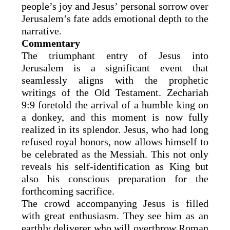
people’s joy and Jesus’ personal sorrow over
Jerusalem’s fate adds emotional depth to the
narrative.
Commentary
The triumphant entry of Jesus into
Jerusalem is a significant event that
seamlessly aligns with the prophetic
writings of the Old Testament. Zechariah
9:9 foretold the arrival of a humble king on
a donkey, and this moment is now fully
realized in its splendor. Jesus, who had long
refused royal honors, now allows himself to
be celebrated as the Messiah. This not only
reveals his self-identification as King but
also his conscious preparation for the
forthcoming sacrifice.
The crowd accompanying Jesus is filled
with great enthusiasm. They see him as an
earthly deliverer who will overthrow Roman