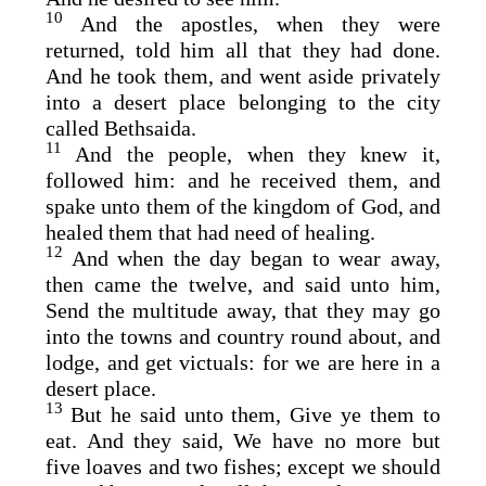
10
And the apostles, when they were
returned, told him all that they had done.
And he took them, and went aside privately
into a desert place belonging to the city
called Bethsaida.
11
And the people, when they knew it,
followed him: and he received them, and
spake unto them of the kingdom of God, and
healed them that had need of healing.
12
And when the day began to wear away,
then came the twelve, and said unto him,
Send the multitude away, that they may go
into the towns and country round about, and
lodge, and get victuals: for we are here in a
desert place.
13
But he said unto them, Give ye them to
eat. And they said, We have no more but
five loaves and two fishes; except we should