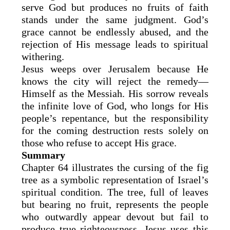
serve God but produces no fruits of faith
stands under the same judgment. God’s
grace cannot be endlessly abused, and the
rejection of His message leads to spiritual
withering.
Jesus weeps over Jerusalem because He
knows the city will reject the remedy—
Himself as the Messiah. His sorrow reveals
the infinite love of God, who longs for His
people’s repentance, but the responsibility
for the coming destruction rests solely on
those who refuse to accept His grace.
Summary
Chapter 64 illustrates the cursing of the fig
tree as a symbolic representation of Israel’s
spiritual condition. The tree, full of leaves
but bearing no fruit, represents the people
who outwardly appear devout but fail to
produce true righteousness. Jesus uses this