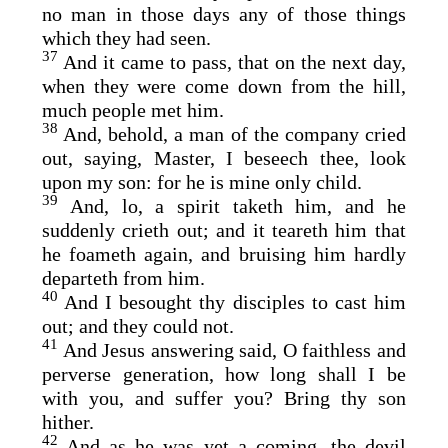
no man in those days any of those things
which they had seen.
37
And it came to pass, that on the next day,
when they were come down from the hill,
much people met him.
38
And, behold, a man of the company cried
out, saying, Master, I beseech thee, look
upon my son: for he is mine only child.
39
And, lo, a spirit taketh him, and he
suddenly crieth out; and it teareth him that
he foameth again, and bruising him hardly
departeth from him.
40
And I besought thy disciples to cast him
out; and they could not.
41
And Jesus answering said, O faithless and
perverse generation, how long shall I be
with you, and suffer you? Bring thy son
hither.
42
And as he was yet a coming, the devil