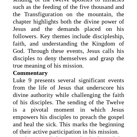
such as the feeding of the five thousand and
the Transfiguration on the mountain, the
chapter highlights both the divine power of
Jesus and the demands placed on his
followers. Key themes include discipleship,
faith, and understanding the Kingdom of
God. Through these events, Jesus calls his
disciples to deny themselves and grasp the
true meaning of his mission.
Commentary
Luke 9 presents several significant events
from the life of Jesus that underscore his
divine authority while challenging the faith
of his disciples. The sending of the Twelve
is a pivotal moment in which Jesus
empowers his disciples to preach the gospel
and heal the sick. This marks the beginning
of their active participation in his mission.