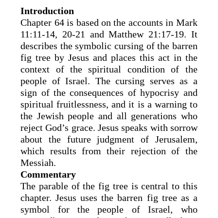
Introduction
Chapter 64 is based on the accounts in Mark
11:11-14, 20-21 and Matthew 21:17-19. It
describes the symbolic cursing of the barren
fig tree by Jesus and places this act in the
context of the spiritual condition of the
people of Israel. The cursing serves as a
sign of the consequences of hypocrisy and
spiritual fruitlessness, and it is a warning to
the Jewish people and all generations who
reject God’s grace. Jesus speaks with sorrow
about the future judgment of Jerusalem,
which results from their rejection of the
Messiah.
Commentary
The parable of the fig tree is central to this
chapter. Jesus uses the barren fig tree as a
symbol for the people of Israel, who