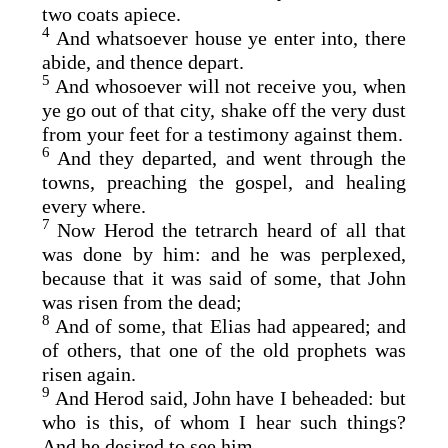
two coats apiece.
4
And whatsoever house ye enter into, there
abide, and thence depart.
5
And whosoever will not receive you, when
ye go out of that city, shake off the very dust
from your feet for a testimony against them.
6
And they departed, and went through the
towns, preaching the gospel, and healing
every where.
7
Now Herod the tetrarch heard of all that
was done by him: and he was perplexed,
because that it was said of some, that John
was risen from the dead;
8
And of some, that Elias had appeared; and
of others, that one of the old prophets was
risen again.
9
And Herod said, John have I beheaded: but
who is this, of whom I hear such things?
And he desired to see him.