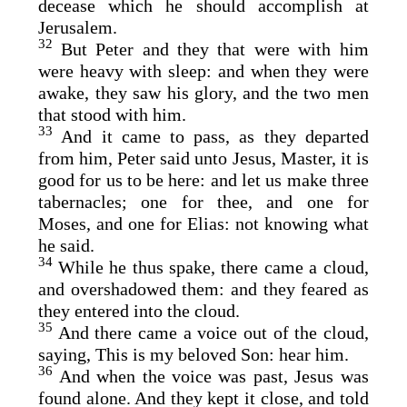
decease which he should accomplish at
Jerusalem.
32
But Peter and they that were with him
were heavy with sleep: and when they were
awake, they saw his glory, and the two men
that stood with him.
33
And it came to pass, as they departed
from him, Peter said unto Jesus, Master, it is
good for us to be here: and let us make three
tabernacles; one for thee, and one for
Moses, and one for Elias: not knowing what
he said.
34
While he thus spake, there came a cloud,
and overshadowed them: and they feared as
they entered into the cloud.
35
And there came a voice out of the cloud,
saying, This is my beloved Son: hear him.
36
And when the voice was past, Jesus was
found alone. And they kept it close, and told