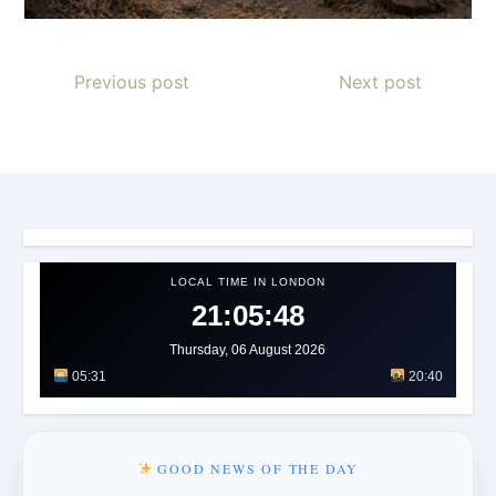
Previous post
Next post
LOCAL TIME IN LONDON
21:05:49
Thursday, 06 August 2026
05:31
20:40
GOOD NEWS OF THE DAY