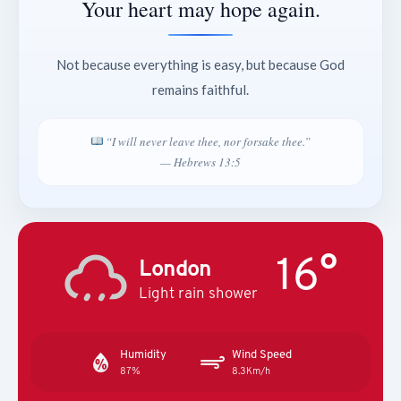
Your heart may hope again.
Not because everything is easy, but because God
remains faithful.
“I will never leave thee, nor forsake thee.”
— Hebrews 13:5
16°
London
Light rain shower
Humidity
Wind Speed
87%
8.3Km/h