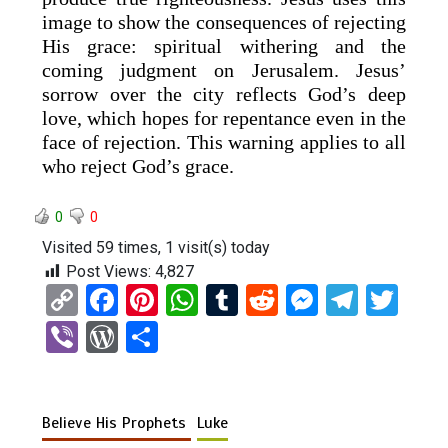
image to show the consequences of rejecting
His grace: spiritual withering and the
coming judgment on Jerusalem. Jesus’
sorrow over the city reflects God’s deep
love, which hopes for repentance even in the
face of rejection. This warning applies to all
who reject God’s grace.
0
0
Visited 59 times, 1 visit(s) today
Post Views:
4,827
C
F
Pi
W
T
R
M
T
T
o
a
nt
h
u
e
es
el
wi
Vi
W
S
py
ce
er
at
m
d
se
e
tt
b
or
h
Li
b
es
s
bl
di
n
gr
er
er
d
ar
n
o
t
A
r
t
g
a
Believe His Prophets
Luke
Pr
e