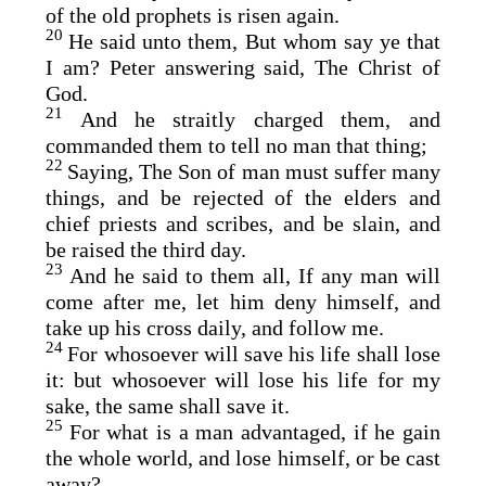
of the old prophets is risen again.
20
He said unto them, But whom say ye that
I am? Peter answering said, The Christ of
God.
21
And he straitly charged them, and
commanded them to tell no man that thing;
22
Saying, The Son of man must suffer many
things, and be rejected of the elders and
chief priests and scribes, and be slain, and
be raised the third day.
23
And he said to them all, If any man will
come after me, let him deny himself, and
take up his cross daily, and follow me.
24
For whosoever will save his life shall lose
it: but whosoever will lose his life for my
sake, the same shall save it.
25
For what is a man advantaged, if he gain
the whole world, and lose himself, or be cast
away?