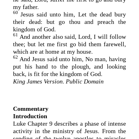
my father.
60
Jesus said unto him, Let the dead bury
their dead: but go thou and preach the
kingdom of God.
61
And another also said, Lord, I will follow
thee; but let me first go bid them farewell,
which are at home at my house.
62
And Jesus said unto him, No man, having
put his hand to the plough, and looking
back, is fit for the kingdom of God.
King James Version
.
Public Domain
Commentary
Introduction
Luke Chapter 9 describes a phase of intense
activity in the ministry of Jesus. From the
sending of the twelve apostles to miracles