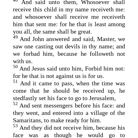
48
And said unto them, Whosoever shall
receive this child in my name receiveth me:
and whosoever shall receive me receiveth
him that sent me: for he that is least among
you all, the same shall be great.
49
And John answered and said, Master, we
saw one casting out devils in thy name; and
we forbad him, because he followeth not
with us.
50
And Jesus said unto him, Forbid him not:
for he that is not against us is for us.
51
And it came to pass, when the time was
come that he should be received up, he
stedfastly set his face to go to Jerusalem,
52
And sent messengers before his face: and
they went, and entered into a village of the
Samaritans, to make ready for him.
53
And they did not receive him, because his
face was as though he would go to