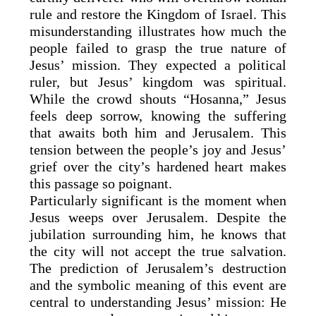
rule and restore the Kingdom of Israel. This
misunderstanding illustrates how much the
people failed to grasp the true nature of
Jesus’ mission. They expected a political
ruler, but Jesus’ kingdom was spiritual.
While the crowd shouts “Hosanna,” Jesus
feels deep sorrow, knowing the suffering
that awaits both him and Jerusalem. This
tension between the people’s joy and Jesus’
grief over the city’s hardened heart makes
this passage so poignant.
Particularly significant is the moment when
Jesus weeps over Jerusalem. Despite the
jubilation surrounding him, he knows that
the city will not accept the true salvation.
The prediction of Jerusalem’s destruction
and the symbolic meaning of this event are
central to understanding Jesus’ mission: He