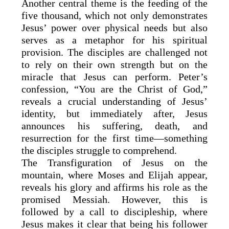
Another central theme is the feeding of the
five thousand, which not only demonstrates
Jesus’ power over physical needs but also
serves as a metaphor for his spiritual
provision. The disciples are challenged not
to rely on their own strength but on the
miracle that Jesus can perform. Peter’s
confession, “You are the Christ of God,”
reveals a crucial understanding of Jesus’
identity, but immediately after, Jesus
announces his suffering, death, and
resurrection for the first time—something
the disciples struggle to comprehend.
The Transfiguration of Jesus on the
mountain, where Moses and Elijah appear,
reveals his glory and affirms his role as the
promised Messiah. However, this is
followed by a call to discipleship, where
Jesus makes it clear that being his follower