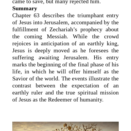
came to save, but many rejected him.
Summary
Chapter 63 describes the triumphant entry
of Jesus into Jerusalem, accompanied by the
fulfillment of Zechariah’s prophecy about
the coming Messiah. While the crowd
rejoices in anticipation of an earthly king,
Jesus is deeply moved as he foresees the
suffering awaiting Jerusalem. His entry
marks the beginning of the final phase of his
life, in which he will offer himself as the
Savior of the world. The events illustrate the
contrast between the expectation of an
earthly ruler and the true spiritual mission
of Jesus as the Redeemer of humanity.