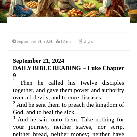
September 21, 2024
18 min
2 yrs
September 21, 2024
DAILY BIBLE READING – Luke Chapter
9
1
Then he called his twelve disciples
together, and gave them power and authority
over all devils, and to cure diseases.
2
And he sent them to preach the kingdom of
God, and to heal the sick.
3
And he said unto them, Take nothing for
your journey, neither staves, nor scrip,
neither bread, neither money; neither have