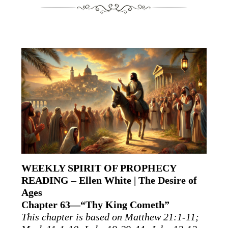
WEEKLY SPIRIT OF PROPHECY
READING – Ellen White | The Desire of
Ages
Chapter 63—“Thy King Cometh”
This chapter is based on Matthew 21:1-11;