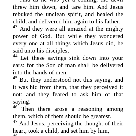
threw him down, and tare him. And Jesus
rebuked the unclean spirit, and healed the
child, and delivered him again to his father.
43
And they were all amazed at the mighty
power of God. But while they wondered
every one at all things which Jesus did, he
said unto his disciples,
44
Let these sayings sink down into your
ears: for the Son of man shall be delivered
into the hands of men.
45
But they understood not this saying, and
it was hid from them, that they perceived it
not: and they feared to ask him of that
saying.
46
Then there arose a reasoning among
them, which of them should be greatest.
47
And Jesus, perceiving the thought of their
heart, took a child, and set him by him,