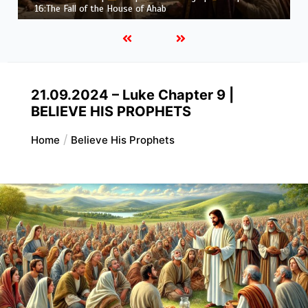
Job |
Chapter 37 – Before the Voice of God
21.09.2024 – Luke Chapter 9 |
BELIEVE HIS PROPHETS
Home
Believe His Prophets