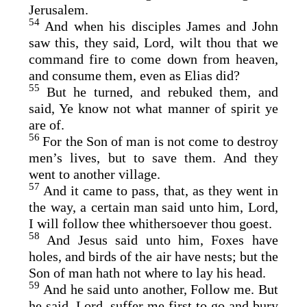
Jerusalem.
54
And when his disciples James and John
saw this, they said, Lord, wilt thou that we
command fire to come down from heaven,
and consume them, even as Elias did?
55
But he turned, and rebuked them, and
said, Ye know not what manner of spirit ye
are of.
56
For the Son of man is not come to destroy
men’s lives, but to save them. And they
went to another village.
57
And it came to pass, that, as they went in
the way, a certain man said unto him, Lord,
I will follow thee whithersoever thou goest.
58
And Jesus said unto him, Foxes have
holes, and birds of the air have nests; but the
Son of man hath not where to lay his head.
59
And he said unto another, Follow me. But
he said, Lord, suffer me first to go and bury