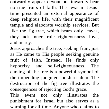
outwardly appear devout but inwardly bear
no true fruits of faith. The Jews in Jesus’
time presented an external appearance of
deep religious life, with their magnificent
temple and elaborate worship services. But
like the fig tree, which bears only leaves,
they lack inner fruit: righteousness, love,
and mercy.
Jesus approaches the tree, seeking fruit, just
as He came to His people seeking genuine
fruit of faith. Instead, He finds only
hypocrisy and self-righteousness. The
cursing of the tree is a powerful symbol of
the impending judgment on Jerusalem. The
destruction of the fig tree illustrates the
consequences of rejecting God’s grace.
This event not only illustrates the
punishment for Israel but also serves as a
warning for all time. Anyone who claims to