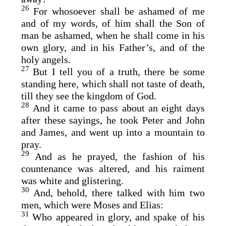
26
For whosoever shall be ashamed of me
and of my words, of him shall the Son of
man be ashamed, when he shall come in his
own glory, and in his Father’s, and of the
holy angels.
27
But I tell you of a truth, there be some
standing here, which shall not taste of death,
till they see the kingdom of God.
28
And it came to pass about an eight days
after these sayings, he took Peter and John
and James, and went up into a mountain to
pray.
29
And as he prayed, the fashion of his
countenance was altered, and his raiment
was white and glistering.
30
And, behold, there talked with him two
men, which were Moses and Elias:
31
Who appeared in glory, and spake of his