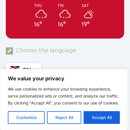
THU
FRI
SAT
16°
16°
19°
Choose the language
EN
We value your privacy
MYSTERIES OF THE BIBLE
We use cookies to enhance your browsing experience,
serve personalized ads or content, and analyze our traffic.
Discover. Understand. Believe.
By clicking "Accept All", you consent to our use of cookies.
www.mysteriesofthebible.org
C
F
P
W
T
R
M
T
T
V
o
a
i
h
u
e
e
e
w
i
Customize
Reject All
Accept All
p
c
n
a
m
d
s
l
i
b
r
S
y
e
t
t
b
d
s
e
t
e
h
L
b
e
s
l
i
e
g
t
r