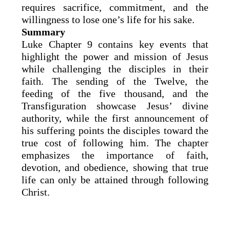
requires sacrifice, commitment, and the
willingness to lose one’s life for his sake.
Summary
Luke Chapter 9 contains key events that
highlight the power and mission of Jesus
while challenging the disciples in their
faith. The sending of the Twelve, the
feeding of the five thousand, and the
Transfiguration showcase Jesus’ divine
authority, while the first announcement of
his suffering points the disciples toward the
true cost of following him. The chapter
emphasizes the importance of faith,
devotion, and obedience, showing that true
life can only be attained through following
Christ.