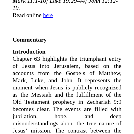
Mark 11:1-10; Luke 19:29-44; John 12:12-
19.
Read online
here
Commentary
Introduction
Chapter 63 highlights the triumphant entry
of Jesus into Jerusalem, based on the
accounts from the Gospels of Matthew,
Mark, Luke, and John. It represents the
moment when Jesus is publicly recognized
as the Messiah and the fulfillment of the
Old Testament prophecy in Zechariah 9:9
becomes clear. The events are filled with
jubilation, hope, and deep
misunderstandings about the true nature of
Jesus’ mission. The contrast between the