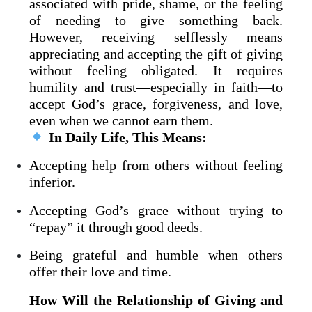
associated with pride, shame, or the feeling
of needing to give something back.
However, receiving selflessly means
appreciating and accepting the gift of giving
without feeling obligated. It requires
humility and trust—especially in faith—to
accept God’s grace, forgiveness, and love,
even when we cannot earn them.
In Daily Life, This Means:
Accepting help from others without feeling
inferior.
Accepting God’s grace without trying to
“repay” it through good deeds.
Being grateful and humble when others
offer their love and time.
How Will the Relationship of Giving and