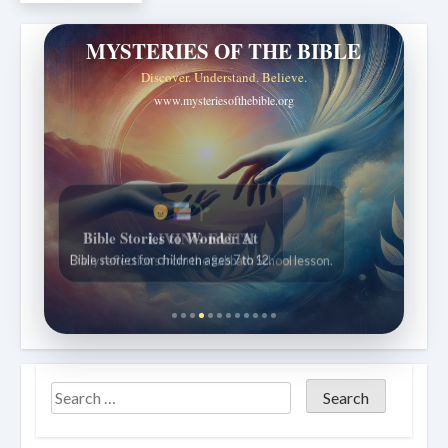
MYSTERIES OF THE BIBLE
Discover. Understand. Believe.
www.mysteriesofthebible.org
Bible Stories to Wonder At
Bible stories for children ages 7 to 12.