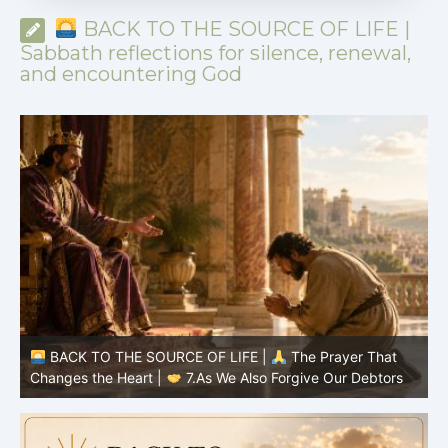
BACK TO THE SOURCE OF LIFE |
Sabbath reflections for silence, renewal,
and encountering God
BACK TO THE SOURCE OF LIFE |
The Prayer That
Changes the Heart |
7.As We Also Forgive Our Debtors
C