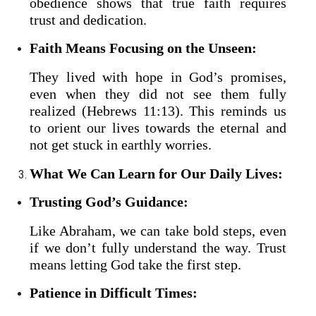
obedience shows that true faith requires
trust and dedication.
Faith Means Focusing on the Unseen:
They lived with hope in God’s promises,
even when they did not see them fully
realized (Hebrews 11:13). This reminds us
to orient our lives towards the eternal and
not get stuck in earthly worries.
What We Can Learn for Our Daily Lives:
Trusting God’s Guidance:
Like Abraham, we can take bold steps, even
if we don’t fully understand the way. Trust
means letting God take the first step.
Patience in Difficult Times: