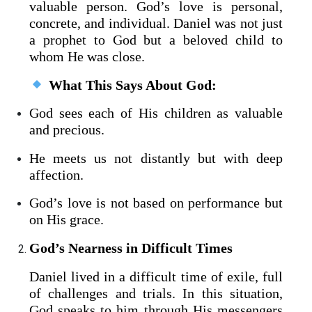
valuable person. God’s love is personal,
concrete, and individual. Daniel was not just
a prophet to God but a beloved child to
whom He was close.
What This Says About God:
God sees each of His children as valuable
and precious.
He meets us not distantly but with deep
affection.
God’s love is not based on performance but
on His grace.
God’s Nearness in Difficult Times
Daniel lived in a difficult time of exile, full
of challenges and trials. In this situation,
God speaks to him through His messengers