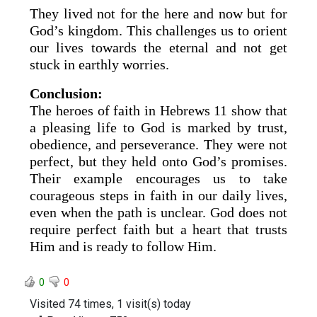
They lived not for the here and now but for
God’s kingdom. This challenges us to orient
our lives towards the eternal and not get
stuck in earthly worries.
Conclusion:
The heroes of faith in Hebrews 11 show that
a pleasing life to God is marked by trust,
obedience, and perseverance. They were not
perfect, but they held onto God’s promises.
Their example encourages us to take
courageous steps in faith in our daily lives,
even when the path is unclear. God does not
require perfect faith but a heart that trusts
Him and is ready to follow Him.
0
0
Visited 74 times, 1 visit(s) today