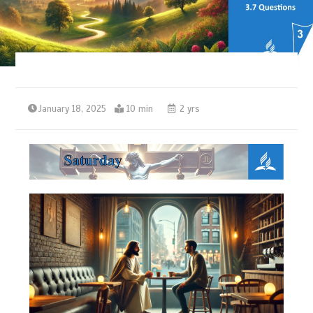
January 18, 2025
10 min
2 yrs