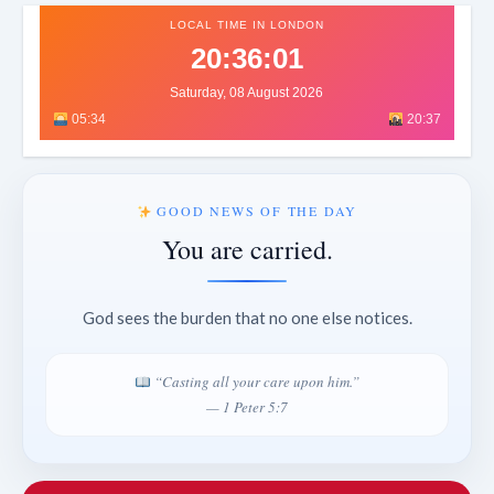
LOCAL TIME IN LONDON
20:36:03
Saturday, 08 August 2026
05:34
20:37
GOOD NEWS OF THE DAY
You are carried.
God sees the burden that no one else notices.
“Casting all your care upon him.”
— 1 Peter 5:7