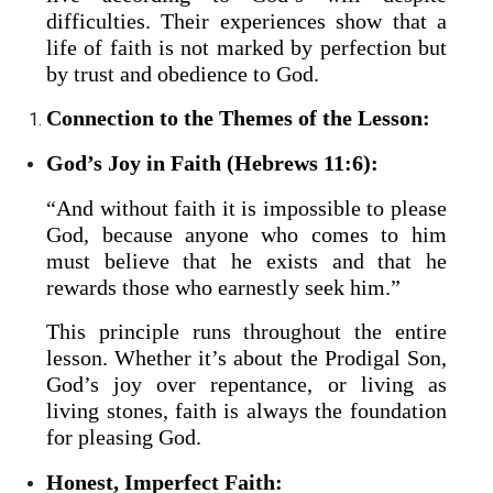
difficulties. Their experiences show that a
life of faith is not marked by perfection but
by trust and obedience to God.
Connection to the Themes of the Lesson:
God’s Joy in Faith (Hebrews 11:6):
“And without faith it is impossible to please
God, because anyone who comes to him
must believe that he exists and that he
rewards those who earnestly seek him.”
This principle runs throughout the entire
lesson. Whether it’s about the Prodigal Son,
God’s joy over repentance, or living as
living stones, faith is always the foundation
for pleasing God.
Honest, Imperfect Faith: