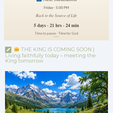
Friday · 5:00 PM
Back to the Source of Life
5 days · 21 hrs · 24 min
Time to pause · Time for God
*
*
*
THE KING IS COMING SOON |
Living faithfully today – meeting the
King tomorrow