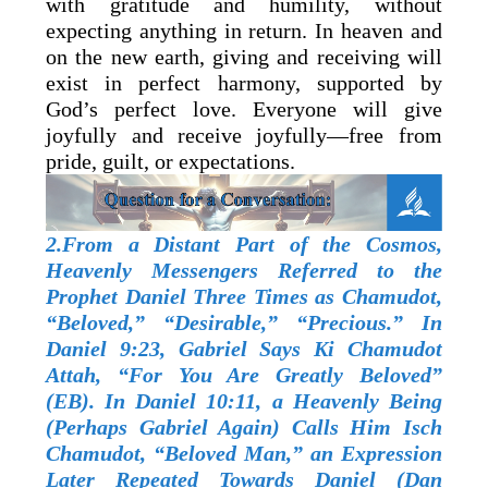
with gratitude and humility, without
expecting anything in return. In heaven and
on the new earth, giving and receiving will
exist in perfect harmony, supported by
God’s perfect love. Everyone will give
joyfully and receive joyfully—free from
pride, guilt, or expectations.
2.From a Distant Part of the Cosmos,
Heavenly Messengers Referred to the
Prophet Daniel Three Times as Chamudot,
“Beloved,” “Desirable,” “Precious.” In
Daniel 9:23, Gabriel Says Ki Chamudot
Attah, “For You Are Greatly Beloved”
(EB). In Daniel 10:11, a Heavenly Being
(Perhaps Gabriel Again) Calls Him Isch
Chamudot, “Beloved Man,” an Expression
Later Repeated Towards Daniel (Dan