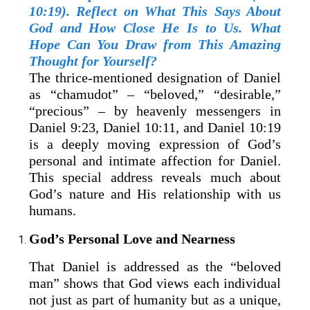
10:19). Reflect on What This Says About
God and How Close He Is to Us. What
Hope Can You Draw from This Amazing
Thought for Yourself?
The thrice-mentioned designation of Daniel
as “chamudot” – “beloved,” “desirable,”
“precious” – by heavenly messengers in
Daniel 9:23, Daniel 10:11, and Daniel 10:19
is a deeply moving expression of God’s
personal and intimate affection for Daniel.
This special address reveals much about
God’s nature and His relationship with us
humans.
God’s Personal Love and Nearness
That Daniel is addressed as the “beloved
man” shows that God views each individual
not just as part of humanity but as a unique,