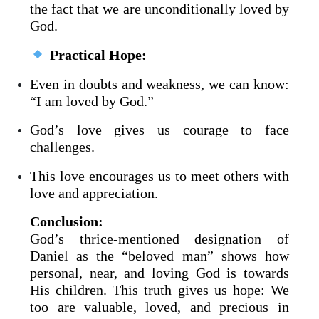
the fact that we are unconditionally loved by
God.
Practical Hope:
Even in doubts and weakness, we can know:
“I am loved by God.”
God’s love gives us courage to face
challenges.
This love encourages us to meet others with
love and appreciation.
Conclusion:
God’s thrice-mentioned designation of
Daniel as the “beloved man” shows how
personal, near, and loving God is towards
His children. This truth gives us hope: We
too are valuable, loved, and precious in