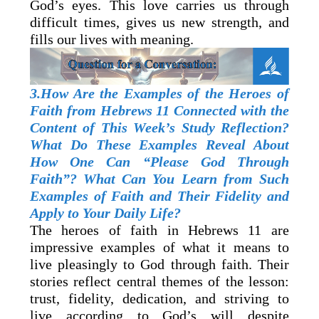
God’s eyes. This love carries us through
difficult times, gives us new strength, and
fills our lives with meaning.
3.How Are the Examples of the Heroes of
Faith from Hebrews 11 Connected with the
Content of This Week’s Study Reflection?
What Do These Examples Reveal About
How One Can “Please God Through
Faith”? What Can You Learn from Such
Examples of Faith and Their Fidelity and
Apply to Your Daily Life?
The heroes of faith in Hebrews 11 are
impressive examples of what it means to
live pleasingly to God through faith. Their
stories reflect central themes of the lesson:
trust, fidelity, dedication, and striving to
live according to God’s will despite