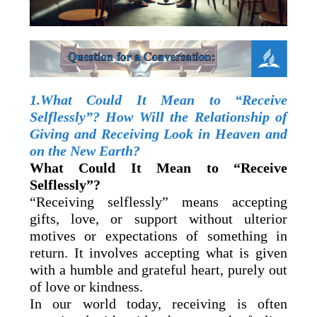
1.What Could It Mean to “Receive
Selflessly”? How Will the Relationship of
Giving and Receiving Look in Heaven and
on the New Earth?
What Could It Mean to “Receive
Selflessly”?
“Receiving selflessly” means accepting
gifts, love, or support without ulterior
motives or expectations of something in
return. It involves accepting what is given
with a humble and grateful heart, purely out
of love or kindness.
In our world today, receiving is often