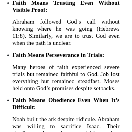
Faith Means Trusting Even Without
Visible Proof:
Abraham followed God’s call without
knowing where he was going (Hebrews
11:8). Similarly, we are to trust God even
when the path is unclear.
Faith Means Perseverance in Trials:
Many heroes of faith experienced severe
trials but remained faithful to God. Job lost
everything but remained steadfast. Moses
held onto God’s promises despite setbacks.
Faith Means Obedience Even When It’s
Difficult:
Noah built the ark despite ridicule. Abraham
was willing to sacrifice Isaac. Their