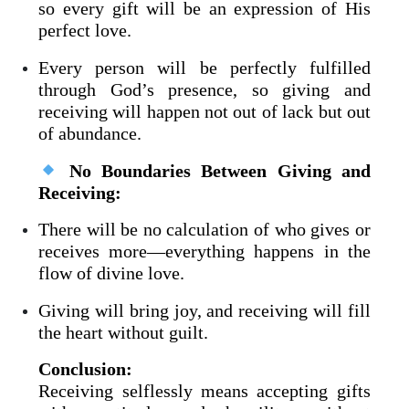
so every gift will be an expression of His
perfect love.
Every person will be perfectly fulfilled
through God’s presence, so giving and
receiving will happen not out of lack but out
of abundance.
No Boundaries Between Giving and
Receiving:
There will be no calculation of who gives or
receives more—everything happens in the
flow of divine love.
Giving will bring joy, and receiving will fill
the heart without guilt.
Conclusion:
Receiving selflessly means accepting gifts