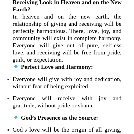
Receiving Look in Heaven and on the New
Earth?
In heaven and on the new earth, the
relationship of giving and receiving will be
perfectly harmonious. There, love, joy, and
community will exist in complete harmony.
Everyone will give out of pure, selfless
love, and receiving will be free from pride,
guilt, or expectation.
Perfect Love and Harmony:
Everyone will give with joy and dedication,
without fear of being exploited.
Everyone will receive with joy and
gratitude, without pride or shame.
God’s Presence as the Source:
God’s love will be the origin of all giving,