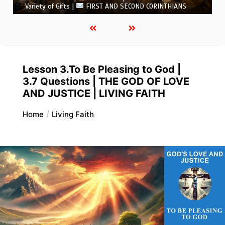
5.6 Summary |
FIRST AND SECOND CORINTHIANS
Lesson 3.To Be Pleasing to God |
3.7 Questions | THE GOD OF LOVE
AND JUSTICE | LIVING FAITH
Home
Living Faith