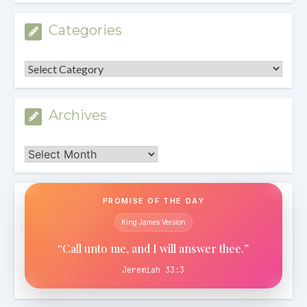
Categories
Categories
Archives
Archives
PROMISE OF THE DAY
King James Version
“Call unto me, and I will answer thee.”
Jeremiah 33:3