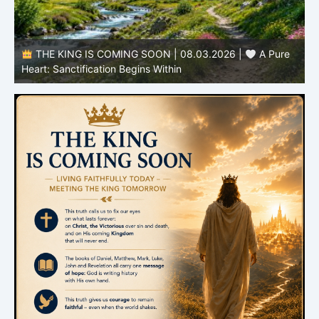
THE KING IS COMING SOON | 08.03.2026 |
A Pure
B
Heart: Sanctification Begins Within
O