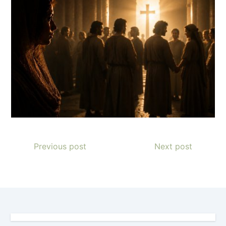
Previous post
Next post