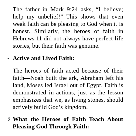
The father in Mark 9:24 asks, “I believe;
help my unbelief!” This shows that even
weak faith can be pleasing to God when it is
honest. Similarly, the heroes of faith in
Hebrews 11 did not always have perfect life
stories, but their faith was genuine.
Active and Lived Faith:
The heroes of faith acted because of their
faith—Noah built the ark, Abraham left his
land, Moses led Israel out of Egypt. Faith is
demonstrated in actions, just as the lesson
emphasizes that we, as living stones, should
actively build God’s kingdom.
What the Heroes of Faith Teach About
Pleasing God Through Faith: