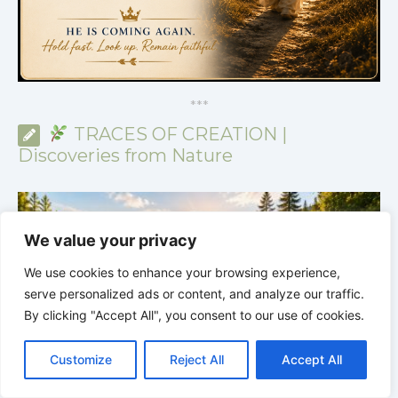
*
*
*
TRACES OF CREATION |
Discoveries from Nature
We value your privacy
We use cookies to enhance your browsing experience,
serve personalized ads or content, and analyze our traffic.
By clicking "Accept All", you consent to our use of cookies.
C
F
P
W
T
R
M
T
T
V
o
a
i
h
u
e
e
e
w
i
Customize
Reject All
Accept All
p
c
n
a
m
d
s
l
i
b
r
S
y
e
t
t
b
d
s
e
t
e
h
L
b
e
s
l
i
e
g
t
r