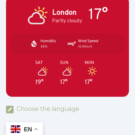
17°
London
Partly cloudy
Humidity
Wind Speed
48%
10.4Km/h
SAT
SUN
MON
19°
17°
17°
Choose the language
EN