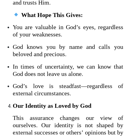
and trusts Him.
What Hope This Gives:
You are valuable in God’s eyes, regardless
of your weaknesses.
God knows you by name and calls you
beloved and precious.
In times of uncertainty, we can know that
God does not leave us alone.
God’s love is steadfast—regardless of
external circumstances.
Our Identity as Loved by God
This assurance changes our view of
ourselves. Our identity is not shaped by
external successes or others’ opinions but by