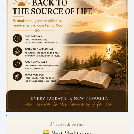
.
Sabbath begins
Next Meditation