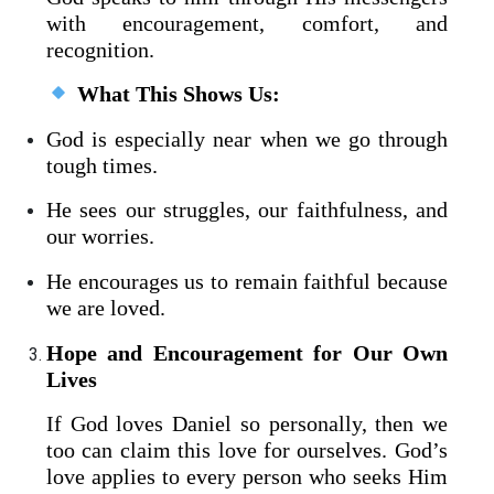
with encouragement, comfort, and
recognition.
What This Shows Us:
God is especially near when we go through
tough times.
He sees our struggles, our faithfulness, and
our worries.
He encourages us to remain faithful because
we are loved.
Hope and Encouragement for Our Own
Lives
If God loves Daniel so personally, then we
too can claim this love for ourselves. God’s
love applies to every person who seeks Him