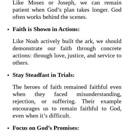
Like Moses or Joseph, we can remain
patient when God’s plan takes longer. God
often works behind the scenes.
Faith is Shown in Actions:
Like Noah actively built the ark, we should
demonstrate our faith through concrete
actions: through love, justice, and service to
others.
Stay Steadfast in Trials:
The heroes of faith remained faithful even
when they faced misunderstanding,
rejection, or suffering. Their example
encourages us to remain faithful to God,
even when it’s difficult.
Focus on God’s Promises: