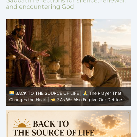
Sabbath reflections for silence, renewal,
and encountering God
BACK TO THE SOURCE OF LIFE |
The Prayer That
Changes the Heart |
6.And forgive us our debts
C