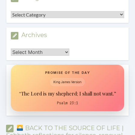
Categories
Archives
Archives
PROMISE OF THE DAY
King James Version
“The Lord is my shepherd; I shall not want.”
Psalm 23:1
BACK TO THE SOURCE OF LIFE |