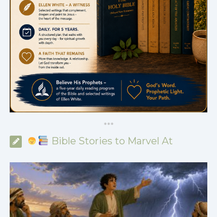
*
*
*
Bible Stories to Marvel At