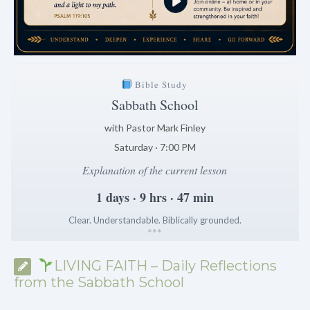
Bible Study
Sabbath School
with Pastor Mark Finley
Saturday · 7:00 PM
Explanation of the current lesson
1 days · 9 hrs · 47 min
Clear. Understandable. Biblically grounded.
*
*
*
LIVING FAITH – Daily Reflections
from the Sabbath School