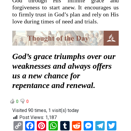
God through His infinite grace and
forgiveness to start anew. It encourages us
to firmly trust in God’s plan and rely on His
love during times of need and trials.
God’s grace triumphs over our
weaknesses and always offers
us a new chance for
repentance and renewal.
0
0
Visited 90 times, 1 visit(s) today
Post Views:
1,187
C
F
Pi
W
T
R
M
T
T