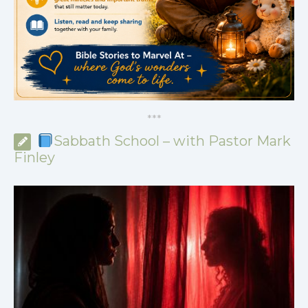
*
*
*
Sabbath School – with Pastor Mark
Finley