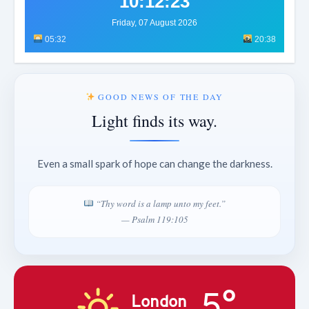
10:12:26
Friday, 07 August 2026
05:32
20:38
GOOD NEWS OF THE DAY
Light finds its way.
Even a small spark of hope can change the darkness.
“Thy word is a lamp unto my feet.”
— Psalm 119:105
5°
London