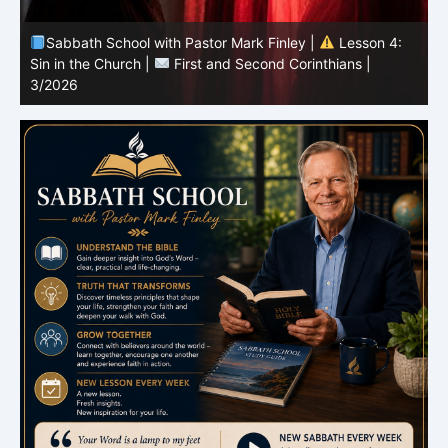
Sabbath School with Pastor Mark Finley |
Lesson 3:
T
Unity in Christ |
First and Second Corinthians | 3/2026
C