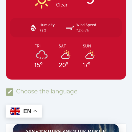
Clear
Humidity
Wind Speed
92%
7.2Km/h
FRI
SAT
SUN
15°
20°
17°
Choose the language
EN
MYSTERIES OF THE BIBLE