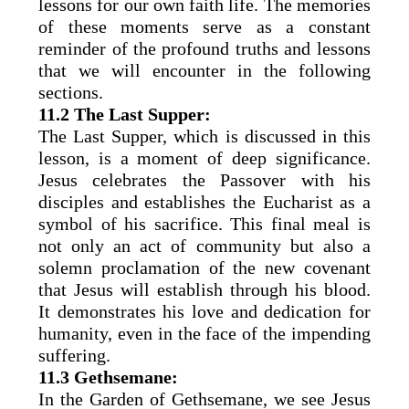
lessons for our own faith life. The memories
of these moments serve as a constant
reminder of the profound truths and lessons
that we will encounter in the following
sections.
11.2 The Last Supper:
The Last Supper, which is discussed in this
lesson, is a moment of deep significance.
Jesus celebrates the Passover with his
disciples and establishes the Eucharist as a
symbol of his sacrifice. This final meal is
not only an act of community but also a
solemn proclamation of the new covenant
that Jesus will establish through his blood.
It demonstrates his love and dedication for
humanity, even in the face of the impending
suffering.
11.3 Gethsemane:
In the Garden of Gethsemane, we see Jesus