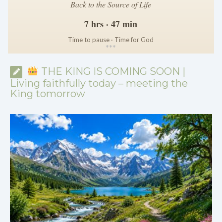
Back to the Source of Life
7 hrs · 47 min
Time to pause · Time for God
*
*
*
THE KING IS COMING SOON |
Living faithfully today – meeting the
King tomorrow