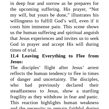
in deep fear and sorrow as he prepares for
the upcoming suffering. His prayer, “Not
my will, but yours be done,” illustrates his
willingness to fulfill God’s will, even if it
costs him immense pain. This scene shows
us the human suffering and spiritual anguish
that Jesus experiences and invites us to seek
God in prayer and accept His will during
times of trial.
11.4 Leaving Everything to Flee from
Jesus:
The disciples’ flight after Jesus’ arrest
reflects the human tendency to flee in times
of danger and uncertainty. The disciples,
who had previously declared their
steadfastness to Jesus, show a startling
fragility as they withdraw in fear and panic.
This reaction highlights human weakness
and the necessity to remain faithful during