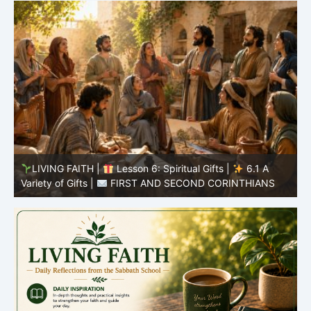
LIVING FAITH |
Lesson 5: All to the Glory of God |
5
5.6 Summary |
FIRST AND SECOND CORINTHIANS
C