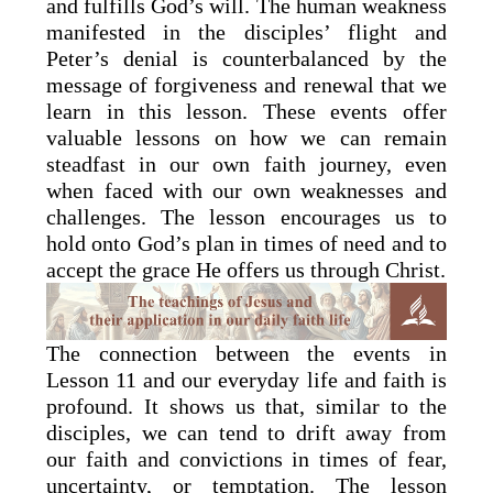
and fulfills God’s will. The human weakness
manifested in the disciples’ flight and
Peter’s denial is counterbalanced by the
message of forgiveness and renewal that we
learn in this lesson. These events offer
valuable lessons on how we can remain
steadfast in our own faith journey, even
when faced with our own weaknesses and
challenges. The lesson encourages us to
hold onto God’s plan in times of need and to
accept the grace He offers us through Christ.
The connection between the events in
Lesson 11 and our everyday life and faith is
profound. It shows us that, similar to the
disciples, we can tend to drift away from
our faith and convictions in times of fear,
uncertainty, or temptation. The lesson