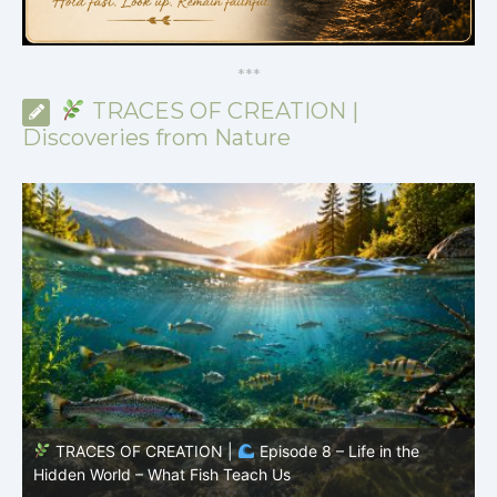
*
*
*
TRACES OF CREATION |
Discoveries from Nature
TRACES OF CREATION |
Episode 7: Life in Hidden
O
Places – Why Fish Remain Fish
R