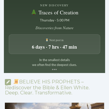
NEW DISCOVERY
Traces of Creation
Thursday · 5:00 PM
Discoveries from Nature
Next post in
6 days · 7 hrs · 47 min
In the smallest details
we often find the deepest clues.
*
*
*
BELIEVE HIS PROPHETS –
Rediscover the Bible & Ellen White.
Deep. Clear. Transformative.