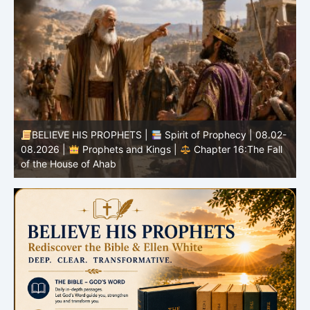
-
BELIEVE HIS PROPHETS |
Bible Study | 08.02.2026 |
Job |
Chapter 37 – Before the Voice of God