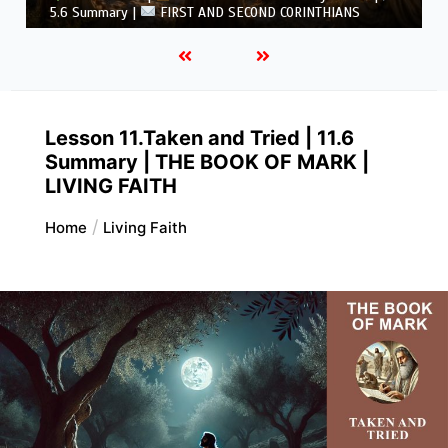
CORINTHIANS
Lesson 11.Taken and Tried | 11.6
Summary | THE BOOK OF MARK |
LIVING FAITH
Home
Living Faith