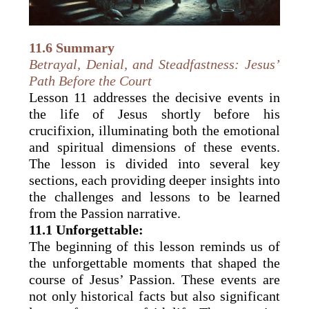
11.6 Summary
Betrayal, Denial, and Steadfastness: Jesus’
Path Before the Court
Lesson 11 addresses the decisive events in
the life of Jesus shortly before his
crucifixion, illuminating both the emotional
and spiritual dimensions of these events.
The lesson is divided into several key
sections, each providing deeper insights into
the challenges and lessons to be learned
from the Passion narrative.
11.1 Unforgettable:
The beginning of this lesson reminds us of
the unforgettable moments that shaped the
course of Jesus’ Passion. These events are
not only historical facts but also significant