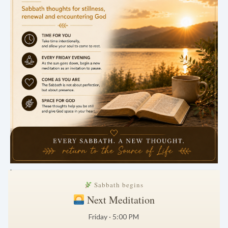
.
Sabbath begins
Next Meditation
Friday · 5:00 PM