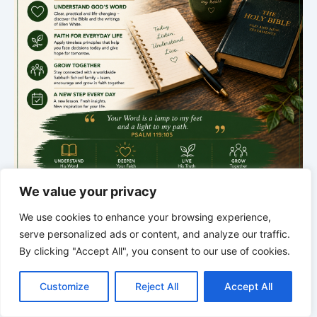
We value your privacy
*
*
*
We use cookies to enhance your browsing experience,
THE SILENT INTELLIGENCE OF
serve personalized ads or content, and analyze our traffic.
THE BODY | Order brings life back
By clicking "Accept All", you consent to our use of cookies.
C
F
P
W
T
R
M
T
T
V
o
a
i
h
u
e
e
e
w
i
Customize
Reject All
Accept All
p
c
n
a
m
d
s
l
i
b
r
S
y
e
t
t
b
d
s
e
t
e
h
L
b
e
s
l
i
e
g
t
r