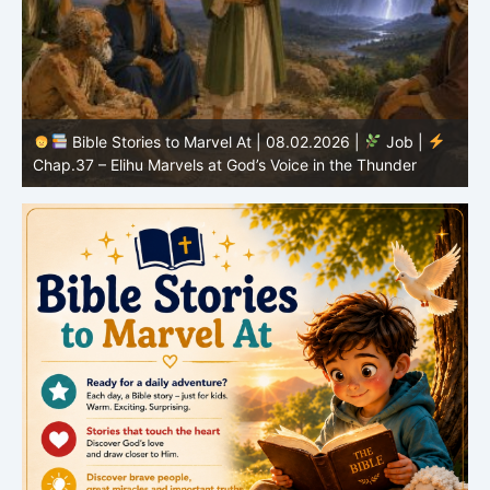
Bible Stories to Marvel At | 08.01.2026 |
Job |
Chap.36 – Elihu Continues Speaking About God’s
Greatness
C