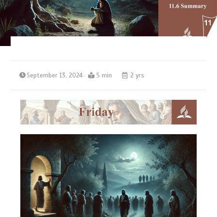
September 13, 2024
5 min
2 yrs