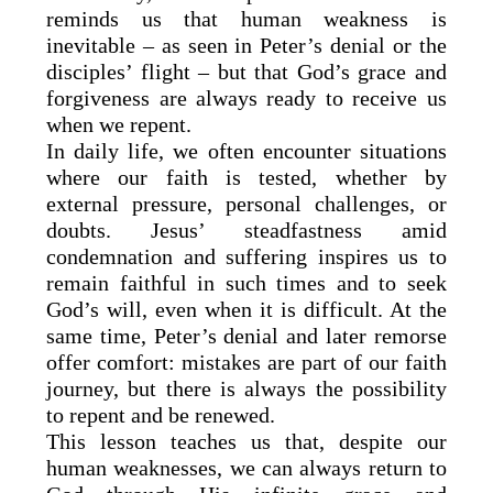
reminds us that human weakness is
inevitable – as seen in Peter’s denial or the
disciples’ flight – but that God’s grace and
forgiveness are always ready to receive us
when we repent.
In daily life, we often encounter situations
where our faith is tested, whether by
external pressure, personal challenges, or
doubts. Jesus’ steadfastness amid
condemnation and suffering inspires us to
remain faithful in such times and to seek
God’s will, even when it is difficult. At the
same time, Peter’s denial and later remorse
offer comfort: mistakes are part of our faith
journey, but there is always the possibility
to repent and be renewed.
This lesson teaches us that, despite our
human weaknesses, we can always return to