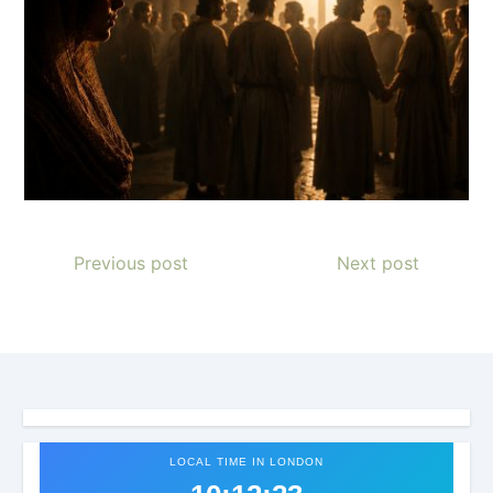
Previous post
Next post
LOCAL TIME IN LONDON