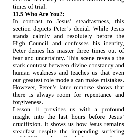
times of trial.
11.5 Who Are You?:
In contrast to Jesus’ steadfastness, this
section depicts Peter’s denial. While Jesus
stands calmly and resolutely before the
High Council and confesses his identity,
Peter denies his master three times out of
fear and uncertainty. This scene reveals the
stark contrast between divine constancy and
human weakness and teaches us that even
our greatest role models can make mistakes.
However, Peter’s later remorse shows that
there is always room for repentance and
forgiveness.
Lesson 11 provides us with a profound
insight into the last hours before Jesus’
crucifixion. It shows us how Jesus remains
steadfast despite the impending suffering