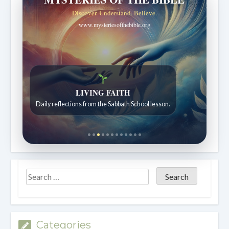
Discover. Understand. Believe.
www.mysteriesofthebible.org
Bible Stories to Wonder At
Bible stories for children ages 7 to 12.
Categories